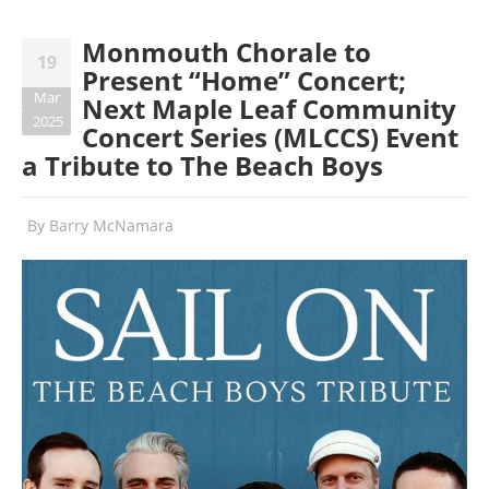
Monmouth Chorale to
19
Present “Home” Concert;
Mar
Next Maple Leaf Community
2025
Concert Series (MLCCS) Event
a Tribute to The Beach Boys
By
Barry McNamara