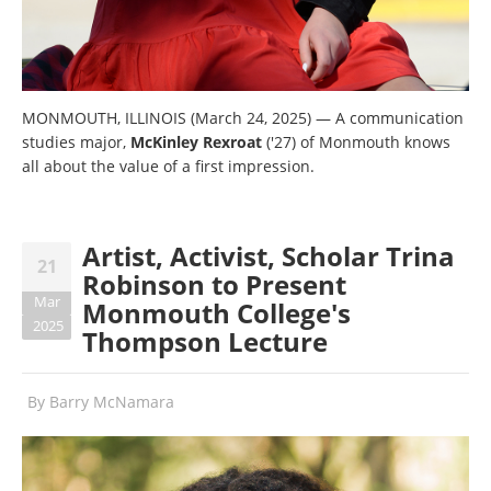
MONMOUTH, ILLINOIS (March 24, 2025) — A communication
studies major,
McKinley Rexroat
('27) of Monmouth knows
all about the value of a first impression.
Artist, Activist, Scholar Trina
21
Robinson to Present
Mar
Monmouth College's
2025
Thompson Lecture
By
Barry McNamara