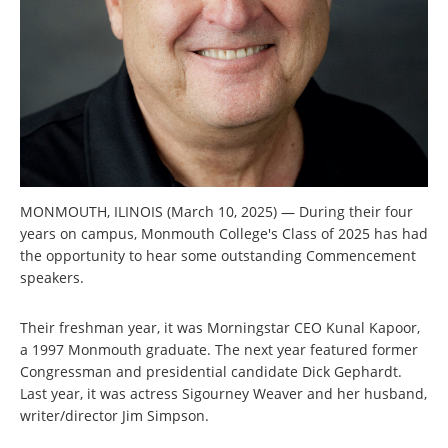
MONMOUTH, ILINOIS (March 10, 2025) — During their four
years on campus, Monmouth College's Class of 2025 has had
the opportunity to hear some outstanding Commencement
speakers.
Their freshman year, it was Morningstar CEO Kunal Kapoor,
a 1997 Monmouth graduate. The next year featured former
Congressman and presidential candidate Dick Gephardt.
Last year, it was actress Sigourney Weaver and her husband,
writer/director Jim Simpson.