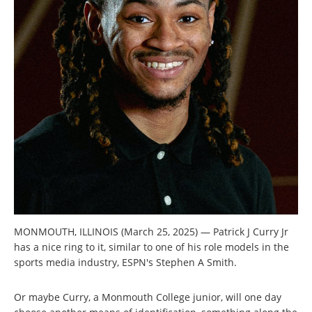
MONMOUTH, ILLINOIS (March 25, 2025) — Patrick J Curry Jr
has a nice ring to it, similar to one of his role models in the
sports media industry, ESPN's Stephen A Smith.
Or maybe Curry, a Monmouth College junior, will one day