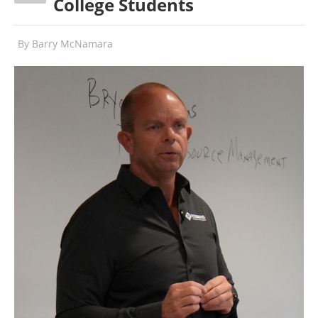
College Students
By
Barry McNamara