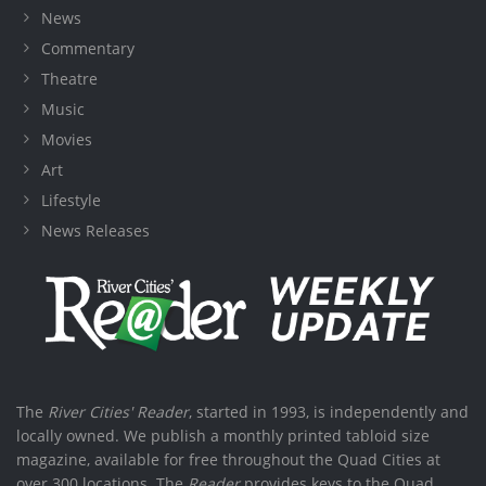
News
Commentary
Theatre
Music
Movies
Art
Lifestyle
News Releases
The
River Cities' Reader
, started in 1993, is independently and
locally owned. We publish a monthly printed tabloid size
magazine, available for free throughout the Quad Cities at
over 300 locations. The
Reader
provides keys to the Quad