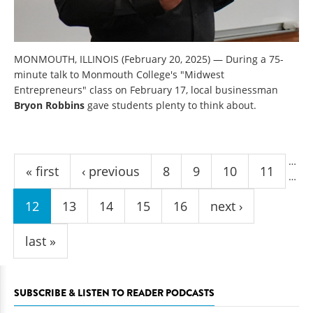
MONMOUTH, ILLINOIS (February 20, 2025) — During a 75-
minute talk to Monmouth College's "Midwest
Entrepreneurs" class on February 17, local businessman
Bryon Robbins
gave students plenty to think about.
Pages
…
« first
‹ previous
8
9
10
11
…
12
13
14
15
16
next ›
last »
SUBSCRIBE & LISTEN TO READER PODCASTS