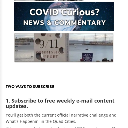
TWO WAYS TO SUBSCRIBE
1. Subscribe to free weekly e-mail content
updates.
You'll get both the current official narrative challenge and
What's Happenin' in the Quad Cities.
(Did you know we publish a new Real Astrology and RCR Crossword every week?)