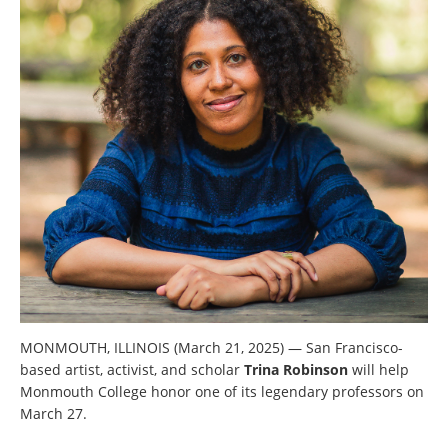
MONMOUTH, ILLINOIS (March 21, 2025) — San Francisco-
based artist, activist, and scholar
Trina Robinson
will help
Monmouth College honor one of its legendary professors on
March 27.