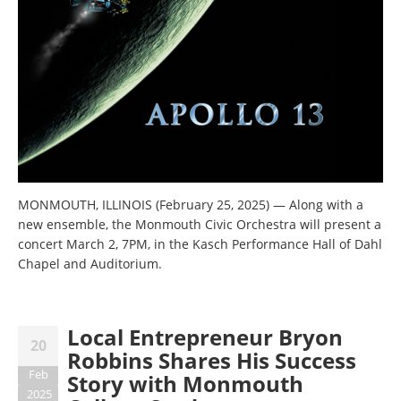
MONMOUTH, ILLINOIS (February 25, 2025)
—
Along with a
new ensemble, the Monmouth Civic Orchestra will present a
concert March 2, 7PM, in the Kasch Performance Hall of Dahl
Chapel and Auditorium.
Local Entrepreneur Bryon
20
Robbins Shares His Success
Feb
Story with Monmouth
2025