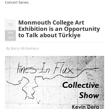
Concert Series.
Monmouth College Art
13
Exhibition is an Opportunity
Mar
to Talk about Türkiye
2025
By
Barry McNamara