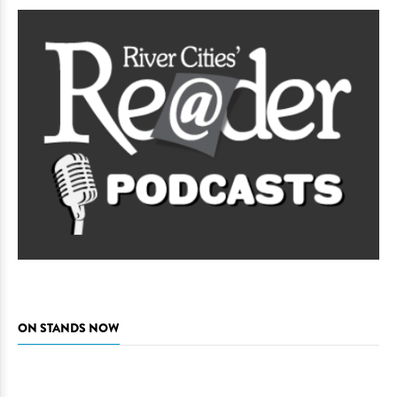
ON STANDS NOW