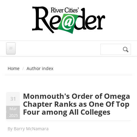
Skip to main content
Search
Search
form
Home
Author index
Monmouth's Order of Omega
31
Chapter Ranks as One Of Top
Mar
Four among All Colleges
2025
By
Barry McNamara