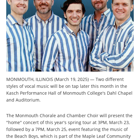
MONMOUTH, ILLINOIS (March 19, 2025) — Two different
styles of vocal music will be on tap later this month in the
Kasch Performance Hall of Monmouth College's Dahl Chapel
and Auditorium.
The Monmouth Chorale and Chamber Choir will present the
"home" concert of this year's spring tour at 3PM, March 23,
followed by a 7PM, March 25, event featuring the music of
the Beach Boys, which is part of the Maple Leaf Community