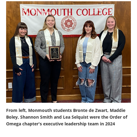
From left, Monmouth students Bronte de Zwart, Maddie
Boley, Shannon Smith and Lea Selquist were the Order of
Omega chapter's executive leadership team in 2024