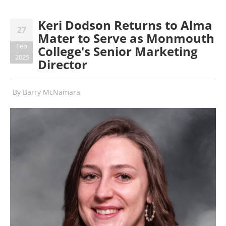
Keri Dodson Returns to Alma
27
Mater to Serve as Monmouth
Feb
College's Senior Marketing
2025
Director
By
Barry McNamara