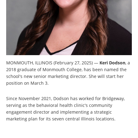
MONMOUTH, ILLINOIS (February 27, 2025) —
Keri Dodson
, a
2018 graduate of Monmouth College, has been named the
school's new senior marketing director. She will start her
position on March 3.
Since November 2021, Dodson has worked for Bridgeway,
serving as the behavioral health clinic's community
engagement director and implementing a strategic
marketing plan for its seven central Illinois locations.