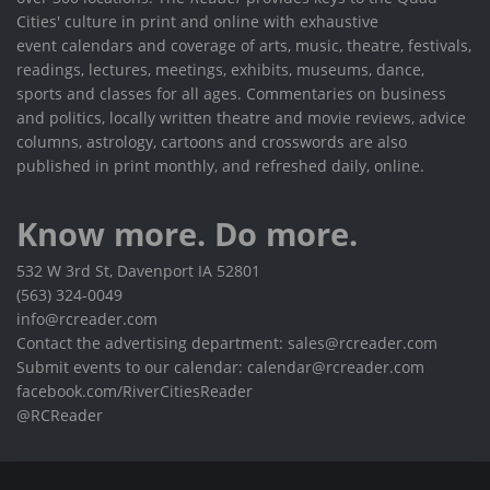
Cities' culture in print and online with exhaustive
event calendars and coverage of arts, music, theatre, festivals,
readings, lectures, meetings, exhibits, museums, dance,
sports and classes for all ages. Commentaries on business
and politics, locally written theatre and movie reviews, advice
columns, astrology, cartoons and crosswords are also
published in print monthly, and refreshed daily, online.
Know more. Do more.
532 W 3rd St, Davenport IA 52801
(563) 324-0049
info@rcreader.com
Contact the advertising department: sales@rcreader.com
Submit events to our calendar: calendar@rcreader.com
facebook.com/RiverCitiesReader
@RCReader