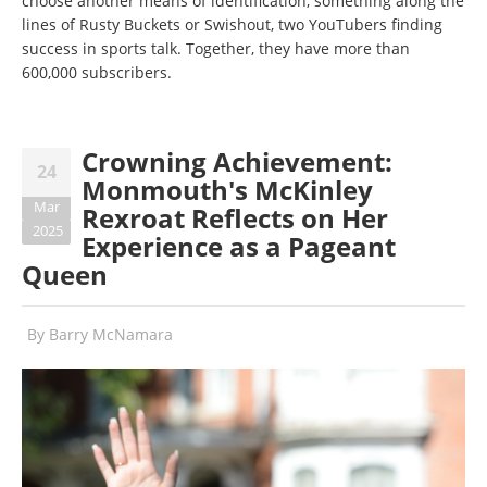
choose another means of identification, something along the
lines of Rusty Buckets or Swishout, two YouTubers finding
success in sports talk. Together, they have more than
600,000 subscribers.
Crowning Achievement:
24
Monmouth's McKinley
Mar
Rexroat Reflects on Her
2025
Experience as a Pageant
Queen
By
Barry McNamara