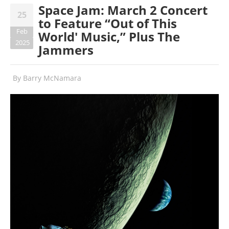
Space Jam: March 2 Concert
25
to Feature “Out of This
Feb
World' Music,” Plus The
2025
Jammers
By
Barry McNamara