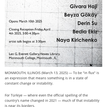
MONMOUTH, ILLINOIS (March 13, 2025) — To be "in flux" is
an expression that means something is in a state of
constant change or instability.
For Türkiye — where even the official spelling of the
country's name changed in 2021 — much of that instability
is near its borders.