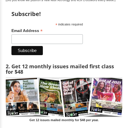
Subscribe!
*
indicates required
*
Email Address
2. Get 12 monthly issues mailed first class
for $48
Get 12 issues mailed monthly for $48 per year.