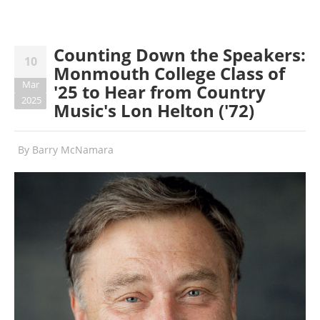
Counting Down the Speakers:
10
Monmouth College Class of
Mar
'25 to Hear from Country
2025
Music's Lon Helton ('72)
By
Barry McNamara