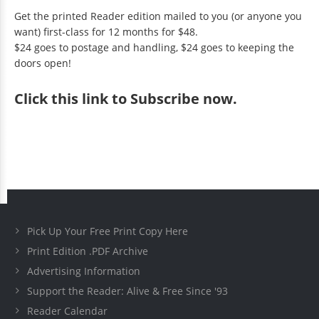
Get the printed Reader edition mailed to you (or anyone you
want) first-class for 12 months for $48.
$24 goes to postage and handling, $24 goes to keeping the
doors open!
Click
this link to Subscribe now
.
Pick Up Your Free Print Copy Here
Print Edition .PDF Archive
Advertising Information
Support the Reader: Alive & Free Since '93
Reader Calendar