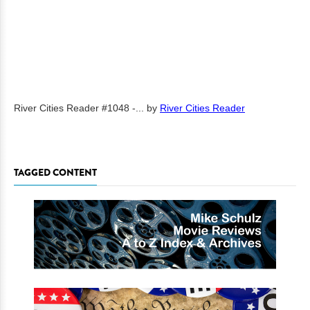
River Cities Reader #1048 -...
by
River Cities Reader
TAGGED CONTENT