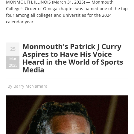
MONMOUTH, ILLINOIS (March 31, 2025) — Monmouth
College's Order of Omega chapter was named one of the top
four among all colleges and universities for the 2024
calendar year.
Monmouth's Patrick J Curry
25
Aspires to Have His Voice
Mar
Heard in the World of Sports
2025
Media
By
Barry McNamara