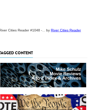
River Cities Reader #1048 -...
by
River Cities Reader
TAGGED CONTENT