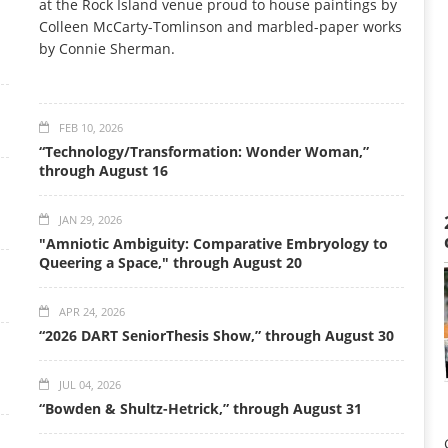
at the Rock Island venue proud to house paintings by
Colleen McCarty-Tomlinson and marbled-paper works
by Connie Sherman.
FEB 10, 2026
“Technology/Transformation: Wonder Woman,”
through August 16
JAN 29, 2026
"Amniotic Ambiguity: Comparative Embryology to
Queering a Space," through August 20
APR 24, 2026
“2026 DART SeniorThesis Show,” through August 30
JUL 04, 2026
“Bowden & Shultz-Hetrick,” through August 31