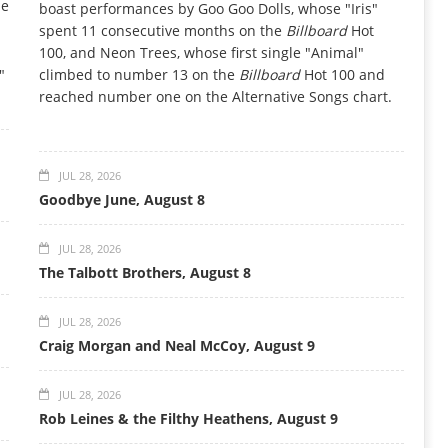
he
boast performances by Goo Goo Dolls, whose "Iris"
spent 11 consecutive months on the
Billboard
Hot
100, and Neon Trees, whose first single "Animal"
"
climbed to number 13 on the
Billboard
Hot 100 and
reached number one on the Alternative Songs chart.
JUL 28, 2026
Goodbye June, August 8
JUL 28, 2026
The Talbott Brothers, August 8
JUL 28, 2026
Craig Morgan and Neal McCoy, August 9
JUL 28, 2026
Rob Leines & the Filthy Heathens, August 9