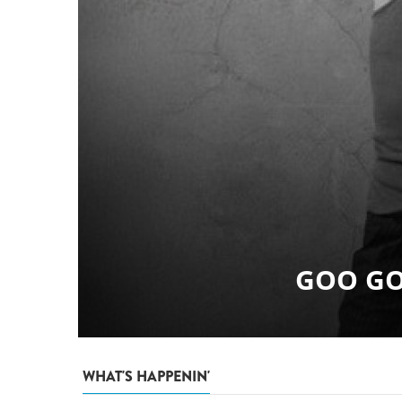
WHAT'S HAPPENIN'