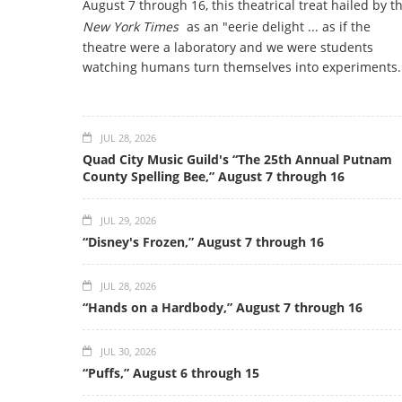
August 7 through 16, this theatrical treat hailed by t
New York Times
as an "eerie delight ... as if the
theatre were a laboratory and we were students
watching humans turn themselves into experiments.
JUL 28, 2026
Quad City Music Guild's “The 25th Annual Putnam
County Spelling Bee,” August 7 through 16
JUL 29, 2026
“Disney's Frozen,” August 7 through 16
JUL 28, 2026
“Hands on a Hardbody,” August 7 through 16
JUL 30, 2026
“Puffs,” August 6 through 15