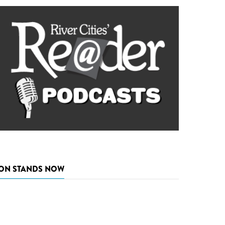
ON STANDS NOW