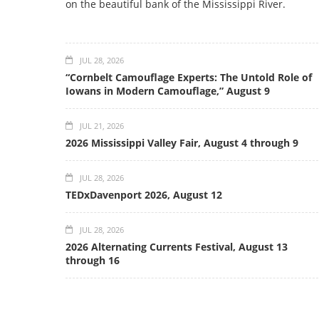
on the beautiful bank of the Mississippi River.
JUL 28, 2026
“Cornbelt Camouflage Experts: The Untold Role of
Iowans in Modern Camouflage,” August 9
JUL 21, 2026
2026 Mississippi Valley Fair, August 4 through 9
JUL 28, 2026
TEDxDavenport 2026, August 12
JUL 28, 2026
2026 Alternating Currents Festival, August 13
through 16