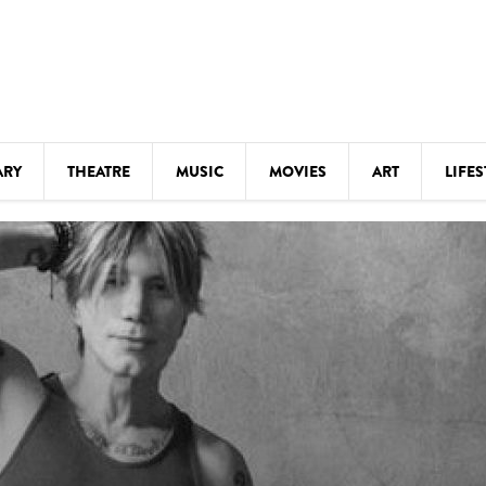
ARY
THEATRE
MUSIC
MOVIES
ART
LIFES
Y
KIDS' STUFF
S
LECTURES
LITERARY ARTS
LS
MEETINGS
DRINK
MOVIES
MUSEUMS