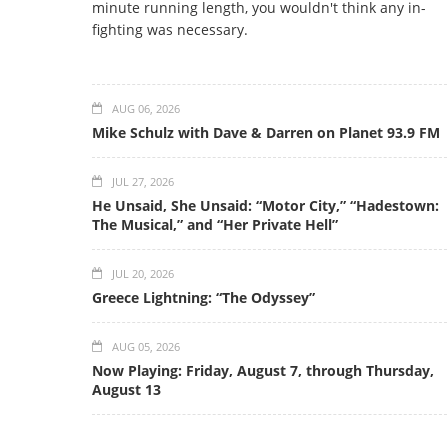
minute running length, you wouldn't think any in-
fighting was necessary.
AUG 06, 2026
Mike Schulz with Dave & Darren on Planet 93.9 FM
JUL 27, 2026
He Unsaid, She Unsaid: “Motor City,” “Hadestown:
The Musical,” and “Her Private Hell”
JUL 20, 2026
Greece Lightning: “The Odyssey”
AUG 05, 2026
Now Playing: Friday, August 7, through Thursday,
August 13