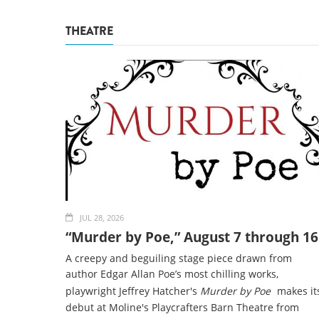
THEATRE
JUL 28, 2026
“Murder by Poe,” August 7 through 16
A creepy and beguiling stage piece drawn from
author Edgar Allan Poe’s most chilling works,
playwright Jeffrey Hatcher's
Murder by Poe
makes it
debut at Moline's Playcrafters Barn Theatre from