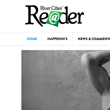
Skip to main content
HOME
HAPPENIN'S
NEWS & COMMENT
COMED
COURSE
DANCE
FESTIVA
FOOD & 
HEALTH