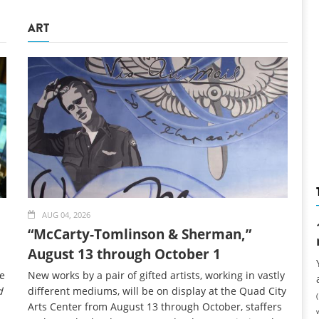
ART
AUG 04, 2026
“McCarty-Tomlinson & Sherman,”
August 13 through October 1
ce
New works by a pair of gifted artists, working in vastly
d
different mediums, will be on display at the Quad City
Arts Center from August 13 through October, staffers