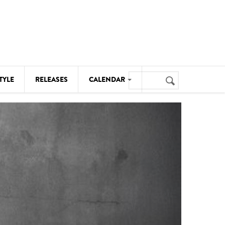
Search
TYLE
RELEASES
CALENDAR
Search
form
MUSIC
NOTABLE EVENTS
SENIORS
SPORTS
THEATRE
VISUAL ARTS