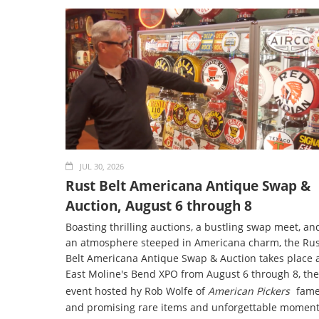
JUL 30, 2026
Rust Belt Americana Antique Swap &
Auction, August 6 through 8
Boasting thrilling auctions, a bustling swap meet, an
an atmosphere steeped in Americana charm, the Rus
Belt Americana Antique Swap & Auction takes place 
East Moline's Bend XPO from August 6 through 8, the
event hosted hy Rob Wolfe of
American Pickers
fame
and promising rare items and unforgettable momen