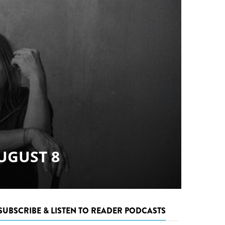
SUBSCRIBE & LISTEN TO READER PODCASTS