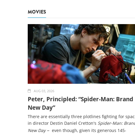
MOVIES
AUG 03, 2026
Peter, Principled: “Spider-Man: Brand
New Day”
There are essentially three plotlines fighting for spa
in director Destin Daniel Cretton's
Spider-Man: Bran
–
New Day
even though, given its generous 145-