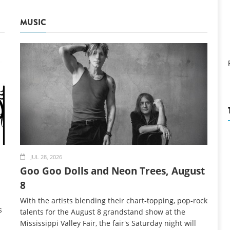
MUSIC
JUL 28, 2026
Goo Goo Dolls and Neon Trees, August
8
With the artists blending their chart-topping, pop-rock
s
talents for the August 8 grandstand show at the
Mississippi Valley Fair, the fair's Saturday night will