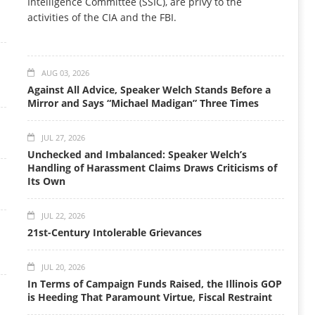
Intelligence Committee (SSIC), are privy to the
activities of the CIA and the FBI.
AUG 03, 2026
Against All Advice, Speaker Welch Stands Before a
Mirror and Says “Michael Madigan” Three Times
JUL 27, 2026
Unchecked and Imbalanced: Speaker Welch’s
Handling of Harassment Claims Draws Criticisms of
Its Own
JUL 22, 2026
21st-Century Intolerable Grievances
JUL 20, 2026
In Terms of Campaign Funds Raised, the Illinois GOP
is Heeding That Paramount Virtue, Fiscal Restraint