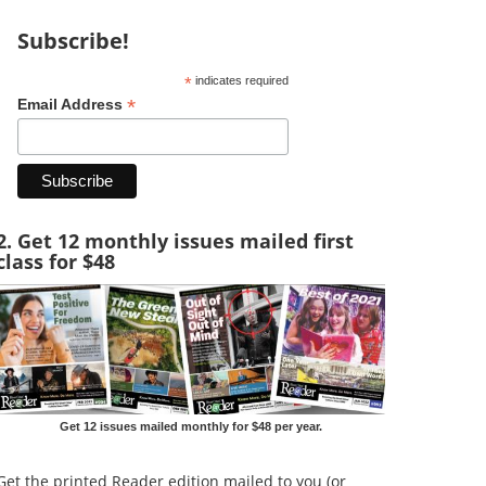
Subscribe!
*
indicates required
*
Email Address
2. Get 12 monthly issues mailed first
class for $48
Get 12 issues mailed monthly for $48 per year.
Get the printed Reader edition mailed to you (or