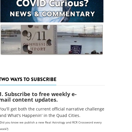
TWO WAYS TO SUBSCRIBE
1. Subscribe to free weekly e-
mail content updates.
You'll get both the current official narrative challenge
and What's Happenin' in the Quad Cities.
(Did you know we publish a new Real Astrology and RCR Crossword every
week?)