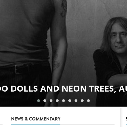
GOODBYE JUNE, AUGUST 8
NEWS & COMMENTARY