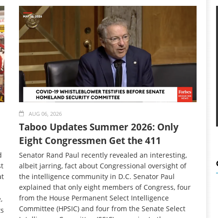
AUG 06, 2026
Taboo Updates Summer 2026: Only
Eight Congressmen Get the 411
d
Senator Rand Paul recently revealed an interesting,
t
albeit jarring, fact about Congressional oversight of
at
the intelligence community in D.C. Senator Paul
explained that only eight members of Congress, four
from the House Permanent Select Intelligence
,
Committee (HPSIC) and four from the Senate Select
ts