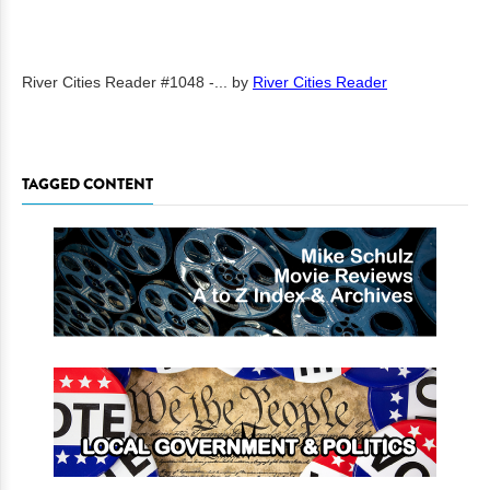
River Cities Reader #1048 -...
by
River Cities Reader
TAGGED CONTENT