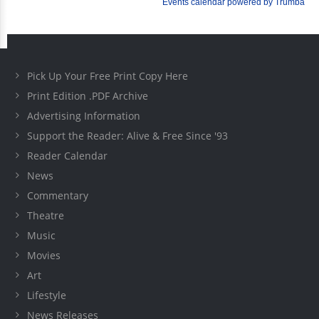
Pick Up Your Free Print Copy Here
Print Edition .PDF Archive
Advertising Information
Support the Reader: Alive & Free Since '93
Reader Calendar
News
Commentary
Theatre
Music
Movies
Art
Lifestyle
News Releases