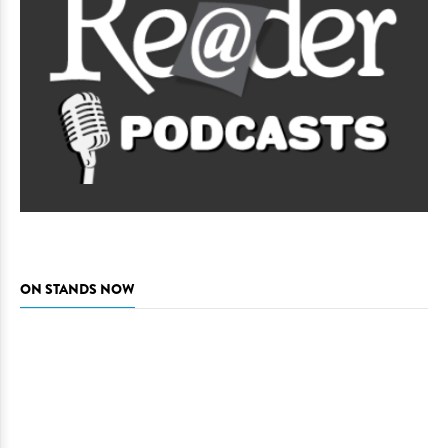
ON STANDS NOW