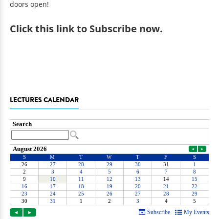
doors open!
Click
this link to Subscribe now
.
LECTURES CALENDAR