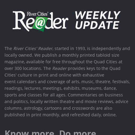
The
River Cities' Reader
, started in 1993, is independently and
locally owned. We publish a monthly printed tabloid size
magazine, available for free throughout the Quad Cities at
over 300 locations. The
Reader
provides keys to the Quad
Cities' culture in print and online with exhaustive
event calendars and coverage of arts, music, theatre, festivals,
readings, lectures, meetings, exhibits, museums, dance,
sports and classes for all ages. Commentaries on business
and politics, locally written theatre and movie reviews, advice
columns, astrology, cartoons and crosswords are also
published in print monthly, and refreshed daily, online.
Know more. Do more.