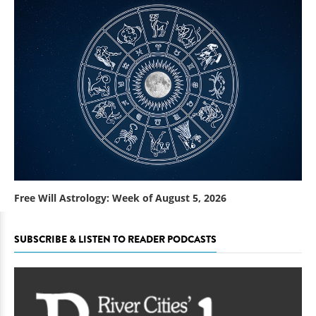
Free Will Astrology: Week of August 5, 2026
SUBSCRIBE & LISTEN TO READER PODCASTS