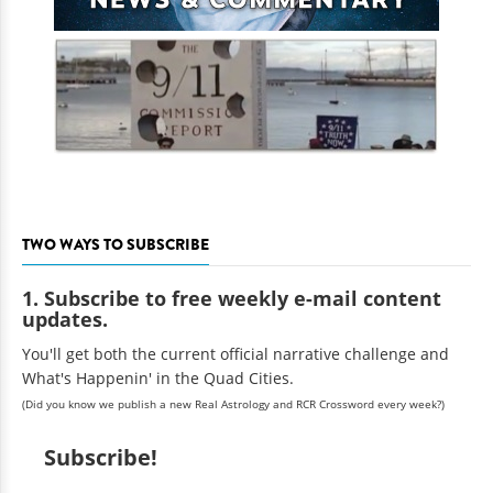
TWO WAYS TO SUBSCRIBE
1. Subscribe to free weekly e-mail content
updates.
You'll get both the current official narrative challenge and
What's Happenin' in the Quad Cities.
(Did you know we publish a new Real Astrology and RCR Crossword every week?)
Subscribe!