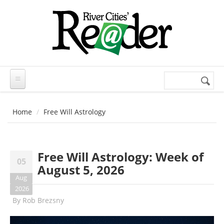
Skip to main content
Search
Search
form
Home
Free Will Astrology
Free Will Astrology: Week of
05
August 5, 2026
Aug
2026
By
Rob Brezsny