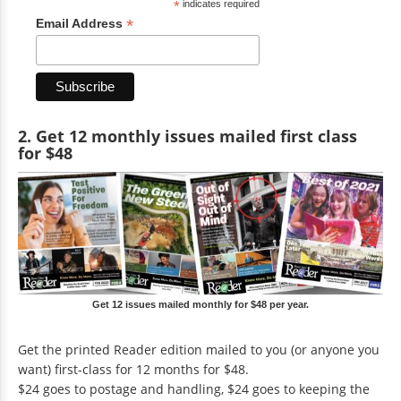
*
indicates required
*
Email Address
2. Get 12 monthly issues mailed first class
for $48
Get 12 issues mailed monthly for $48 per year.
Get the printed Reader edition mailed to you (or anyone you
want) first-class for 12 months for $48.
$24 goes to postage and handling, $24 goes to keeping the