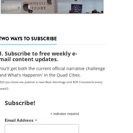
TWO WAYS TO SUBSCRIBE
1. Subscribe to free weekly e-
mail content updates.
You'll get both the current official narrative challenge
and What's Happenin' in the Quad Cities.
(Did you know we publish a new Real Astrology and RCR Crossword every
week?)
Subscribe!
*
indicates required
*
Email Address