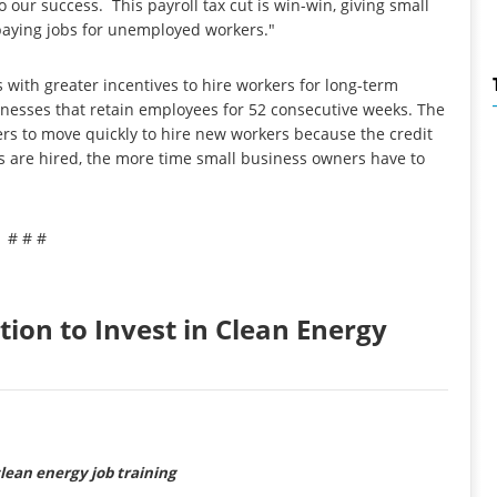
 our success. This payroll tax cut is win-win, giving small
paying jobs for unemployed workers."
with greater incentives to hire workers for long-term
sinesses that retain employees for 52 consecutive weeks. The
yers to move quickly to hire new workers because the credit
s are hired, the more time small business owners have to
# # #
tion to Invest in Clean Energy
clean energy job training