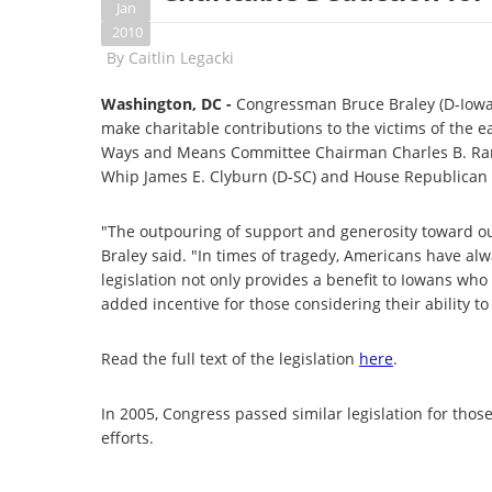
Jan
2010
By
Caitlin Legacki
Washington, DC -
Congressman Bruce Braley (D-Iowa) 
make charitable contributions to the victims of the e
Ways and Means Committee Chairman
Charles B. R
Whip James E. Clyburn (D-SC) and House Republican Wh
"The outpouring of support and generosity toward ou
Braley said. "In times of tragedy, Americans have alw
legislation not only provides a benefit to Iowans wh
added incentive for those considering their ability t
Read the full text of the legislation
here
.
In 2005, Congress passed similar legislation for tho
efforts.