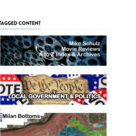
TAGGED CONTENT