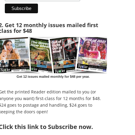
2. Get 12 monthly issues mailed first
class for $48
Get 12 issues mailed monthly for $48 per year.
Get the printed Reader edition mailed to you (or
anyone you want) first-class for 12 months for $48.
$24 goes to postage and handling, $24 goes to
keeping the doors open!
Click
this link to Subscribe now
.