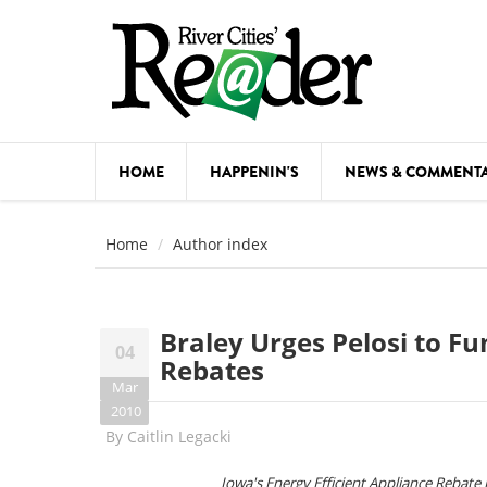
Skip to main content
HOME
HAPPENIN'S
NEWS & COMMENT
COMED
Home
Author index
COURSE
DANCE
Braley Urges Pelosi to Fu
04
FESTIVA
Rebates
Mar
FOOD & 
2010
By
Caitlin Legacki
HEALTH
Iowa's Energy Efficient Appliance Rebate