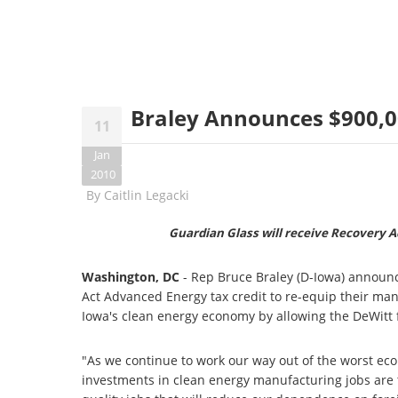
Braley Announces $900,00
11
Jan
2010
By
Caitlin Legacki
Guardian Glass will receive Recovery Ac
Washington, DC
- Rep Bruce Braley (D-Iowa) announc
Act Advanced Energy tax credit to re-equip their manu
Iowa's clean energy economy by allowing the DeWitt fa
"As we continue to work our way out of the worst ec
investments in clean energy manufacturing jobs are th