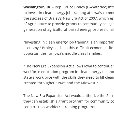
Washington, DC -
Rep. Bruce Braley (D-Waterloo) intr
to invest in clean energy job training at Iowa's com
the success of Braley's New Era Act of 2007, which 
of Agriculture to provide grants to community college
generation of agricultural-based energy professional
"Investing in clean energy job training is an importa
economy," Braley said. "In this difficult economic clima
opportunities for Iowa's middle class families.
"The New Era Expansion Act allows Iowa to continue t
workforce education program in clean energy technol
state's workforce with the skills they need to fill c
created throughout Iowa and the Midwest."
The New Era Expansion Act would authorize the Secre
they can establish a grant program for community col
construction workforce training programs.