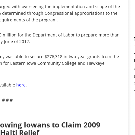
harged with overseeing the implementation and scope of the
 determined through Congressional appropriations to the
requirements of the program.
 million for the Department of Labor to prepare more than
y June of 2012.
aley was able to secure $276,318 in two-year grants from the
m for Eastern Iowa Community College and Hawkeye
available
here
.
# # #
llowing Iowans to Claim 2009
Haiti Relief