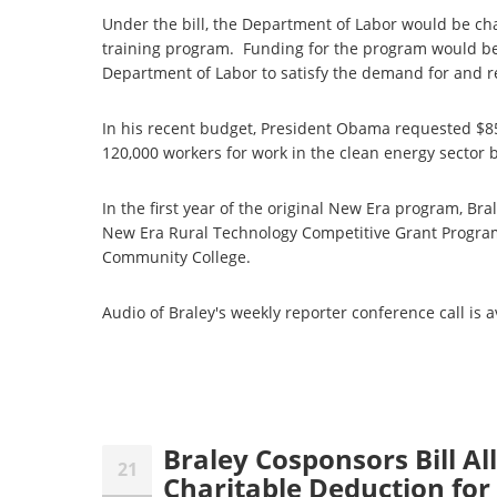
Under the bill, the Department of Labor would be c
training program. Funding for the program would be
Department of Labor to satisfy the demand for and 
In his recent budget, President Obama requested $85
120,000 workers for work in the clean energy sector b
In the first year of the original New Era program, Br
New Era Rural Technology Competitive Grant Progra
Community College.
Audio of Braley's weekly reporter conference call is 
Braley Cosponsors Bill A
21
Charitable Deduction for 