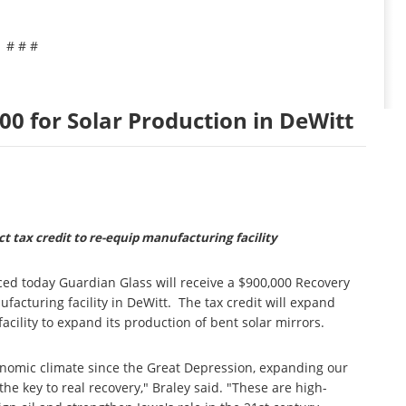
# # #
0 for Solar Production in DeWitt
t tax credit to re-equip manufacturing facility
ed today Guardian Glass will receive a $900,000 Recovery
facturing facility in DeWitt. The tax credit will expand
cility to expand its production of bent solar mirrors.
onomic climate since the Great Depression, expanding our
e key to real recovery," Braley said. "These are high-