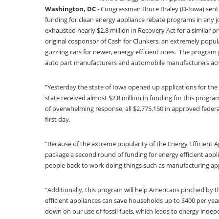
Washington, DC -
Congressman Bruce Braley (D-Iowa) sent a
funding for clean energy appliance rebate programs in any j
exhausted nearly $2.8 million in Recovery Act for a similar p
original cosponsor of Cash for Clunkers, an extremely popu
guzzling cars for newer, energy efficient ones. The program
auto part manufacturers and automobile manufacturers acr
"Yesterday the state of Iowa opened up applications for the
state received almost $2.8 million in funding for this prog
of overwhelming response, all $2,775,150 in approved feder
first day.
"Because of the extreme popularity of the Energy Efficient 
package a second round of funding for energy efficient app
people back to work doing things such as manufacturing app
"Additionally, this program will help Americans pinched by 
efficient appliances can save households up to $400 per year 
down on our use of fossil fuels, which leads to energy inde