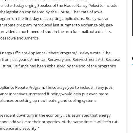
 letter today urging Speaker of the House Nancy Pelosi to include
obs legislation considered by the House. The State of Iowa
rogram on the first day of accepting applications. Braley was an
lar rebate program introduced last summer to exchange old, gas-
 provided a much-needed shot in the arm for small auto dealers,
oss Iowa and America.
 Energy Efficient Appliance Rebate Program," Braley wrote. "The
ram from last year's American Recovery and Reinvestment Act. Because
al stimulus funds had been exhausted by the end of the program's
Appliance Rebate Program, I encourage you to include in any jobs
liance incentives. Increased funding would help put even more
liances or setting up new heating and cooling systems.
the recent downturn in the economy. It is estimated that energy
and add value to their properties. At the same time, it will help cut
pendence and security."