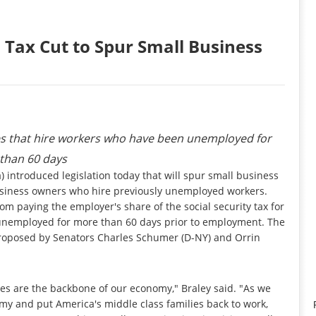
 Tax Cut to Spur Small Business
ses that hire workers who have been unemployed for
than 60 days
introduced legislation today that will spur small business
 business owners who hire previously unemployed workers.
m paying the employer's share of the social security tax for
 unemployed for more than 60 days prior to employment. The
n proposed by Senators Charles Schumer (D-NY) and Orrin
ses are the backbone of our economy," Braley said. "As we
my and put America's middle class families back to work,