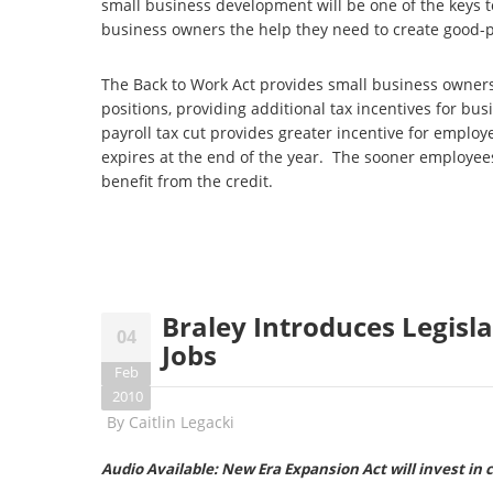
small business development will be one of the keys to
business owners the help they need to create good-
The Back to Work Act provides small business owners 
positions, providing additional tax incentives for bu
payroll tax cut provides greater incentive for emplo
expires at the end of the year. The sooner employee
benefit from the credit.
Braley Introduces Legisla
04
Jobs
Feb
2010
By
Caitlin Legacki
Audio Available: New Era Expansion Act will invest in 