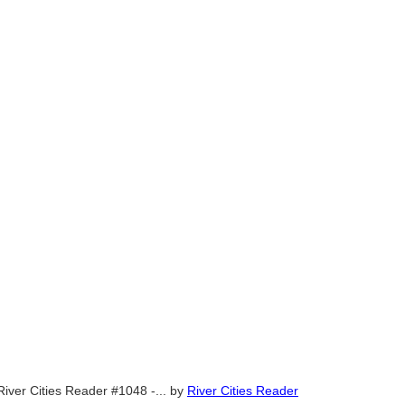
River Cities Reader #1048 -...
by
River Cities Reader