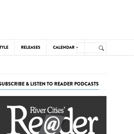
Search
TYLE
RELEASES
CALENDAR
Search
form
MUSIC
NOTABLE EVENTS
SUBSCRIBE & LISTEN TO READER PODCASTS
SENIORS
SPORTS
THEATRE
VISUAL ARTS