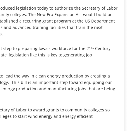
oduced legislation today to authorize the Secretary of Labor
munity colleges. The New Era Expansion Act would build on
established a recurring grant program at the US Department
s and advanced training facilities that train the next
s.
st
nt step to preparing Iowa's workforce for the 21
Century
te, legislation like this is key to generating job
o lead the way in clean energy production by creating a
ogy. This bill is an important step toward equipping our
lean energy production and manufacturing jobs that are being
tary of Labor to award grants to community colleges so
leges to start wind energy and energy efficient