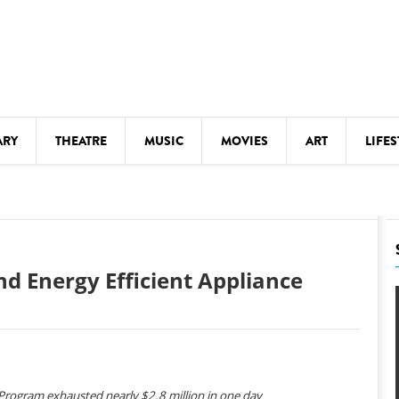
ARY
THEATRE
MUSIC
MOVIES
ART
LIFES
Y
KIDS' STUFF
S
LECTURES
LITERARY ARTS
nd Energy Efficient Appliance
LS
MEETINGS
DRINK
MOVIES
MUSEUMS
 Program exhausted nearly $2.8 million in one day