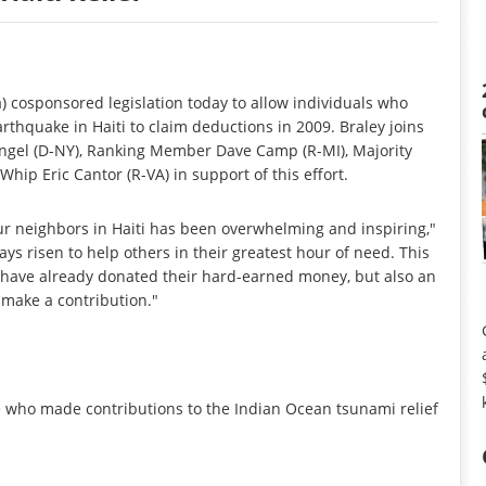
cosponsored legislation today to allow individuals who
arthquake in Haiti to claim deductions in 2009. Braley joins
angel (D-NY), Ranking Member Dave Camp (R-MI), Majority
ip Eric Cantor (R-VA) in support of this effort.
r neighbors in Haiti has been overwhelming and inspiring,"
ays risen to help others in their greatest hour of need. This
o have already donated their hard-earned money, but also an
o make a contribution."
se who made contributions to the Indian Ocean tsunami relief