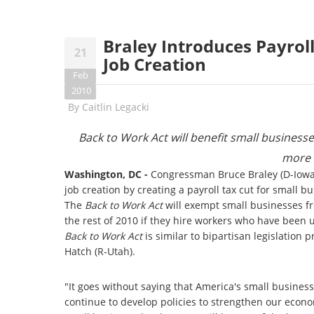
Braley Introduces Payroll
21
Job Creation
Feb
2010
By
Caitlin Legacki
Back to Work Act will benefit small busines
more 
Washington, DC -
Congressman Bruce Braley (D-Iowa) 
job creation by creating a payroll tax cut for small
The
Back to Work Act
will exempt small businesses fro
the rest of 2010 if they hire workers who have been
Back to Work Act
is similar to bipartisan legislatio
Hatch (R-Utah).
"It goes without saying that America's small busines
continue to develop policies to strengthen our econo