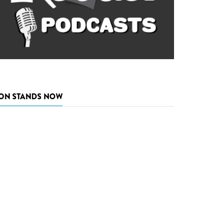
ON STANDS NOW