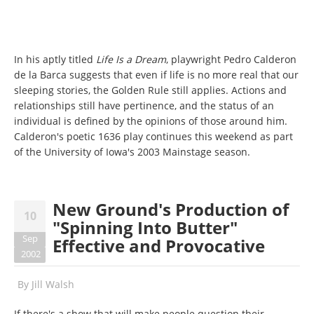
In his aptly titled
Life Is a Dream
, playwright Pedro Calderon
de la Barca suggests that even if life is no more real that our
sleeping stories, the Golden Rule still applies. Actions and
relationships still have pertinence, and the status of an
individual is defined by the opinions of those around him.
Calderon's poetic 1636 play continues this weekend as part
of the University of Iowa's 2003 Mainstage season.
New Ground's Production of
10
"Spinning Into Butter"
Sep
Effective and Provocative
2002
By
Jill Walsh
If there's a show that will make people question their