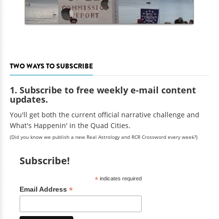
TWO WAYS TO SUBSCRIBE
1. Subscribe to free weekly e-mail content
updates.
You'll get both the current official narrative challenge and
What's Happenin' in the Quad Cities.
(Did you know we publish a new Real Astrology and RCR Crossword every week?)
Subscribe!
*
indicates required
*
Email Address