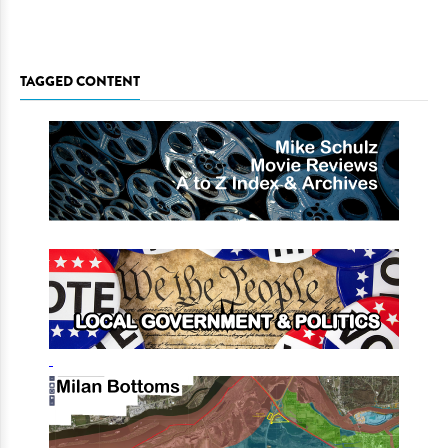
TAGGED CONTENT