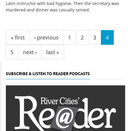
Latin instructor with bad hygiene. Then the secretary was
murdered and dinner was casually served.
Pages
« first
‹ previous
1
2
3
4
5
next ›
last »
SUBSCRIBE & LISTEN TO READER PODCASTS