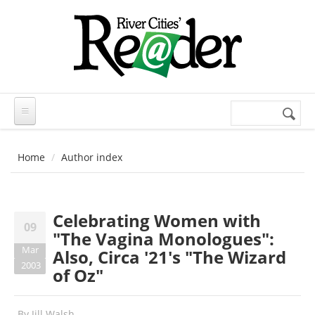
Skip to main content
Search
Search
form
Home
Author index
Celebrating Women with
09
"The Vagina Monologues":
Mar
Also, Circa '21's "The Wizard
2003
of Oz"
By
Jill Walsh