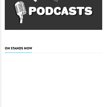
ON STANDS NOW