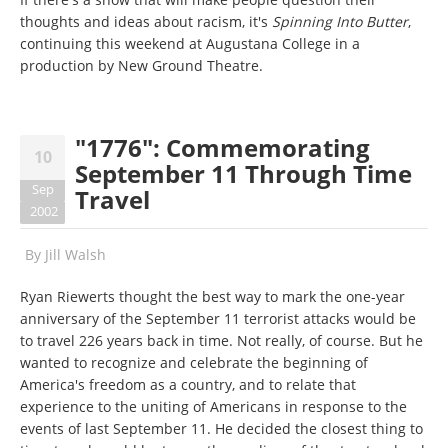
thoughts and ideas about racism, it's
Spinning Into Butter
,
continuing this weekend at Augustana College in a
production by New Ground Theatre.
"1776": Commemorating
10
September 11 Through Time
Sep
Travel
2002
By
Jill Walsh
Ryan Riewerts thought the best way to mark the one-year
anniversary of the September 11 terrorist attacks would be
to travel 226 years back in time. Not really, of course. But he
wanted to recognize and celebrate the beginning of
America's freedom as a country, and to relate that
experience to the uniting of Americans in response to the
events of last September 11. He decided the closest thing to