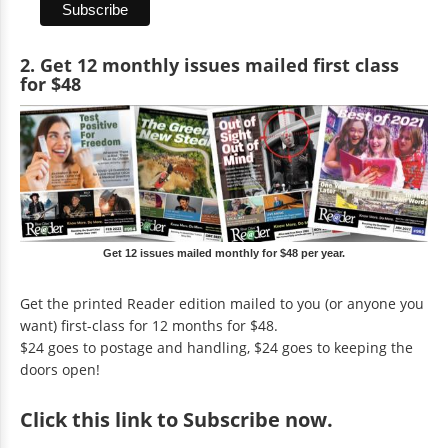
2. Get 12 monthly issues mailed first class
for $48
Get 12 issues mailed monthly for $48 per year.
Get the printed Reader edition mailed to you (or anyone you
want) first-class for 12 months for $48.
$24 goes to postage and handling, $24 goes to keeping the
doors open!
Click
this link to Subscribe now
.