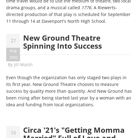
time travel would be to use the medium of theatre, two local
drama groups, and a musical called
1776
. A Riewerts-
directed production of that play is scheduled for September
11 through 14 at Davenport's North High School.
New Ground Theatre
27
Spinning Into Success
Aug
2002
By
Jill Walsh
Even though the organization has only staged two plays in
its first year, New Ground Theatre chooses to measure
success by quality more than quantity. And New Ground has
been rising after being started last year by a woman with an
idea and funding from local organizations.
Circa '21's "Getting Momma
16
Married" Full of Love and