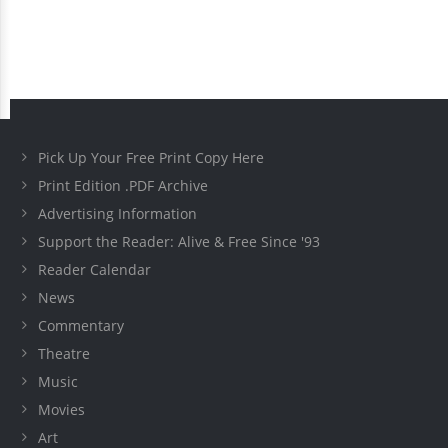
Pick Up Your Free Print Copy Here
Print Edition .PDF Archive
Advertising Information
Support the Reader: Alive & Free Since '93
Reader Calendar
News
Commentary
Theatre
Music
Movies
Art