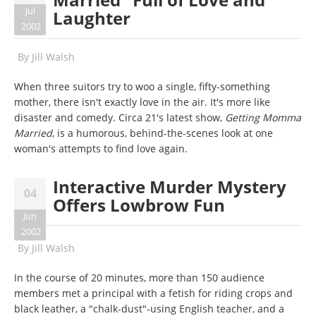
Jul
Laughter
2002
By
Jill Walsh
When three suitors try to woo a single, fifty-something
mother, there isn't exactly love in the air. It's more like
disaster and comedy. Circa 21's latest show,
Getting Momma
Married
, is a humorous, behind-the-scenes look at one
woman's attempts to find love again.
Interactive Murder Mystery
04
Offers Lowbrow Fun
Jun
2002
By
Jill Walsh
In the course of 20 minutes, more than 150 audience
members met a principal with a fetish for riding crops and
black leather, a "chalk-dust"-using English teacher, and a