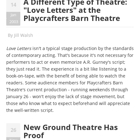
A Different Type of Theatre:
14
"Love Letters" at the
Jan
Playcrafters Barn Theatre
2003
By
Jill Walsh
Love Letters
isn't a typical stage production by the standards
of contemporary acting. That's because it's not necessary for
performers to act or even memorize A.R. Gurney's script;
they just read it. The experience is a bit like listening to a
book-on-tape, with the benefit of being able to watch the
readers. Some audience members for Playcrafters Barn
Theatre's current production - running weekends through
January 26 - won't enjoy the lack of stage movement, but
those who know what to expect beforehand will appreciate
the well-written script.
New Ground Theatre Has
26
Proof