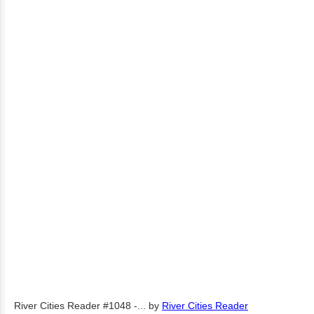
River Cities Reader #1048 -...
by
River Cities Reader