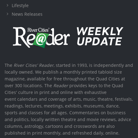
Lifestyle
News Releases
The
River Cities' Reader
, started in 1993, is independently and
locally owned. We publish a monthly printed tabloid size
magazine, available for free throughout the Quad Cities at
over 300 locations. The
Reader
provides keys to the Quad
Cities' culture in print and online with exhaustive
event calendars and coverage of arts, music, theatre, festivals,
readings, lectures, meetings, exhibits, museums, dance,
sports and classes for all ages. Commentaries on business
and politics, locally written theatre and movie reviews, advice
columns, astrology, cartoons and crosswords are also
published in print monthly, and refreshed daily, online.