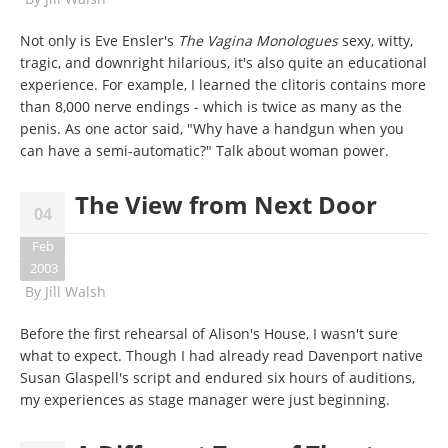
Not only is Eve Ensler's
The Vagina Monologues
sexy, witty,
tragic, and downright hilarious, it's also quite an educational
experience. For example, I learned the clitoris contains more
than 8,000 nerve endings - which is twice as many as the
penis. As one actor said, "Why have a handgun when you
can have a semi-automatic?" Talk about woman power.
The View from Next Door
04
Feb
2003
By
Jill Walsh
Before the first rehearsal of Alison's House, I wasn't sure
what to expect. Though I had already read Davenport native
Susan Glaspell's script and endured six hours of auditions,
my experiences as stage manager were just beginning.