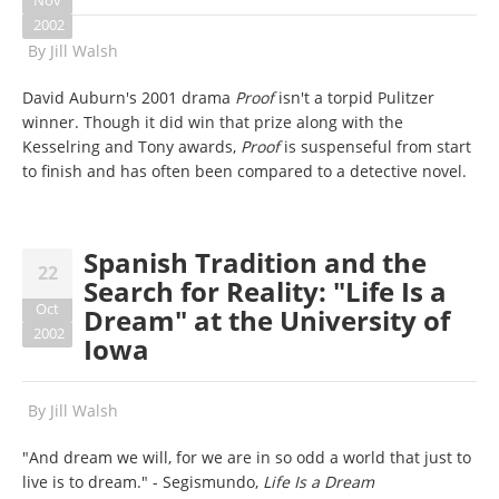
Nov
2002
By
Jill Walsh
David Auburn's 2001 drama
Proof
isn't a torpid Pulitzer
winner. Though it did win that prize along with the
Kesselring and Tony awards,
Proof
is suspenseful from start
to finish and has often been compared to a detective novel.
Spanish Tradition and the
22
Search for Reality: "Life Is a
Oct
Dream" at the University of
2002
Iowa
By
Jill Walsh
"And dream we will, for we are in so odd a world that just to
live is to dream." - Segismundo,
Life Is a Dream