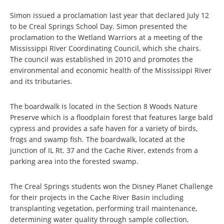
Simon issued a proclamation last year that declared July 12
to be Creal Springs School Day. Simon presented the
proclamation to the Wetland Warriors at a meeting of the
Mississippi River Coordinating Council, which she chairs.
The council was established in 2010 and promotes the
environmental and economic health of the Mississippi River
and its tributaries.
The boardwalk is located in the Section 8 Woods Nature
Preserve which is a floodplain forest that features large bald
cypress and provides a safe haven for a variety of birds,
frogs and swamp fish. The boardwalk, located at the
junction of IL Rt. 37 and the Cache River, extends from a
parking area into the forested swamp.
The Creal Springs students won the Disney Planet Challenge
for their projects in the Cache River Basin including
transplanting vegetation, performing trail maintenance,
determining water quality through sample collection,