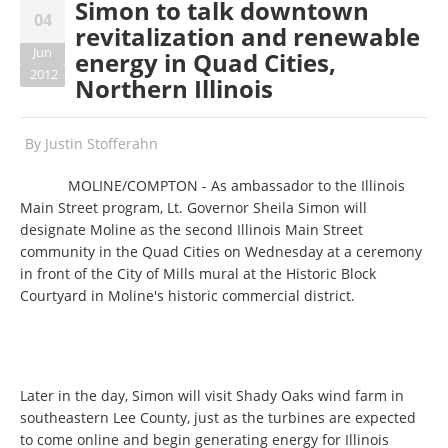
Simon to talk downtown
04
revitalization and renewable
Jun
energy in Quad Cities,
2012
Northern Illinois
By
Justin Stofferahn
MOLINE/COMPTON - As ambassador to the Illinois
Main Street program, Lt. Governor Sheila Simon will
designate Moline as the second Illinois Main Street
community in the Quad Cities on Wednesday at a ceremony
in front of the City of Mills mural at the Historic Block
Courtyard in Moline's historic commercial district.
Later in the day, Simon will visit Shady Oaks wind farm in
southeastern Lee County, just as the turbines are expected
to come online and begin generating energy for Illinois