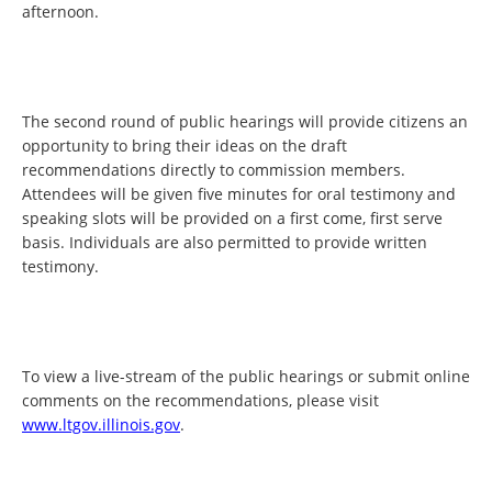
afternoon.
The second round of public hearings will provide citizens an
opportunity to bring their ideas on the draft
recommendations directly to commission members.
Attendees will be given five minutes for oral testimony and
speaking slots will be provided on a first come, first serve
basis. Individuals are also permitted to provide written
testimony.
To view a live-stream of the public hearings or submit online
comments on the recommendations, please visit
www.ltgov.illinois.gov
.