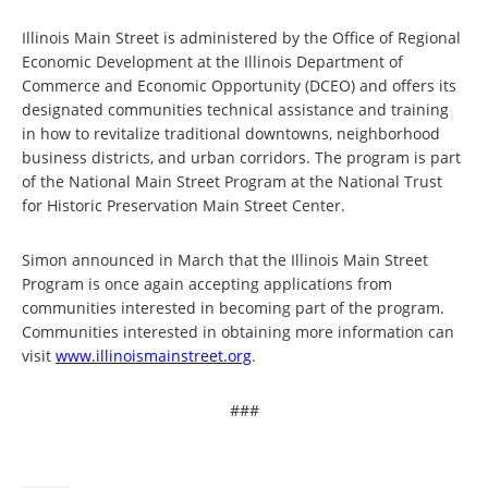
Illinois Main Street is administered by the Office of Regional
Economic Development at the Illinois Department of
Commerce and Economic Opportunity (DCEO) and offers its
designated communities technical assistance and training
in how to revitalize traditional downtowns, neighborhood
business districts, and urban corridors. The program is part
of the National Main Street Program at the National Trust
for Historic Preservation Main Street Center.
Simon announced in March that the Illinois Main Street
Program is once again accepting applications from
communities interested in becoming part of the program.
Communities interested in obtaining more information can
visit
www.illinoismainstreet.org
.
###