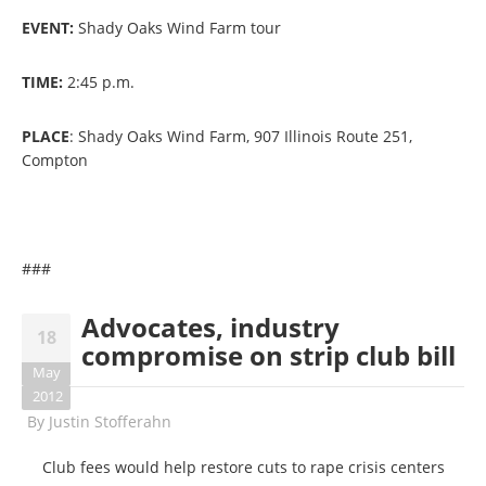
EVENT:
Shady Oaks Wind Farm tour
TIME:
2:45 p.m.
PLACE
: Shady Oaks Wind Farm, 907 Illinois Route 251,
Compton
###
Advocates, industry
18
compromise on strip club bill
May
2012
By
Justin Stofferahn
Club fees would help restore cuts to rape crisis centers