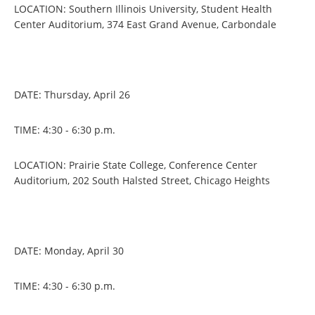
LOCATION: Southern Illinois University, Student Health
Center Auditorium, 374 East Grand Avenue, Carbondale
DATE: Thursday, April 26
TIME: 4:30 - 6:30 p.m.
LOCATION: Prairie State College, Conference Center
Auditorium, 202 South Halsted Street, Chicago Heights
DATE: Monday, April 30
TIME: 4:30 - 6:30 p.m.