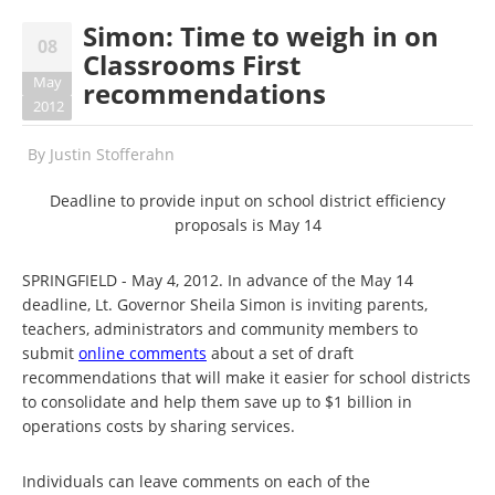
Simon: Time to weigh in on
08
Classrooms First
May
recommendations
2012
By
Justin Stofferahn
Deadline to provide input on school district efficiency
proposals is May 14
SPRINGFIELD - May 4, 2012. In advance of the May 14
deadline, Lt. Governor Sheila Simon is inviting parents,
teachers, administrators and community members to
submit
online comments
about a set of draft
recommendations that will make it easier for school districts
to consolidate and help them save up to $1 billion in
operations costs by sharing services.
Individuals can leave comments on each of the