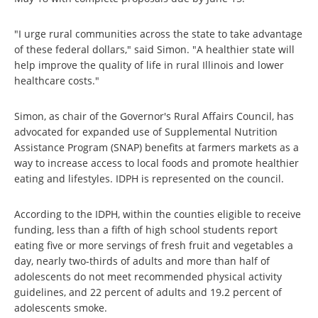
"I urge rural communities across the state to take advantage
of these federal dollars," said Simon. "A healthier state will
help improve the quality of life in rural Illinois and lower
healthcare costs."
Simon, as chair of the Governor's Rural Affairs Council, has
advocated for expanded use of Supplemental Nutrition
Assistance Program (SNAP) benefits at farmers markets as a
way to increase access to local foods and promote healthier
eating and lifestyles. IDPH is represented on the council.
According to the IDPH, within the counties eligible to receive
funding, less than a fifth of high school students report
eating five or more servings of fresh fruit and vegetables a
day, nearly two-thirds of adults and more than half of
adolescents do not meet recommended physical activity
guidelines, and 22 percent of adults and 19.2 percent of
adolescents smoke.