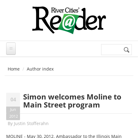
Skip to main content
Search
Search
form
Home
Author index
Simon welcomes Moline to
04
Main Street program
Jun
2012
By
Justin Stofferahn
MOLINE - May 30, 2012. Ambassador to the Illinois Main