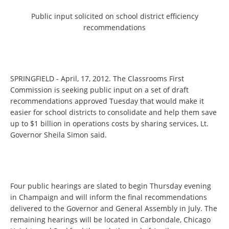
Public input solicited on school district efficiency
recommendations
SPRINGFIELD - April, 17, 2012. The Classrooms First
Commission is seeking public input on a set of draft
recommendations approved Tuesday that would make it
easier for school districts to consolidate and help them save
up to $1 billion in operations costs by sharing services, Lt.
Governor Sheila Simon said.
Four public hearings are slated to begin Thursday evening
in Champaign and will inform the final recommendations
delivered to the Governor and General Assembly in July. The
remaining hearings will be located in Carbondale, Chicago