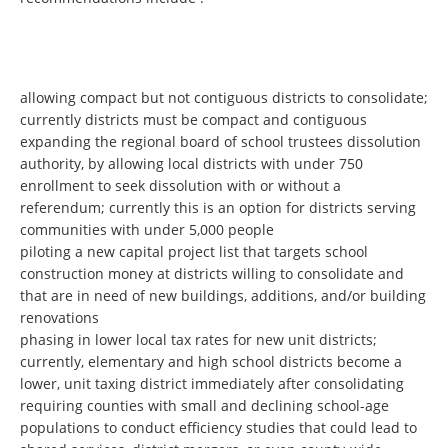
allowing compact but not contiguous districts to consolidate;
currently districts must be compact and contiguous
expanding the regional board of school trustees dissolution
authority, by allowing local districts with under 750
enrollment to seek dissolution with or without a
referendum; currently this is an option for districts serving
communities with under 5,000 people
piloting a new capital project list that targets school
construction money at districts willing to consolidate and
that are in need of new buildings, additions, and/or building
renovations
phasing in lower local tax rates for new unit districts;
currently, elementary and high school districts become a
lower, unit taxing district immediately after consolidating
requiring counties with small and declining school-age
populations to conduct efficiency studies that could lead to