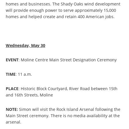
homes and businesses. The Shady Oaks wind development
will provide enough power to serve approximately 15,000
homes and helped create and retain 400 American jobs.
Wednesday, May 30
EVENT
: Moline Centre Main Street Designation Ceremony
TIME
: 11 a.m.
PLACE
: Historic Block Courtyard, River Road between 15th
and 16th Streets, Moline
NOTE:
Simon will visit the Rock Island Arsenal following the
Main Street ceremony. There is no media availability at the
arsenal.