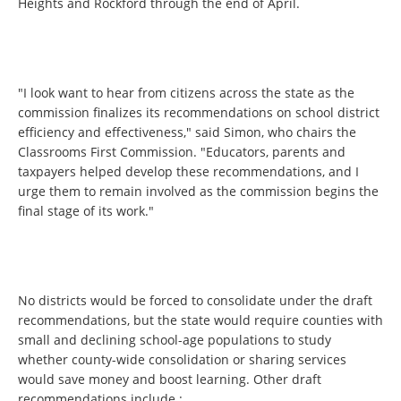
Heights and Rockford through the end of April.
"I look want to hear from citizens across the state as the
commission finalizes its recommendations on school district
efficiency and effectiveness," said Simon, who chairs the
Classrooms First Commission. "Educators, parents and
taxpayers helped develop these recommendations, and I
urge them to remain involved as the commission begins the
final stage of its work."
No districts would be forced to consolidate under the draft
recommendations, but the state would require counties with
small and declining school-age populations to study
whether county-wide consolidation or sharing services
would save money and boost learning. Other draft
recommendations include :