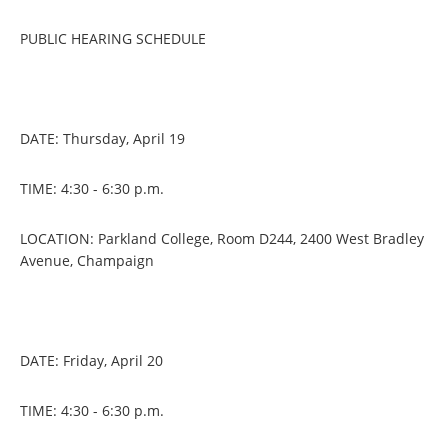
PUBLIC HEARING SCHEDULE
DATE: Thursday, April 19
TIME: 4:30 - 6:30 p.m.
LOCATION: Parkland College, Room D244, 2400 West Bradley
Avenue, Champaign
DATE: Friday, April 20
TIME: 4:30 - 6:30 p.m.