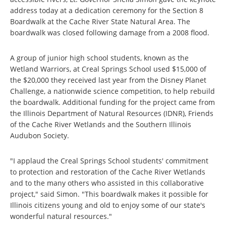
address today at a dedication ceremony for the Section 8
Boardwalk at the Cache River State Natural Area. The
boardwalk was closed following damage from a 2008 flood.
A group of junior high school students, known as the
Wetland Warriors, at Creal Springs School used $15,000 of
the $20,000 they received last year from the Disney Planet
Challenge, a nationwide science competition, to help rebuild
the boardwalk. Additional funding for the project came from
the Illinois Department of Natural Resources (IDNR), Friends
of the Cache River Wetlands and the Southern Illinois
Audubon Society.
"I applaud the Creal Springs School students' commitment
to protection and restoration of the Cache River Wetlands
and to the many others who assisted in this collaborative
project," said Simon. "This boardwalk makes it possible for
Illinois citizens young and old to enjoy some of our state's
wonderful natural resources."