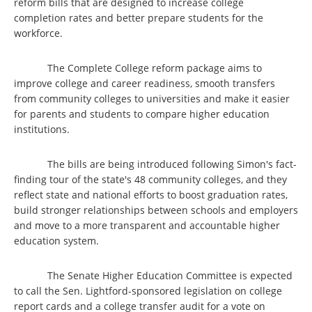
reform bills that are designed to increase college
completion rates and better prepare students for the
workforce.
The Complete College reform package aims to
improve college and career readiness, smooth transfers
from community colleges to universities and make it easier
for parents and students to compare higher education
institutions.
The bills are being introduced following Simon's fact-
finding tour of the state's 48 community colleges, and they
reflect state and national efforts to boost graduation rates,
build stronger relationships between schools and employers
and move to a more transparent and accountable higher
education system.
The Senate Higher Education Committee is expected
to call the Sen. Lightford-sponsored legislation on college
report cards and a college transfer audit for a vote on