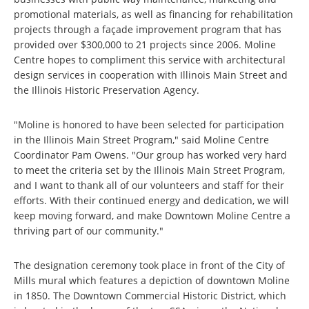
promotional materials, as well as financing for rehabilitation
projects through a façade improvement program that has
provided over $300,000 to 21 projects since 2006. Moline
Centre hopes to compliment this service with architectural
design services in cooperation with Illinois Main Street and
the Illinois Historic Preservation Agency.
"Moline is honored to have been selected for participation
in the Illinois Main Street Program," said Moline Centre
Coordinator Pam Owens. "Our group has worked very hard
to meet the criteria set by the Illinois Main Street Program,
and I want to thank all of our volunteers and staff for their
efforts. With their continued energy and dedication, we will
keep moving forward, and make Downtown Moline Centre a
thriving part of our community."
The designation ceremony took place in front of the City of
Mills mural which features a depiction of downtown Moline
in 1850. The Downtown Commercial Historic District, which