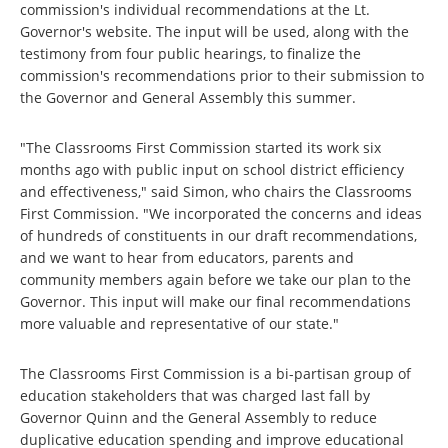
commission's individual recommendations at the Lt.
Governor's website. The input will be used, along with the
testimony from four public hearings, to finalize the
commission's recommendations prior to their submission to
the Governor and General Assembly this summer.
"The Classrooms First Commission started its work six
months ago with public input on school district efficiency
and effectiveness," said Simon, who chairs the Classrooms
First Commission. "We incorporated the concerns and ideas
of hundreds of constituents in our draft recommendations,
and we want to hear from educators, parents and
community members again before we take our plan to the
Governor. This input will make our final recommendations
more valuable and representative of our state."
The Classrooms First Commission is a bi-partisan group of
education stakeholders that was charged last fall by
Governor Quinn and the General Assembly to reduce
duplicative education spending and improve educational