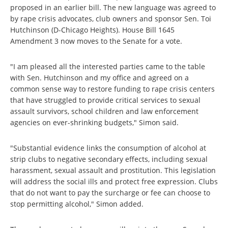
proposed in an earlier bill. The new language was agreed to
by rape crisis advocates, club owners and sponsor Sen. Toi
Hutchinson (D-Chicago Heights). House Bill 1645
Amendment 3 now moves to the Senate for a vote.
"I am pleased all the interested parties came to the table
with Sen. Hutchinson and my office and agreed on a
common sense way to restore funding to rape crisis centers
that have struggled to provide critical services to sexual
assault survivors, school children and law enforcement
agencies on ever-shrinking budgets," Simon said.
"Substantial evidence links the consumption of alcohol at
strip clubs to negative secondary effects, including sexual
harassment, sexual assault and prostitution. This legislation
will address the social ills and protect free expression. Clubs
that do not want to pay the surcharge or fee can choose to
stop permitting alcohol," Simon added.