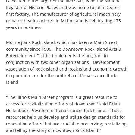
is located in the larger of the two SSAs, is on the National
Register of Historic Places and was home to John Deere's
first factory. The manufacturer of agricultural machinery
remains headquartered in Moline and is celebrating 175
years in business.
Moline joins Rock Island, which has been a Main Street
community since 1996. The Downtown Rock Island Arts &
Entertainment District implements the program in
conjunction with two other organizations - Development
Association of Rock Island and Rock Island Economic Growth
Corporation - under the umbrella of Renaissance Rock
Island.
"The Illinois Main Street program is a great resource to
access for revitalization efforts of downtown," said Brian
Hollenback, President of Renaissance Rock Island. "Those
resources help us develop and utilize design standards for
renovation efforts that are
crucial to preserving, revitalizing
and telling the story of downtown Rock Island."