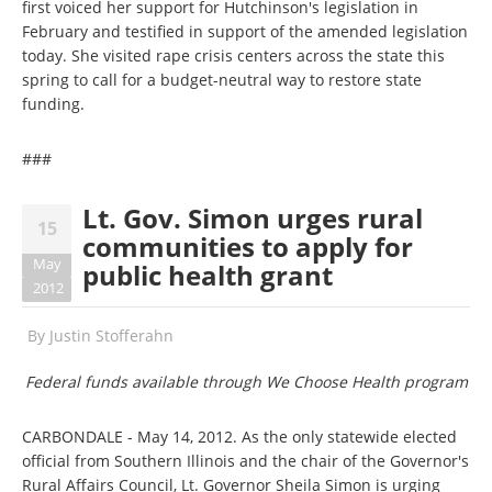
first voiced her support for Hutchinson's legislation in
February and testified in support of the amended legislation
today. She visited rape crisis centers across the state this
spring to call for a budget-neutral way to restore state
funding.
###
Lt. Gov. Simon urges rural
15
communities to apply for
May
public health grant
2012
By
Justin Stofferahn
Federal funds available through We Choose Health program
CARBONDALE - May 14, 2012. As the only statewide elected
official from Southern Illinois and the chair of the Governor's
Rural Affairs Council, Lt. Governor Sheila Simon is urging