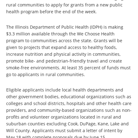
rural communities to apply for grants from a new public
health program before the end of the week.
The Illinois Department of Public Health (IDPH) is making
$3.3 million available through the We Choose Health
program to communities across the state. Grants will be
given to projects that expand access to healthy foods,
increase nutrition and physical activity in communities,
promote bike- and pedestrian-friendly travel and create
smoke-free environments. At least 35 percent of funds must
go to applicants in rural communities.
Eligible applicants include local health departments and
other government bodies, educational organizations such as
colleges and school districts, hospitals and other health care
providers, and community-based organizations such as non-
profits and volunteer organizations located in rural and
suburban counties excluding Cook, DuPage, Kane, Lake and
Will County. Applicants must submit a letter of intent by
May 18 with complete proposals due by June 15.