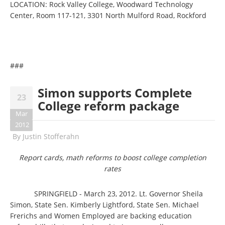
LOCATION: Rock Valley College, Woodward Technology
Center, Room 117-121, 3301 North Mulford Road, Rockford
###
Simon supports Complete
23
College reform package
Mar
2012
By
Justin Stofferahn
Report cards, math reforms to boost college completion
rates
SPRINGFIELD - March 23, 2012. Lt. Governor Sheila
Simon, State Sen. Kimberly Lightford, State Sen. Michael
Frerichs and Women Employed are backing education