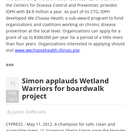
the Centers for Disease Control and Prevention, provides
IDPH with $4.8 million a year. As part of its CTG, IDPH
developed
We Choose Health
, a sub-award program to fund
organizations and coalitions working on chronic disease
prevention at the local level. Organizations can apply for a
grant of up to $300,000 per year for a period of a little more
than four years. Organizations interested in applying should
visit
www.wechoosehealth.illinois.
gov
.
###
Simon applauds Wetland
15
Warriors for boardwalk
May
project
2012
By
Justin Stofferahn
CYPRESS - May 11, 2012. A champion for safe, clean and
accessible rivers, Lt. Governor Sheila Simon gave the keynote