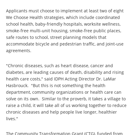
Applicants must choose to implement at least two of eight
We Choose Health strategies, which include coordinated
school health, baby-friendly hospitals, worksite wellness,
smoke-free multi-unit housing, smoke-free public places,
safe routes to school, street planning models that
accommodate bicycle and pedestrian traffic, and joint-use
agreements.
"Chronic diseases, such as heart disease, cancer and
diabetes, are leading causes of death, disability and rising
health care costs," said IDPH Acting Director Dr. LaMar
Hasbrouck. "But this is not something the health
department, community organizations or health care can
solve on its own. Similar to the proverb, it takes a village to
raise a child, it will take all of us working together to reduce
chronic diseases and help people live longer, healthier
lives."
The Community Transformation Grant (CTG), funded from