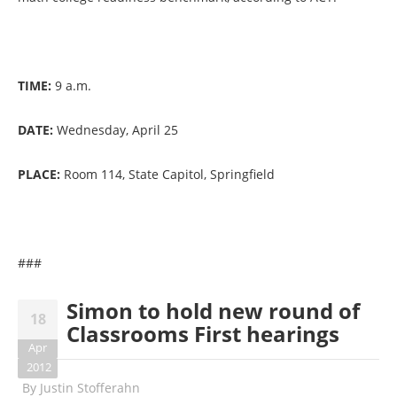
TIME:
9 a.m.
DATE:
Wednesday, April 25
PLACE:
Room 114, State Capitol, Springfield
###
Simon to hold new round of
18
Classrooms First hearings
Apr
2012
By
Justin Stofferahn