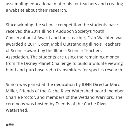
assembling educational materials for teachers and creating
a website about their research.
Since winning the science competition the students have
received the 2011 Illinois Audubon Society's Youth
Conservationist Award and their teacher, Fran Wachter, was
awarded a 2011 Exxon Mobil Outstanding Illinois Teachers
of Science award by the Illinois Science Teachers
Association. The students are using the remaining money
from the Disney Planet Challenge to build a wildlife viewing
blind and purchase radio transmitters for species research.
Simon was joined at the dedication by IDNR Director Marc
Miller, Friends of the Cache River Watershed board member
Charlie Proctor, and members of the Wetland Warriors. The
ceremony was hosted by Friends of the Cache River
Watershed.
###