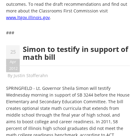
outcomes. To read the draft recommendations and find out
more about the Classrooms First Commission visit
www.ltgov.illinois.gov
.
###
Simon to testify in support of
25
math bill
Apr
2012
By
Justin Stofferahn
SPRINGFIELD - Lt. Governor Sheila Simon will testify
Wednesday morning in support of SB 3244 before the House
Elementary and Secondary Education Committee. The bill
creates optional state math curricula that extends from
middle school through the final year of high school, and
aims to boost college and career readiness. In 2011, 58
percent of Illinois high school graduates did not meet the
math college readiness benchmark, according to ACT.