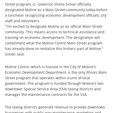
Street program, Lt. Governor Sheila Simon officially
designated Moline as a Main Street community today before
a luncheon recognizing economic development officials, city
staff and volunteers.
"I'm excited to designate Moline as an official Main Street
community. This means access to technical assistance and
training on economic development. The designation will
compliment what the Moline Centre Main Street program
has already done to revitalize this historic part of Moline,"
Simon said.
Moline Centre, which is housed in the City of Moline's
Economic Development Department, is the only Illinois Main
Street program that operates within a unit of local
government. The program is funded through Moline's two
downtown Special Service Area (SSA) taxing districts and
manages the maintenance contracts for the SSA.
The taxing districts generate revenue to provide downtown
businesses with public way maintenance, marketing and