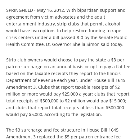
SPRINGFIELD - May 16, 2012. With bipartisan support and
agreement from victim advocates and the adult
entertainment industry, strip clubs that permit alcohol
would have two options to help restore funding to rape
crisis centers under a bill passed 8-0 by the Senate Public
Health Committee, Lt. Governor Sheila Simon said today.
Strip club owners would choose to pay the state a $3 per
patron surcharge on an annual basis or opt to pay a flat fee
based on the taxable receipts they report to the Illinois
Department of Revenue each year, under House Bill 1645
Amendment 3. Clubs that report taxable receipts of $2
million or more would pay $25,000 a year; clubs that report
total receipts of $500,000 to $2 million would pay $15,000;
and clubs that report total receipts of less than $500,000
would pay $5,000, according to the legislation.
The $3 surcharge and fee structure in House Bill 1645
Amendment 3 replaced the $5 per patron entrance fee