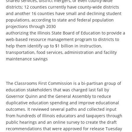
shared services, district mergers, or even county-wide
districts; 12 counties currently have county-wide districts
and another 16 counties have small and declining student
populations, according to state and federal population
projections through 2030
authorizing the Illinois State Board of Education to provide a
web-based resource management program to districts to
help them identify up to $1 billion in instruction,
transportation, food services, administration and facility
maintenance savings
The Classrooms First Commission is a bi-partisan group of
education stakeholders that was charged last fall by
Governor Quinn and the General Assembly to reduce
duplicative education spending and improve educational
outcomes. It reviewed several paths and collected input
from hundreds of Illinois educators and taxpayers through
public hearings and an online survey to create the draft
recommendations that were approved for release Tuesday