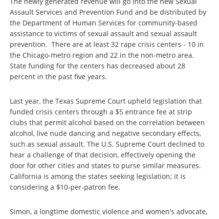
The newly generated revenue will go into the new Sexual
Assault Services and Prevention Fund and be distributed by
the Department of Human Services for community-based
assistance to victims of sexual assault and sexual assault
prevention. There are at least 32 rape crisis centers - 10 in
the Chicago-metro region and 22 in the non-metro area.
State funding for the centers has decreased about 28
percent in the past five years.
Last year, the Texas Supreme Court upheld legislation that
funded crisis centers through a $5 entrance fee at strip
clubs that permit alcohol based on the correlation between
alcohol, live nude dancing and negative secondary effects,
such as sexual assault. The U.S. Supreme Court declined to
hear a challenge of that decision, effectively opening the
door for other cities and states to purse similar measures.
California is among the states seeking legislation; it is
considering a $10-per-patron fee.
Simon, a longtime domestic violence and women's advocate,