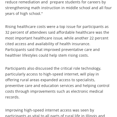
reduce remediation and prepare students for careers by
strengthening math instruction in middle school and all four
years of high school."
Rising healthcare costs were a top issue for participants as
32 percent of attendees said affordable healthcare was the
most important healthcare issue, while another 22 percent
cited access and availability of health insurance.
Participants said that improved preventative care and
healthier lifestyles could help stem rising costs.
Participants also discussed the critical role technology,
particularly access to high-speed internet, will play in
offering rural areas expanded access to specialists,
preventive care and education services and helping control
costs through improvements such as electronic medical
records.
Improving high-speed internet access was seen by
participants as vital to all parts of rural life in Illinois and