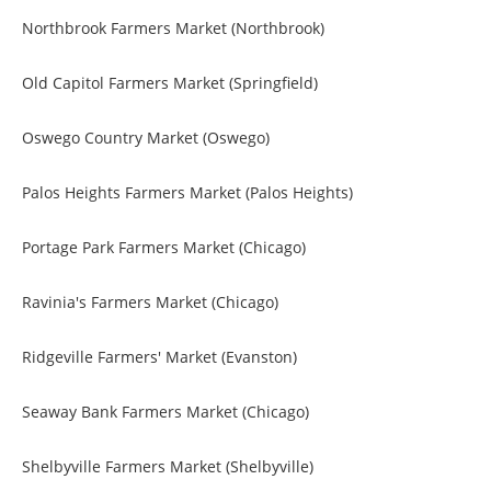
Northbrook Farmers Market (Northbrook)
Old Capitol Farmers Market (Springfield)
Oswego Country Market (Oswego)
Palos Heights Farmers Market (Palos Heights)
Portage Park Farmers Market (Chicago)
Ravinia's Farmers Market (Chicago)
Ridgeville Farmers' Market (Evanston)
Seaway Bank Farmers Market (Chicago)
Shelbyville Farmers Market (Shelbyville)