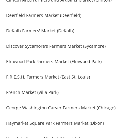
Deerfield Farmers Market (Deerfield)
DeKalb Farmers' Market (DeKalb)
Discover Sycamore's Farmers Market (Sycamore)
Elmwood Park Farmers Market (Elmwood Park)
F.R.E.S.H. Farmers Market (East St. Louis)
French Market (Villa Park)
George Washington Carver Farmers Market (Chicago)
Haymarket Square Park Farmers Market (Dixon)