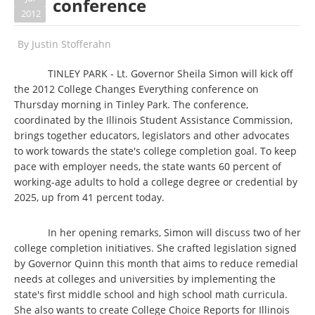
conference
2012
By
Justin Stofferahn
TINLEY PARK - Lt. Governor Sheila Simon will kick off
the 2012 College Changes Everything conference on
Thursday morning in Tinley Park. The conference,
coordinated by the Illinois Student Assistance Commission,
brings together educators, legislators and other advocates
to work towards the state's college completion goal. To keep
pace with employer needs, the state wants 60 percent of
working-age adults to hold a college degree or credential by
2025, up from 41 percent today.
In her opening remarks, Simon will discuss two of her
college completion initiatives. She crafted legislation signed
by Governor Quinn this month that aims to reduce remedial
needs at colleges and universities by implementing the
state's first middle school and high school math curricula.
She also wants to create College Choice Reports for Illinois