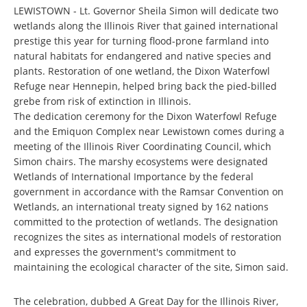
LEWISTOWN - Lt. Governor Sheila Simon will dedicate two
wetlands along the Illinois River that gained international
prestige this year for turning flood-prone farmland into
natural habitats for endangered and native species and
plants. Restoration of one wetland, the Dixon Waterfowl
Refuge near Hennepin, helped bring back the pied-billed
grebe from risk of extinction in Illinois.
The dedication ceremony for the Dixon Waterfowl Refuge
and the Emiquon Complex near Lewistown comes during a
meeting of the Illinois River Coordinating Council, which
Simon chairs. The marshy ecosystems were designated
Wetlands of International Importance by the federal
government in accordance with the Ramsar Convention on
Wetlands, an international treaty signed by 162 nations
committed to the protection of wetlands. The designation
recognizes the sites as international models of restoration
and expresses the government's commitment to
maintaining the ecological character of the site, Simon said.
The celebration, dubbed A Great Day for the Illinois River,