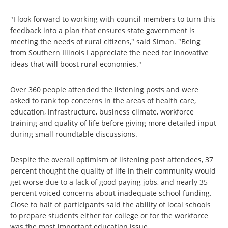
"I look forward to working with council members to turn this
feedback into a plan that ensures state government is
meeting the needs of rural citizens," said Simon. "Being
from Southern Illinois I appreciate the need for innovative
ideas that will boost rural economies."
Over 360 people attended the listening posts and were
asked to rank top concerns in the areas of health care,
education, infrastructure, business climate, workforce
training and quality of life before giving more detailed input
during small roundtable discussions.
Despite the overall optimism of listening post attendees, 37
percent thought the quality of life in their community would
get worse due to a lack of good paying jobs, and nearly 35
percent voiced concerns about inadequate school funding.
Close to half of participants said the ability of local schools
to prepare students either for college or for the workforce
was the most important education issue.