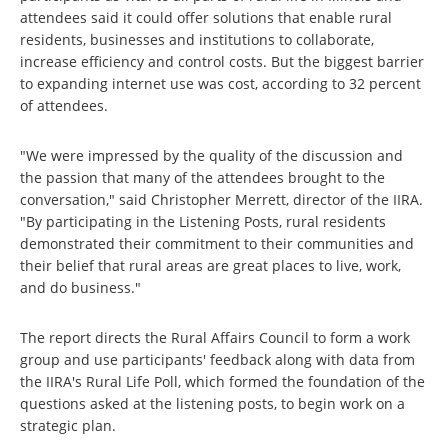
attendees said it could offer solutions that enable rural
residents, businesses and institutions to collaborate,
increase efficiency and control costs. But the biggest barrier
to expanding internet use was cost, according to 32 percent
of attendees.
"We were impressed by the quality of the discussion and
the passion that many of the attendees brought to the
conversation," said Christopher Merrett, director of the IIRA.
"By participating in the Listening Posts, rural residents
demonstrated their commitment to their communities and
their belief that rural areas are great places to live, work,
and do business."
The report directs the Rural Affairs Council to form a work
group and use participants' feedback along with data from
the IIRA's Rural Life Poll, which formed the foundation of the
questions asked at the listening posts, to begin work on a
strategic plan.