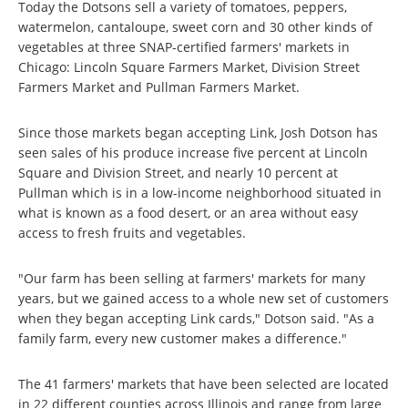
Today the Dotsons sell a variety of tomatoes, peppers,
watermelon, cantaloupe, sweet corn and 30 other kinds of
vegetables at three SNAP-certified farmers' markets in
Chicago: Lincoln Square Farmers Market, Division Street
Farmers Market and Pullman Farmers Market.
Since those markets began accepting Link, Josh Dotson has
seen sales of his produce increase five percent at Lincoln
Square and Division Street, and nearly 10 percent at
Pullman which is in a low-income neighborhood situated in
what is known as a food desert, or an area without easy
access to fresh fruits and vegetables.
"Our farm has been selling at farmers' markets for many
years, but we gained access to a whole new set of customers
when they began accepting Link cards," Dotson said. "As a
family farm, every new customer makes a difference."
The 41 farmers' markets that have been selected are located
in 22 different counties across Illinois and range from large