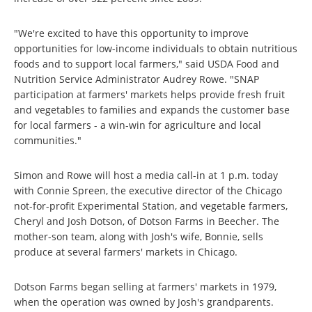
"We're excited to have this opportunity to improve
opportunities for low-income individuals to obtain nutritious
foods and to support local farmers," said USDA Food and
Nutrition Service Administrator Audrey Rowe. "SNAP
participation at farmers' markets helps provide fresh fruit
and vegetables to families and expands the customer base
for local farmers - a win-win for agriculture and local
communities."
Simon and Rowe will host a media call-in at 1 p.m. today
with Connie Spreen, the executive director of the Chicago
not-for-profit Experimental Station, and vegetable farmers,
Cheryl and Josh Dotson, of Dotson Farms in Beecher. The
mother-son team, along with Josh's wife, Bonnie, sells
produce at several farmers' markets in Chicago.
Dotson Farms began selling at farmers' markets in 1979,
when the operation was owned by Josh's grandparents.