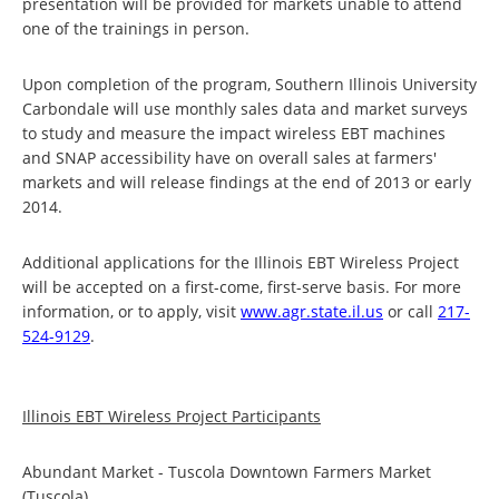
presentation will be provided for markets unable to attend
one of the trainings in person.
Upon completion of the program, Southern Illinois University
Carbondale will use monthly sales data and market surveys
to study and measure the impact wireless EBT machines
and SNAP accessibility have on overall sales at farmers'
markets and will release findings at the end of 2013 or early
2014.
Additional applications for the Illinois EBT Wireless Project
will be accepted on a first-come, first-serve basis. For more
information, or to apply, visit
www.agr.state.il.us
or call
217-
524-9129
.
Illinois EBT Wireless Project Participants
Abundant Market - Tuscola Downtown Farmers Market
(Tuscola)