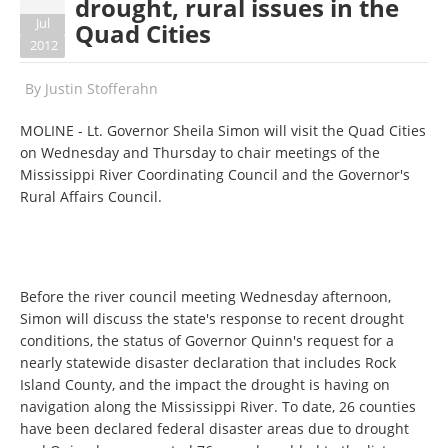
drought, rural issues in the
Jul
Quad Cities
2012
By
Justin Stofferahn
MOLINE - Lt. Governor Sheila Simon will visit the Quad Cities
on Wednesday and Thursday to chair meetings of the
Mississippi River Coordinating Council and the Governor's
Rural Affairs Council.
Before the river council meeting Wednesday afternoon,
Simon will discuss the state's response to recent drought
conditions, the status of Governor Quinn's request for a
nearly statewide disaster declaration that includes Rock
Island County, and the impact the drought is having on
navigation along the Mississippi River. To date, 26 counties
have been declared federal disaster areas due to drought