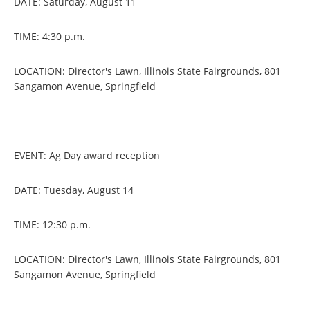
DATE: Saturday, August 11
TIME: 4:30 p.m.
LOCATION: Director's Lawn, Illinois State Fairgrounds, 801
Sangamon Avenue, Springfield
EVENT: Ag Day award reception
DATE: Tuesday, August 14
TIME: 12:30 p.m.
LOCATION: Director's Lawn, Illinois State Fairgrounds, 801
Sangamon Avenue, Springfield