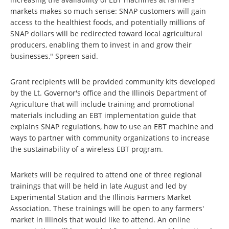
markets makes so much sense: SNAP customers will gain
access to the healthiest foods, and potentially millions of
SNAP dollars will be redirected toward local agricultural
producers, enabling them to invest in and grow their
businesses," Spreen said.
Grant recipients will be provided community kits developed
by the Lt. Governor's office and the Illinois Department of
Agriculture that will include training and promotional
materials including an EBT implementation guide that
explains SNAP regulations, how to use an EBT machine and
ways to partner with community organizations to increase
the sustainability of a wireless EBT program.
Markets will be required to attend one of three regional
trainings that will be held in late August and led by
Experimental Station and the Illinois Farmers Market
Association. These trainings will be open to any farmers'
market in Illinois that would like to attend. An online