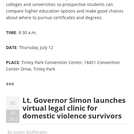
colleges and universities so prospective students can
compare higher education options and make good choices
about where to pursue certificates and degrees.
TIME
: 8:30 a.m.
DATE
: Thursday, July 12
PLACE
: Tinley Park Convention Center, 18451 Convention
Center Drive, Tinley Park
###
Lt. Governor Simon launches
02
virtual legal clinic for
Jul
domestic violence survivors
2012
By
Justin Stofferahn