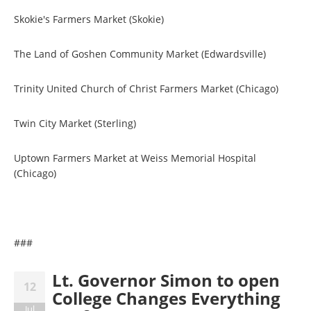
Skokie's Farmers Market (Skokie)
The Land of Goshen Community Market (Edwardsville)
Trinity United Church of Christ Farmers Market (Chicago)
Twin City Market (Sterling)
Uptown Farmers Market at Weiss Memorial Hospital
(Chicago)
###
Lt. Governor Simon to open
12
College Changes Everything
Jul