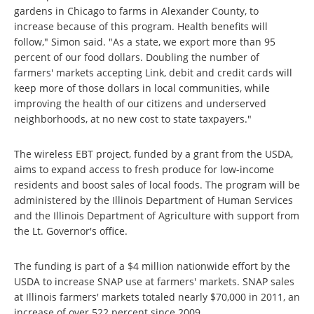
gardens in Chicago to farms in Alexander County, to
increase because of this program. Health benefits will
follow," Simon said. "As a state, we export more than 95
percent of our food dollars. Doubling the number of
farmers' markets accepting Link, debit and credit cards will
keep more of those dollars in local communities, while
improving the health of our citizens and underserved
neighborhoods, at no new cost to state taxpayers."
The wireless EBT project, funded by a grant from the USDA,
aims to expand access to fresh produce for low-income
residents and boost sales of local foods. The program will be
administered by the Illinois Department of Human Services
and the Illinois Department of Agriculture with support from
the Lt. Governor's office.
The funding is part of a $4 million nationwide effort by the
USDA to increase SNAP use at farmers' markets. SNAP sales
at Illinois farmers' markets totaled nearly $70,000 in 2011, an
increase of over 522 percent since 2009.