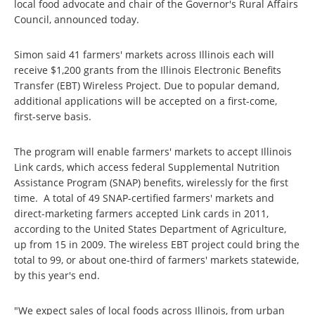
local food advocate and chair of the Governor's Rural Affairs
Council, announced today.
Simon said 41 farmers' markets across Illinois each will
receive $1,200 grants from the Illinois Electronic Benefits
Transfer (EBT) Wireless Project. Due to popular demand,
additional applications will be accepted on a first-come,
first-serve basis.
The program will enable farmers' markets to accept Illinois
Link cards, which access federal Supplemental Nutrition
Assistance Program (SNAP) benefits, wirelessly for the first
time. A total of 49 SNAP-certified farmers' markets and
direct-marketing farmers accepted Link cards in 2011,
according to the United States Department of Agriculture,
up from 15 in 2009. The wireless EBT project could bring the
total to 99, or about one-third of farmers' markets statewide,
by this year's end.
"We expect sales of local foods across Illinois, from urban