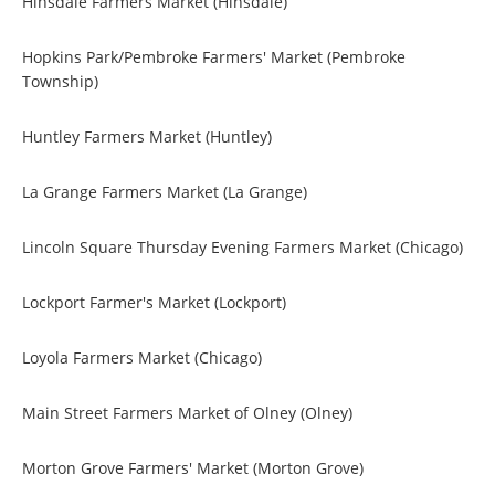
Hinsdale Farmers Market (Hinsdale)
Hopkins Park/Pembroke Farmers' Market (Pembroke
Township)
Huntley Farmers Market (Huntley)
La Grange Farmers Market (La Grange)
Lincoln Square Thursday Evening Farmers Market (Chicago)
Lockport Farmer's Market (Lockport)
Loyola Farmers Market (Chicago)
Main Street Farmers Market of Olney (Olney)
Morton Grove Farmers' Market (Morton Grove)