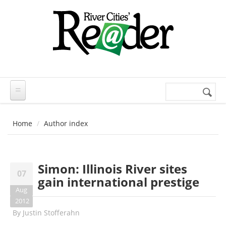
Skip to main content
Search
Search
form
Home
Author index
Simon: Illinois River sites
07
gain international prestige
Aug
2012
By
Justin Stofferahn