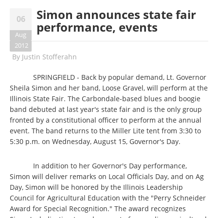
Simon announces state fair
06
performance, events
Aug
2012
By
Justin Stofferahn
SPRINGFIELD - Back by popular demand, Lt. Governor
Sheila Simon and her band, Loose Gravel, will perform at the
Illinois State Fair. The Carbondale-based blues and boogie
band debuted at last year's state fair and is the only group
fronted by a constitutional officer to perform at the annual
event. The band returns to the Miller Lite tent from 3:30 to
5:30 p.m. on Wednesday, August 15, Governor's Day.
In addition to her Governor's Day performance,
Simon will deliver remarks on Local Officials Day, and on Ag
Day, Simon will be honored by the Illinois Leadership
Council for Agricultural Education with the "Perry Schneider
Award for Special Recognition." The award recognizes