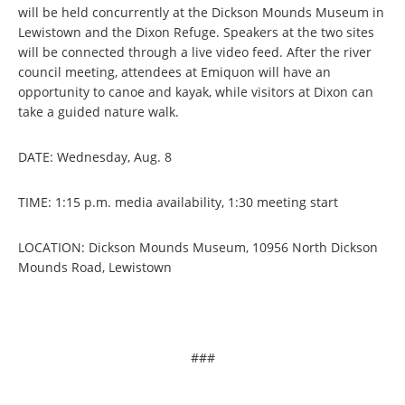
will be held concurrently at the Dickson Mounds Museum in
Lewistown and the Dixon Refuge. Speakers at the two sites
will be connected through a live video feed. After the river
council meeting, attendees at Emiquon will have an
opportunity to canoe and kayak, while visitors at Dixon can
take a guided nature walk.
DATE: Wednesday, Aug. 8
TIME: 1:15 p.m. media availability, 1:30 meeting start
LOCATION: Dickson Mounds Museum, 10956 North Dickson
Mounds Road, Lewistown
###