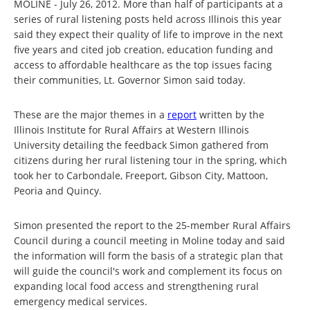
MOLINE - July 26, 2012. More than half of participants at a
series of rural listening posts held across Illinois this year
said they expect their quality of life to improve in the next
five years and cited job creation, education funding and
access to affordable healthcare as the top issues facing
their communities, Lt. Governor Simon said today.
These are the major themes in a
report
written by the
Illinois Institute for Rural Affairs at Western Illinois
University detailing the feedback Simon gathered from
citizens during her rural listening tour in the spring, which
took her to Carbondale, Freeport, Gibson City, Mattoon,
Peoria and Quincy.
Simon presented the report to the 25-member Rural Affairs
Council during a council meeting in Moline today and said
the information will form the basis of a strategic plan that
will guide the council's work and complement its focus on
expanding local food access and strengthening rural
emergency medical services.