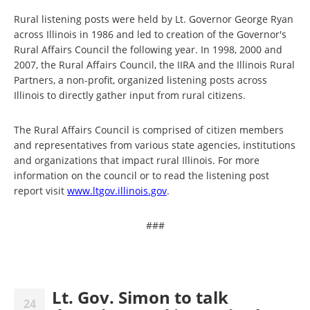
Rural listening posts were held by Lt. Governor George Ryan
across Illinois in 1986 and led to creation of the Governor's
Rural Affairs Council the following year. In 1998, 2000 and
2007, the Rural Affairs Council, the IIRA and the Illinois Rural
Partners, a non-profit, organized listening posts across
Illinois to directly gather input from rural citizens.
The Rural Affairs Council is comprised of citizen members
and representatives from various state agencies, institutions
and organizations that impact rural Illinois. For more
information on the council or to read the listening post
report visit
www.ltgov.illinois.gov
.
###
Lt. Gov. Simon to talk
24