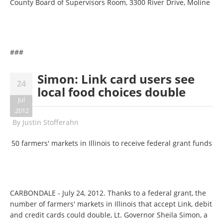
County Board of Supervisors Room, 3300 River Drive, Moline
###
Simon: Link card users see
24
local food choices double
Jul
2012
By
Justin Stofferahn
50 farmers' markets in Illinois to receive federal grant funds
CARBONDALE - July 24, 2012. Thanks to a federal grant, the
number of farmers' markets in Illinois that accept Link, debit
and credit cards could double, Lt. Governor Sheila Simon, a