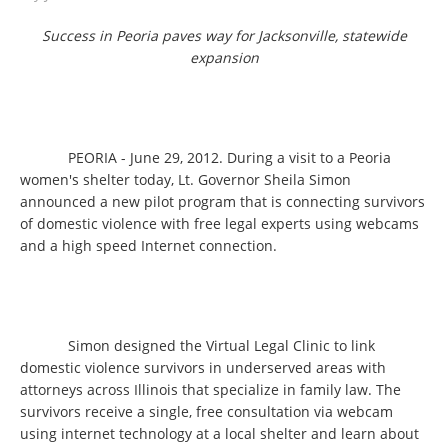
Success in Peoria paves way for Jacksonville, statewide
expansion
PEORIA - June 29, 2012. During a visit to a Peoria
women's shelter today, Lt. Governor Sheila Simon
announced a new pilot program that is connecting survivors
of domestic violence with free legal experts using webcams
and a high speed Internet connection.
Simon designed the Virtual Legal Clinic to link
domestic violence survivors in underserved areas with
attorneys across Illinois that specialize in family law. The
survivors receive a single, free consultation via webcam
using internet technology at a local shelter and learn about