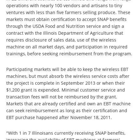
operations with nearly 100 vendors and artisans to tiny
ventures with less than five farmers selling produce. These
markets must obtain certification to accept SNAP benefits
through the USDA Food and Nutrition service and sign a
contract with the Illinois Department of Agriculture that
requires disclosure of sales data, use of the wireless
machine on all market days, and participation in required
trainings, before seeking reimbursement from the program.
Participating markets will be able to keep the wireless EBT
machines, but must absorb the wireless service costs after
the project is complete in September 2013 or when their
$1,200 grant is expended. Minimal customer service and
transaction fees will not be reimbursed by the grant.
Markets that are already certified and own an EBT machine
can seek reimbursement as long as their certification and
EBT purchase happened after November 18, 2011.
"With 1 in 7 Illinoisans currently receiving SNAP benefits,
increasing the availability of EBT machines at farmers'