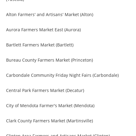
Alton Farmers' and Artisans' Market (Alton)
Aurora Farmers Market East (Aurora)
Bartlett Farmers Market (Bartlett)
Bureau County Farmers Market (Princeton)
Carbondale Community Friday Night Fairs (Carbondale)
Central Park Farmers Market (Decatur)
City of Mendota Farmer's Market (Mendota)
Clark County Farmers Market (Martinsville)
Clinton Area Farmers and Artisans Market (Clinton)