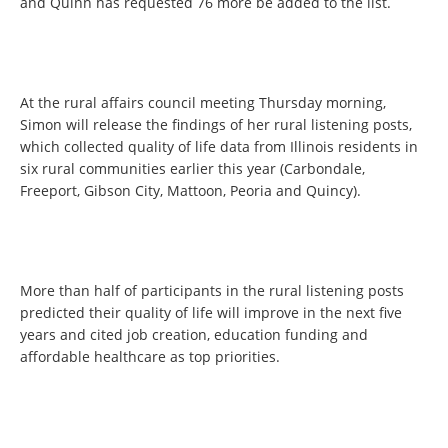
and Quinn has requested 76 more be added to the list.
At the rural affairs council meeting Thursday morning,
Simon will release the findings of her rural listening posts,
which collected quality of life data from Illinois residents in
six rural communities earlier this year (Carbondale,
Freeport, Gibson City, Mattoon, Peoria and Quincy).
More than half of participants in the rural listening posts
predicted their quality of life will improve in the next five
years and cited job creation, education funding and
affordable healthcare as top priorities.