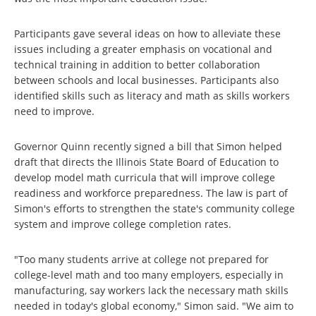
Participants gave several ideas on how to alleviate these
issues including a greater emphasis on vocational and
technical training in addition to better collaboration
between schools and local businesses. Participants also
identified skills such as literacy and math as skills workers
need to improve.
Governor Quinn recently signed a bill that Simon helped
draft that directs the Illinois State Board of Education to
develop model math curricula that will improve college
readiness and workforce preparedness. The law is part of
Simon's efforts to strengthen the state's community college
system and improve college completion rates.
"Too many students arrive at college not prepared for
college-level math and too many employers, especially in
manufacturing, say workers lack the necessary math skills
needed in today's global economy," Simon said. "We aim to