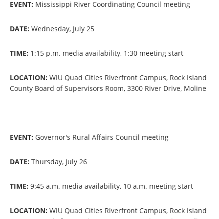
EVENT:
Mississippi River Coordinating Council meeting
DATE:
Wednesday, July 25
TIME:
1:15 p.m. media availability, 1:30 meeting start
LOCATION:
WIU Quad Cities Riverfront Campus, Rock Island
County Board of Supervisors Room, 3300 River Drive, Moline
EVENT:
Governor's Rural Affairs Council meeting
DATE:
Thursday, July 26
TIME:
9:45 a.m. media availability, 10 a.m. meeting start
LOCATION:
WIU Quad Cities Riverfront Campus, Rock Island