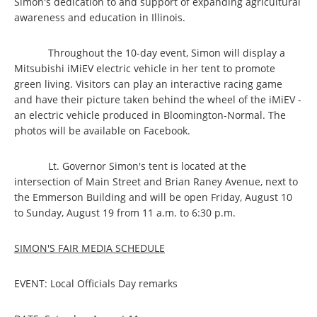
Simon's dedication to and support of expanding agricultural
awareness and education in Illinois.
Throughout the 10-day event, Simon will display a
Mitsubishi iMiEV electric vehicle in her tent to promote
green living. Visitors can play an interactive racing game
and have their picture taken behind the wheel of the iMiEV -
an electric vehicle produced in Bloomington-Normal. The
photos will be available on Facebook.
Lt. Governor Simon's tent is located at the
intersection of Main Street and Brian Raney Avenue, next to
the Emmerson Building and will be open Friday, August 10
to Sunday, August 19 from 11 a.m. to 6:30 p.m.
SIMON'S FAIR MEDIA SCHEDULE
EVENT: Local Officials Day remarks