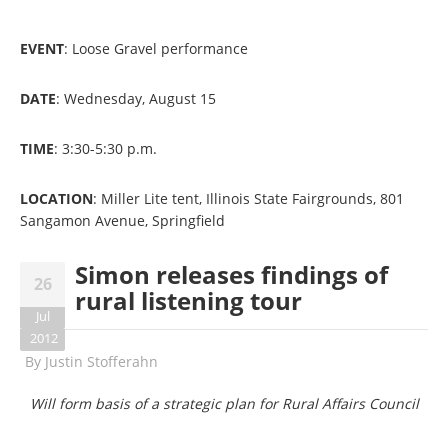
EVENT
: Loose Gravel performance
DATE
: Wednesday, August 15
TIME
: 3:30-5:30 p.m.
LOCATION
: Miller Lite tent, Illinois State Fairgrounds, 801
Sangamon Avenue, Springfield
Simon releases findings of
26
rural listening tour
Jul
2012
By
Justin Stofferahn
Will form basis of a strategic plan for Rural Affairs Council