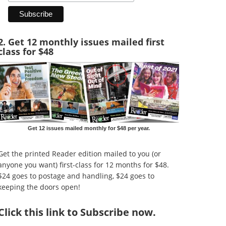
2. Get 12 monthly issues mailed first
class for $48
Get 12 issues mailed monthly for $48 per year.
Get the printed Reader edition mailed to you (or
anyone you want) first-class for 12 months for $48.
$24 goes to postage and handling, $24 goes to
keeping the doors open!
Click
this link to Subscribe now
.