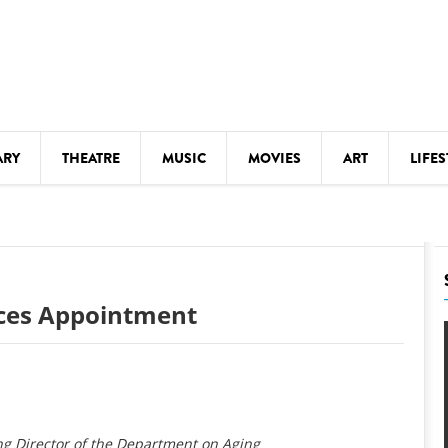
ARY
THEATRE
MUSIC
MOVIES
ART
LIFES
Y
KIDS' STUFF
S
LECTURES
LITERARY ARTS
ces Appointment
LS
MEETINGS
DRINK
MOVIES
MUSEUMS
g Director of the Department on Aging