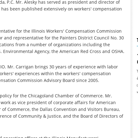
eda, P.C. Mr. Alesky has served as president and director of
 has been published extensively on workers' compensation
tative for the Illinois Workers' Compensation Commission
r and representative for the Painters District Council No. 30
ications from a number of organizations including the
U.S. Environmental Agency, the American Red Cross and OSHA.
-CIO. Mr. Carrigan brings 30 years of experience with labor
workers' experiences within the workers' compensation
pensation Commission Advisory Board since 2005.
ic policy for the Chicagoland Chamber of Commerce. Mr.
ork as vice president of corporate affairs for American
r of Commerce, the Dallas Convention and Visitors Bureau,
rence of Community & Justice, and the Board of Directors of