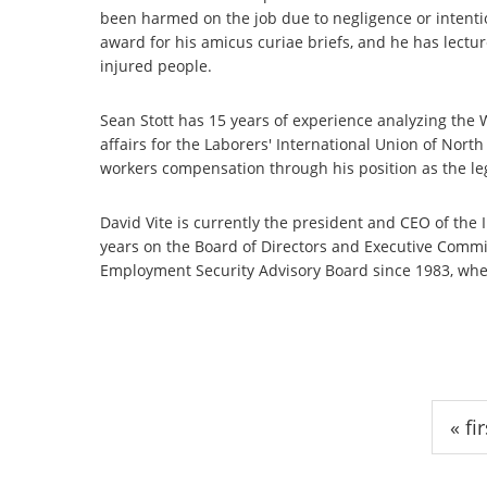
been harmed on the job due to negligence or intenti
award for his amicus curiae briefs, and he has lectur
injured people.
Sean Stott has 15 years of experience analyzing the
affairs for the Laborers' International Union of Nor
workers compensation through his position as the legis
David Vite is currently the president and CEO of the 
years on the Board of Directors and Executive Commit
Employment Security Advisory Board since 1983, whe
Pages
« fir