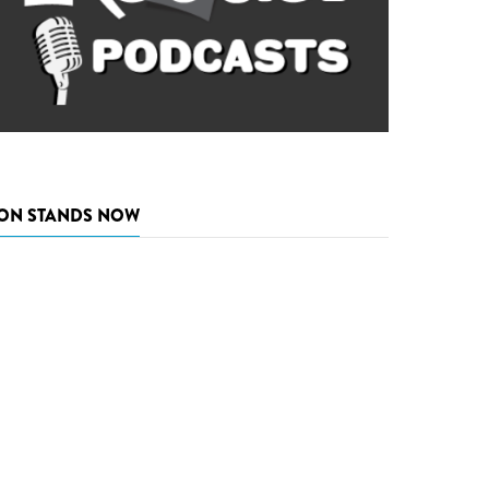
ON STANDS NOW