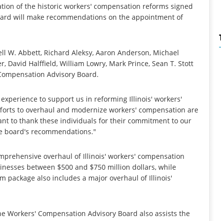
tion of the historic workers' compensation reforms signed
Board will make recommendations on the appointment of
ll W. Abbett, Richard Aleksy, Aaron Anderson, Michael
, David Halffield, William Lowry, Mark Prince, Sean T. Stott
 Compensation Advisory Board.
xperience to support us in reforming Illinois' workers'
forts to overhaul and modernize workers' compensation are
want to thank these individuals for their commitment to our
he board's recommendations."
mprehensive overhaul of Illinois' workers' compensation
sinesses between $500 and $750 million dollars, while
m package also includes a major overhaul of Illinois'
he Workers' Compensation Advisory Board also assists the