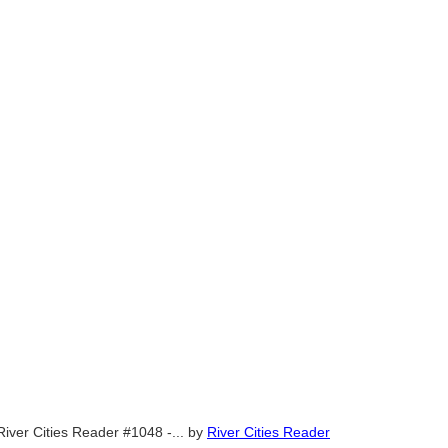
River Cities Reader #1048 -...
by
River Cities Reader