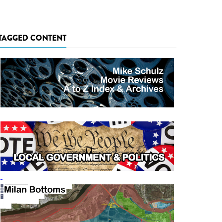
TAGGED CONTENT