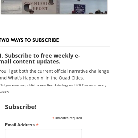
TWO WAYS TO SUBSCRIBE
1. Subscribe to free weekly e-
mail content updates.
You'll get both the current official narrative challenge
and What's Happenin' in the Quad Cities.
(Did you know we publish a new Real Astrology and RCR Crossword every
week?)
Subscribe!
*
indicates required
*
Email Address