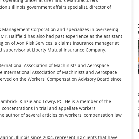
 operating officer at the Illinois Manufacturers'
on's Illinois government affairs specialist, director of
ngs Management Corporation and specializes in overseeing
. Halffield has also had past experience as the assistant
Region of Aon Risk Services, a claims insurance manager at
nd supervisor at Liberty Mutual Insurance Company.
International Association of Machinists and Aerospace
 International Association of Machinists and Aerospace
served on the Workers' Compensation Advisory Board since
ambrick, Kinzie and Lowry, PC. He is a member of the
concentrations in trial and appellate workers'
he author of several articles on workers' compensation law,
arion, Illinois since 2004, representing clients that have