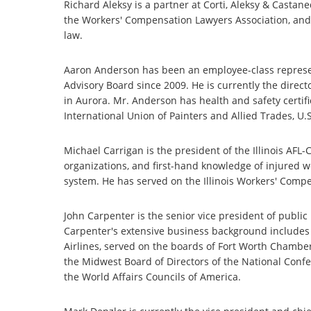
Richard Aleksy is a partner at Corti, Aleksy & Castan
the Workers' Compensation Lawyers Association, and
law.
Aaron Anderson has been an employee-class represen
Advisory Board since 2009. He is currently the directo
in Aurora. Mr. Anderson has health and safety certif
International Union of Painters and Allied Trades, 
Michael Carrigan is the president of the Illinois AFL
organizations, and first-hand knowledge of injured 
system. He has served on the Illinois Workers' Com
John Carpenter is the senior vice president of publ
Carpenter's extensive business background includes w
Airlines, served on the boards of Fort Worth Chambe
the Midwest Board of Directors of the National Confe
the World Affairs Councils of America.