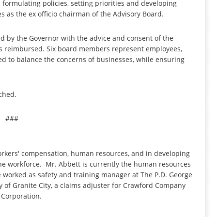
formulating policies, setting priorities and developing
s as the ex officio chairman of the Advisory Board.
d by the Governor with the advice and consent of the
s reimbursed. Six board members represent employees,
ed to balance the concerns of businesses, while ensuring
ched.
###
workers' compensation, human resources, and in developing
the workforce. Mr. Abbett is currently the human resources
e worked as safety and training manager at The P.D. George
ty of Granite City, a claims adjuster for Crawford Company
 Corporation.