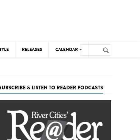
Search
TYLE
RELEASES
CALENDAR
Search
form
MUSIC
NOTABLE EVENTS
SUBSCRIBE & LISTEN TO READER PODCASTS
SENIORS
SPORTS
THEATRE
VISUAL ARTS