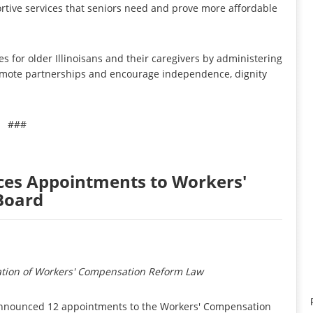
tive services that seniors need and prove more affordable
s for older Illinoisans and their caregivers by administering
romote partnerships and encourage independence, dignity
###
es Appointments to Workers'
Board
tion of Workers' Compensation Reform Law
 announced 12 appointments to the Workers' Compensation