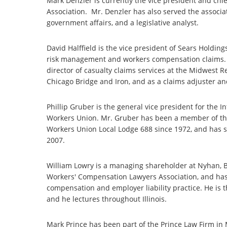
Mark Denzler is currently the vice president and chief
Association. Mr. Denzler has also served the associati
government affairs, and a legislative analyst.
David Halffield is the vice president of Sears Holdi
risk management and workers compensation claims. Mr
director of casualty claims services at the Midwest 
Chicago Bridge and Iron, and as a claims adjuster a
Phillip Gruber is the general vice president for the 
Workers Union. Mr. Gruber has been a member of the
Workers Union Local Lodge 688 since 1972, and has 
2007.
William Lowry is a managing shareholder at Nyhan, B
Workers' Compensation Lawyers Association, and has 
compensation and employer liability practice. He is t
and he lectures throughout Illinois.
Mark Prince has been part of the Prince Law Firm in M