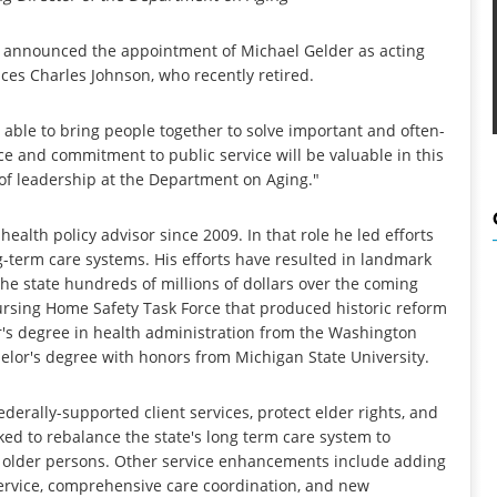
 announced the appointment of Michael Gelder as acting
aces Charles Johnson, who recently retired.
able to bring people together to solve important and often-
e and commitment to public service will be valuable in this
s of leadership at the Department on Aging."
alth policy advisor since 2009. In that role he led efforts
g-term care systems. His efforts have resulted in landmark
the state hundreds of millions of dollars over the coming
Nursing Home Safety Task Force that produced historic reform
er's degree in health administration from the Washington
helor's degree with honors from Michigan State University.
derally-supported client services, protect elder rights, and
ed to rebalance the state's long term care system to
older persons. Other service enhancements include adding
ervice, comprehensive care coordination, and new