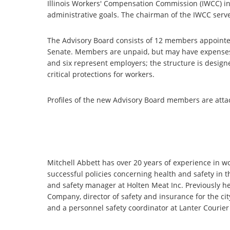
Illinois Workers' Compensation Commission (IWCC) in 
administrative goals. The chairman of the IWCC serve
The Advisory Board consists of 12 members appointe
Senate. Members are unpaid, but may have expense
and six represent employers; the structure is design
critical protections for workers.
Profiles of the new Advisory Board members are atta
Mitchell Abbett has over 20 years of experience in 
successful policies concerning health and safety in 
and safety manager at Holten Meat Inc. Previously h
Company, director of safety and insurance for the ci
and a personnel safety coordinator at Lanter Courier