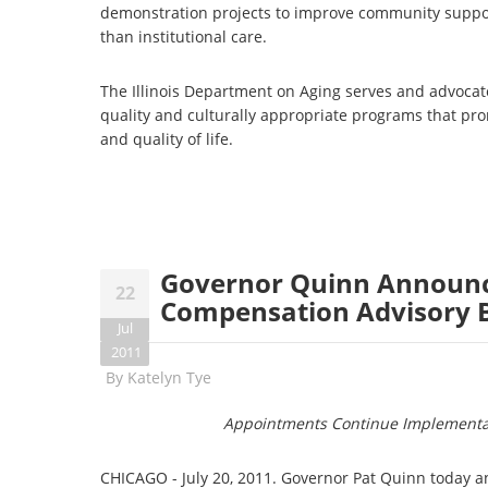
demonstration projects to improve community suppor
than institutional care.
The Illinois Department on Aging serves and advocate
quality and culturally appropriate programs that p
and quality of life.
Governor Quinn Announc
22
Compensation Advisory 
Jul
2011
By
Katelyn Tye
Appointments Continue Implementa
CHICAGO - July 20, 2011. Governor Pat Quinn today