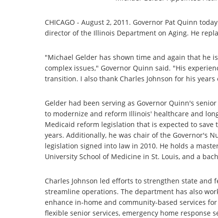
CHICAGO - August 2, 2011. Governor Pat Quinn today
director of the Illinois Department on Aging. He repl
"Michael Gelder has shown time and again that he is 
complex issues," Governor Quinn said. "His experienc
transition. I also thank Charles Johnson for his year
Gelder had been serving as Governor Quinn's senior he
to modernize and reform Illinois' healthcare and lon
Medicaid reform legislation that is expected to save 
years. Additionally, he was chair of the Governor's 
legislation signed into law in 2010. He holds a mast
University School of Medicine in St. Louis, and a bac
Charles Johnson led efforts to strengthen state and fe
streamline operations. The department has also work
enhance in-home and community-based services for 
flexible senior services, emergency home response s