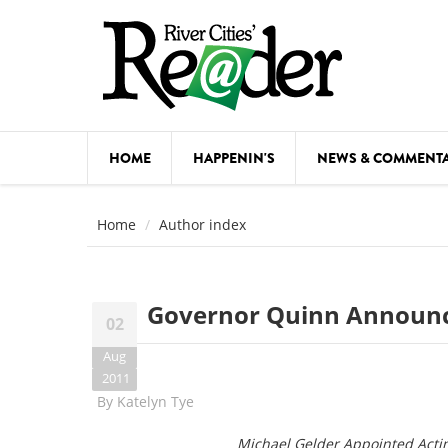
Skip to main content
HOME
HAPPENIN'S
NEWS & COMMENT
COMED
Home
Author index
COURSE
DANCE
Governor Quinn Announ
02
FESTIVA
Aug
FOOD & 
2011
By
Katelyn Tye
HEALTH
Michael Gelder Appointed Actin