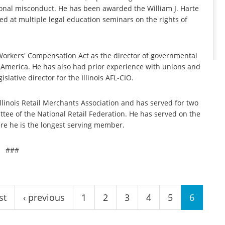
onal misconduct. He has been awarded the William J. Harte
ed at multiple legal education seminars on the rights of
 Workers' Compensation Act as the director of governmental
th America. He has also had prior experience with unions and
lative director for the Illinois AFL-CIO.
Illinois Retail Merchants Association and has served for two
tee of the National Retail Federation. He has served on the
re he is the longest serving member.
###
st
‹ previous
1
2
3
4
5
6