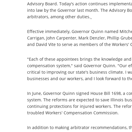
Advisory Board. Today's action continues implementa
into law by the Governor last month. The Advisory 
arbitrators, among other duties.
Effective immediately, Governor Quinn named Mitche
Carrigan, John Carpenter, Mark Denzler, Phillip Gruber
and David Vite to serve as members of the Workers'
"Each of these appointees brings the knowledge and e
compensation system," said Governor Quinn. "Our ef
critical to improving our state's business climate. I 
businesses and our workers, and I look forward to t
In June, Governor Quinn signed House Bill 1698, a co
system. The reforms are expected to save Illinois bu
continuing protections for injured workers. The refor
troubled Workers' Compensation Commission.
In addition to making arbitrator recommendations, t