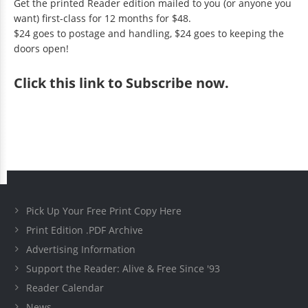
Get the printed Reader edition mailed to you (or anyone you
want) first-class for 12 months for $48.
$24 goes to postage and handling, $24 goes to keeping the
doors open!
Click
this link to Subscribe now
.
Pick Up Your Free Print Copy Here
Print Edition .PDF Archive
Advertising Information
Support the Reader: Alive & Free Since '93
Reader Calendar
News