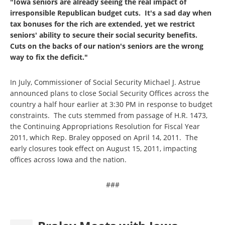
"Iowa seniors are already seeing the real impact of
irresponsible Republican budget cuts. It's a sad day when
tax bonuses for the rich are extended, yet we restrict
seniors' ability to secure their social security benefits.
Cuts on the backs of our nation's seniors are the wrong
way to fix the deficit."
In July, Commissioner of Social Security Michael J. Astrue
announced plans to close Social Security Offices across the
country a half hour earlier at 3:30 PM in response to budget
constraints. The cuts stemmed from passage of H.R. 1473,
the Continuing Appropriations Resolution for Fiscal Year
2011, which Rep. Braley opposed on April 14, 2011. The
early closures took effect on August 15, 2011, impacting
offices across Iowa and the nation.
###