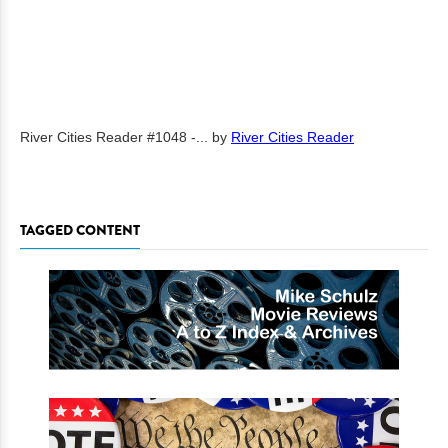
River Cities Reader #1048 -...
by
River Cities Reader
TAGGED CONTENT