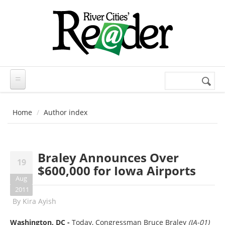
Skip to main content
Search
Search
form
Home
Author index
Braley Announces Over
19
$600,000 for Iowa Airports
Aug
2011
By
Kira Ayish
Washington, DC -
Today, Congressman Bruce Braley
(IA-01)