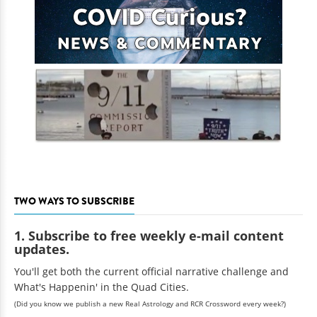
TWO WAYS TO SUBSCRIBE
1. Subscribe to free weekly e-mail content
updates.
You'll get both the current official narrative challenge and
What's Happenin' in the Quad Cities.
(Did you know we publish a new Real Astrology and RCR Crossword every week?)