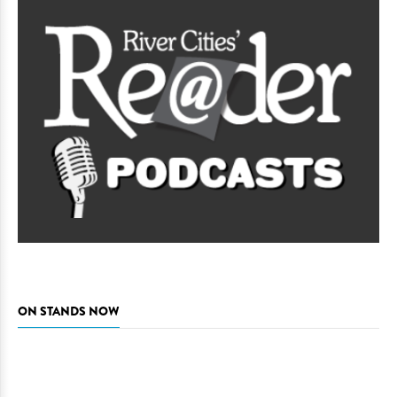
ON STANDS NOW