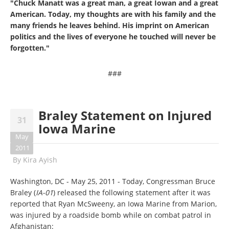
"Chuck Manatt was a great man, a great Iowan and a great
American.
Today, my thoughts are with his family and the
many friends he leaves behind. His imprint on American
politics and the lives of everyone he touched will never be
forgotten."
###
Braley Statement on Injured
31
Iowa Marine
May
2011
By
Kira Ayish
Washington, DC - May 25, 2011 - Today, Congressman Bruce
Braley (
IA-01
) released the following statement after it was
reported that Ryan McSweeny, an Iowa Marine from Marion,
was injured by a roadside bomb while on combat patrol in
Afghanistan: