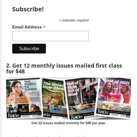
Subscribe!
*
indicates required
*
Email Address
2. Get 12 monthly issues mailed first class
for $48
Get 12 issues mailed monthly for $48 per year.