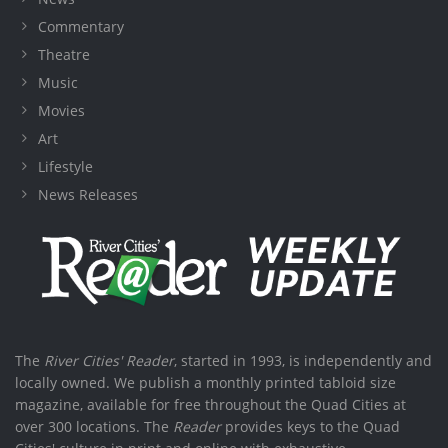
Commentary
Theatre
Music
Movies
Art
Lifestyle
News Releases
The
River Cities' Reader
, started in 1993, is independently and
locally owned. We publish a monthly printed tabloid size
magazine, available for free throughout the Quad Cities at
over 300 locations. The
Reader
provides keys to the Quad