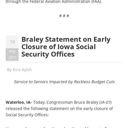
through the Federal Aviation Administration (FAA).
# # #
Braley Statement on Early
18
Closure of Iowa Social
Aug
Security Offices
2011
By
Kira Ayish
Service to Seniors Impacted by Reckless Budget Cuts
Waterloo, IA-
Today, Congressman Bruce Braley (
IA-01
)
released the following statement on the early closure of
Social Security Offices: