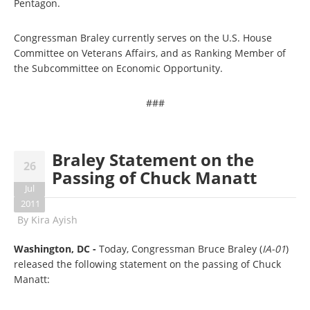
Pentagon.
Congressman Braley currently serves on the U.S. House
Committee on Veterans Affairs, and as Ranking Member of
the Subcommittee on Economic Opportunity.
###
Braley Statement on the
26
Passing of Chuck Manatt
Jul
2011
By
Kira Ayish
Washington, DC -
Today, Congressman Bruce Braley (
IA-01
)
released the following statement on the passing of Chuck
Manatt: