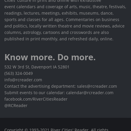
Cities' culture in print and online with exhaustive
event calendars and coverage of arts, music, theatre, festivals,
readings, lectures, meetings, exhibits, museums, dance,
sports and classes for all ages. Commentaries on business
and politics, locally written theatre and movie reviews, advice
columns, astrology, cartoons and crosswords are also
published in print monthly, and refreshed daily, online.
Know more. Do more.
532 W 3rd St, Davenport IA 52801
(563) 324-0049
info@rcreader.com
Contact the advertising department: sales@rcreader.com
Submit events to our calendar: calendar@rcreader.com
facebook.com/RiverCitiesReader
@RCReader
Copyright © 1993-2021 River Cities' Reader. All rights