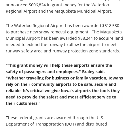
announced $606,824 in grant money for the Waterloo
Regional Airport and the Maquoketa Municipal Airport.
The Waterloo Regional Airport has been awarded $518,580
to purchase new snow removal equipment. The Maquoketa
Municipal Airport has been awarded $88,244 to acquire land
needed to extend the runway to allow the airport to meet
runway safety area and runway protection zone standards.
"This grant money will help these airports ensure the
safety of passengers and employees," Braley said.
"Whether traveling for business or family vacation, Iowans
rely on their community airports to be safe, secure and
reliable. It's critical we give Iowa's airports the tools they
need to provide the safest and most efficient service to
their customers."
These federal grants are awarded through the U.S.
Department of Transportation (DOT) and distributed