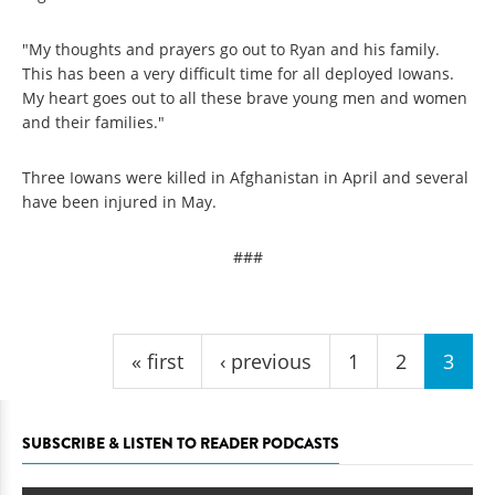
"My thoughts and prayers go out to Ryan and his family.
This has been a very difficult time for all deployed Iowans.
My heart goes out to all these brave young men and women
and their families."
Three Iowans were killed in Afghanistan in April and several
have been injured in May.
###
Pages
« first
‹ previous
1
2
3
SUBSCRIBE & LISTEN TO READER PODCASTS