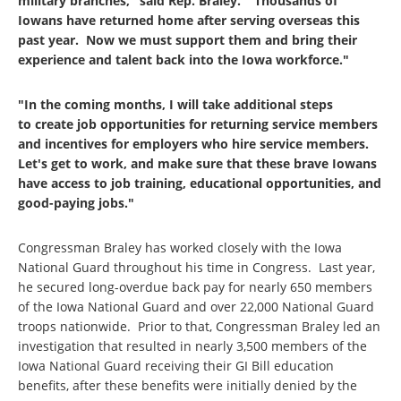
military branches," said Rep. Braley. "Thousands of
Iowans have returned home after serving overseas this
past year. Now we must support them and bring their
experience and talent back into the Iowa workforce."
"In the coming months, I will take additional steps
to create job opportunities for returning service members
and incentives for employers who hire service members.
Let's get to work, and make sure that these brave Iowans
have access to job training, educational opportunities, and
good-paying jobs."
Congressman Braley has worked closely with the Iowa
National Guard throughout his time in Congress. Last year,
he secured long-overdue back pay for nearly 650 members
of the Iowa National Guard and over 22,000 National Guard
troops nationwide. Prior to that, Congressman Braley led an
investigation that resulted in nearly 3,500 members of the
Iowa National Guard receiving their GI Bill education
benefits, after these benefits were initially denied by the