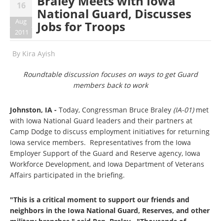
Braley Meets with Iowa
16
National Guard, Discusses
Aug
Jobs for Troops
2011
By
Kira Ayish
Roundtable discussion focuses on ways to get Guard
members back to work
Johnston, IA -
Today, Congressman Bruce Braley
(IA-01)
met
with Iowa National Guard leaders and their partners at
Camp Dodge to discuss employment initiatives for returning
Iowa service members. Representatives from the Iowa
Employer Support of the Guard and Reserve agency, Iowa
Workforce Development, and Iowa Department of Veterans
Affairs participated in the briefing.
"This is a critical moment to support our friends and
neighbors in the Iowa National Guard, Reserves, and other