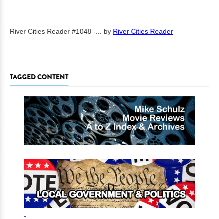
River Cities Reader #1048 -...
by
River Cities Reader
TAGGED CONTENT