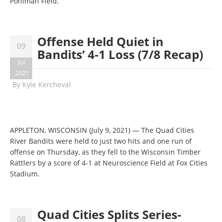
Pohlman Field.
Offense Held Quiet in
09
Bandits’ 4-1 Loss (7/8 Recap)
Jul
2021
By
Kyle Kercheval
APPLETON, WISCONSIN (July 9, 2021) — The Quad Cities
River Bandits were held to just two hits and one run of
offense on Thursday, as they fell to the Wisconsin Timber
Rattlers by a score of 4-1 at Neuroscience Field at Fox Cities
Stadium.
Quad Cities Splits Series-
08