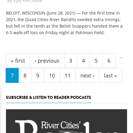
By
Kyle Kercheval
BELOIT, WISCONSIN (June 28, 2021) — For the first time in
2021, the Quad Cities River Bandits needed extra innings,
but fell in the tenth as the Beloit Snappers handed them a
6-5 walk-off loss on Friday night at Pohlman Field.
Pages
…
« first
‹ previous
3
4
5
6
7
8
9
10
11
next ›
last »
SUBSCRIBE & LISTEN TO READER PODCASTS