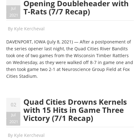
Opening Doubleheader with
Jul
T-Rats (7/7 Recap)
2021
By
Kyle Kercheval
DAVENPORT, IOWA (July 8, 2021) — After a postponement of
the series opener last night, the Quad Cities River Bandits
took one of two games from the Wisconsin Timber Rattlers
on Wednesday, as they were walked off 8-7 in game one and
then took game two 2-1 at Neuroscience Group Field at Fox
Cities Stadium.
Quad Cities Drowns Kernels
02
with 15 Hits in Game Three
Jul
Victory (7/1 Recap)
2021
By
Kyle Kercheval