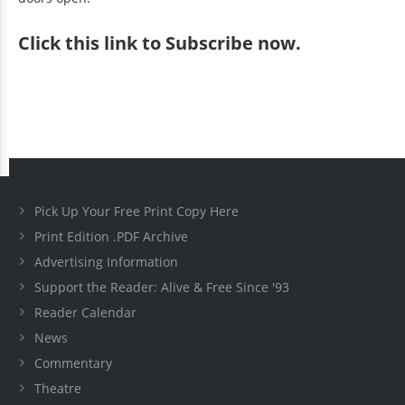
Click
this link to Subscribe now
.
Pick Up Your Free Print Copy Here
Print Edition .PDF Archive
Advertising Information
Support the Reader: Alive & Free Since '93
Reader Calendar
News
Commentary
Theatre