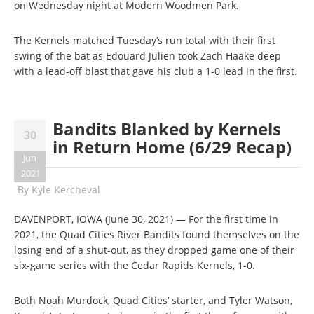
on Wednesday night at Modern Woodmen Park.
The Kernels matched Tuesday’s run total with their first
swing of the bat as Edouard Julien took Zach Haake deep
with a lead-off blast that gave his club a 1-0 lead in the first.
Bandits Blanked by Kernels
30
in Return Home (6/29 Recap)
Jun
2021
By
Kyle Kercheval
DAVENPORT, IOWA (June 30, 2021) — For the first time in
2021, the Quad Cities River Bandits found themselves on the
losing end of a shut-out, as they dropped game one of their
six-game series with the Cedar Rapids Kernels, 1-0.
Both Noah Murdock, Quad Cities’ starter, and Tyler Watson,