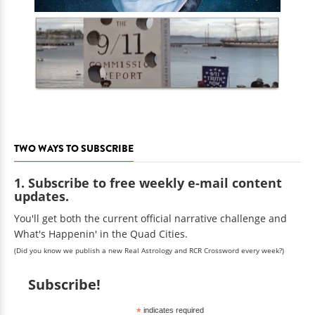
TWO WAYS TO SUBSCRIBE
1. Subscribe to free weekly e-mail content
updates.
You'll get both the current official narrative challenge and
What's Happenin' in the Quad Cities.
(Did you know we publish a new Real Astrology and RCR Crossword every week?)
Subscribe!
*
indicates required