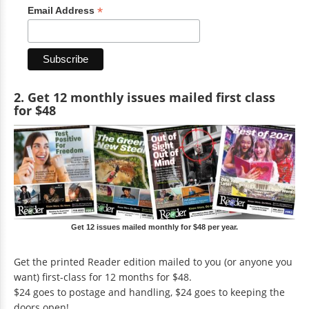
*
Email Address
2. Get 12 monthly issues mailed first class
for $48
Get 12 issues mailed monthly for $48 per year.
Get the printed Reader edition mailed to you (or anyone you
want) first-class for 12 months for $48.
$24 goes to postage and handling, $24 goes to keeping the
doors open!