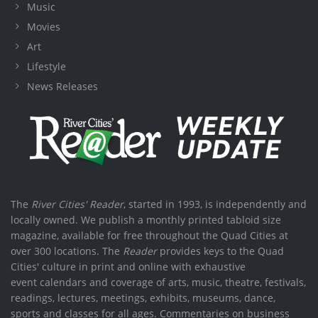
Music
Movies
Art
Lifestyle
News Releases
The
River Cities' Reader
, started in 1993, is independently and
locally owned. We publish a monthly printed tabloid size
magazine, available for free throughout the Quad Cities at
over 300 locations. The
Reader
provides keys to the Quad
Cities' culture in print and online with exhaustive
event calendars and coverage of arts, music, theatre, festivals,
readings, lectures, meetings, exhibits, museums, dance,
sports and classes for all ages. Commentaries on business