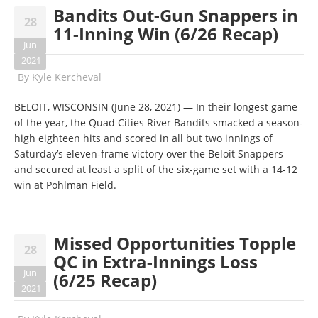
Bandits Out-Gun Snappers in
28
11-Inning Win (6/26 Recap)
Jun
2021
By
Kyle Kercheval
BELOIT, WISCONSIN (June 28, 2021) — In their longest game
of the year, the Quad Cities River Bandits smacked a season-
high eighteen hits and scored in all but two innings of
Saturday’s eleven-frame victory over the Beloit Snappers
and secured at least a split of the six-game set with a 14-12
win at Pohlman Field.
Missed Opportunities Topple
28
QC in Extra-Innings Loss
Jun
(6/25 Recap)
2021