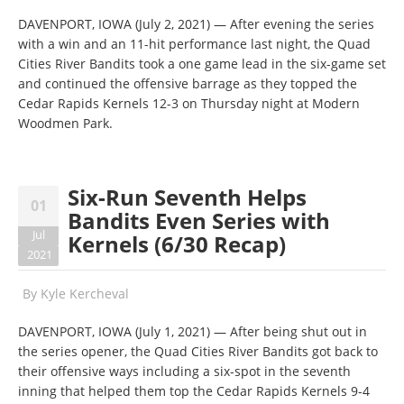
DAVENPORT, IOWA (July 2, 2021) — After evening the series
with a win and an 11-hit performance last night, the Quad
Cities River Bandits took a one game lead in the six-game set
and continued the offensive barrage as they topped the
Cedar Rapids Kernels 12-3 on Thursday night at Modern
Woodmen Park.
Six-Run Seventh Helps
01
Bandits Even Series with
Jul
Kernels (6/30 Recap)
2021
By
Kyle Kercheval
DAVENPORT, IOWA (July 1, 2021) — After being shut out in
the series opener, the Quad Cities River Bandits got back to
their offensive ways including a six-spot in the seventh
inning that helped them top the Cedar Rapids Kernels 9-4