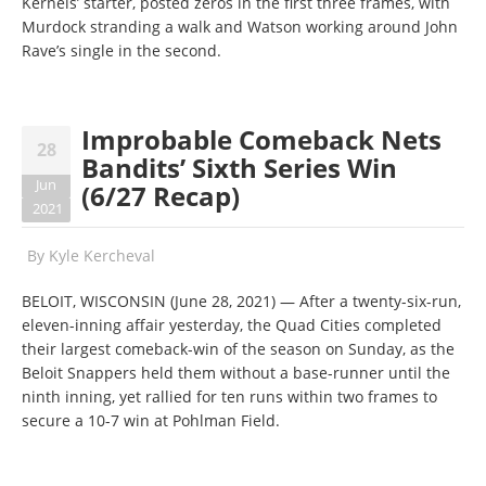
Kernels’ starter, posted zeros in the first three frames, with
Murdock stranding a walk and Watson working around John
Rave’s single in the second.
Improbable Comeback Nets
28
Bandits’ Sixth Series Win
Jun
(6/27 Recap)
2021
By
Kyle Kercheval
BELOIT, WISCONSIN (June 28, 2021) — After a twenty-six-run,
eleven-inning affair yesterday, the Quad Cities completed
their largest comeback-win of the season on Sunday, as the
Beloit Snappers held them without a base-runner until the
ninth inning, yet rallied for ten runs within two frames to
secure a 10-7 win at Pohlman Field.