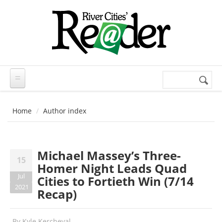
Skip to main content
Search
Search
form
Home
Author index
Michael Massey’s Three-
15
Homer Night Leads Quad
Jul
Cities to Fortieth Win (7/14
2021
Recap)
By
Kyle Kercheval