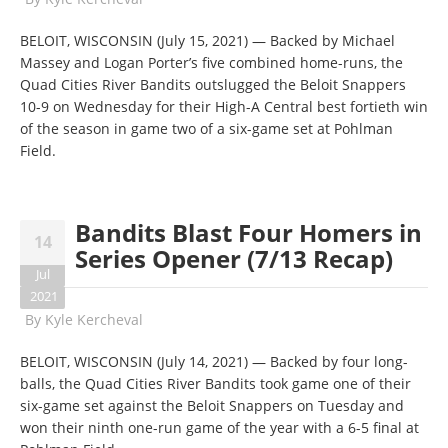
BELOIT, WISCONSIN (July 15, 2021) — Backed by Michael
Massey and Logan Porter’s five combined home-runs, the
Quad Cities River Bandits outslugged the Beloit Snappers
10-9 on Wednesday for their High-A Central best fortieth win
of the season in game two of a six-game set at Pohlman
Field.
Bandits Blast Four Homers in
14
Series Opener (7/13 Recap)
Jul
2021
By
Kyle Kercheval
BELOIT, WISCONSIN (July 14, 2021) — Backed by four long-
balls, the Quad Cities River Bandits took game one of their
six-game set against the Beloit Snappers on Tuesday and
won their ninth one-run game of the year with a 6-5 final at