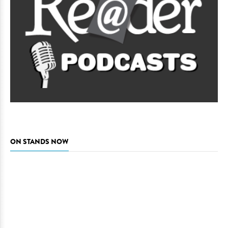
ON STANDS NOW