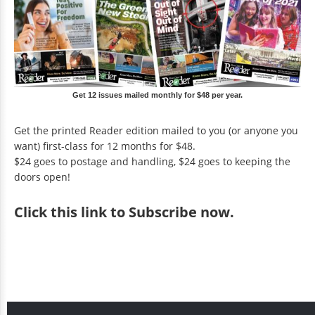
Get 12 issues mailed monthly for $48 per year.
Get the printed Reader edition mailed to you (or anyone you
want) first-class for 12 months for $48.
$24 goes to postage and handling, $24 goes to keeping the
doors open!
Click
this link to Subscribe now
.