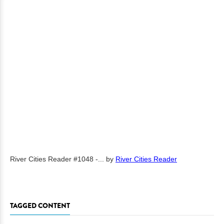
River Cities Reader #1048 -...
by
River Cities Reader
TAGGED CONTENT