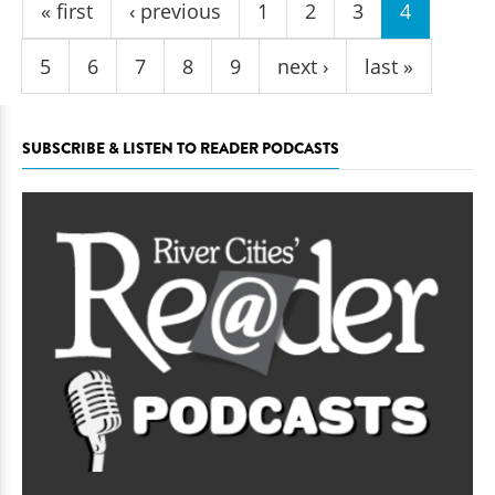
« first
‹ previous
1
2
3
4
5
6
7
8
9
next ›
last »
SUBSCRIBE & LISTEN TO READER PODCASTS