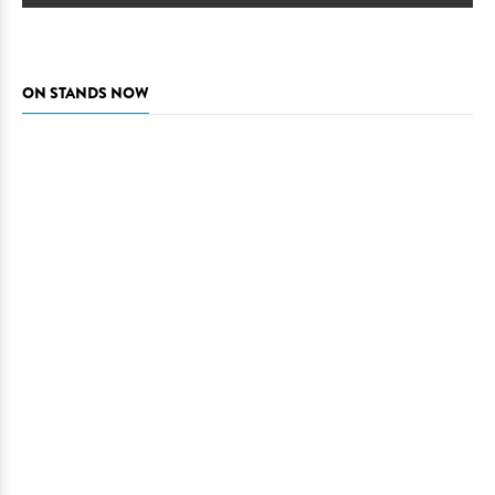
ON STANDS NOW