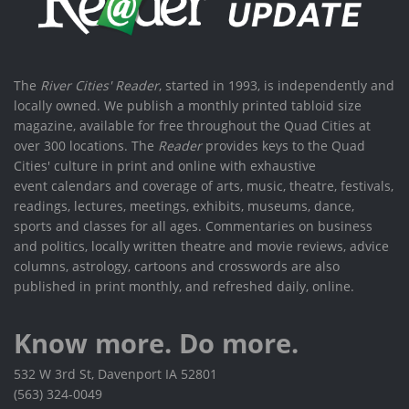
The
River Cities' Reader
, started in 1993, is independently and
locally owned. We publish a monthly printed tabloid size
magazine, available for free throughout the Quad Cities at
over 300 locations. The
Reader
provides keys to the Quad
Cities' culture in print and online with exhaustive
event calendars and coverage of arts, music, theatre, festivals,
readings, lectures, meetings, exhibits, museums, dance,
sports and classes for all ages. Commentaries on business
and politics, locally written theatre and movie reviews, advice
columns, astrology, cartoons and crosswords are also
published in print monthly, and refreshed daily, online.
Know more. Do more.
532 W 3rd St, Davenport IA 52801
(563) 324-0049