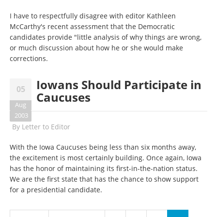
I have to respectfully disagree with editor Kathleen
McCarthy's recent assessment that the Democratic
candidates provide "little analysis of why things are wrong,
or much discussion about how he or she would make
corrections.
Iowans Should Participate in
05
Caucuses
Aug
2003
By
Letter to Editor
With the Iowa Caucuses being less than six months away,
the excitement is most certainly building. Once again, Iowa
has the honor of maintaining its first-in-the-nation status.
We are the first state that has the chance to show support
for a presidential candidate.
Pages