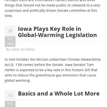
things that should not be made public or released to a very
suspicious and politically driven Senate committee at this
time.
Iowa Plays Key Role in
28
Global-Warming Legislation
Oct
2003
By
Letter to Editor
In mid-October the McCain-Lieberman Climate Stewardship
Act (S. 139) comes before the Senate. Iowa Senator Tom
Harkin is expected to be a key vote in this historic bill that
aims to reduce the greenhouse-gas emissions that cause
global warming.
Basics and a Whole Lot More
14
Oct