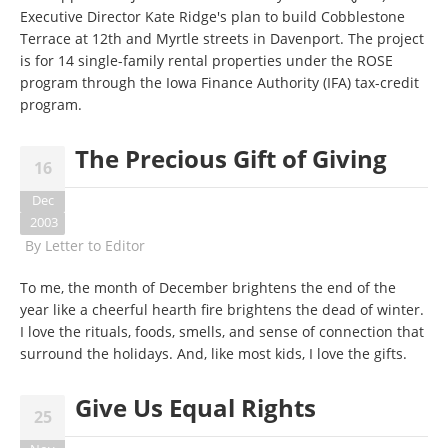
Executive Director Kate Ridge's plan to build Cobblestone
Terrace at 12th and Myrtle streets in Davenport. The project
is for 14 single-family rental properties under the ROSE
program through the Iowa Finance Authority (IFA) tax-credit
program.
The Precious Gift of Giving
16
Dec
2003
By
Letter to Editor
To me, the month of December brightens the end of the
year like a cheerful hearth fire brightens the dead of winter.
I love the rituals, foods, smells, and sense of connection that
surround the holidays. And, like most kids, I love the gifts.
Give Us Equal Rights
25