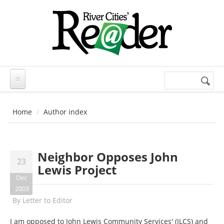
Skip to main content
Search
Search
form
Home
Author index
Neighbor Opposes John
23
Lewis Project
Dec
2003
By
Letter to Editor
I am opposed to John Lewis Community Services' (JLCS) and