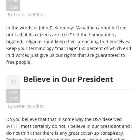
Nov
2003
By
Letter to Editor
In the words of John F. Kennedy: "A nation cannot be free
until all of its citizens are free." Let the homophobic,
bigoted, religious right keep their preaching to themselves.
Keep your terminology "marriage" (50 percent of which end
in divorce); just give us our rights that are guaranteed to
free people.
Believe in Our President
11
Nov
2003
By
Letter to Editor
Do you believe that that in some way the USA deserved
9/11? I most certainly do not. I believe in our president and I
do not think that there is any great cover-up conspiracy.
Perhaps there are information, names, events, and other