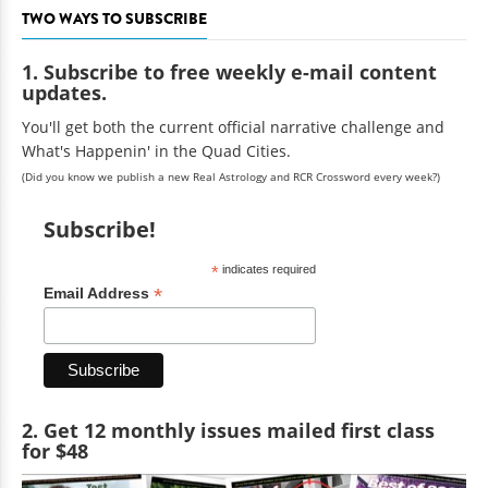
TWO WAYS TO SUBSCRIBE
1. Subscribe to free weekly e-mail content
updates.
You'll get both the current official narrative challenge and
What's Happenin' in the Quad Cities.
(Did you know we publish a new Real Astrology and RCR Crossword every week?)
Subscribe!
*
indicates required
*
Email Address
2. Get 12 monthly issues mailed first class
for $48