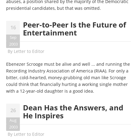
abuses, a position shared by the majority of the Democratic
presidential candidates, but that was omitted.
Peer-to-Peer Is the Future of
16
Entertainment
Sep
2003
By
Letter to Editor
Ebenezer Scrooge must be alive and well ... and running the
Recording Industry Association of America (RIAA). For only a
bitter, cold-hearted, money-grubbing old man like Scrooge
could think that financially hurting a working single mother
with a 12-year-old daughter is a good idea.
Dean Has the Answers, and
26
He Inspires
Aug
2003
By
Letter to Editor