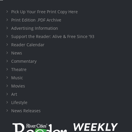
Pick Up Your Free Print Copy Here
Print Edition .PDF Archive
Advertising Information
Support the Reader: Alive & Free Since '93
Reader Calendar
News
Commentary
Theatre
Music
Movies
Art
Lifestyle
News Releases