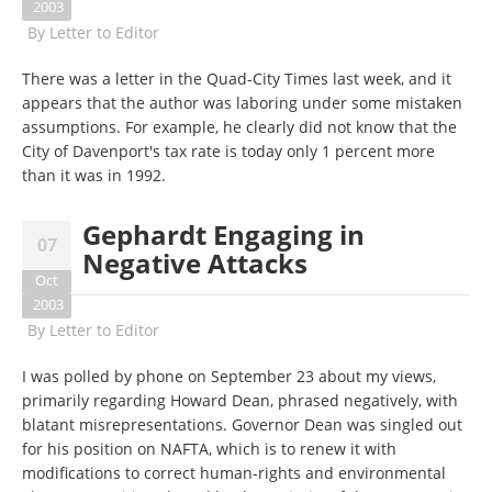
2003
By
Letter to Editor
There was a letter in the Quad-City Times last week, and it
appears that the author was laboring under some mistaken
assumptions. For example, he clearly did not know that the
City of Davenport's tax rate is today only 1 percent more
than it was in 1992.
Gephardt Engaging in
07
Negative Attacks
Oct
2003
By
Letter to Editor
I was polled by phone on September 23 about my views,
primarily regarding Howard Dean, phrased negatively, with
blatant misrepresentations. Governor Dean was singled out
for his position on NAFTA, which is to renew it with
modifications to correct human-rights and environmental