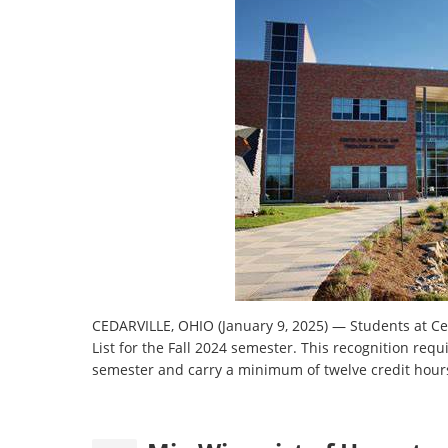
CEDARVILLE, OHIO (January 9, 2025) — Students at Ce
List for the Fall 2024 semester. This recognition requ
semester and carry a minimum of twelve credit hour