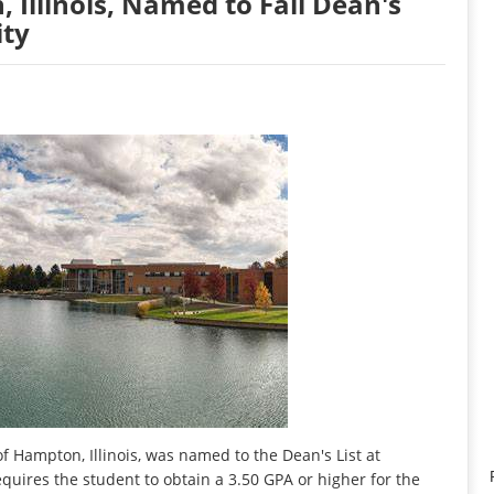
 Illinois, Named to Fall Dean's
ity
 Hampton, Illinois, was named to the Dean's List at
requires the student to obtain a 3.50 GPA or higher for the