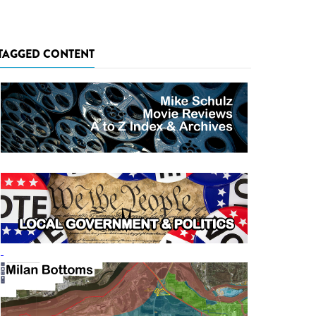
TAGGED CONTENT