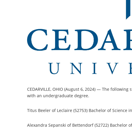
CEDARVILLE, OHIO (August 6, 2024) — The following s
with an undergraduate degree.
Titus Beeler of Leclaire (52753) Bachelor of Science i
Alexandra Sepanski of Bettendorf (52722) Bachelor of 