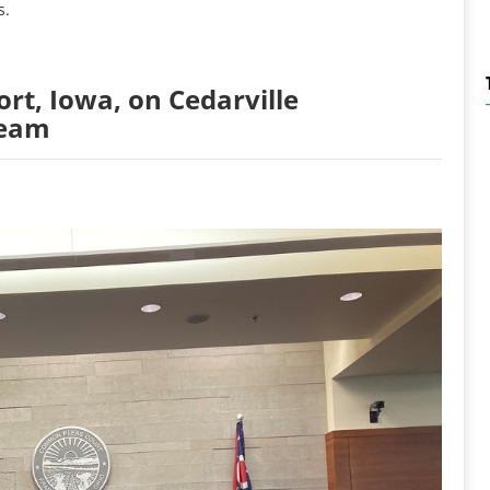
s.
rt, Iowa, on Cedarville
Team