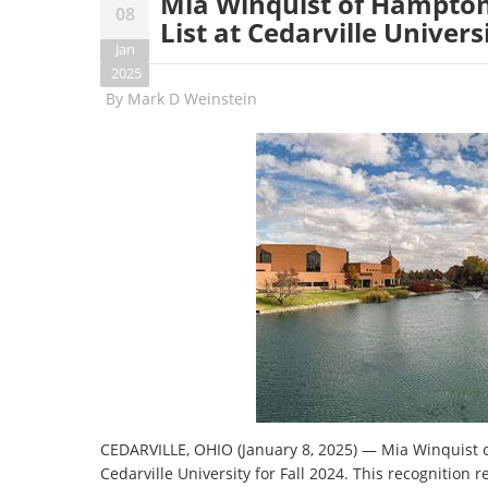
Mia Winquist of Hampton,
08
List at Cedarville Univers
Jan
2025
By
Mark D Weinstein
CEDARVILLE, OHIO (January 8, 2025) — Mia Winquist of
Cedarville University for Fall 2024. This recognition 