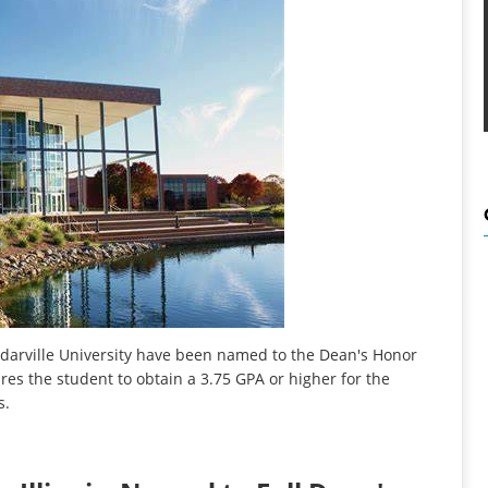
darville University have been named to the Dean's Honor
ires the student to obtain a 3.75 GPA or higher for the
s.