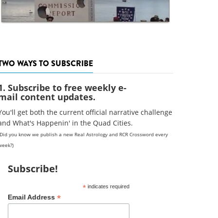
TWO WAYS TO SUBSCRIBE
1. Subscribe to free weekly e-
mail content updates.
You'll get both the current official narrative challenge
and What's Happenin' in the Quad Cities.
(Did you know we publish a new Real Astrology and RCR Crossword every
week?)
Subscribe!
*
indicates required
*
Email Address