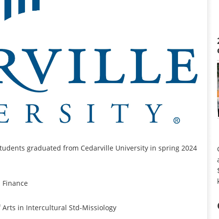
tudents graduated from Cedarville University in spring 2024
n Finance
Arts in Intercultural Std-Missiology