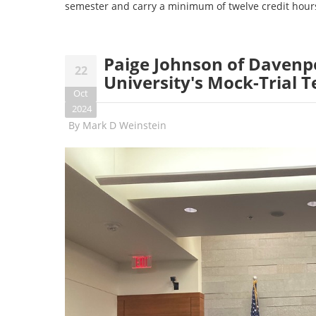
semester and carry a minimum of twelve credit hour
Paige Johnson of Davenpo
22
University's Mock-Trial 
Oct
2024
By
Mark D Weinstein