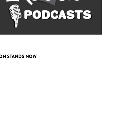
ON STANDS NOW