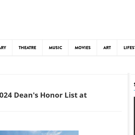
ARY
THEATRE
MUSIC
MOVIES
ART
LIFES
Y
KIDS' STUFF
S
LECTURES
LITERARY ARTS
024 Dean's Honor List at
LS
MEETINGS
DRINK
MOVIES
MUSEUMS