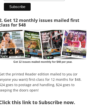
2. Get 12 monthly issues mailed first
class for $48
Get 12 issues mailed monthly for $48 per year.
Get the printed Reader edition mailed to you (or
anyone you want) first-class for 12 months for $48.
$24 goes to postage and handling, $24 goes to
keeping the doors open!
Click
this link to Subscribe now
.