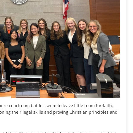
re courtroom battles seem to leave little room for faith,
ing their legal skills and proving Christian principles and