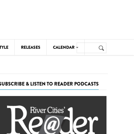
Search
TYLE
RELEASES
CALENDAR
Search
form
MUSIC
NOTABLE EVENTS
SUBSCRIBE & LISTEN TO READER PODCASTS
SENIORS
SPORTS
THEATRE
VISUAL ARTS