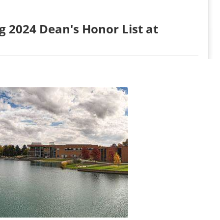
 2024 Dean's Honor List at