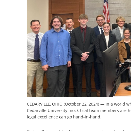
CEDARVILLE, OHIO (October 22, 2024) — In a world whe
Cedarville University mock-trial team members are hon
legal excellence can go hand-in-hand.