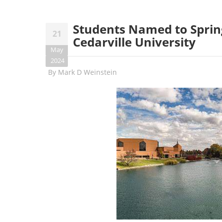
Students Named to Spring
21
Cedarville University
May
2024
By
Mark D Weinstein