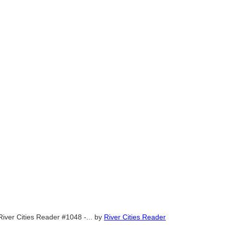
River Cities Reader #1048 -...
by
River Cities Reader