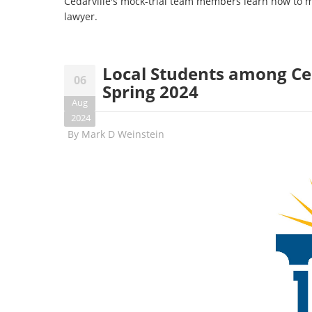
Cedarville's mock-trial team members learn how to meld
lawyer.
Local Students among Ced
06
Spring 2024
Aug
2024
By
Mark D Weinstein