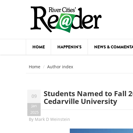
Skip to main content
HOME
HAPPENIN'S
NEWS & COMMENT
COMED
Home
Author index
COURSE
DANCE
Students Named to Fall 2
09
FESTIVA
Cedarville University
Jan
FOOD & 
2025
By
Mark D Weinstein
HEALTH