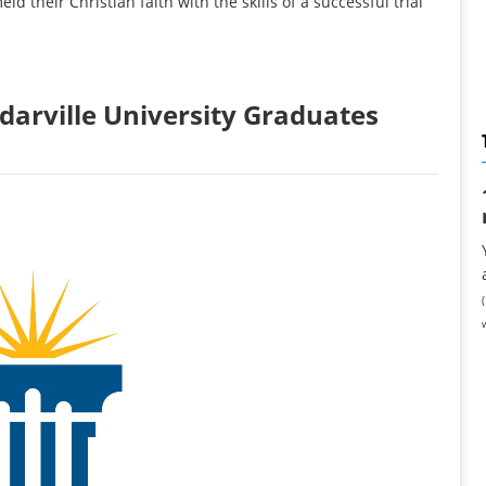
 their Christian faith with the skills of a successful trial
arville University Graduates