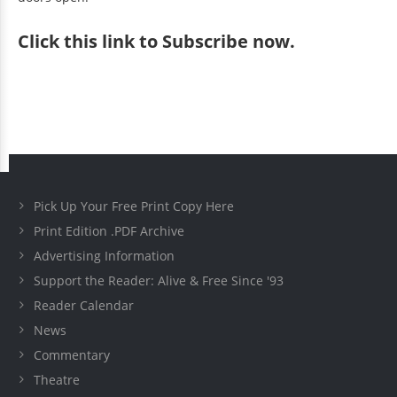
Click
this link to Subscribe now
.
Pick Up Your Free Print Copy Here
Print Edition .PDF Archive
Advertising Information
Support the Reader: Alive & Free Since '93
Reader Calendar
News
Commentary
Theatre