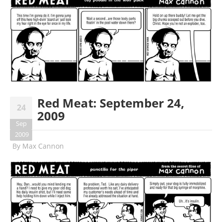
Red Meat: September 24,
24
2009
Sep
2009
By
Max Cannon