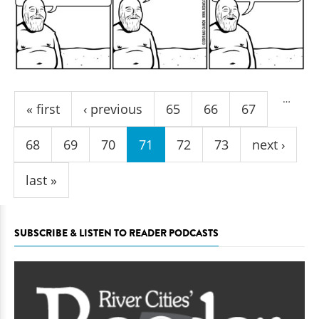
Pages
…
« first
‹ previous
65
66
67
68
69
70
71
72
73
next ›
last »
SUBSCRIBE & LISTEN TO READER PODCASTS