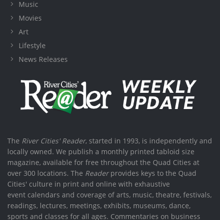
Music
Movies
Art
Lifestyle
News Releases
The
River Cities' Reader
, started in 1993, is independently and
locally owned. We publish a monthly printed tabloid size
magazine, available for free throughout the Quad Cities at
over 300 locations. The
Reader
provides keys to the Quad
Cities' culture in print and online with exhaustive
event calendars and coverage of arts, music, theatre, festivals,
readings, lectures, meetings, exhibits, museums, dance,
sports and classes for all ages. Commentaries on business