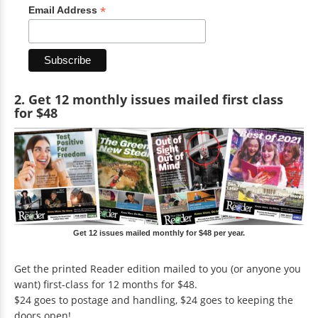
*
Email Address
2. Get 12 monthly issues mailed first class
for $48
Get 12 issues mailed monthly for $48 per year.
Get the printed Reader edition mailed to you (or anyone you
want) first-class for 12 months for $48.
$24 goes to postage and handling, $24 goes to keeping the
doors open!