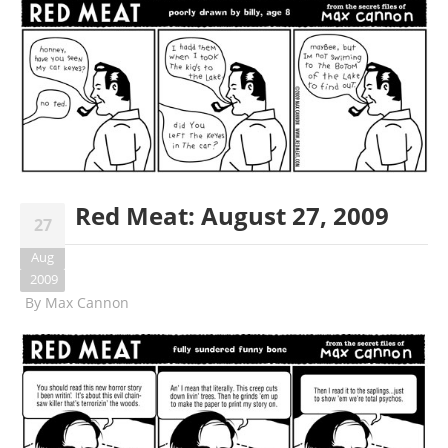
Red Meat: August 27, 2009
27
Aug
2009
By
Max Cannon