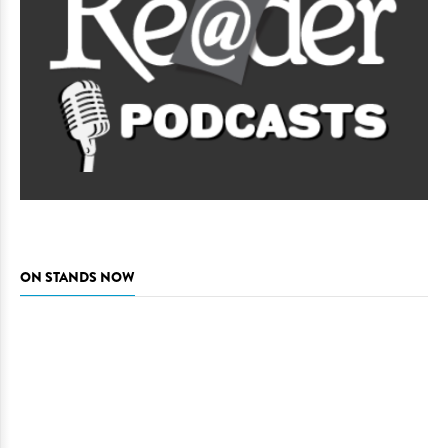
ON STANDS NOW