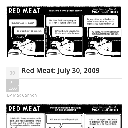
Red Meat: July 30, 2009
30
Jul
2009
By
Max Cannon