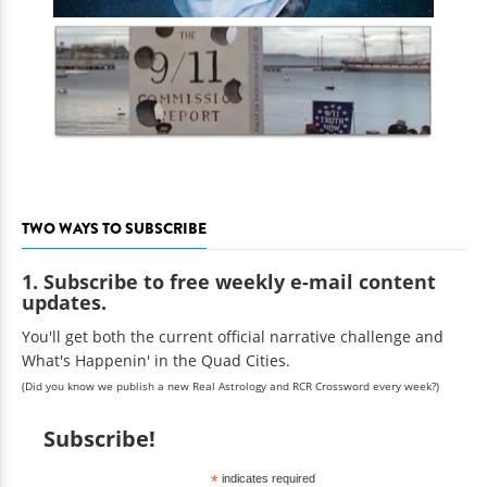
TWO WAYS TO SUBSCRIBE
1. Subscribe to free weekly e-mail content
updates.
You'll get both the current official narrative challenge and
What's Happenin' in the Quad Cities.
(Did you know we publish a new Real Astrology and RCR Crossword every week?)
Subscribe!
*
indicates required