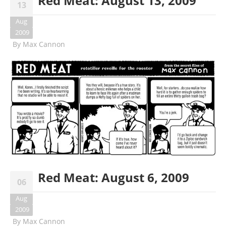
Red Meat: August 13, 2009
13
Aug
2009
By
Max Cannon
Red Meat: August 6, 2009
06
Aug
2009
By
Max Cannon