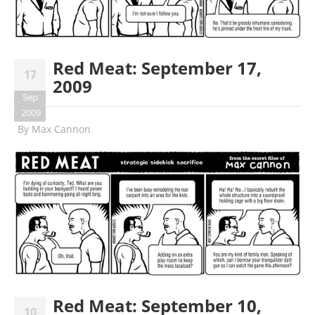
Red Meat: September 17,
17
2009
Sep
2009
By
Max Cannon
Red Meat: September 10,
10