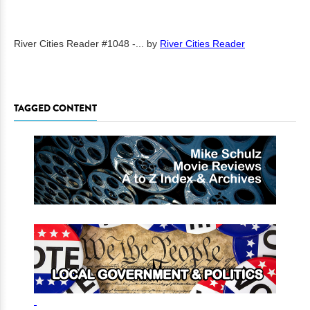
River Cities Reader #1048 -...
by
River Cities Reader
TAGGED CONTENT