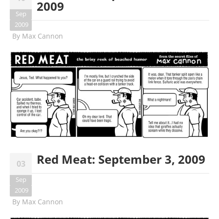
2009
Sep
2009
By
Max Cannon
Red Meat: September 3, 2009
03
Sep
2009
By
Max Cannon