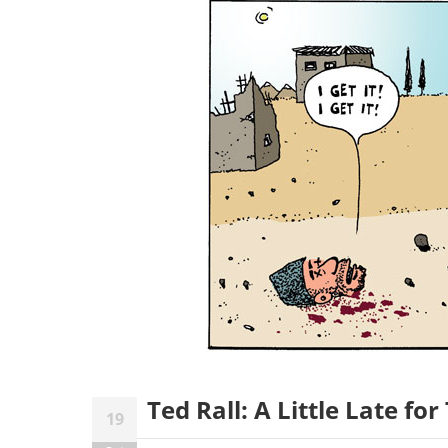
Ted Rall: A Little Late for
19