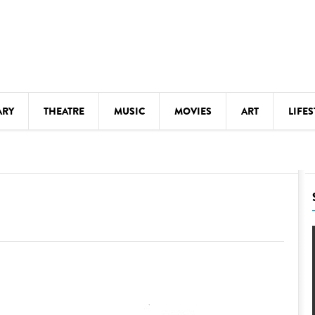
ARY
THEATRE
MUSIC
MOVIES
ART
LIFES
Y
KIDS' STUFF
S
LECTURES
LITERARY ARTS
LS
MEETINGS
DRINK
MOVIES
MUSEUMS