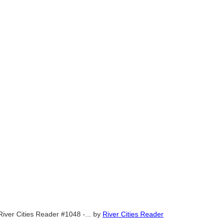
River Cities Reader #1048 -...
by
River Cities Reader