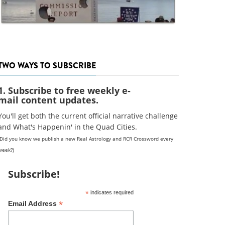
TWO WAYS TO SUBSCRIBE
1. Subscribe to free weekly e-
mail content updates.
You'll get both the current official narrative challenge
and What's Happenin' in the Quad Cities.
(Did you know we publish a new Real Astrology and RCR Crossword every
week?)
Subscribe!
*
indicates required
*
Email Address