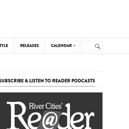
Search
TYLE
RELEASES
CALENDAR
Search
form
MUSIC
NOTABLE EVENTS
SUBSCRIBE & LISTEN TO READER PODCASTS
SENIORS
SPORTS
THEATRE
VISUAL ARTS