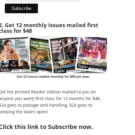
2. Get 12 monthly issues mailed first
class for $48
Get 12 issues mailed monthly for $48 per year.
Get the printed Reader edition mailed to you (or
anyone you want) first-class for 12 months for $48.
$24 goes to postage and handling, $24 goes to
keeping the doors open!
Click
this link to Subscribe now
.