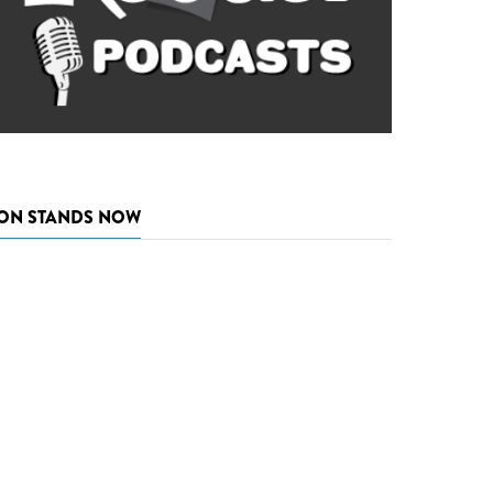
ON STANDS NOW