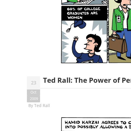
Ted Rall: The Power of P
23
Oct
2009
By
Ted Rall