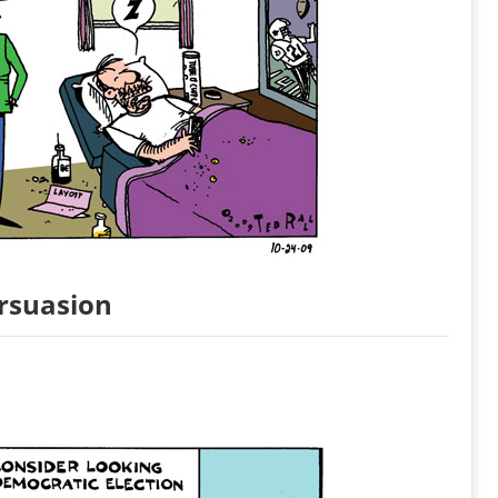
ersuasion