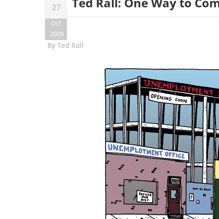
Ted Rall: One Way to C
27
Oct
2009
By
Ted Rall