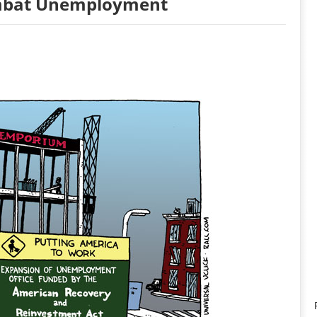
ombat Unemployment