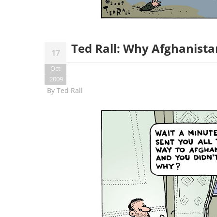
Ted Rall: Why Afghanista
17
Oct
2009
By
Ted Rall