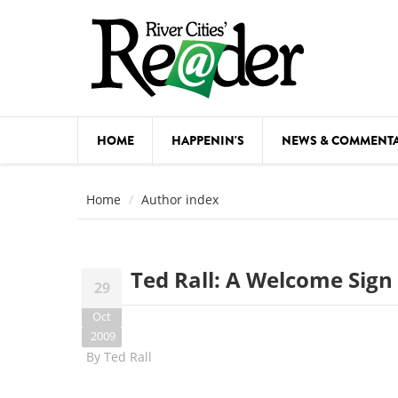
Skip to main content
HOME
HAPPENIN'S
NEWS & COMMENT
COMED
Home
Author index
COURSE
DANCE
Ted Rall: A Welcome Sign
29
FESTIVA
Oct
FOOD & 
2009
By
Ted Rall
HEALTH