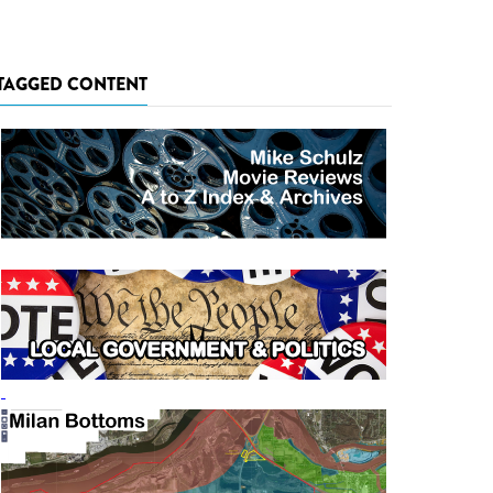
TAGGED CONTENT