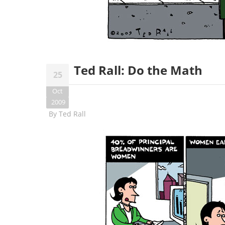
Ted Rall: Do the Math
25
Oct
2009
By
Ted Rall