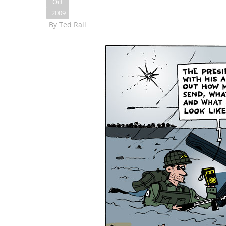
Oct
2009
By
Ted Rall