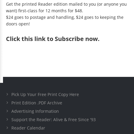
Get the printed Reader edition mailed to you (or anyone you
want) first-class for 12 months for $48.
$24 goes to postage and handling, $24 goes to keeping the
doors open!
Click
this link to Subscribe now
.
Pick Up Your Free Print Copy Here
Print Edition .PDF Archive
Advertising Information
Support the Reader: Alive & Free Since '93
Reader Calendar