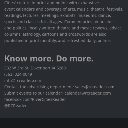
Cities' culture in print and online with exhaustive
event calendars and coverage of arts, music, theatre, festivals,
readings, lectures, meetings, exhibits, museums, dance,
sports and classes for all ages. Commentaries on business
and politics, locally written theatre and movie reviews, advice
columns, astrology, cartoons and crosswords are also
published in print monthly, and refreshed daily, online.
Know more. Do more.
532 W 3rd St, Davenport IA 52801
(563) 324-0049
info@rcreader.com
Contact the advertising department: sales@rcreader.com
Submit events to our calendar: calendar@rcreader.com
facebook.com/RiverCitiesReader
@RCReader