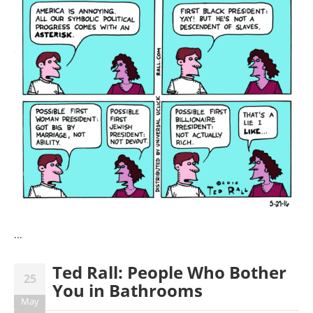
...
Ted Rall: People Who Bother
25
You in Bathrooms
May