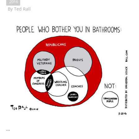
2016
By
Ted Rall
...