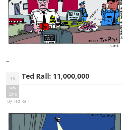
...
Ted Rall: 11,000,000
16
May
2016
By
Ted Rall