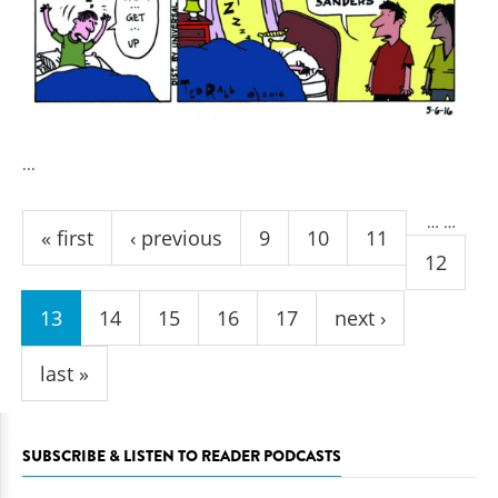
...
Pages
…
…
« first
‹ previous
9
10
11
12
13
14
15
16
17
next ›
last »
SUBSCRIBE & LISTEN TO READER PODCASTS