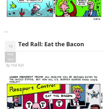
...
Ted Rall: Eat the Bacon
18
May
2016
By
Ted Rall