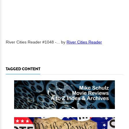
River Cities Reader #1048 -...
by
River Cities Reader
TAGGED CONTENT