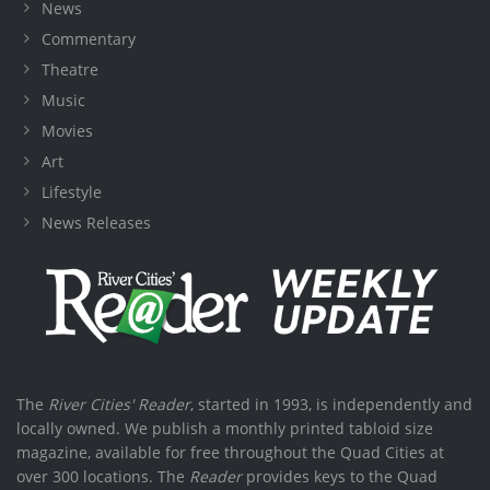
News
Commentary
Theatre
Music
Movies
Art
Lifestyle
News Releases
The
River Cities' Reader
, started in 1993, is independently and
locally owned. We publish a monthly printed tabloid size
magazine, available for free throughout the Quad Cities at
over 300 locations. The
Reader
provides keys to the Quad