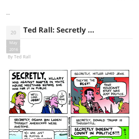
...
Ted Rall: Secretly ...
20
May
2016
By
Ted Rall