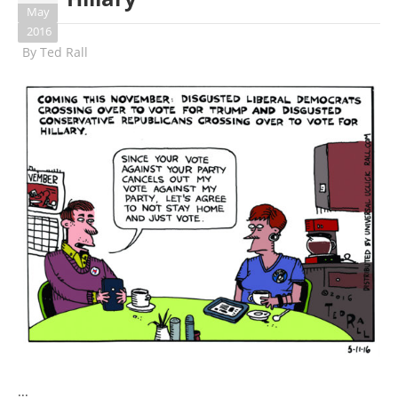
May
2016
By
Ted Rall
...