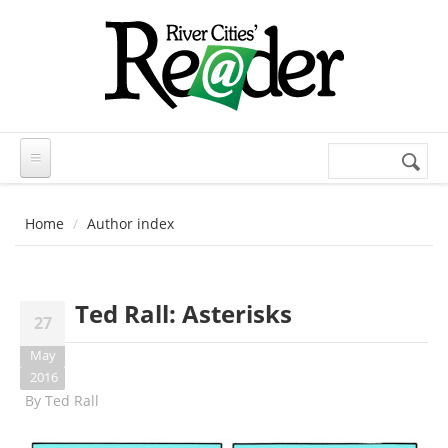
Skip to main content
Search
Search
form
Home
Author index
Ted Rall: Asterisks
27
May
2016
By
Ted Rall