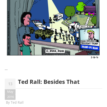
...
Ted Rall: Besides That
13
May
2016
By
Ted Rall