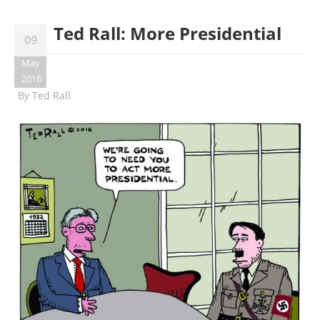
Ted Rall: More Presidential
09
May
2016
By
Ted Rall