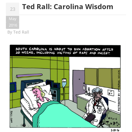
Ted Rall: Carolina Wisdom
23
May
2016
By
Ted Rall