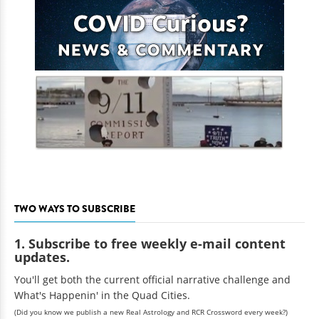
TWO WAYS TO SUBSCRIBE
1. Subscribe to free weekly e-mail content
updates.
You'll get both the current official narrative challenge and
What's Happenin' in the Quad Cities.
(Did you know we publish a new Real Astrology and RCR Crossword every week?)