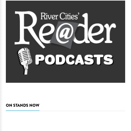
ON STANDS NOW