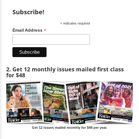
Subscribe!
*
indicates required
*
Email Address
2. Get 12 monthly issues mailed first class
for $48
Get 12 issues mailed monthly for $48 per year.