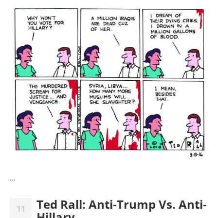
...
Ted Rall: Anti-Trump Vs. Anti-
11
Hillary