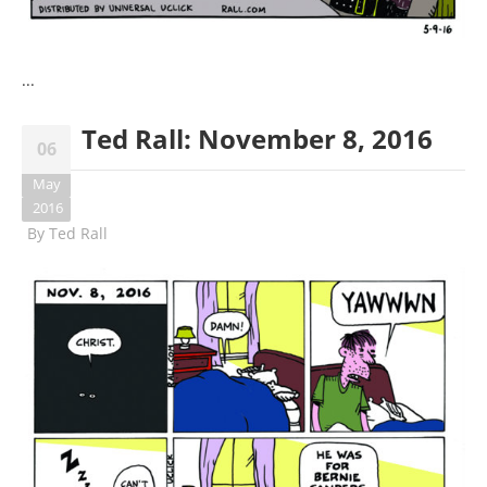
...
Ted Rall: November 8, 2016
06
May
2016
By
Ted Rall