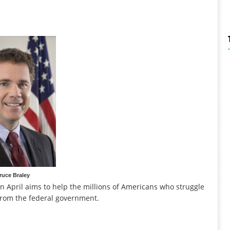
ruce Braley
in April aims to help the millions of Americans who struggle
from the federal government.