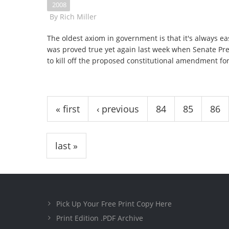
2008
By
Rich Miller
The oldest axiom in government is that it's always eas
was proved true yet again last week when Senate Pr
to kill off the proposed constitutional amendment for r
Pages
« first
‹ previous
84
85
86
last »
Pick Up Your Free Print Copy Here
Print Edition .PDF Archive