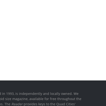
ed in 1993, is independently and locally owned. We
oid size magazine, available for free throughout the
ons. The
Reader
provides keys to the Quad Cities'