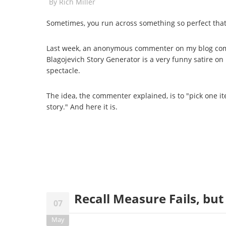
By
Rich Miller
Sometimes, you run across something so perfect that 
Last week, an anonymous commenter on my blog com
Blagojevich Story Generator is a very funny satire on 
spectacle.
The idea, the commenter explained, is to "pick one i
story." And here it is.
Recall Measure Fails, b
07
May