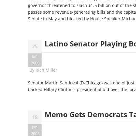
governor threatened to slash $1.5 billion out of the
passes some revenue-generating bills and the capita
Senate in May and blocked by House Speaker Micha
Latino Senator Playing Bo
25
Jun
2008
By
Rich Miller
Senator Martin Sandoval (D-Chicago) was one of just a
backed Hillary Clinton's presidential bid over the lo
Memo Gets Democrats T
18
Jun
2008