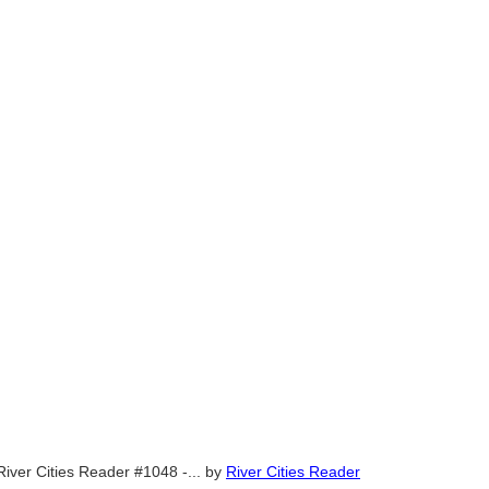
River Cities Reader #1048 -...
by
River Cities Reader