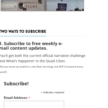
TWO WAYS TO SUBSCRIBE
1. Subscribe to free weekly e-
mail content updates.
You'll get both the current official narrative challenge
and What's Happenin' in the Quad Cities.
(Did you know we publish a new Real Astrology and RCR Crossword every
week?)
Subscribe!
*
indicates required
*
Email Address