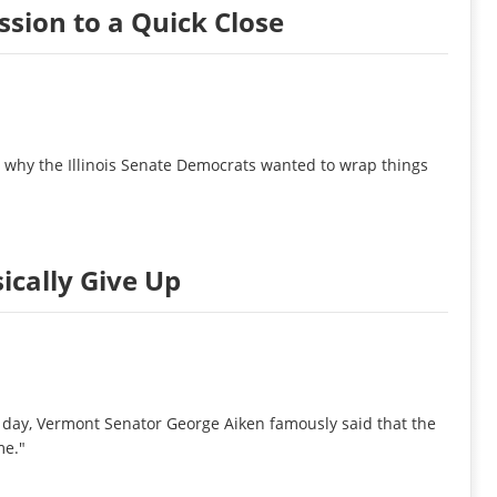
ssion to a Quick Close
on why the Illinois Senate Democrats wanted to wrap things
sically Give Up
e day, Vermont Senator George Aiken famously said that the
me."