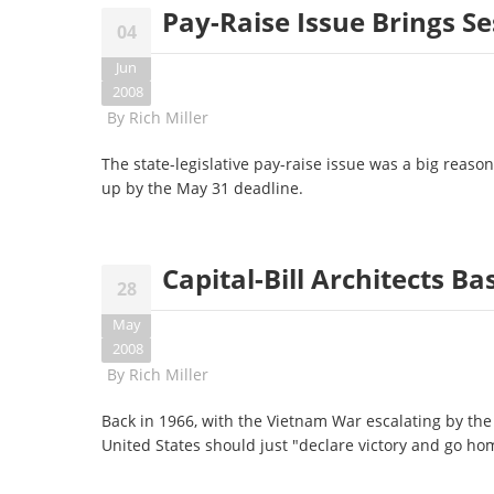
Pay-Raise Issue Brings Se
04
Jun
2008
By
Rich Miller
The state-legislative pay-raise issue was a big reas
up by the May 31 deadline.
Capital-Bill Architects Ba
28
May
2008
By
Rich Miller
Back in 1966, with the Vietnam War escalating by th
United States should just "declare victory and go ho