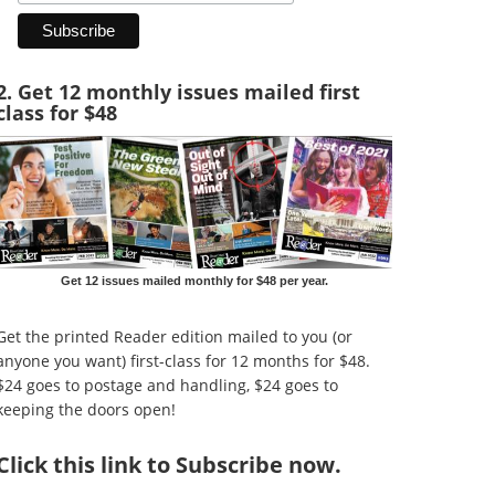
2. Get 12 monthly issues mailed first
class for $48
Get 12 issues mailed monthly for $48 per year.
Get the printed Reader edition mailed to you (or
anyone you want) first-class for 12 months for $48.
$24 goes to postage and handling, $24 goes to
keeping the doors open!
Click
this link to Subscribe now
.