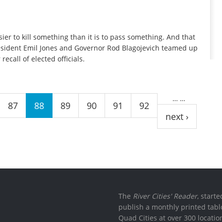
ier to kill something than it is to pass something. And that
esident Emil Jones and Governor Rod Blagojevich teamed up
ecall of elected officials.
…
…
87
88
89
90
91
92
next ›
The
River Cities' Reader
, start
publish a monthly printed tabl
Quad Cities at over 300 locati