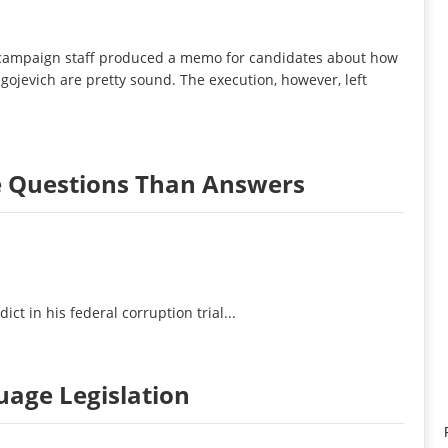
campaign staff produced a memo for candidates about how
gojevich are pretty sound. The execution, however, left
e Questions Than Answers
t in his federal corruption trial...
guage Legislation