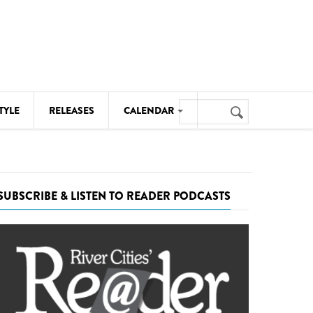
Search
TYLE
RELEASES
CALENDAR
Search
form
MUSIC
NOTABLE EVENTS
SUBSCRIBE & LISTEN TO READER PODCASTS
SENIORS
SPORTS
THEATRE
VISUAL ARTS