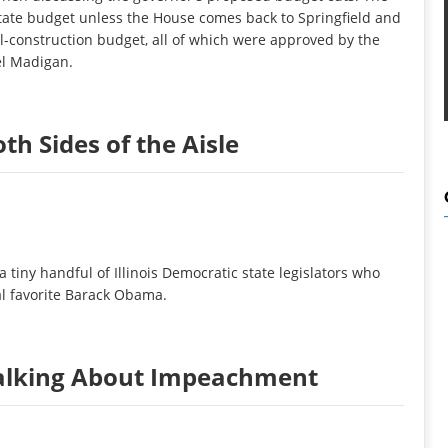
 state budget unless the House comes back to Springfield and
l-construction budget, all of which were approved by the
el Madigan.
th Sides of the Aisle
 tiny handful of Illinois Democratic state legislators who
cal favorite Barack Obama.
alking About Impeachment