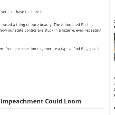
you just have to share it.
posed a thing of pure beauty. The Automated Rod
how our state politics are stuck in a bizarre, ever-repeating
tem from each section to generate a typical Rod Blagojevich
ut Impeachment Could Loom