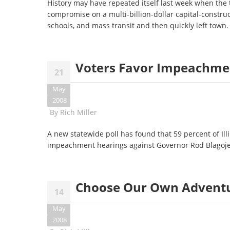
History may have repeated itself last week when the
compromise on a multi-billion-dollar capital-construc
schools, and mass transit and then quickly left town
Voters Favor Impeachmen
21
May
2008
By
Rich Miller
A new statewide poll has found that 59 percent of Illi
impeachment hearings against Governor Rod Blagoje
Choose Our Own Advent
14
May
2008