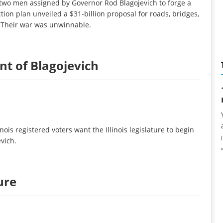
 two men assigned by Governor Rod Blagojevich to forge a
tion plan unveiled a $31-billion proposal for roads, bridges,
. Their war was unwinnable.
t of Blagojevich
nois registered voters want the Illinois legislature to begin
vich.
ure