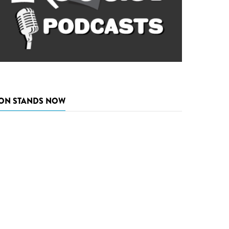
ON STANDS NOW