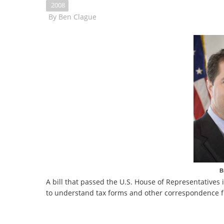
2008
By
Ben Clague
B
A bill that passed the U.S. House of Representatives 
to understand tax forms and other correspondence 