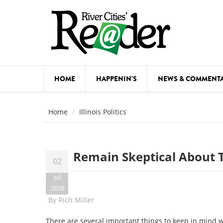
Skip to main content
HOME
HAPPENIN'S
NEWS & COMMENT
COMED
Home
Illinois Politics
COURSE
DANCE
Remain Skeptical About 
02
FESTIVA
Jul
FOOD & 
2008
By
Rich Miller
HEALTH
There are several important things to keep in mind 