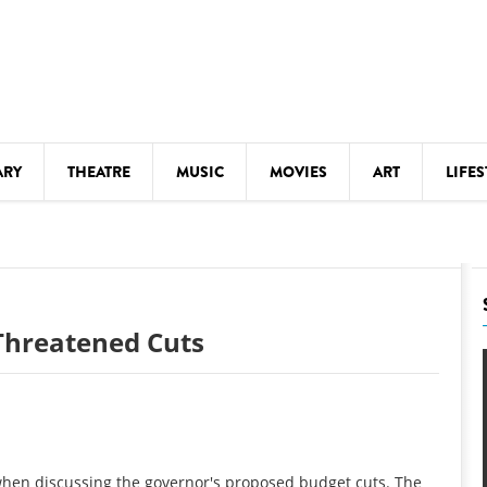
ARY
THEATRE
MUSIC
MOVIES
ART
LIFES
Y
KIDS' STUFF
S
LECTURES
LITERARY ARTS
Threatened Cuts
LS
MEETINGS
DRINK
MOVIES
MUSEUMS
when discussing the governor's proposed budget cuts. The