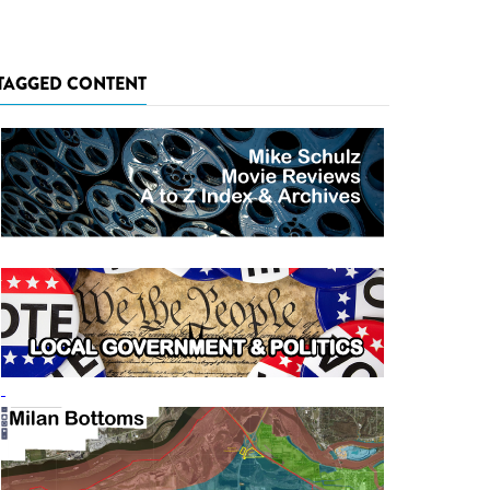
TAGGED CONTENT