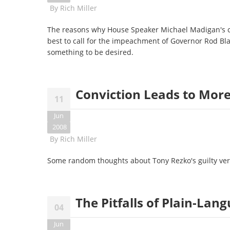
By
Rich Miller
The reasons why House Speaker Michael Madigan's 
best to call for the impeachment of Governor Rod Bla
something to be desired.
Conviction Leads to Mor
11
Jun
2008
By
Rich Miller
Some random thoughts about Tony Rezko's guilty verdic
The Pitfalls of Plain-Lan
04
Jun