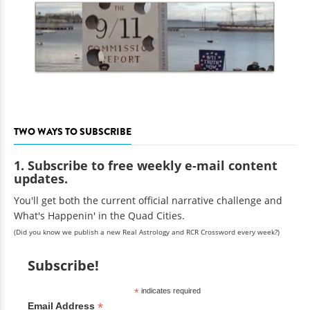
TWO WAYS TO SUBSCRIBE
1. Subscribe to free weekly e-mail content
updates.
You'll get both the current official narrative challenge and
What's Happenin' in the Quad Cities.
(Did you know we publish a new Real Astrology and RCR Crossword every week?)
Subscribe!
*
indicates required
*
Email Address