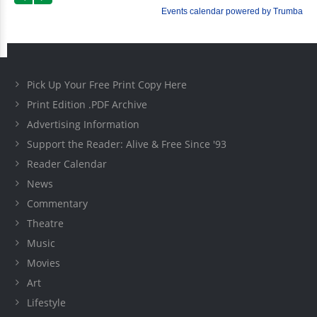
Pick Up Your Free Print Copy Here
Print Edition .PDF Archive
Advertising Information
Support the Reader: Alive & Free Since '93
Reader Calendar
News
Commentary
Theatre
Music
Movies
Art
Lifestyle