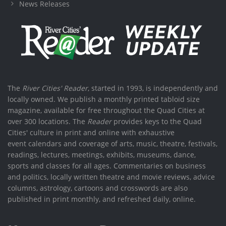
News Releases
The
River Cities' Reader
, started in 1993, is independently and
locally owned. We publish a monthly printed tabloid size
magazine, available for free throughout the Quad Cities at
over 300 locations. The
Reader
provides keys to the Quad
Cities' culture in print and online with exhaustive
event calendars and coverage of arts, music, theatre, festivals,
readings, lectures, meetings, exhibits, museums, dance,
sports and classes for all ages. Commentaries on business
and politics, locally written theatre and movie reviews, advice
columns, astrology, cartoons and crosswords are also
published in print monthly, and refreshed daily, online.