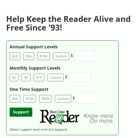
Help Keep the Reader Alive and
Free Since '93!
Annual Support Levels
$
$25
$50
$100
Custom
Monthly Support Levels
$
$2
$5
$10
Custom
One Time Support
$
$50
$100
$500
Custom
Support
(Select support level and click Support)