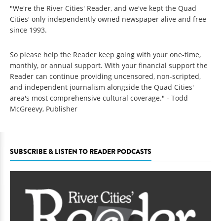
"We're the River Cities' Reader, and we've kept the Quad
Cities' only independently owned newspaper alive and free
since 1993.
So please help the Reader keep going with your one-time,
monthly, or annual support. With your financial support the
Reader can continue providing uncensored, non-scripted,
and independent journalism alongside the Quad Cities'
area's most comprehensive cultural coverage." - Todd
McGreevy, Publisher
SUBSCRIBE & LISTEN TO READER PODCASTS