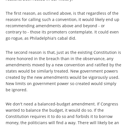
The first reason, as outlined above, is that regardless of the
reasons for calling such a convention, it would likely end up
recommending amendments above and beyond - or
contrary to - those its promoters contemplate. It could even
go rogue, as Philadelphia's cabal did.
The second reason is that, just as the existing Constitution is
more honored in the breach than in the observance, any
amendments moved by a new convention and ratified by the
states would be similarly treated. New government powers
created by the new amendments would be vigorously used.
New limits on government power so created would simply
be ignored.
We don't need a balanced-budget amendment. If Congress
wanted to balance the budget, it would do so. If the
Constitution requires it to do so and forbids it to borrow
money, the politicians will find a way. There will likely be an