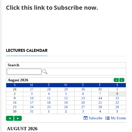
Click
this link to Subscribe now
.
LECTURES CALENDAR