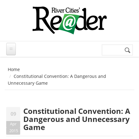
Skip to main content
Search
Search
form
Home
Constitutional Convention: A Dangerous and
Unnecessary Game
Constitutional Convention: A
09
Dangerous and Unnecessary
Apr
Game
2015