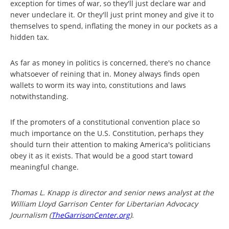
exception for times of war, so they'll just declare war and
never undeclare it. Or they'll just print money and give it to
themselves to spend, inflating the money in our pockets as a
hidden tax.
As far as money in politics is concerned, there's no chance
whatsoever of reining that in. Money always finds open
wallets to worm its way into, constitutions and laws
notwithstanding.
If the promoters of a constitutional convention place so
much importance on the U.S. Constitution, perhaps they
should turn their attention to making America's politicians
obey it as it exists. That would be a good start toward
meaningful change.
Thomas L. Knapp is director and senior news analyst at the
William Lloyd Garrison Center for Libertarian Advocacy
Journalism (
TheGarrisonCenter.org
).