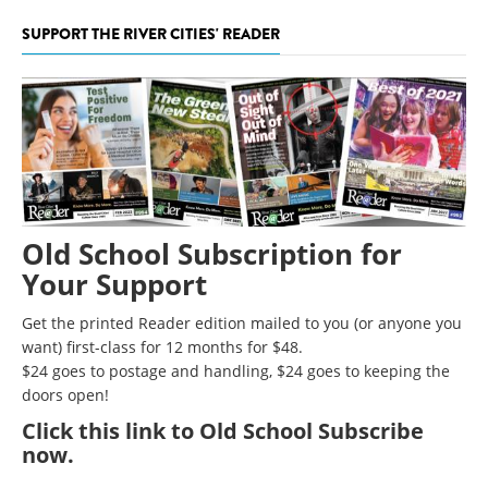
SUPPORT THE RIVER CITIES' READER
Old School Subscription for
Your Support
Get the printed Reader edition mailed to you (or anyone you
want) first-class for 12 months for $48.
$24 goes to postage and handling, $24 goes to keeping the
doors open!
Click
this link to Old School Subscribe
now
.