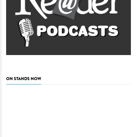
ON STANDS NOW