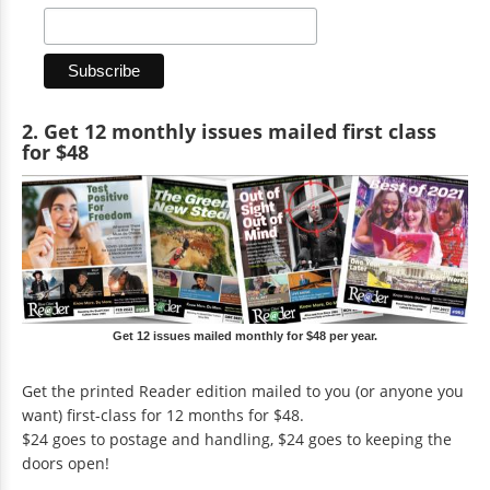
2. Get 12 monthly issues mailed first class
for $48
Get 12 issues mailed monthly for $48 per year.
Get the printed Reader edition mailed to you (or anyone you
want) first-class for 12 months for $48.
$24 goes to postage and handling, $24 goes to keeping the
doors open!