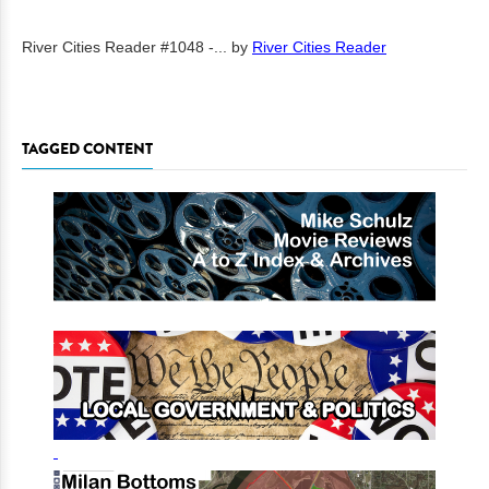
River Cities Reader #1048 -...
by
River Cities Reader
TAGGED CONTENT