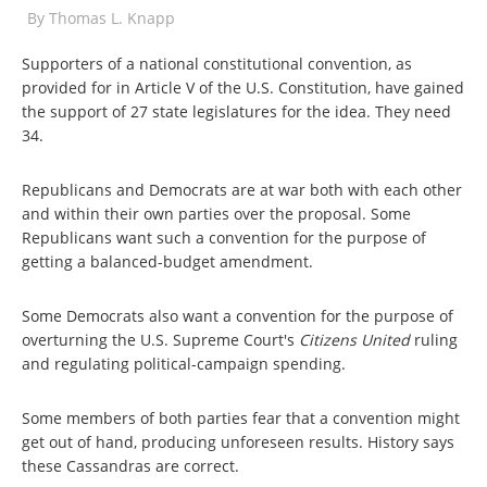
By
Thomas L. Knapp
Supporters of a national constitutional convention, as
provided for in Article V of the U.S. Constitution, have gained
the support of 27 state legislatures for the idea. They need
34.
Republicans and Democrats are at war both with each other
and within their own parties over the proposal. Some
Republicans want such a convention for the purpose of
getting a balanced-budget amendment.
Some Democrats also want a convention for the purpose of
overturning the U.S. Supreme Court's
Citizens United
ruling
and regulating political-campaign spending.
Some members of both parties fear that a convention might
get out of hand, producing unforeseen results. History says
these Cassandras are correct.