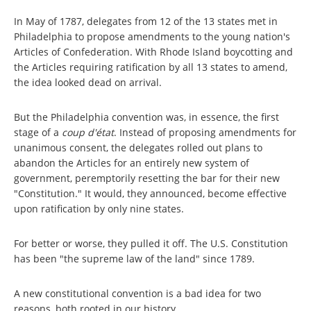
In May of 1787, delegates from 12 of the 13 states met in
Philadelphia to propose amendments to the young nation's
Articles of Confederation. With Rhode Island boycotting and
the Articles requiring ratification by all 13 states to amend,
the idea looked dead on arrival.
But the Philadelphia convention was, in essence, the first
stage of a
coup d'état
. Instead of proposing amendments for
unanimous consent, the delegates rolled out plans to
abandon the Articles for an entirely new system of
government, peremptorily resetting the bar for their new
"Constitution." It would, they announced, become effective
upon ratification by only nine states.
For better or worse, they pulled it off. The U.S. Constitution
has been "the supreme law of the land" since 1789.
A new constitutional convention is a bad idea for two
reasons, both rooted in our history.