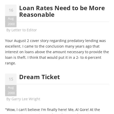
Loan Rates Need to be More
16
Reasonable
Aug
2000
By
Letter to Editor
Your August 2 cover story regarding predatory lending was
excellent. I came to the conclusion many years ago that
interest on loans above the amount necessary to provide the
loan is theft. I think that would put it in a 2- to 4-percent
range.
Dream Ticket
15
Aug
2000
By
Garry Lee Wright
"Wow, I can't believe I'm finally here! Me, Al Gore! At the