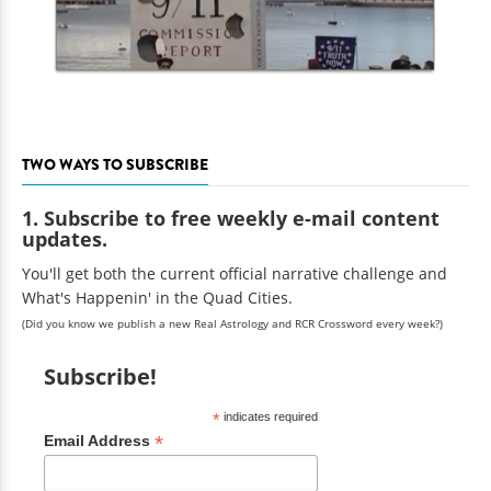
TWO WAYS TO SUBSCRIBE
1. Subscribe to free weekly e-mail content
updates.
You'll get both the current official narrative challenge and
What's Happenin' in the Quad Cities.
(Did you know we publish a new Real Astrology and RCR Crossword every week?)
Subscribe!
*
indicates required
*
Email Address