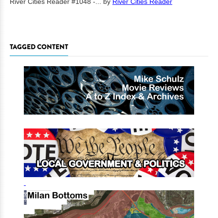
River Cities Reader #1048 -...
by
River Cities Reader
TAGGED CONTENT