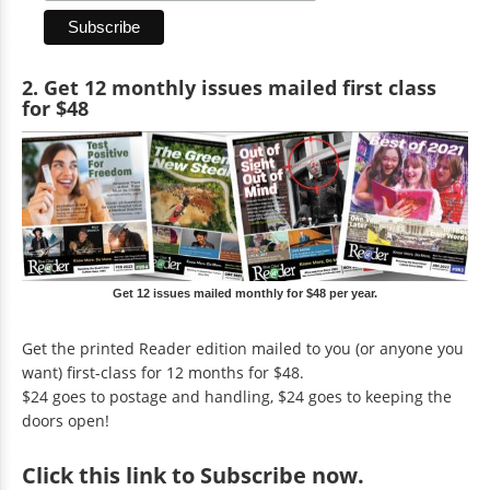
2. Get 12 monthly issues mailed first class
for $48
Get 12 issues mailed monthly for $48 per year.
Get the printed Reader edition mailed to you (or anyone you
want) first-class for 12 months for $48.
$24 goes to postage and handling, $24 goes to keeping the
doors open!
Click
this link to Subscribe now
.