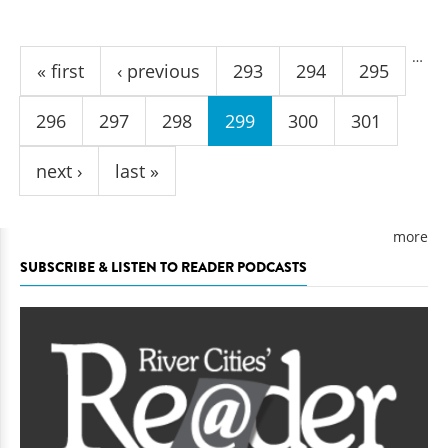
Pages
…
« first
‹ previous
293
294
295
296
297
298
299
300
301
next ›
last »
more
SUBSCRIBE & LISTEN TO READER PODCASTS