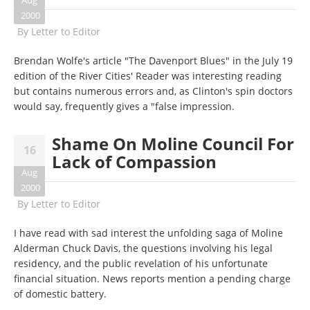
Aug
2000
By
Letter to Editor
Brendan Wolfe's article "The Davenport Blues" in the July 19
edition of the River Cities' Reader was interesting reading
but contains numerous errors and, as Clinton's spin doctors
would say, frequently gives a "false impression.
Shame On Moline Council For
16
Lack of Compassion
Aug
2000
By
Letter to Editor
I have read with sad interest the unfolding saga of Moline
Alderman Chuck Davis, the questions involving his legal
residency, and the public revelation of his unfortunate
financial situation. News reports mention a pending charge
of domestic battery.