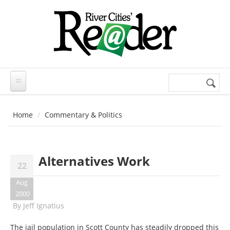
Skip to main content
Search
Search
form
Home
Commentary & Politics
Alternatives Work
22
Aug
2000
By
Jeff Ignatius
The jail population in Scott County has steadily dropped this