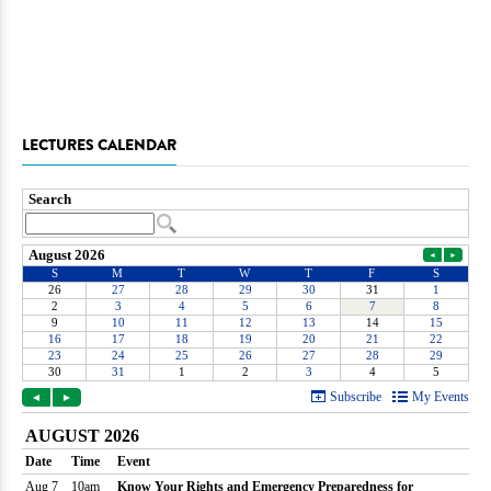
LECTURES CALENDAR