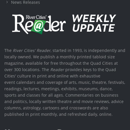
News Releases
The
River Cities' Reader
, started in 1993, is independently and
locally owned. We publish a monthly printed tabloid size
magazine, available for free throughout the Quad Cities at
over 300 locations. The
Reader
provides keys to the Quad
Cities' culture in print and online with exhaustive
event calendars and coverage of arts, music, theatre, festivals,
readings, lectures, meetings, exhibits, museums, dance,
sports and classes for all ages. Commentaries on business
and politics, locally written theatre and movie reviews, advice
columns, astrology, cartoons and crosswords are also
published in print monthly, and refreshed daily, online.