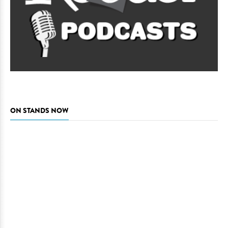
ON STANDS NOW