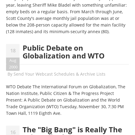
year, leaving Sheriff Mike Bladel with something unfamiliar:
empty beds on a regular basis. From March through June,
Scott County's average monthly jail population was at or
below the 208-person capacity allowed for the main facility
(128 inmates) and its minimum-security annex (80).
Public Debate on
18
Globalization and WTO
Aug
2000
By
Send Your Webcast Schedules & Archive Lists
WTO Debate The International Forum on Globalization, The
Nation Institute, Public Citizen & The Progress Project
Present: A Public Debate on Globalization and the World
Trade Organization (WTO) Tuesday, November 30, 7:30 PM
Town Hall, 1119 Eighth Ave.
The "Big Bang" is Really The
16