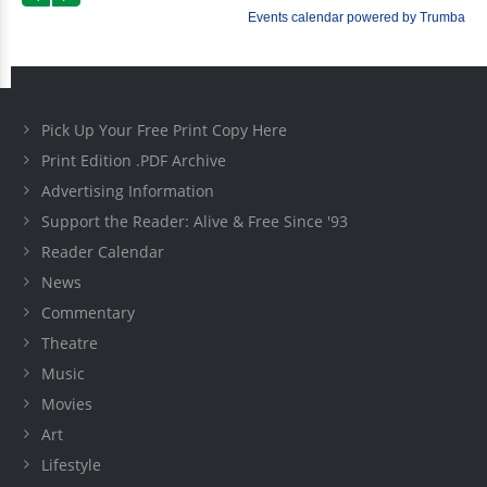
Pick Up Your Free Print Copy Here
Print Edition .PDF Archive
Advertising Information
Support the Reader: Alive & Free Since '93
Reader Calendar
News
Commentary
Theatre
Music
Movies
Art
Lifestyle