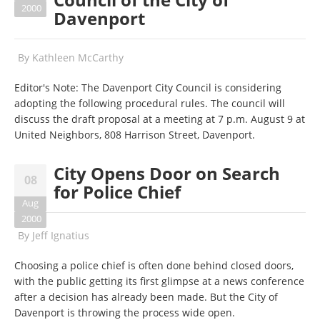
2000
Davenport
By
Kathleen McCarthy
Editor's Note: The Davenport City Council is considering
adopting the following procedural rules. The council will
discuss the draft proposal at a meeting at 7 p.m. August 9 at
United Neighbors, 808 Harrison Street, Davenport.
City Opens Door on Search
08
for Police Chief
Aug
2000
By
Jeff Ignatius
Choosing a police chief is often done behind closed doors,
with the public getting its first glimpse at a news conference
after a decision has already been made. But the City of
Davenport is throwing the process wide open.