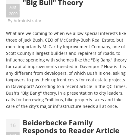
"Big Bull" Theory
Aug
2000
By
Administrator
What are we coming to when we allow special interests like
those of Jack Bush, CEO of McCarthy-Bush Real Estate, but
more importantly McCarthy Improvement Company, one of
Scott County's largest builders and repairers of roads, to
influence spending with schemes like the "Big Bang" theory
for capital improvements needed in Davenport? How is this
any different from developers, of which Bush is one, asking
taxpayers to pay their upfront costs for real estate projects
in Davenport? According to a recent article in the QC Times,
Bush's "Big Bang" theory, in a presentation to city leaders,
calls for borrowing "millions, hike property taxes and take
care of the city's major infrastructure needs all at once.
Beiderbecke Family
16
Responds to Reader Article