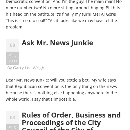
Democratic convention! And I'm the guy! The main man! No
more number two! No more sitting around, hoping Bill hits
his head on the bathtub! It's finally my turn! Me! Al Gore!
This is so-o-o-o cool!" "Al, it looks like we may have a little
problem.
Ask Mr. News Junkie
08
Aug
2000
By
Garry Lee Wright
Dear Mr. News Junkie: Will you settle a bet? My wife says
that Republican convention is the only thing on the news
because there's nothing else happening anywhere in the
whole world. I say that's impossible.
Rules of Order, Business and
08
Proceedings of the City
Aug
Council of the City of