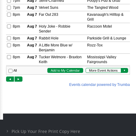
Pick Up Your Free Print Copy Here