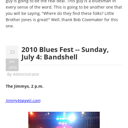
guy is going to be the real deal. This guy is a bluesman in
every sense of the word. This is going to be another one that
you will be saying, "Where do they find these folks? Little
Brother Jones is great!" Well, thank Bob Covemaker for this
one.
2010 Blues Fest -- Sunday,
23
July 4: Bandshell
Jun
2010
By
Administrator
The Jimmys, 2 p.m.
JimmyVoegeli.com