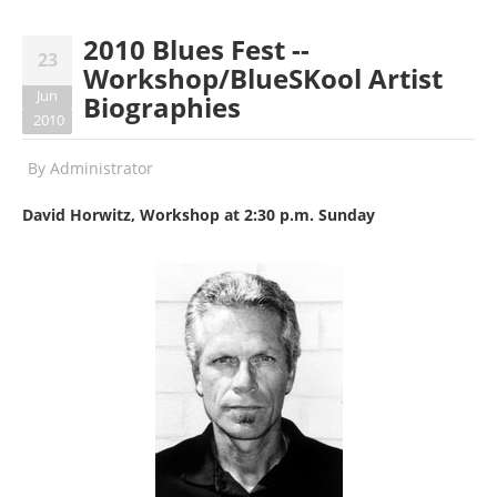
2010 Blues Fest --
23
Workshop/BlueSKool Artist
Jun
Biographies
2010
By
Administrator
David Horwitz, Workshop at 2:30 p.m. Sunday