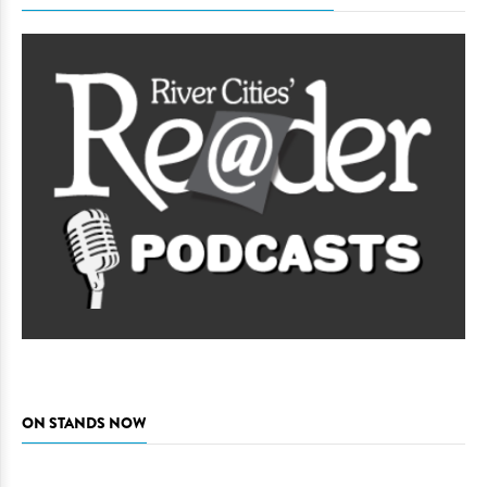
ON STANDS NOW