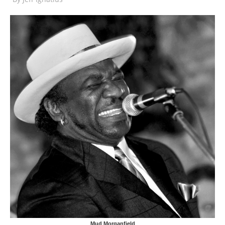
Mud Morganfield