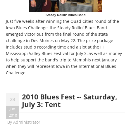
Steady Rollin' Blues Band
Just five weeks after winning the Quad Cities round of the
Iowa Blues Challenge, the Steady Rollin' Blues Band
emerged victorious from the final round of the state
challenge in Des Moines on May 22. The prize package
includes studio recording time and a slot at the IH
Mississippi Valley Blues Festival for July 3, as well as money
to help support the band's trip to Memphis next January,
when they will represent Iowa in the International Blues
Challenge.
2010 Blues Fest -- Saturday,
23
July 3: Tent
Jun
2010
By
Administrator