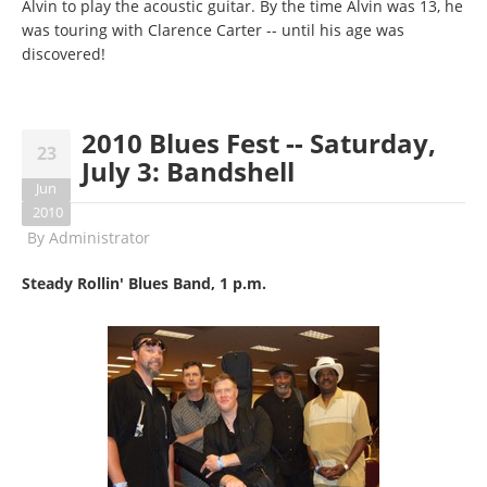
Alvin to play the acoustic guitar. By the time Alvin was 13, he
was touring with Clarence Carter -- until his age was
discovered!
2010 Blues Fest -- Saturday,
23
July 3: Bandshell
Jun
2010
By
Administrator
Steady Rollin' Blues Band, 1 p.m.