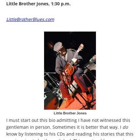
Little Brother Jones, 1:30 p.m.
LittleBrotherBlues.com
Little Brother Jones
I must start out this bio admitting I have not witnessed this
gentleman in person. Sometimes it is better that way. I
do
know by listening to his CDs and reading his stories that this