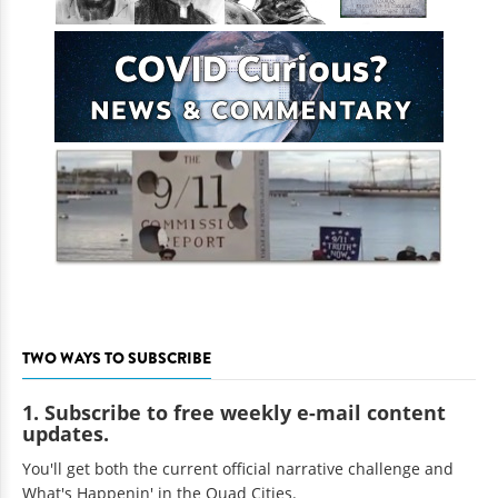
TWO WAYS TO SUBSCRIBE
1. Subscribe to free weekly e-mail content
updates.
You'll get both the current official narrative challenge and
What's Happenin' in the Quad Cities.