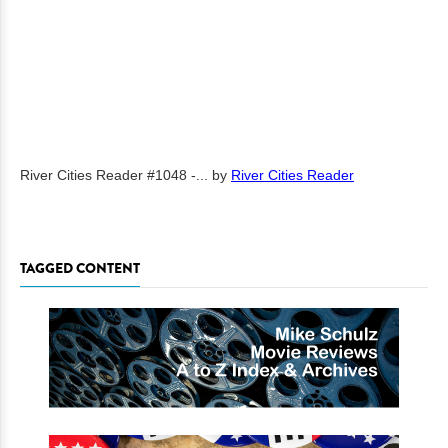
River Cities Reader #1048 -...
by
River Cities Reader
TAGGED CONTENT