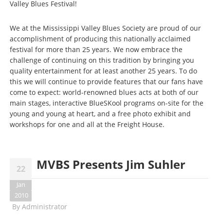
Valley Blues Festival!
We at the Mississippi Valley Blues Society are proud of our
accomplishment of producing this nationally acclaimed
festival for more than 25 years. We now embrace the
challenge of continuing on this tradition by bringing you
quality entertainment for at least another 25 years. To do
this we will continue to provide features that our fans have
come to expect: world-renowned blues acts at both of our
main stages, interactive BlueSKool programs on-site for the
young and young at heart, and a free photo exhibit and
workshops for one and all at the Freight House.
MVBS Presents Jim Suhler
22
Jan
2010
By
Administrator