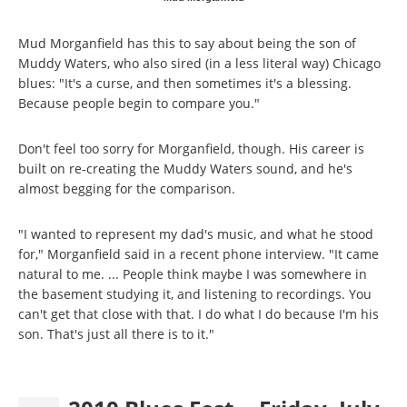
Mud Morganfield has this to say about being the son of
Muddy Waters, who also sired (in a less literal way) Chicago
blues: "It's a curse, and then sometimes it's a blessing.
Because people begin to compare you."
Don't feel too sorry for Morganfield, though. His career is
built on re-creating the Muddy Waters sound, and he's
almost begging for the comparison.
"I wanted to represent my dad's music, and what he stood
for," Morganfield said in a recent phone interview. "It came
natural to me. ... People think maybe I was somewhere in
the basement studying it, and listening to recordings. You
can't get that close with that. I do what I do because I'm his
son. That's just all there is to it."