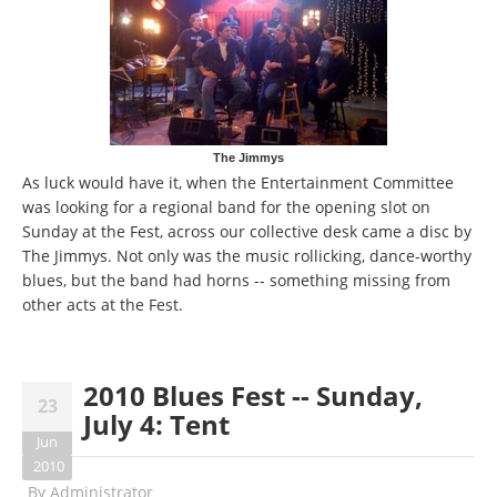
The Jimmys
As luck would have it, when the Entertainment Committee
was looking for a regional band for the opening slot on
Sunday at the Fest, across our collective desk came a disc by
The Jimmys. Not only was the music rollicking, dance-worthy
blues, but the band had horns -- something missing from
other acts at the Fest.
2010 Blues Fest -- Sunday,
23
July 4: Tent
Jun
2010
By
Administrator