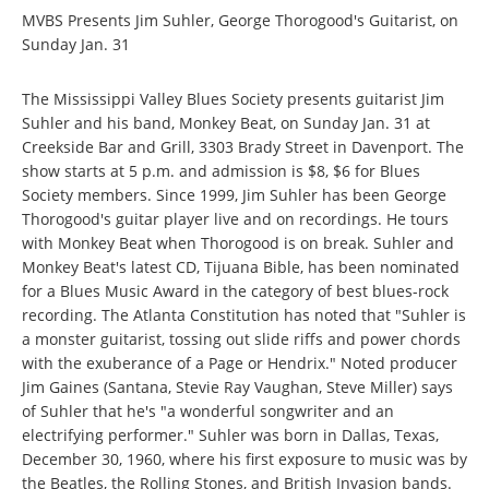
MVBS Presents Jim Suhler, George Thorogood's Guitarist, on
Sunday Jan. 31
The Mississippi Valley Blues Society presents guitarist Jim
Suhler and his band, Monkey Beat, on Sunday Jan. 31 at
Creekside Bar and Grill, 3303 Brady Street in Davenport. The
show starts at 5 p.m. and admission is $8, $6 for Blues
Society members. Since 1999, Jim Suhler has been George
Thorogood's guitar player live and on recordings. He tours
with Monkey Beat when Thorogood is on break. Suhler and
Monkey Beat's latest CD, Tijuana Bible, has been nominated
for a Blues Music Award in the category of best blues-rock
recording. The Atlanta Constitution has noted that "Suhler is
a monster guitarist, tossing out slide riffs and power chords
with the exuberance of a Page or Hendrix." Noted producer
Jim Gaines (Santana, Stevie Ray Vaughan, Steve Miller) says
of Suhler that he's "a wonderful songwriter and an
electrifying performer." Suhler was born in Dallas, Texas,
December 30, 1960, where his first exposure to music was by
the Beatles, the Rolling Stones, and British Invasion bands.