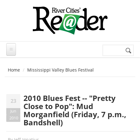
Skip to main content
Search
Search
form
Home
Mississippi Valley Blues Festival
2010 Blues Fest -- "Pretty
23
Close to Pop": Mud
Jun
Morganfield (Friday, 7 p.m.,
2010
Bandshell)
By
Jeff Ignatius