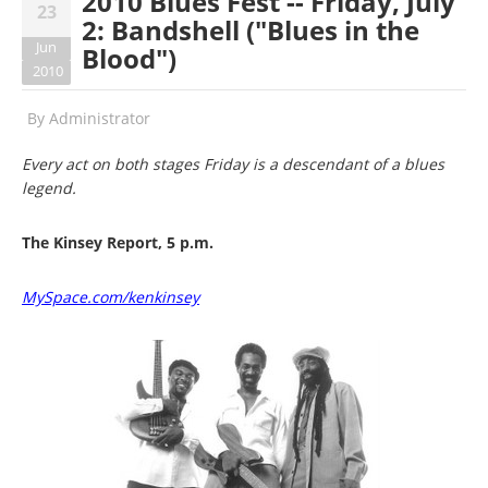
2010 Blues Fest -- Friday, July
23
2: Bandshell ("Blues in the
Jun
Blood")
2010
By
Administrator
Every act on both stages Friday is a descendant of a blues
legend.
The Kinsey Report, 5 p.m.
MySpace.com/kenkinsey