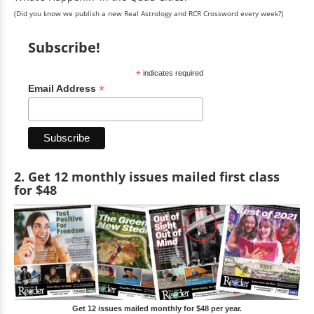
(Did you know we publish a new Real Astrology and RCR Crossword every week?)
Subscribe!
*
indicates required
*
Email Address
2. Get 12 monthly issues mailed first class
for $48
Get 12 issues mailed monthly for $48 per year.