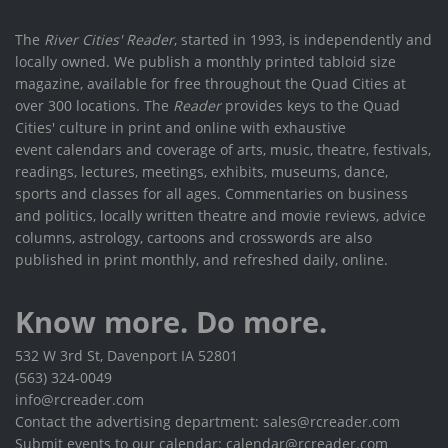
The
River Cities' Reader
, started in 1993, is independently and
locally owned. We publish a monthly printed tabloid size
magazine, available for free throughout the Quad Cities at
over 300 locations. The
Reader
provides keys to the Quad
Cities' culture in print and online with exhaustive
event calendars and coverage of arts, music, theatre, festivals,
readings, lectures, meetings, exhibits, museums, dance,
sports and classes for all ages. Commentaries on business
and politics, locally written theatre and movie reviews, advice
columns, astrology, cartoons and crosswords are also
published in print monthly, and refreshed daily, online.
Know more. Do more.
532 W 3rd St, Davenport IA 52801
(563) 324-0049
info@rcreader.com
Contact the advertising department: sales@rcreader.com
Submit events to our calendar: calendar@rcreader.com