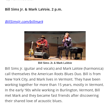
Bill Sims Jr. & Mark LaVoie, 2 p.m.
BillSimsJr.com/billmark
Bill Sims Jr. & Mark LaVoie
Bill Sims Jr. (guitar and vocals) and Mark LaVoie (harmonica)
call themselves the American Roots Blues Duo. Bill is from
New York City, and Mark lives in Vermont. They have been
working together for more than 15 years, mostly in Vermont.
In the early '90s while working in Burlington, Vermont, Bill
met Mark and they became fast friends after discovering
their shared love of acoustic blues.