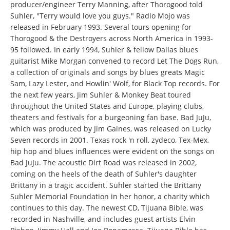
producer/engineer Terry Manning, after Thorogood told
Suhler, "Terry would love you guys." Radio Mojo was
released in February 1993. Several tours opening for
Thorogood & the Destroyers across North America in 1993-
95 followed. In early 1994, Suhler & fellow Dallas blues
guitarist Mike Morgan convened to record Let The Dogs Run,
a collection of originals and songs by blues greats Magic
Sam, Lazy Lester, and Howlin' Wolf, for Black Top records. For
the next few years, Jim Suhler & Monkey Beat toured
throughout the United States and Europe, playing clubs,
theaters and festivals for a burgeoning fan base. Bad JuJu,
which was produced by Jim Gaines, was released on Lucky
Seven records in 2001. Texas rock 'n roll, zydeco, Tex-Mex,
hip hop and blues influences were evident on the songs on
Bad JuJu. The acoustic Dirt Road was released in 2002,
coming on the heels of the death of Suhler's daughter
Brittany in a tragic accident. Suhler started the Brittany
Suhler Memorial Foundation in her honor, a charity which
continues to this day. The newest CD, Tijuana Bible, was
recorded in Nashville, and includes guest artists Elvin