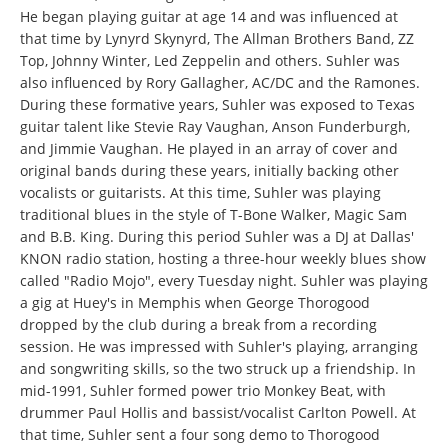
He began playing guitar at age 14 and was influenced at
that time by Lynyrd Skynyrd, The Allman Brothers Band, ZZ
Top, Johnny Winter, Led Zeppelin and others. Suhler was
also influenced by Rory Gallagher, AC/DC and the Ramones.
During these formative years, Suhler was exposed to Texas
guitar talent like Stevie Ray Vaughan, Anson Funderburgh,
and Jimmie Vaughan. He played in an array of cover and
original bands during these years, initially backing other
vocalists or guitarists. At this time, Suhler was playing
traditional blues in the style of T-Bone Walker, Magic Sam
and B.B. King. During this period Suhler was a DJ at Dallas'
KNON radio station, hosting a three-hour weekly blues show
called "Radio Mojo", every Tuesday night. Suhler was playing
a gig at Huey's in Memphis when George Thorogood
dropped by the club during a break from a recording
session. He was impressed with Suhler's playing, arranging
and songwriting skills, so the two struck up a friendship. In
mid-1991, Suhler formed power trio Monkey Beat, with
drummer Paul Hollis and bassist/vocalist Carlton Powell. At
that time, Suhler sent a four song demo to Thorogood