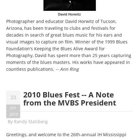
David Horwitz
Photographer and educator David Horwitz of Tucson,
Arizona, has been traveling to clubs and festivals for
decades in search of great blues music for his ears and
visual images to capture on film. Winner of the 1999 Blues
Foundation's Keeping the Blues Alive Award for
Photography, David has spent more than 25 years capturing
moments of the blues masters. His works have appeared in
countless publications.
-- Ann Ring
2010 Blues Fest -- A Note
23
from the MVBS President
Jun
2010
By
Randy Stalsberg
Greetings, and welcome to the 26th-annual IH Mississippi