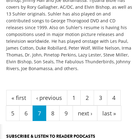
Bishop, Jimmy Hall and Joe Bonamassa. Tijuana Bible has
covers by Rory Gallagher, AC/DC, and Elvin Bishop, as well as
13 Suhler originals. Suhler has also played on and
contributed songs to George Thorogood DVD and CD
releases since 1999. Also on Suhler's resume is having his
compositions used in major motion picture releases and
television worldwide. He has played onstage with Les Paul,
James Cotton, Duke Robillard, Peter Wolf, Willie Nelson, Irma
Thomas, Dr. John, Pinetop Perkins, Lazy Lester, Steve Miller,
Elvin Bishop, Son Seals, The Fabulous Thunderbirds, Johnny
Rivers, Joe Bonamassa, and others.
Pages
« first
‹ previous
1
2
3
4
5
6
7
8
9
next ›
last »
SUBSCRIBE & LISTEN TO READER PODCASTS