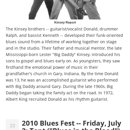
Kinsey Report
The Kinsey brothers -- guitarist/vocalist Donald, drummer
Ralph, and bassist Kenneth -- developed their funk-oriented
blues sound from a lifetime of working together on stage
and in the studio. Their father and musical mentor, the late
Mississippi-born Lester "Big Daddy" Kinsey, introduced his
sons to gospel and blues early on. As youngsters, they saw
firsthand the emotional power of music in their
grandfather's church in Gary, Indiana. By the time Donald
was 13, he was an accomplished guitarist who performed
with Big Daddy around Gary. During the late 1960s, Big
Daddy began taking the family act on the road. In 1972,
Albert King recruited Donald as his rhythm guitarist.
2010 Blues Fest -- Friday, July
23