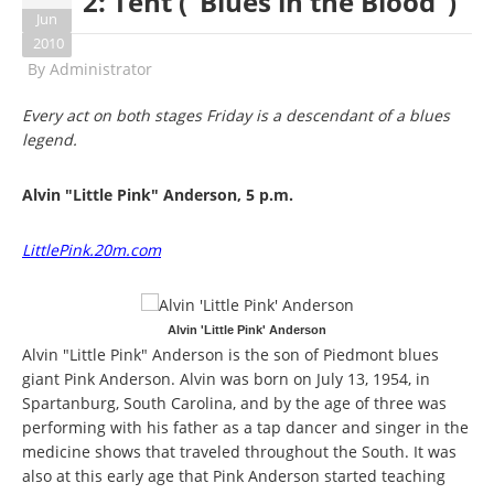
2: Tent ("Blues in the Blood")
Jun
2010
By
Administrator
Every act on both stages Friday is a descendant of a blues
legend.
Alvin "Little Pink" Anderson, 5 p.m.
LittlePink.20m.com
Alvin 'Little Pink' Anderson
Alvin "Little Pink" Anderson is the son of Piedmont blues
giant Pink Anderson. Alvin was born on July 13, 1954, in
Spartanburg, South Carolina, and by the age of three was
performing with his father as a tap dancer and singer in the
medicine shows that traveled throughout the South. It was
also at this early age that Pink Anderson started teaching