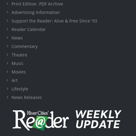
Print Edition .PDF Archive
Advertising Information
Support the Reader: Alive & Free Since '93
Reader Calendar
News
Commentary
Theatre
Music
Movies
Art
Lifestyle
News Releases