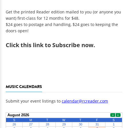
Get the printed Reader edition mailed to you (or anyone you
want) first-class for 12 months for $48.
$24 goes to postage and handling, $24 goes to keeping the
doors open!
Click
this link to Subscribe now
.
MUSIC CALENDARS
Submit your event listings to
calendar@rcreader.com