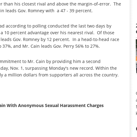
r than his closest rival and above the margin-of-error. The
Cain leads Gov. Romney with a 47 - 39 percent.
ead according to polling conducted the last two days by
a 10 percent advantage over his nearest rival. Of those
in leads Gov. Romney by 12 percent. In a head-to-head race
o 37%, and Mr. Cain leads Gov. Perry 56% to 27%.
mmitment to Mr. Cain by providing him a second
day, Nov. 1, surpassing Monday's new record. Within the
y a million dollars from supporters all across the country.
 Cain With Anonymous Sexual Harassment Charges