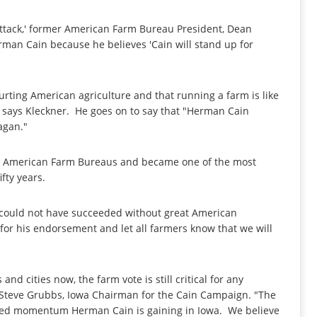
attack,' former American Farm Bureau President, Dean
rman Cain because he believes 'Cain will stand up for
rting American agriculture and that running a farm is like
 says Kleckner. He goes on to say that "Herman Cain
agan."
nd American Farm Bureaus and became one of the most
fty years.
e could not have succeeded without great American
r for his endorsement and let all farmers know that we will
and cities now, the farm vote is still critical for any
 Steve Grubbs, Iowa Chairman for the Cain Campaign. "The
ed momentum Herman Cain is gaining in Iowa. We believe