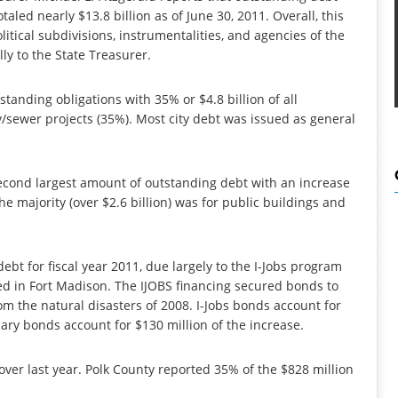
aled nearly $13.8 billion as of June 30, 2011. Overall, this
litical subdivisions, instrumentalities, and agencies of the
ly to the State Treasurer.
tanding obligations with 35% or $4.8 billion of all
ty/sewer projects (35%). Most city debt was issued as general
econd largest amount of outstanding debt with an increase
the majority (over $2.6 billion) was for public buildings and
ebt for fiscal year 2011, due largely to the I-Jobs program
ed in Fort Madison. The IJOBS financing secured bonds to
m the natural disasters of 2008. I-Jobs bonds account for
iary bonds account for $130 million of the increase.
over last year. Polk County reported 35% of the $828 million