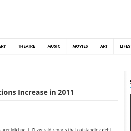
ARY
THEATRE
MUSIC
MOVIES
ART
LIFES
Y
KIDS' STUFF
S
LECTURES
LITERARY ARTS
ions Increase in 2011
LS
MEETINGS
DRINK
MOVIES
MUSEUMS
urer Michael L. Fitzgerald reports that outstanding debt