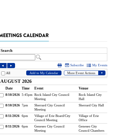
MEETINGS CALENDAR