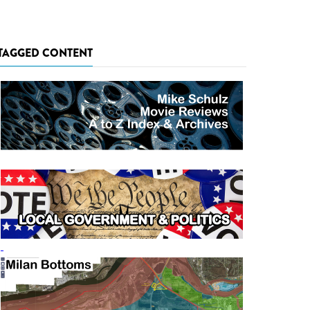
TAGGED CONTENT