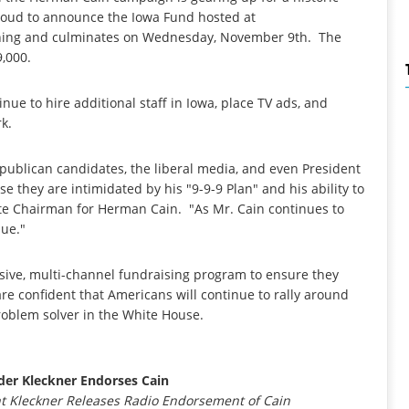
 proud to announce the Iowa Fund hosted at
rning and culminates on Wednesday, November 9th. The
9,000.
nue to hire additional staff in Iowa, place TV ads, and
k.
epublican candidates, the liberal media, and even President
 they are intimidated by his "9-9-9 Plan" and his ability to
ate Chairman for Herman Cain. "As Mr. Cain continues to
nue."
sive, multi-channel fundraising program to ensure they
e confident that Americans will continue to rally around
roblem solver in the White House.
er Kleckner Endorses Cain
 Kleckner Releases Radio Endorsement of Cain