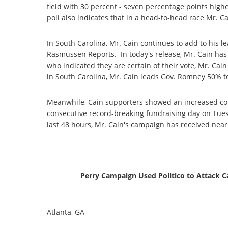
field with 30 percent - seven percentage points highe
poll also indicates that in a head-to-head race Mr. 
In South Carolina, Mr. Cain continues to add to his l
Rasmussen Reports. In today's release, Mr. Cain has 
who indicated they are certain of their vote, Mr. Ca
in South Carolina, Mr. Cain leads Gov. Romney 50% t
Meanwhile, Cain supporters showed an increased co
consecutive record-breaking fundraising day on Tues
last 48 hours, Mr. Cain's campaign has received nearl
Perry Campaign Used Politico to Attack
Atlanta, GA–