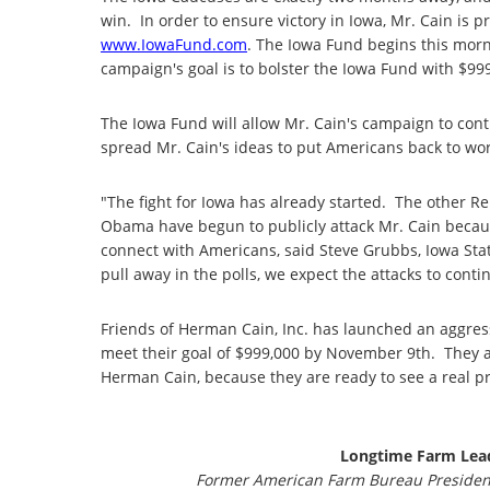
win. In order to ensure victory in Iowa, Mr. Cain is
www.IowaFund.com
. The Iowa Fund begins this mo
campaign's goal is to bolster the Iowa Fund with $99
The Iowa Fund will allow Mr. Cain's campaign to conti
spread Mr. Cain's ideas to put Americans back to wor
"The fight for Iowa has already started. The other R
Obama have begun to publicly attack Mr. Cain because
connect with Americans, said Steve Grubbs, Iowa St
pull away in the polls, we expect the attacks to conti
Friends of Herman Cain, Inc. has launched an aggres
meet their goal of $999,000 by November 9th. They ar
Herman Cain, because they are ready to see a real p
Longtime Farm Lead
Former American Farm Bureau President