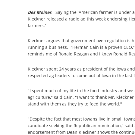
Des Moines
- Saying the 'American farmer is under 
Kleckner released a radio ad this week endorsing He
farmers.'
Kleckner argues that government overregulation is hu
running a business. "Herman Cain is a proven CEO,"
reminds me of Ronald Reagan and I knew Ronald Re
Kleckner spent 24 years as president of the Iowa a
respected ag leaders to come out of Iowa in the last fi
"I spent much of my life in the food industry and w
agriculture," said Cain. "I want to thank Mr. Kleckne
stand with them as they try to feed the world."
"Despite the fact that most Iowans live in small towns 
candidate seeking the Republican nomination," said
endorsement from Dean Kleckner shows the continu