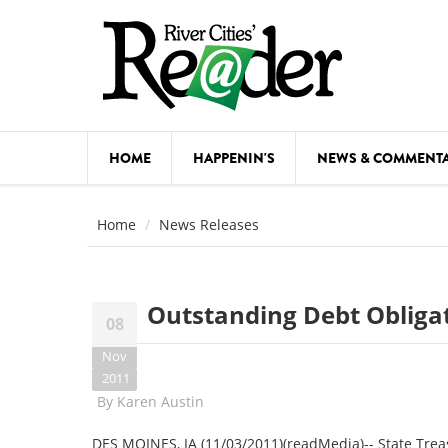
Skip to main content
HOME
HAPPENIN'S
NEWS & COMMENT
COMED
Home
News Releases
COURSE
DANCE
Outstanding Debt Obligat
08
FESTIVA
Nov
FOOD & 
2011
By
Karen Austin
HEALTH
DES MOINES, IA (11/03/2011)(readMedia)-- State Treas