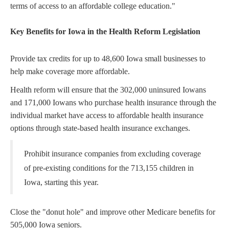
terms of access to an affordable college education."
Key Benefits for Iowa in the Health Reform Legislation
Provide tax credits for up to 48,600 Iowa small businesses to
help make coverage more affordable.
Health reform will ensure that the 302,000 uninsured Iowans
and 171,000 Iowans who purchase health insurance through the
individual market have access to affordable health insurance
options through state-based health insurance exchanges.
Prohibit insurance companies from excluding coverage
of pre-existing conditions for the 713,155 children in
Iowa, starting this year.
Close the "donut hole" and improve other Medicare benefits for
505,000 Iowa seniors.