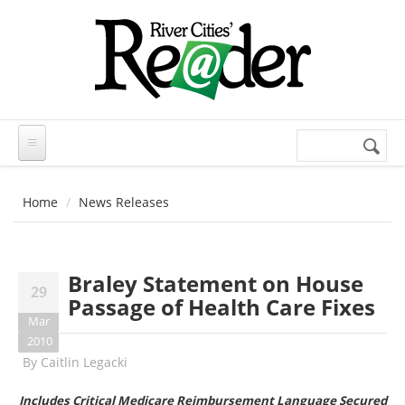
Skip to main content
Search
Search
form
Home
News Releases
Braley Statement on House
29
Passage of Health Care Fixes
Mar
2010
By
Caitlin Legacki
Includes Critical Medicare Reimbursement Language Secured