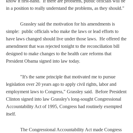
know it first-hand. If there are problems, public officials will be
in a position to really understand the problems, as they should."
Grassley said the motivation for his amendments is
simple: public officials who make the laws or lead efforts to
have laws changed should live under those laws. He offered the
amendment that was rejected tonight to the reconciliation bill
designed to make changes to the health care reforms that
President Obama signed into law today.
"It's the same principle that motivated me to pursue
legislation over 20 years ago to apply civil rights, labor and
employment laws to Congress," Grassley said. Before President
Clinton signed into law Grassley's long-sought Congressional
Accountability Act of 1995, Congress had routinely exempted
itself.
The Congressional Accountability Act made Congress