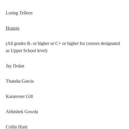
Loring Telleen
Honors
(All grades B- or higher or C+ or higher for courses designated
as Upper School level)
Jay Dolan
Thatalia Garcia
Karanveer Gill
Abhishek Gowda
Collin Hunt