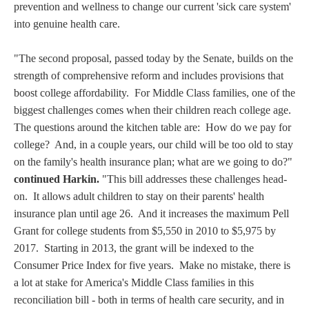
prevention and wellness to change our current 'sick care system'
into genuine health care.
"The second proposal, passed today by the Senate, builds on the
strength of comprehensive reform and includes provisions that
boost college affordability. For Middle Class families, one of the
biggest challenges comes when their children reach college age.
The questions around the kitchen table are: How do we pay for
college? And, in a couple years, our child will be too old to stay
on the family's health insurance plan; what are we going to do?"
continued Harkin.
"This bill addresses these challenges head-
on. It allows adult children to stay on their parents' health
insurance plan until age 26. And it increases the maximum Pell
Grant for college students from $5,550 in 2010 to $5,975 by
2017. Starting in 2013, the grant will be indexed to the
Consumer Price Index for five years. Make no mistake, there is
a lot at stake for America's Middle Class families in this
reconciliation bill - both in terms of health care security, and in