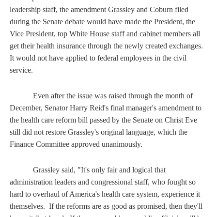
leadership staff, the amendment Grassley and Coburn filed
during the Senate debate would have made the President, the
Vice President, top White House staff and cabinet members all
get their health insurance through the newly created exchanges.
It would not have applied to federal employees in the civil
service.
Even after the issue was raised through the month of
December, Senator Harry Reid's final manager's amendment to
the health care reform bill passed by the Senate on Christ Eve
still did not restore Grassley's original language, which the
Finance Committee approved unanimously.
Grassley said, "It's only fair and logical that
administration leaders and congressional staff, who fought so
hard to overhaul of America's health care system, experience it
themselves. If the reforms are as good as promised, then they'll