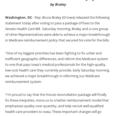
by Braley
Washington, DC
-
Rep. Bruce Braley (D-Iowa) released the following
statement today after voting to pass a package of fixes to the
Senate Health Care Bill. Saturday morning, Braley and a core group
of other Representatives were able to achieve a major breakthrough
in Medicare reimbursement policy that secured his vote for the bills.
"One of my biggest priorities has been fighting to fix unfair and
inefficient geographic differences, and reform the Medicare system
to one that pays Iowa's medical professionals for the high-quality,
low-cost health care they currently provide. Early Saturday morning,
we achieved a major breakthrough in reforming our Medicare
reimbursement system.
"
I'm proud to say that the House reconciliation package will finally
fix these inequities, move us to a better reimbursement model that
emphasizes quality over quantity, and help recruit well-qualified
health-care providers to Iowa. These important changes will go