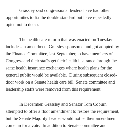
Grassley said congressional leaders have had other
opportunities to fix the double standard but have repeatedly
opted not to do so.
The health care reform that was enacted on Tuesday
includes an amendment Grassley sponsored and got adopted by
the Finance Committee, last September, to have members of
Congress and their staffs get their health insurance through the
same health insurance exchanges where health plans for the
general public would be available. During subsequent closed-
door work on a Senate health care bill, Senate committee and
leadership staffs were removed from this requirement.
In December, Grassley and Senator Tom Coburn
attempted to offer a floor amendment to restore the requirement,
but the Senate Majority Leader would not let their amendment
come up for a vote. In addition to Senate committee and