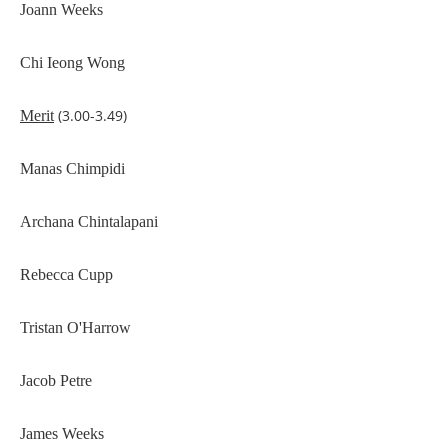
Joann Weeks
Chi Ieong Wong
(3.00-3.49)
Merit
Manas Chimpidi
Archana Chintalapani
Rebecca Cupp
Tristan O'Harrow
Jacob Petre
James Weeks