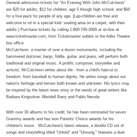
General admission tickets for "An Evening With John McCutcheon"
are $20 for adults; $12 for children, age 5 though high school; and $60
for a four-pack for people of any age. (Lap-children are free and
welcome to sit in a special kids' seating area on a carpet, with their
adults.) Purchase tickets by calling 1-800-745-3000 or on-line at
www.ticketmaster.com
, from Ticketmaster outlets or the Adler Theatre
box office.
McCutcheon, a master of over a dozen instruments, including the
hammered dulcimer, banjo, fiddle, guitar, and piano, will perform both
traditional and original music. A prolific composer, storyteller and
activist, McCutcheon writes about life - from a child's haircut to
freedom, from baseball to human dignity. He writes songs about our
nation's heritage and heroes both known and unknown. His lyrics may
be inspired by the latest news story or the words of great writers like
Barbara Kingsolver, Wendell Barry and Pablo Neruda.
With over 30 albums to his credit, he has been nominated for seven
Grammy awards and has won Parents' Choice awards for his
children's music. McCutcheon's latest release, a double CD set of
songs and storytelling titled "Untold" and "Unsung," features a duet