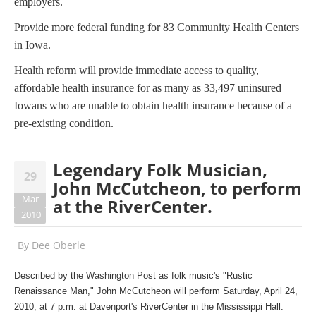
employers.
Provide more federal funding for 83 Community Health Centers
in Iowa.
Health reform will provide immediate access to quality,
affordable health insurance for as many as 33,497 uninsured
Iowans who are unable to obtain health insurance because of a
pre-existing condition.
Legendary Folk Musician,
29
John McCutcheon, to perform
Mar
at the RiverCenter.
2010
By
Dee Oberle
Described by the Washington Post as folk music's "Rustic
Renaissance Man," John McCutcheon will perform Saturday, April 24,
2010, at 7 p.m. at Davenport's RiverCenter in the Mississippi Hall.