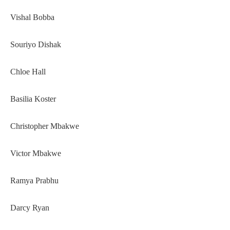
Vishal Bobba
Souriyo Dishak
Chloe Hall
Basilia Koster
Christopher Mbakwe
Victor Mbakwe
Ramya Prabhu
Darcy Ryan