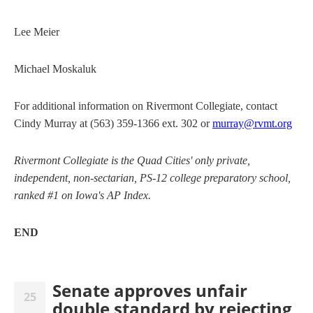
Lee Meier
Michael Moskaluk
For additional information on Rivermont Collegiate, contact
Cindy Murray at (563) 359-1366 ext. 302 or
murray@rvmt.org
Rivermont Collegiate is the Quad Cities' only private,
independent, non-sectarian, PS-12 college preparatory school,
ranked #1 on Iowa's AP Index.
END
Senate approves unfair
25
double standard by rejecting