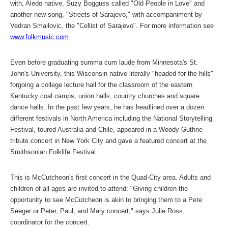
with, Aledo native, Suzy Bogguss called "Old People in Love" and
another new song, "Streets of Sarajevo," with accompaniment by
Vedran Smailovic, the "Cellist of Sarajevo". For more information see
www.folkmusic.com
.
Even before graduating summa cum laude from Minnesota's St.
John's University, this Wisconsin native literally "headed for the hills"
forgoing a college lecture hall for the classroom of the eastern
Kentucky coal camps, union halls, country churches and square
dance halls. In the past few years, he has headlined over a dozen
different festivals in North America including the National Storytelling
Festival, toured Australia and Chile, appeared in a Woody Guthrie
tribute concert in New York City and gave a featured concert at the
Smithsonian Folklife Festival.
This is McCutcheon's first concert in the Quad-City area. Adults and
children of all ages are invited to attend: "Giving children the
opportunity to see McCutcheon is akin to bringing them to a Pete
Seeger or Peter, Paul, and Mary concert," says Julie Ross,
coordinator for the concert.