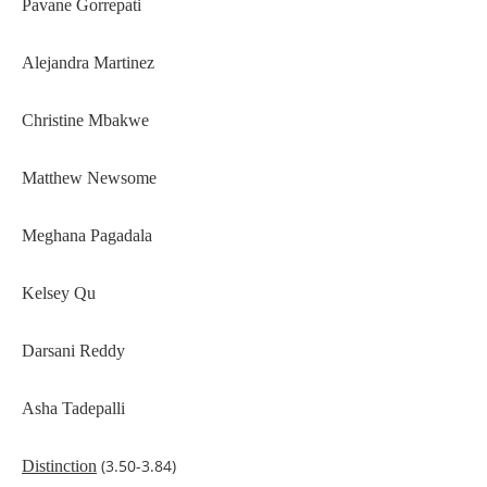
Pavane Gorrepati
Alejandra Martinez
Christine Mbakwe
Matthew Newsome
Meghana Pagadala
Kelsey Qu
Darsani Reddy
Asha Tadepalli
(3.50-3.84)
Distinction