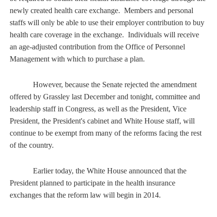
newly created health care exchange. Members and personal
staffs will only be able to use their employer contribution to buy
health care coverage in the exchange. Individuals will receive
an age-adjusted contribution from the Office of Personnel
Management with which to purchase a plan.
However, because the Senate rejected the amendment
offered by Grassley last December and tonight, committee and
leadership staff in Congress, as well as the President, Vice
President, the President's cabinet and White House staff, will
continue to be exempt from many of the reforms facing the rest
of the country.
Earlier today, the White House announced that the
President planned to participate in the health insurance
exchanges that the reform law will begin in 2014.