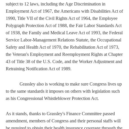
subject to 12 laws, including the Age Discrimination in
Employment Act of 1967, the Americans with Disabilities Act of
1990, Title VII of the Civil Rights Act of 1964, the Employee
Polygraph Protection Act of 1988, the Fair Labor Standards Act
of 1938, the Family and Medical Leave Act of 1993, the Federal
Service Labor-Management Relations Statute, the Occupational
Safety and Health Act of 1970, the Rehabilitation Act of 1973,
the Veteran's Employment and Reemployment Rights at Chapter
43 of Title 38 of the U.S. Code, and the Worker Adjustment and
Retraining Notification Act of 1989.
Grassley also is working to make sure Congress lives up
to the same standards it imposes on others with legislation such
as his Congressional Whistleblower Protection Act.
As it stands, thanks to Grassley's Finance Committee passed
amendment, members of Congress and their personal staffs will
be required to obtain their health insurance coverage through the