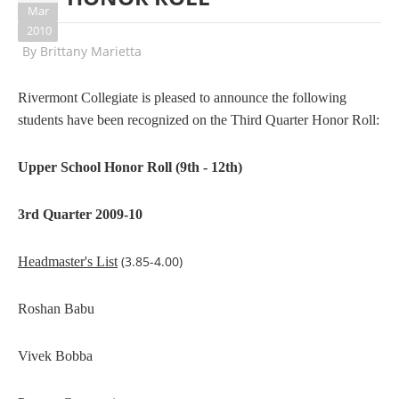
Mar
2010
By
Brittany Marietta
Rivermont Collegiate is pleased to announce the following
students have been recognized on the Third Quarter Honor Roll:
Upper School Honor Roll (9th - 12th)
3rd Quarter 2009-10
(3.85-4.00)
Headmaster's List
Roshan Babu
Vivek Bobba