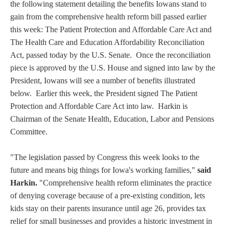
the following statement detailing the benefits Iowans stand to
gain from the comprehensive health reform bill passed earlier
this week: The Patient Protection and Affordable Care Act and
The Health Care and Education Affordability Reconciliation
Act, passed today by the U.S. Senate. Once the reconciliation
piece is approved by the U.S. House and signed into law by the
President, Iowans will see a number of benefits illustrated
below. Earlier this week, the President signed The Patient
Protection and Affordable Care Act into law. Harkin is
Chairman of the Senate Health, Education, Labor and Pensions
Committee.
"The legislation passed by Congress this week looks to the
future and means big things for Iowa's working families,"
said
Harkin.
"Comprehensive health reform eliminates the practice
of denying coverage because of a pre-existing condition, lets
kids stay on their parents insurance until age 26, provides tax
relief for small businesses and provides a historic investment in