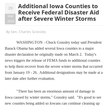
Additional Iowa Counties to
29
Receive Federal Disaster Aid
Mar
after Severe Winter Storms
2010
By
Sen. Charles Grassley
WASHINGTON - Chuck Grassley today said President
Barack
Obama has added several Iowa counties to a major
disaster declaration he originally made on March 2. Today's
news triggers the release of FEMA funds to additional counties
to help them recover from the severe winter storms that occurred
from January 19 - 26. Additional designations may be made at a
later date after further evaluation.
"There has been an enormous amount of damage in
Iowa caused by winter storms," Grassley said. "It's good to see
new counties being added so Iowans can continue cleaning up