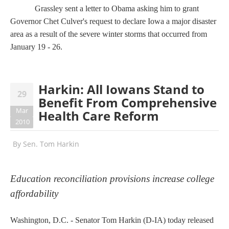
Grassley sent a letter to Obama asking him to grant
Governor Chet Culver's request to declare Iowa a major disaster
area
as a result of the severe winter storms that occurred from
January 19 - 26.
Harkin: All Iowans Stand to
29
Benefit From Comprehensive
Mar
Health Care Reform
2010
By
Sen. Tom Harkin
Education reconciliation provisions increase college
affordability
Washington, D.C. - Senator Tom Harkin (D-IA) today released