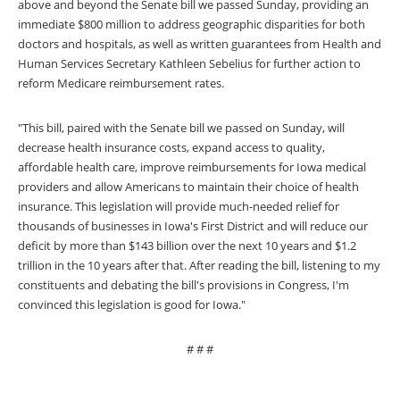
above and beyond the Senate bill we passed Sunday, providing an
immediate $800 million to address geographic disparities for both
doctors and hospitals, as well as written guarantees from Health and
Human Services Secretary Kathleen Sebelius for further action to
reform Medicare reimbursement rates.
"This bill, paired with the Senate bill we passed on Sunday, will
decrease health insurance costs, expand access to quality,
affordable health care, improve reimbursements for Iowa medical
providers and allow Americans to maintain their choice of health
insurance. This legislation will provide much-needed relief for
thousands of businesses in Iowa's First District and will reduce our
deficit by more than $143 billion over the next 10 years and $1.2
trillion in the 10 years after that. After reading the bill, listening to my
constituents and debating the bill's provisions in Congress, I'm
convinced this legislation is good for Iowa."
# # #