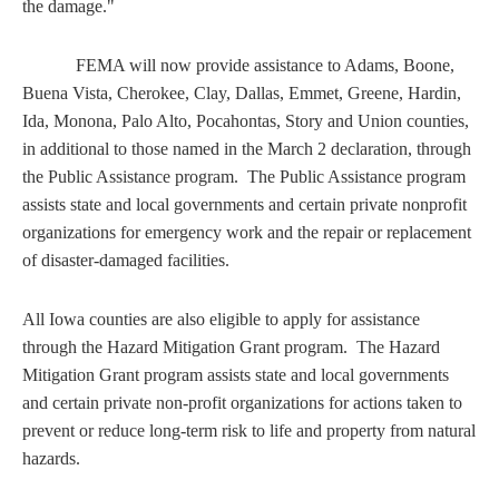
the damage."
FEMA will now provide assistance to Adams, Boone,
Buena Vista, Cherokee, Clay, Dallas, Emmet, Greene, Hardin,
Ida, Monona, Palo Alto, Pocahontas, Story and Union counties,
in additional to those named in the March 2 declaration, through
the Public Assistance program. The Public Assistance program
assists state and local governments and certain private nonprofit
organizations for emergency work and the repair or replacement
of disaster-damaged facilities.
All Iowa counties are also eligible to apply for assistance
through the Hazard Mitigation Grant program. The Hazard
Mitigation Grant program assists state and local governments
and certain private non-profit organizations for actions taken to
prevent or reduce long-term risk to life and property from natural
hazards.