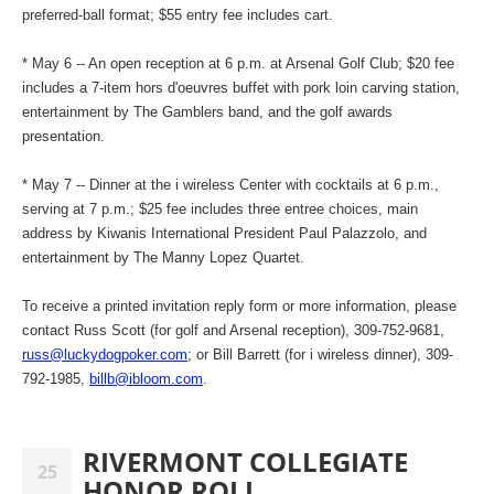
preferred-ball format; $55 entry fee includes cart.
* May 6 -- An open reception at 6 p.m. at Arsenal Golf Club; $20 fee
includes a 7-item hors d'oeuvres buffet with pork loin carving station,
entertainment by The Gamblers band, and the golf awards
presentation.
* May 7 -- Dinner at the i wireless Center with cocktails at 6 p.m.,
serving at 7 p.m.; $25 fee includes three entree choices, main
address by Kiwanis International President Paul Palazzolo, and
entertainment by The Manny Lopez Quartet.
To receive a printed invitation reply form or more information, please
contact Russ Scott (for golf and Arsenal reception), 309-752-9681,
russ@luckydogpoker.com
; or Bill Barrett (for i wireless dinner), 309-
792-1985,
billb@ibloom.com
.
RIVERMONT COLLEGIATE
25
HONOR ROLL