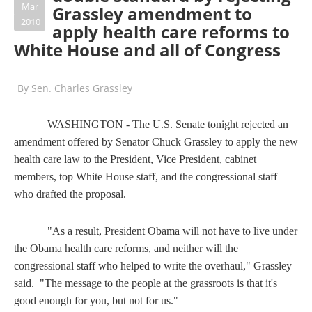
Mar
Grassley amendment to
2010
apply health care reforms to
White House and all of Congress
By
Sen. Charles Grassley
WASHINGTON - The U.S. Senate tonight rejected an
amendment offered by Senator Chuck Grassley to apply the new
health care law to the President, Vice President, cabinet
members, top White House staff, and the congressional staff
who drafted the proposal.
"As a result, President Obama will not have to live under
the Obama health care reforms, and neither will the
congressional staff who helped to write the overhaul," Grassley
said. "The message to the people at the grassroots is that it's
good enough for you, but not for us."