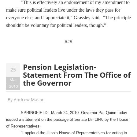
"This is effectively an endorsement of my amendment to
make sure political leaders live under the laws they pass for
everyone else, and I appreciate it," Grassley said. "The principle
shouldn't be voluntary for political leaders, though."
###
Pension Legislation-
25
Statement From The Office of
Mar
the Governor
2010
By
Andrew Mason
SPRINGFIELD - March 24, 2010. Governor Pat Quinn today
issued a statement on the passage of Senate Bill 1946 by the House
of Representatives:
"I applaud the Illinois House of Representatives for voting in