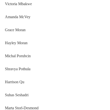
Victoria Mbakwe
Amanda McVey
Grace Moran
Hayley Moran
Michal Porubcin
Shravya Pothula
Harrison Qu
Suhas Seshadri
Marta Storl-Desmond