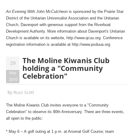
An Evening With John McCutcheon
is sponsored by the Prairie Star
District of the Unitarian Universalist Association and the Unitarian
Church, Davenport with generous support from the Riverboat
Development Authority. More information about Davenport's Unitarian
Church is available on its website,
http://www.qcuu.org
. Conference
registration information is available at
http://www.psduua.org
.
The Moline Kiwanis Club
29
holding a "Community
Mar
Celebration"
2010
By
Russ Scott
The Moline Kiwanis Club invites everyone to a "Community
Celebration" to observe its 90th Anniversary. There are three events,
all open to the public:
* May 6 -- A golf outing at 1 p.m. at Arsenal Golf Course; team