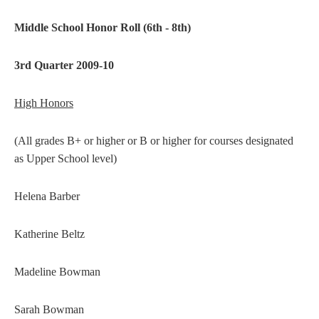
Middle School Honor Roll (6th - 8th)
3rd Quarter 2009-10
High Honors
(All grades B+ or higher or B or higher for courses designated
as Upper School level)
Helena Barber
Katherine Beltz
Madeline Bowman
Sarah Bowman