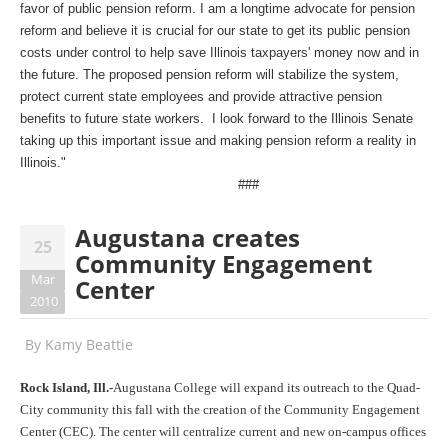
favor of public pension reform. I am a longtime advocate for pension
reform and believe it is crucial for our state to get its public pension
costs under control to help save Illinois taxpayers' money now and in
the future. The proposed pension reform will stabilize the system,
protect current state employees and provide attractive pension
benefits to future state workers. I look forward to the Illinois Senate
taking up this important issue and making pension reform a reality in
Illinois."
###
Augustana creates
25
Community Engagement
Mar
Center
2010
By
Kamy Beattie
Rock Island, Ill.-
Augustana College will expand its outreach to the Quad-
City community this fall with the creation of the Community Engagement
Center (CEC). The center will centralize current and new on-campus offices