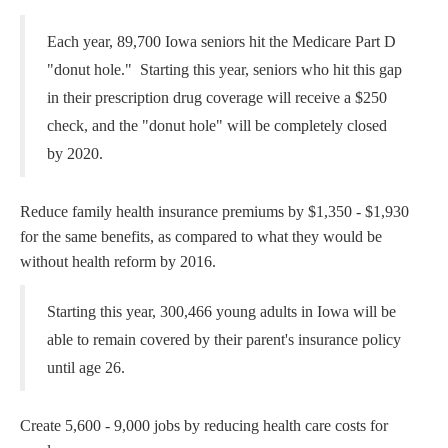
Each year, 89,700 Iowa seniors hit the Medicare Part D
"donut hole." Starting this year, seniors who hit this gap
in their prescription drug coverage will receive a $250
check, and the "donut hole" will be completely closed
by 2020.
Reduce family health insurance premiums by $1,350 - $1,930
for the same benefits, as compared to what they would be
without health reform by 2016.
Starting this year, 300,466 young adults in Iowa will be
able to remain covered by their parent's insurance policy
until age 26.
Create 5,600 - 9,000 jobs by reducing health care costs for