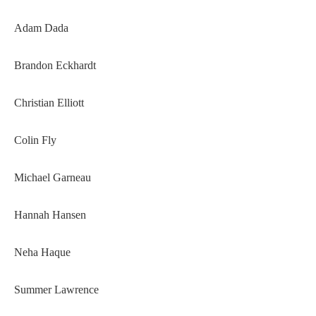
Adam Dada
Brandon Eckhardt
Christian Elliott
Colin Fly
Michael Garneau
Hannah Hansen
Neha Haque
Summer Lawrence