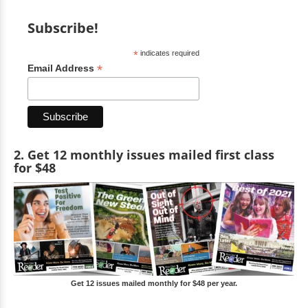
Subscribe!
*
indicates required
*
Email Address
2. Get 12 monthly issues mailed first class
for $48
Get 12 issues mailed monthly for $48 per year.