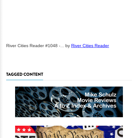
River Cities Reader #1048 -...
by
River Cities Reader
TAGGED CONTENT