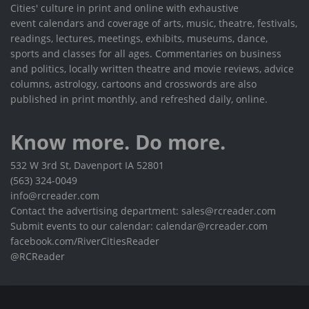
Cities' culture in print and online with exhaustive
event calendars and coverage of arts, music, theatre, festivals,
readings, lectures, meetings, exhibits, museums, dance,
sports and classes for all ages. Commentaries on business
and politics, locally written theatre and movie reviews, advice
columns, astrology, cartoons and crosswords are also
published in print monthly, and refreshed daily, online.
Know more. Do more.
532 W 3rd St, Davenport IA 52801
(563) 324-0049
info@rcreader.com
Contact the advertising department: sales@rcreader.com
Submit events to our calendar: calendar@rcreader.com
facebook.com/RiverCitiesReader
@RCReader