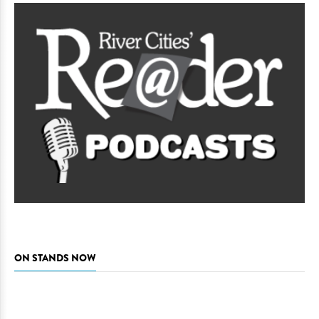
ON STANDS NOW