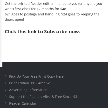
Get the printed Reader edition mailed to you (or anyone you
want) first-class for 12 months for $48.
$24 goes to postage and handling, $24 goes to keeping the
doors open!
Click
this link to Subscribe now
.
Pick Up Your Free Print Copy Here
Print Edition .PDF Archive
Advertising Information
Support the Reader: Alive & Free Since '93
Reader Calendar