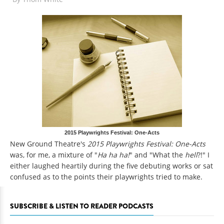
2015 Playwrights Festival: One-Acts
New Ground Theatre's
2015 Playwrights Festival: One-Acts
was, for me, a mixture of "
Ha ha ha!
" and "What the
hell
?!" I
either laughed heartily during the five debuting works or sat
confused as to the points their playwrights tried to make.
SUBSCRIBE & LISTEN TO READER PODCASTS