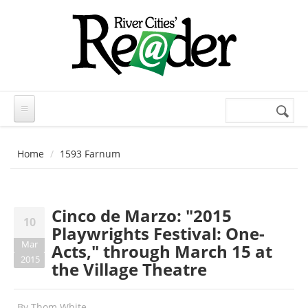
Skip to main content
Search
Search
form
Home
1593 Farnum
Cinco de Marzo: "2015
10
Playwrights Festival: One-
Mar
Acts," through March 15 at
2015
the Village Theatre
By
Thom White