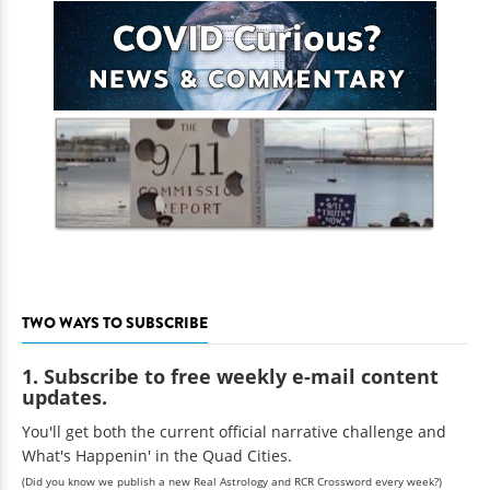
TWO WAYS TO SUBSCRIBE
1. Subscribe to free weekly e-mail content
updates.
You'll get both the current official narrative challenge and
What's Happenin' in the Quad Cities.
(Did you know we publish a new Real Astrology and RCR Crossword every week?)