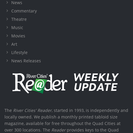
News
Commentary
Theatre
Music
Movies
Art
Lifestyle
News Releases
The
River Cities' Reader
, started in 1993, is independently and
locally owned. We publish a monthly printed tabloid size
magazine, available for free throughout the Quad Cities at
over 300 locations. The
Reader
provides keys to the Quad