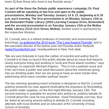
lower IQ than those who lived in low fluoride areas."
As part of the Have the Debate public awareness campaign, Dr. Paul
Connett will be speaking at two free and open to the public
presentations, Monday and Tuesday January 14 & 15, beginning at 6:30
p.m. each evening. The first presentation is on Monday January 14th at
the Bettendorf Public Library (2950 Learning Campus Drive, Bettendorf)
and the second presentation is on Tuesday January 15th at the Moline
Public Library (3210 41st Street, Moline).
Neither event is sponsored by
the respective libraries.
Dr. Connett, who is a retired professor of chemistry and environmental
toxicology,
co-authored the 2010 book "The Case Against Fluoride"
and is
the executive director of the twelve year old Fluoride Action Network
(
www.FluorideAlert.org
), headquartered in New York state.
"We are very fortunate to have the caliber of scientist and author that Dr.
Connett is to help us launch this public debate about an issue that impacts
nearly everyone living and working in Scott and Rock Island counties," says
campaign co-organizer Michael Angelos. "This is not a partisan issue and
if we can't have a public and adult discussion about the chemicals going
into our drinking water, then we are going to have an even harder time
addressing what many consider partisan issues."
The two evening speaking event schedule is designed so that Dr. Connett
publicly presents his case against medicating the populace by fluoridating
the public water supplies, on the first night Monday January 14th. The
second evening is available for anyone who wishes to, publicly debate Dr.
Connett about the case he has presented. HaveTheDebate.com has, thus
far, failed at securing anyone willing to debate Dr. Connett, including
attempts with local dentists and an educator at the University of Iowa
School of Dentistry.