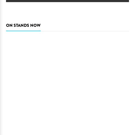
ON STANDS NOW