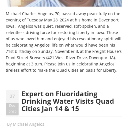
Michael Charles Angelos, 70, passed away peacefully on the
evening of Tuesday May 28, 2024 at his home in Davenport,
Iowa. Angelos was quiet, reserved, soft-spoken, and a
relentless driving force for restoring Liberty in Iowa. Those
of us who loved him and enjoyed his revolutionary spirit will
be celebrating Angelos' life on what would have been his
71st birthday on Sunday, November 3, at the Freight House's
Front Street Brewery (421 West River Drive, Davenport IA),
beginning at 3 p.m. Please join us in celebrating Angelos'
tireless effort to make the Quad Cities an oasis for Liberty.
Expert on Fluoridating
27
Drinking Water Visits Quad
Dec
Cities Jan 14 & 15
2012
By
Michael Angelos