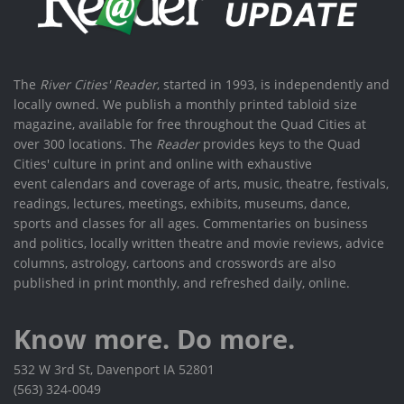
The
River Cities' Reader
, started in 1993, is independently and
locally owned. We publish a monthly printed tabloid size
magazine, available for free throughout the Quad Cities at
over 300 locations. The
Reader
provides keys to the Quad
Cities' culture in print and online with exhaustive
event calendars and coverage of arts, music, theatre, festivals,
readings, lectures, meetings, exhibits, museums, dance,
sports and classes for all ages. Commentaries on business
and politics, locally written theatre and movie reviews, advice
columns, astrology, cartoons and crosswords are also
published in print monthly, and refreshed daily, online.
Know more. Do more.
532 W 3rd St, Davenport IA 52801
(563) 324-0049