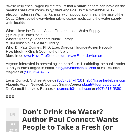
"We're very encouraged by the results that a public debate can have on the
healthfulness of a community," says Angelos. In the November 2012
election, voters in Wichita, Kansas, with a population nearly the size of the
Quad Cities, voted overwhelmingly to cease medicating the water supply
with fluoride.
What:
Have the Debate About Fluoride in our Water Supply
@ 6:30 p.m. each evening
Where
: Monday: Bettendorf Public Library
& Tuesday: Moline Public Library
Who
: Dr. Paul Connett, PhD, Exec Director Fluoride Action Network
How Much:
FREE & Open to the Public
More Info:
www.HaveTheDebate.com
,
www.FluorideAlert.org
Anyone interested in presenting the benefits of fluoridating the public water
supply is encouraged to email
info@havethedebate.com
or call Michael
Angelos at
(563) 324-4716
Local Contact: Michael Angelos
(563) 324-4716
|
info@havethedebate.com
Fluoride Action Network Contact: Stuart Cooper
stuart@flouridealert.org
Dr. Connett Interview Requests:
pconnett@gmail.com
or
(607) 217-5350
# # #
Don't Drink the Water?
09
Author Paul Connett Wants
Dec
People to Take a Fresh (or
2010