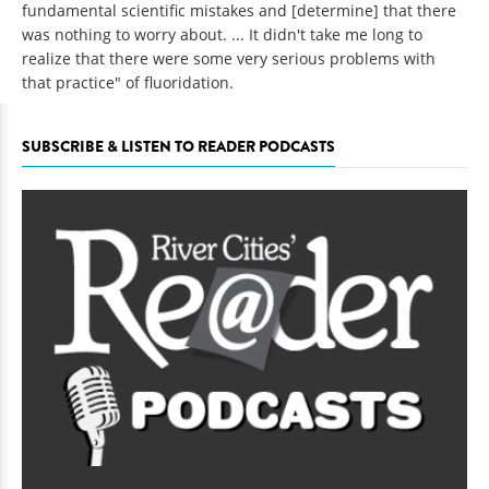
fundamental scientific mistakes and [determine] that there
was nothing to worry about. ... It didn't take me long to
realize that there were some very serious problems with
that practice" of fluoridation.
SUBSCRIBE & LISTEN TO READER PODCASTS