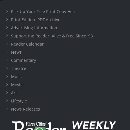
Pick Up Your Free Print Copy Here
Print Edition .PDF Archive
Advertising Information
Support the Reader: Alive & Free Since '93
Reader Calendar
News
Commentary
Theatre
Music
Movies
Art
Lifestyle
News Releases