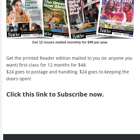
Get 12 issues mailed monthly for $48 per year.
Get the printed Reader edition mailed to you (or anyone you
want) first-class for 12 months for $48.
$24 goes to postage and handling, $24 goes to keeping the
doors open!
Click
this link to Subscribe now
.