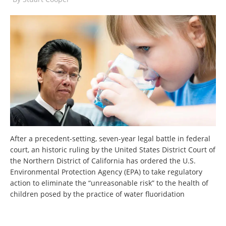
After a precedent-setting, seven-year legal battle in federal
court, an historic ruling by the United States District Court of
the Northern District of California has ordered the U.S.
Environmental Protection Agency (EPA) to take regulatory
action to eliminate the “unreasonable risk” to the health of
children posed by the practice of water fluoridation