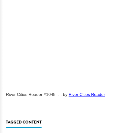
River Cities Reader #1048 -...
by
River Cities Reader
TAGGED CONTENT