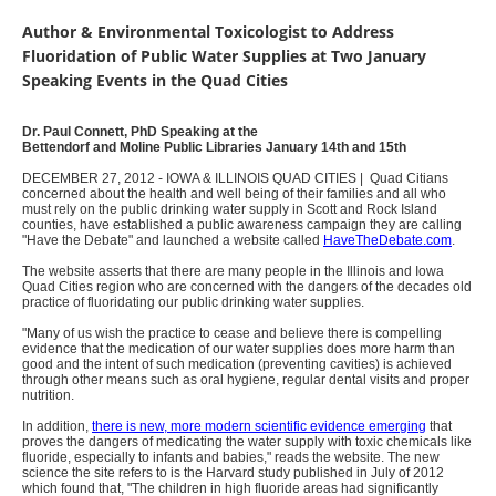
Author & Environmental Toxicologist to Address
Fluoridation of Public Water Supplies at Two January
Speaking Events in the Quad Cities
Dr. Paul Connett, PhD Speaking at the
Bettendorf and Moline Public Libraries January 14th and 15th
DECEMBER 27, 2012 - IOWA & ILLINOIS QUAD CITIES | Quad Citians
concerned about the health and well being of their families and all who
must rely on the public drinking water supply in Scott and Rock Island
counties, have established a public awareness campaign they are calling
"Have the Debate" and launched a website called
HaveTheDebate.com
.
The website asserts that there are many people in the Illinois and Iowa
Quad Cities region who are concerned with the dangers of the decades old
practice of fluoridating our public drinking water supplies.
"Many of us wish the practice to cease and believe there is compelling
evidence that the medication of our water supplies does more harm than
good and the intent of such medication (preventing cavities) is achieved
through other means such as oral hygiene, regular dental visits and proper
nutrition.
In addition,
there is new, more modern scientific evidence emerging
that
proves the dangers of medicating the water supply with toxic chemicals like
fluoride, especially to infants and babies," reads the website. The new
science the site refers to is the Harvard study published in July of 2012
which found that, "The children in high fluoride areas had significantly