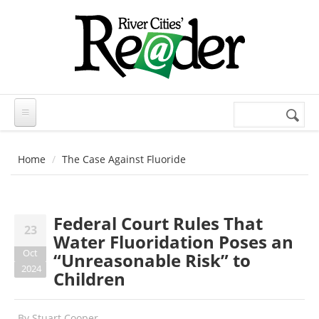
Skip to main content
Search
Search
form
Home
The Case Against Fluoride
Federal Court Rules That
23
Water Fluoridation Poses an
Oct
“Unreasonable Risk” to
2024
Children
By
Stuart Cooper