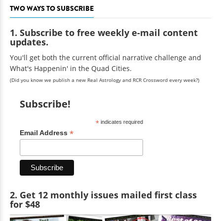
TWO WAYS TO SUBSCRIBE
1. Subscribe to free weekly e-mail content
updates.
You'll get both the current official narrative challenge and
What's Happenin' in the Quad Cities.
(Did you know we publish a new Real Astrology and RCR Crossword every week?)
Subscribe!
*
indicates required
*
Email Address
2. Get 12 monthly issues mailed first class
for $48