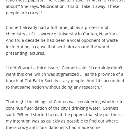
about?' She says, 'Fluoridation.' I said, 'Take it away. These
people are crazy.'"
Connett already had a full-time job as a professor of
chemistry at St. Lawrence University in Canton, New York.
And for a decade he had been a vocal opponent of waste
incineration, a cause that sent him around the world
presenting lectures.
"I didn't want a third issue," Connett said. "I certainly didn't
want this one, which was stigmatized ... as the province of a
bunch of Flat Earth Society crazy people. And I'd succumbed
to that same notion without doing any research."
That night the Village of Canton was considering whether to
continue fluoridation of the city's drinking water. Connett
said: "When I started to read the papers that she put there,
my intention was as quickly as possible to find out where
these crazy anti-fluoridationists had made some