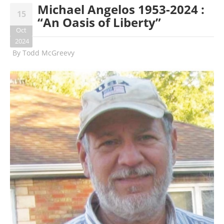
Michael Angelos 1953-2024 :
15
“An Oasis of Liberty”
Oct
2024
By
Todd McGreevy