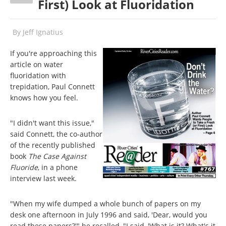
First) Look at Fluoridation
By
Jeff Ignatius
If you're approaching this
article on water
fluoridation with
trepidation, Paul Connett
knows how you feel.
"I didn't want this issue,"
said Connett, the co-author
of the recently published
book
The Case Against
Fluoride
, in a phone
interview last week.
"When my wife dumped a whole bunch of papers on my
desk one afternoon in July 1996 and said, 'Dear, would you
read these papers?'" he recalled, "I said, 'What is it? What's it