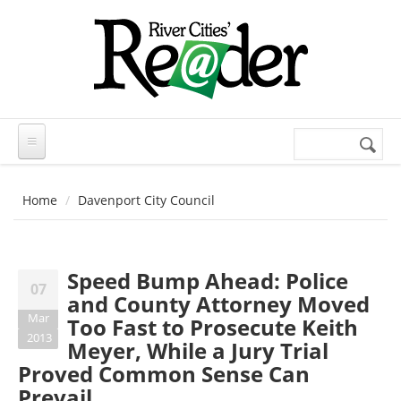
Skip to main content
Search
Search
form
Home
Davenport City Council
Speed Bump Ahead: Police
07
and County Attorney Moved
Mar
Too Fast to Prosecute Keith
2013
Meyer, While a Jury Trial
Proved Common Sense Can
Prevail