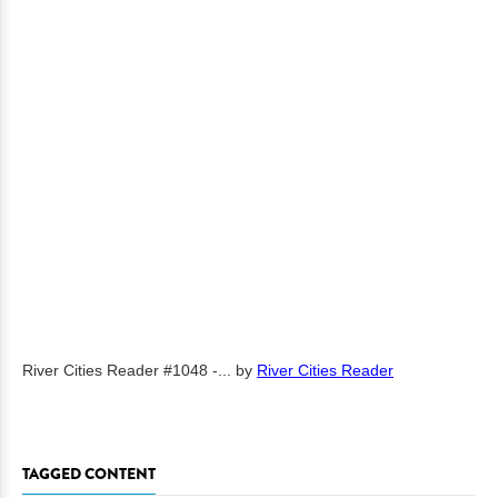
River Cities Reader #1048 -...
by
River Cities Reader
TAGGED CONTENT