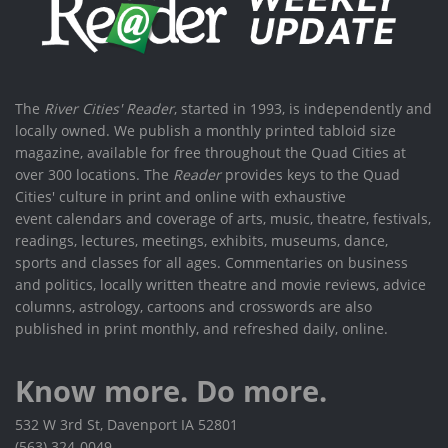
The
River Cities' Reader
, started in 1993, is independently and
locally owned. We publish a monthly printed tabloid size
magazine, available for free throughout the Quad Cities at
over 300 locations. The
Reader
provides keys to the Quad
Cities' culture in print and online with exhaustive
event calendars and coverage of arts, music, theatre, festivals,
readings, lectures, meetings, exhibits, museums, dance,
sports and classes for all ages. Commentaries on business
and politics, locally written theatre and movie reviews, advice
columns, astrology, cartoons and crosswords are also
published in print monthly, and refreshed daily, online.
Know more. Do more.
532 W 3rd St, Davenport IA 52801
(563) 324-0049