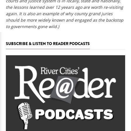
courts and justice system is in locally, state and nationally,
the lessons learned over 12 yeears ago are worth re-visiting
again. It is also an example of why county grand juries
should be more widely known and engaged as the backstop
to governments gone wild.)
SUBSCRIBE & LISTEN TO READER PODCASTS