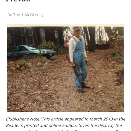
By
Todd McGreevy
(Publisher's Note: This article appeared in March 2013 in the
Reader's printed and online edition. Given the disarray the