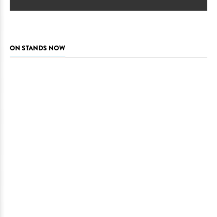
ON STANDS NOW