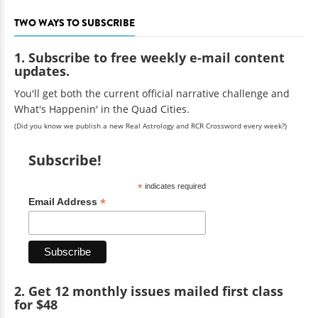
TWO WAYS TO SUBSCRIBE
1. Subscribe to free weekly e-mail content
updates.
You'll get both the current official narrative challenge and
What's Happenin' in the Quad Cities.
(Did you know we publish a new Real Astrology and RCR Crossword every week?)
Subscribe!
*
indicates required
*
Email Address
2. Get 12 monthly issues mailed first class
for $48