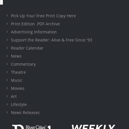
Pick Up Your Free Print Copy Here
Print Edition .PDF Archive
Advertising Information
Support the Reader: Alive & Free Since '93
Reader Calendar
News
Commentary
Theatre
Music
Movies
Art
Lifestyle
News Releases