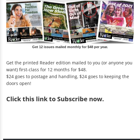
Get 12 issues mailed monthly for $48 per year.
Get the printed Reader edition mailed to you (or anyone you
want) first-class for 12 months for $48.
$24 goes to postage and handling, $24 goes to keeping the
doors open!
Click
this link to Subscribe now
.