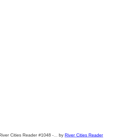
River Cities Reader #1048 -...
by
River Cities Reader