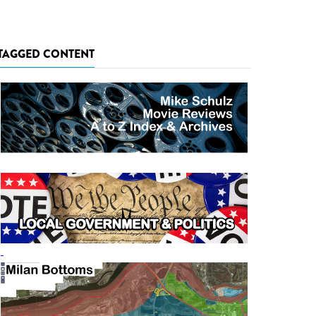
TAGGED CONTENT