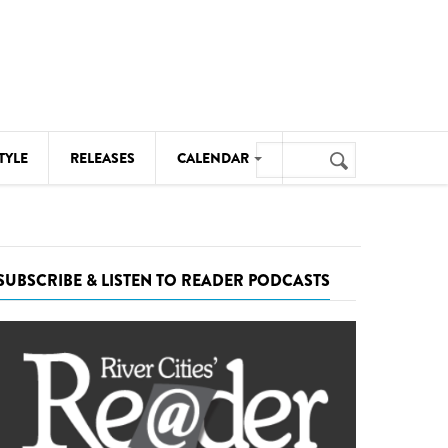
Search
TYLE
RELEASES
CALENDAR
Search
form
MUSIC
NOTABLE EVENTS
SUBSCRIBE & LISTEN TO READER PODCASTS
SENIORS
SPORTS
THEATRE
VISUAL ARTS