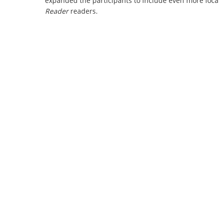
expanded the participants to include even more local
Reader
readers.