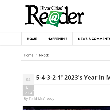
Skip to main content
HOME
HAPPENIN'S
NEWS & COMMENT
COMED
Home
I-Rock
COURSE
DANCE
5-4-3-2-1! 2023's Year in
04
FESTIVA
Jan
FOOD & 
2024
By
Todd McGreevy
HEALTH