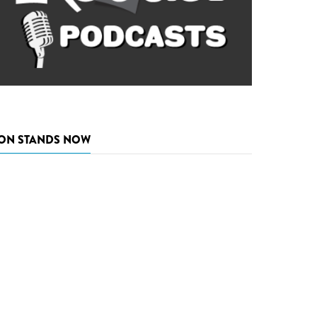
ON STANDS NOW