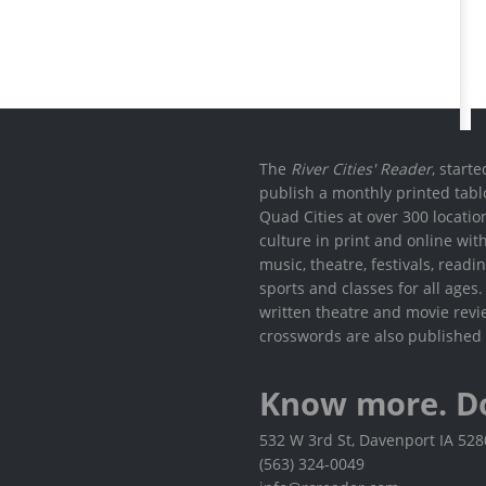
The
River Cities' Reader
, start
publish a monthly printed tabl
Quad Cities at over 300 locati
culture in print and online wit
music, theatre, festivals, read
sports and classes for all ages
written theatre and movie revi
crosswords are also published 
Know more. D
532 W 3rd St, Davenport IA 52
(563) 324-0049