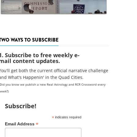
TWO WAYS TO SUBSCRIBE
1. Subscribe to free weekly e-
mail content updates.
You'll get both the current official narrative challenge
and What's Happenin' in the Quad Cities.
(Did you know we publish a new Real Astrology and RCR Crossword every
week?)
Subscribe!
*
indicates required
*
Email Address