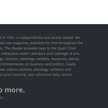
ed in 1993, is independently and locally owned. We
oid size magazine, available for free throughout the
ons. The
Reader
provides keys to the Quad Cities'
h exhaustive event calendars and coverage of arts,
ings, lectures, meetings, exhibits, museums, dance,
. Commentaries on business and politics, locally
ews, advice columns, astrology, cartoons and
in print monthly, and refreshed daily, online.
o more.
801