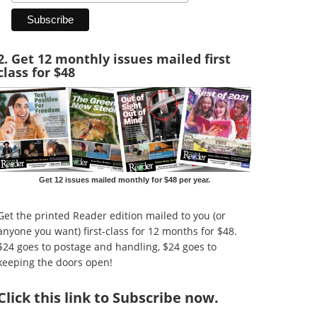
2. Get 12 monthly issues mailed first
class for $48
Get 12 issues mailed monthly for $48 per year.
Get the printed Reader edition mailed to you (or
anyone you want) first-class for 12 months for $48.
$24 goes to postage and handling, $24 goes to
keeping the doors open!
Click
this link to Subscribe now
.