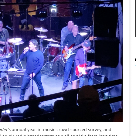
ader
's
annual year-in-music crowd-sourced survey, and