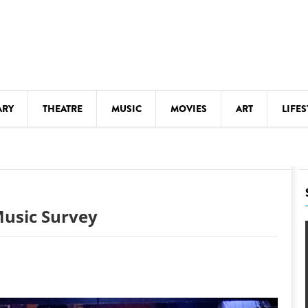
ARY
THEATRE
MUSIC
MOVIES
ART
LIFES
Y
KIDS' STUFF
S
LECTURES
LITERARY ARTS
 Music Survey
LS
MEETINGS
DRINK
MOVIES
MUSEUMS