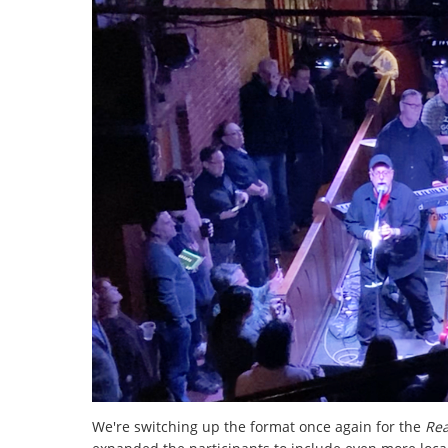
We're switching up the format once again for the
Re