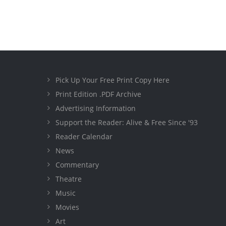
Pick Up Your Free Print Copy Here
Print Edition .PDF Archive
Advertising Information
Support the Reader: Alive & Free Since '93
Reader Calendar
News
Commentary
Theatre
Music
Movies
Art