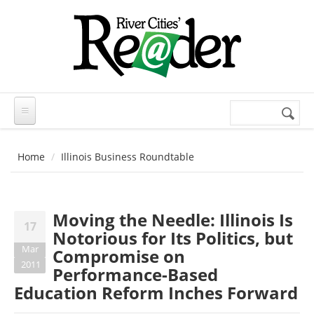
Skip to main content
Search
Search
form
Home
Illinois Business Roundtable
Moving the Needle: Illinois Is
17
Notorious for Its Politics, but
Mar
Compromise on
2011
Performance-Based
Education Reform Inches Forward