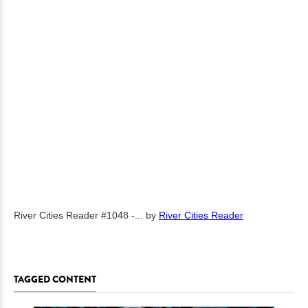
River Cities Reader #1048 -...
by
River Cities Reader
TAGGED CONTENT