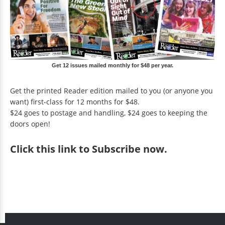
Get 12 issues mailed monthly for $48 per year.
Get the printed Reader edition mailed to you (or anyone you
want) first-class for 12 months for $48.
$24 goes to postage and handling, $24 goes to keeping the
doors open!
Click
this link to Subscribe now
.