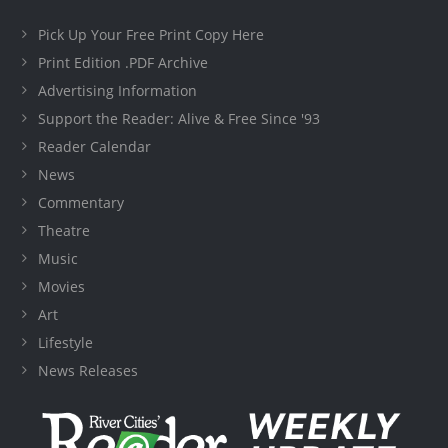
Pick Up Your Free Print Copy Here
Print Edition .PDF Archive
Advertising Information
Support the Reader: Alive & Free Since '93
Reader Calendar
News
Commentary
Theatre
Music
Movies
Art
Lifestyle
News Releases