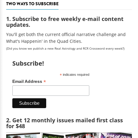
TWO WAYS TO SUBSCRIBE
1. Subscribe to free weekly e-mail content
updates.
You'll get both the current official narrative challenge and
What's Happenin' in the Quad Cities.
(Did you know we publish a new Real Astrology and RCR Crossword every week?)
Subscribe!
*
indicates required
*
Email Address
2. Get 12 monthly issues mailed first class
for $48