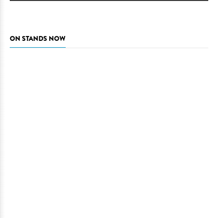
ON STANDS NOW