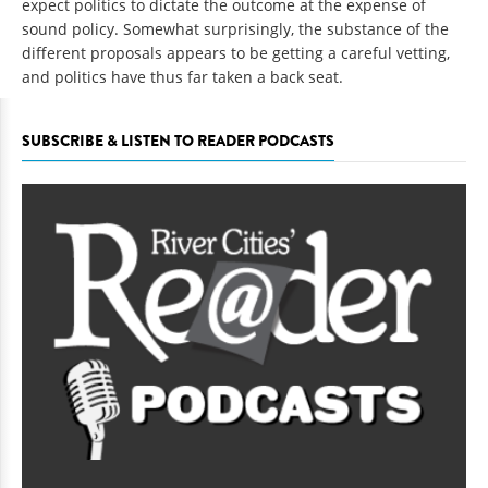
expect politics to dictate the outcome at the expense of
sound policy. Somewhat surprisingly, the substance of the
different proposals appears to be getting a careful vetting,
and politics have thus far taken a back seat.
SUBSCRIBE & LISTEN TO READER PODCASTS