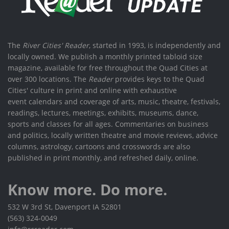
The
River Cities' Reader
, started in 1993, is independently and
locally owned. We publish a monthly printed tabloid size
magazine, available for free throughout the Quad Cities at
over 300 locations. The
Reader
provides keys to the Quad
Cities' culture in print and online with exhaustive
event calendars and coverage of arts, music, theatre, festivals,
readings, lectures, meetings, exhibits, museums, dance,
sports and classes for all ages. Commentaries on business
and politics, locally written theatre and movie reviews, advice
columns, astrology, cartoons and crosswords are also
published in print monthly, and refreshed daily, online.
Know more. Do more.
532 W 3rd St, Davenport IA 52801
(563) 324-0049