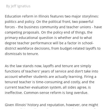
By
Jeff Ignatius
Education reform in Illinois features two major storylines:
politics and policy. On the political front, two powerful
forces - the business community and teacher unions - have
competing proposals. On the policy end of things, the
primary educational question is whether and to what
degree teacher performance will be a factor in school-
district workforce decisions, from budget-related layoffs to
dismissals to tenure.
As the law stands now, layoffs and tenure are simply
functions of teachers' years of service and don't take into
account whether students are actually learning. Firing a
tenured teacher is time-consuming and costly, and the
current teacher-evaluation system, all sides agree, is
ineffective. Common-sense reform is long overdue.
Given Illinois' history and reputation, however, one might