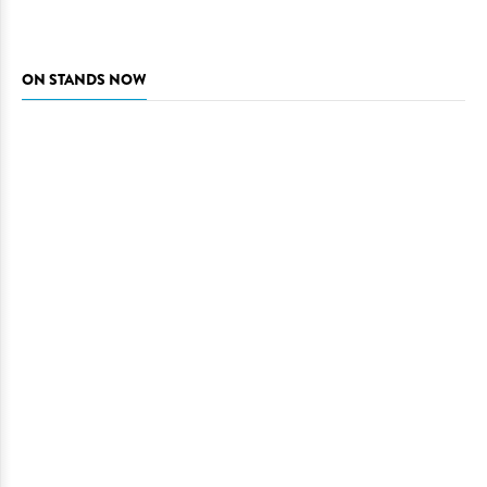
ON STANDS NOW