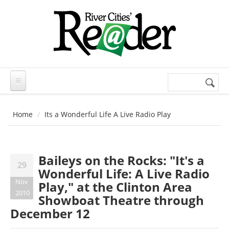
Skip to main content
Search
Search
form
Home
Its a Wonderful Life A Live Radio Play
Baileys on the Rocks: "It's a
29
Wonderful Life: A Live Radio
Nov
Play," at the Clinton Area
2010
Showboat Theatre through
December 12