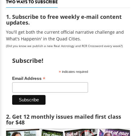
TWO WAYS TO SUBSCRIBE
1. Subscribe to free weekly e-mail content
updates.
You'll get both the current official narrative challenge and
What's Happenin' in the Quad Cities.
(Did you know we publish a new Real Astrology and RCR Crossword every week?)
Subscribe!
*
indicates required
*
Email Address
2. Get 12 monthly issues mailed first class
for $48