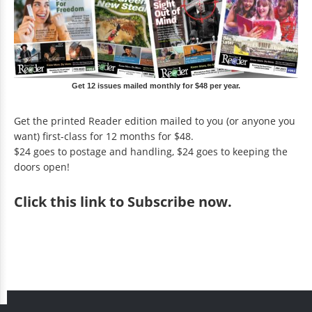
Get 12 issues mailed monthly for $48 per year.
Get the printed Reader edition mailed to you (or anyone you
want) first-class for 12 months for $48.
$24 goes to postage and handling, $24 goes to keeping the
doors open!
Click
this link to Subscribe now
.