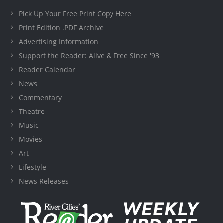
Pick Up Your Free Print Copy Here
Print Edition .PDF Archive
Advertising Information
Support the Reader: Alive & Free Since '93
Reader Calendar
News
Commentary
Theatre
Music
Movies
Art
Lifestyle
News Releases