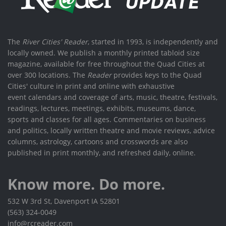
The
River Cities' Reader
, started in 1993, is independently and
locally owned. We publish a monthly printed tabloid size
magazine, available for free throughout the Quad Cities at
over 300 locations. The
Reader
provides keys to the Quad
Cities' culture in print and online with exhaustive
event calendars and coverage of arts, music, theatre, festivals,
readings, lectures, meetings, exhibits, museums, dance,
sports and classes for all ages. Commentaries on business
and politics, locally written theatre and movie reviews, advice
columns, astrology, cartoons and crosswords are also
published in print monthly, and refreshed daily, online.
Know more. Do more.
532 W 3rd St, Davenport IA 52801
(563) 324-0049
info@rcreader.com