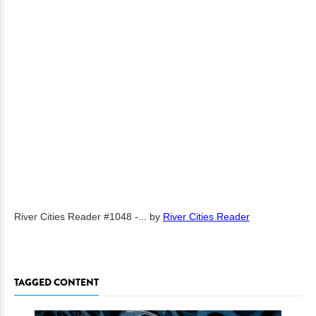
River Cities Reader #1048 -...
by
River Cities Reader
TAGGED CONTENT