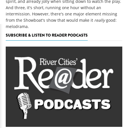
spirit, and already jolly when sitting down to watch the play.
And three, it's short, running one hour without an
intermission. However, there's one major element missing
from the Showboat's show that would make it
really
good:
melodrama.
SUBSCRIBE & LISTEN TO READER PODCASTS