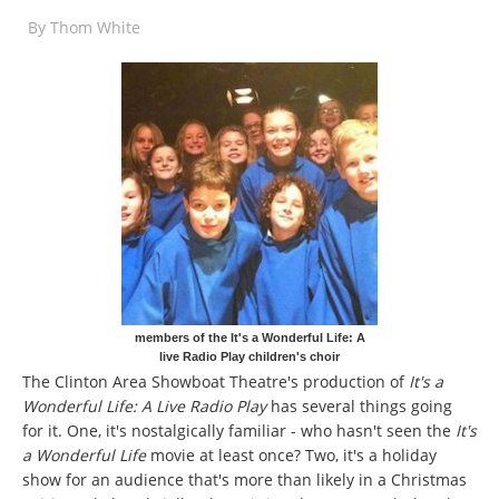
By
Thom White
members of the It's a Wonderful Life: A
live Radio Play children's choir
The Clinton Area Showboat Theatre's production of
It's a
Wonderful Life: A Live Radio Play
has several things going
for it. One, it's nostalgically familiar - who hasn't seen the
It's
a Wonderful Life
movie at least once? Two, it's a holiday
show for an audience that's more than likely in a Christmas