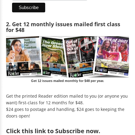
2. Get 12 monthly issues mailed first class
for $48
Get 12 issues mailed monthly for $48 per year.
Get the printed Reader edition mailed to you (or anyone you
want) first-class for 12 months for $48.
$24 goes to postage and handling, $24 goes to keeping the
doors open!
Click
this link to Subscribe now
.