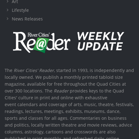
Art
Lifestyle
News Releases
The
River Cities' Reader
, started in 1993, is independently and
locally owned. We publish a monthly printed tabloid size
magazine, available for free throughout the Quad Cities at
over 300 locations. The
Reader
provides keys to the Quad
Cities' culture in print and online with exhaustive
event calendars and coverage of arts, music, theatre, festivals,
readings, lectures, meetings, exhibits, museums, dance,
sports and classes for all ages. Commentaries on business
and politics, locally written theatre and movie reviews, advice
columns, astrology, cartoons and crosswords are also
published in print monthly, and refreshed daily, online.