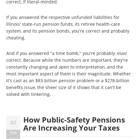
correct, if literal-minded.
If you answered the respective unfunded liabilities for
Illinois' state-run pension funds, its retiree health-care
system, and its pension bonds, you're correct and probably
cheating.
And if you answered "a time bomb," you're probably
most
correct. Because while the numbers are important, they're
constantly changing and open to interpretation, and the
most important aspect of them is their magnitude. Whether
it's cast as an $83-billion pension problem or a $278-billion
benefits issue, the sheer size of it shows that it can't be
solved with tinkering.
How Public-Safety Pensions
02
Are Increasing Your Taxes
Feb