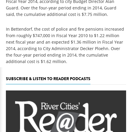
Fiscal Year 2014, according to city Budget Director Alan
Guard. Over the four-year period ending in 2014, Guard
said, the cumulative additional cost is $7.75 million.
In Bettendorf, the cost of police and fire pensions increased
from roughly $747,000 in Fiscal Year 2010 to $1.22 million
next fiscal year and an expected $1.36 million in Fiscal Year
2014, according to City Administrator Decker Ploehn. Over
the four-year period ending in 2014, the cumulative
additional cost is $1.62 million.
SUBSCRIBE & LISTEN TO READER PODCASTS