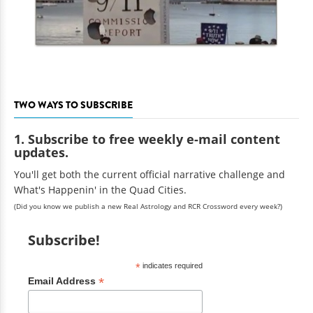
TWO WAYS TO SUBSCRIBE
1. Subscribe to free weekly e-mail content
updates.
You'll get both the current official narrative challenge and
What's Happenin' in the Quad Cities.
(Did you know we publish a new Real Astrology and RCR Crossword every week?)
Subscribe!
*
indicates required
*
Email Address