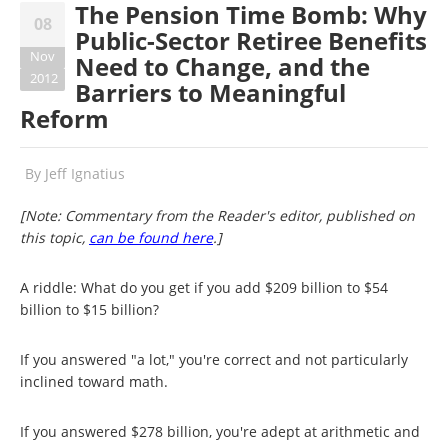
The Pension Time Bomb: Why
08
Public-Sector Retiree Benefits
Nov
Need to Change, and the
2012
Barriers to Meaningful
Reform
By
Jeff Ignatius
[Note: Commentary from the Reader's editor, published on
this topic,
can be found here
.]
A riddle: What do you get if you add $209 billion to $54
billion to $15 billion?
If you answered "a lot," you're correct and not particularly
inclined toward math.
If you answered $278 billion, you're adept at arithmetic and