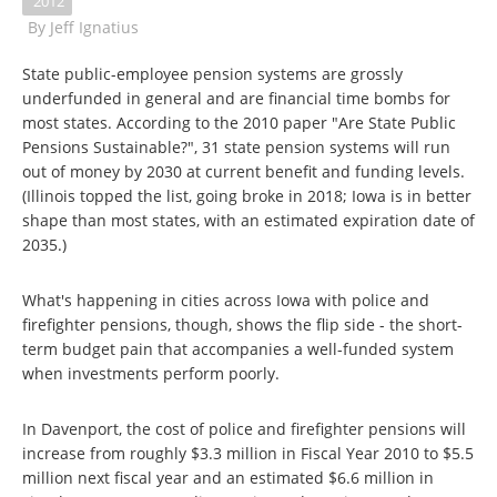
2012
By
Jeff Ignatius
State public-employee pension systems are grossly
underfunded in general and are financial time bombs for
most states. According to the 2010 paper "Are State Public
Pensions Sustainable?", 31 state pension systems will run
out of money by 2030 at current benefit and funding levels.
(Illinois topped the list, going broke in 2018; Iowa is in better
shape than most states, with an estimated expiration date of
2035.)
What's happening in cities across Iowa with police and
firefighter pensions, though, shows the flip side - the short-
term budget pain that accompanies a well-funded system
when investments perform poorly.
In Davenport, the cost of police and firefighter pensions will
increase from roughly $3.3 million in Fiscal Year 2010 to $5.5
million next fiscal year and an estimated $6.6 million in