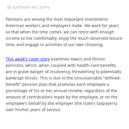
By
Kathleen McCarthy
Pensions are among the most important investments
American workers and employers make. We work for years
so that when the time comes, we can retire with enough
income to live comfortably, enjoy the much-deserved leisure
time, and engage in activities of our own choosing.
This week's cover story
examines Iowa's and Illinois'
pensions, which, when coupled with health-care benefits,
are in grave danger of insolvency, threatening to potentially
bankrupt Illinois. This is due to the unsustainable "defined-
benefit" pension plan that promises each employee a
percentage of his or her annual income, regardless of the
amount of contributions made by the employee, or on the
employee's behalf by the employer (the state's taxpayers),
over his/her years of service.