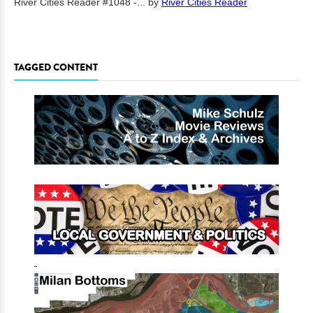
River Cities Reader #1048 -...
by
River Cities Reader
TAGGED CONTENT