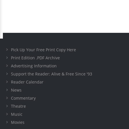
Pick Up Your Free Print Copy Here
Print Edition .PDF Archive
Advertising Information
Support the Reader: Alive & Free Since '93
Reader Calendar
News
Commentary
Theatre
Music
Movies