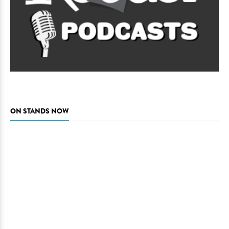
ON STANDS NOW