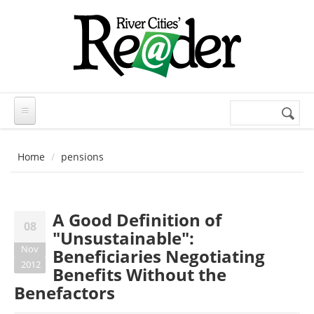
Skip to main content
Search
Search
form
Home
pensions
A Good Definition of
08
"Unsustainable":
Nov
Beneficiaries Negotiating
2012
Benefits Without the
Benefactors