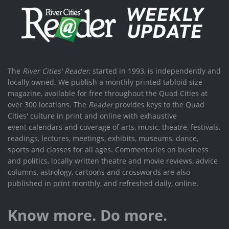
The
River Cities' Reader
, started in 1993, is independently and
locally owned. We publish a monthly printed tabloid size
magazine, available for free throughout the Quad Cities at
over 300 locations. The
Reader
provides keys to the Quad
Cities' culture in print and online with exhaustive
event calendars and coverage of arts, music, theatre, festivals,
readings, lectures, meetings, exhibits, museums, dance,
sports and classes for all ages. Commentaries on business
and politics, locally written theatre and movie reviews, advice
columns, astrology, cartoons and crosswords are also
published in print monthly, and refreshed daily, online.
Know more. Do more.