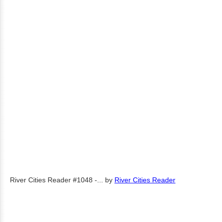
River Cities Reader #1048 -...
by
River Cities Reader