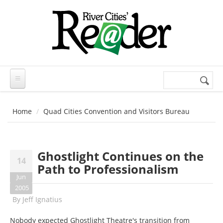
Skip to main content
Search
Search
form
Home
Quad Cities Convention and Visitors Bureau
Ghostlight Continues on the
14
Path to Professionalism
Jun
2005
By
Jeff Ignatius
Nobody expected Ghostlight Theatre's transition from