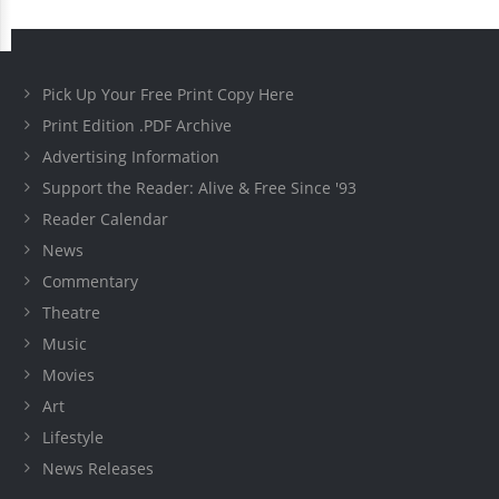
Pick Up Your Free Print Copy Here
Print Edition .PDF Archive
Advertising Information
Support the Reader: Alive & Free Since '93
Reader Calendar
News
Commentary
Theatre
Music
Movies
Art
Lifestyle
News Releases