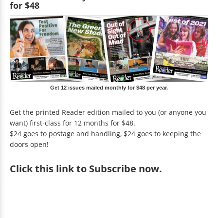
for $48
Get 12 issues mailed monthly for $48 per year.
Get the printed Reader edition mailed to you (or anyone you
want) first-class for 12 months for $48.
$24 goes to postage and handling, $24 goes to keeping the
doors open!
Click
this link to Subscribe now
.