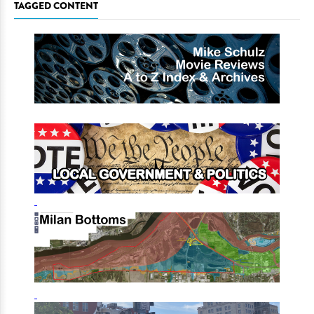
TAGGED CONTENT