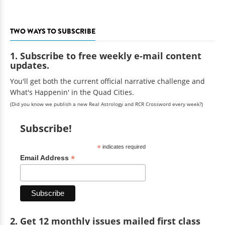
TWO WAYS TO SUBSCRIBE
1. Subscribe to free weekly e-mail content
updates.
You'll get both the current official narrative challenge and
What's Happenin' in the Quad Cities.
(Did you know we publish a new Real Astrology and RCR Crossword every week?)
Subscribe!
*
indicates required
*
Email Address
2. Get 12 monthly issues mailed first class