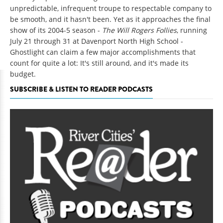
unpredictable, infrequent troupe to respectable company to
be smooth, and it hasn't been. Yet as it approaches the final
show of its 2004-5 season -
The Will Rogers Follies
, running
July 21 through 31 at Davenport North High School -
Ghostlight can claim a few major accomplishments that
count for quite a lot: It's still around, and it's made its
budget.
SUBSCRIBE & LISTEN TO READER PODCASTS