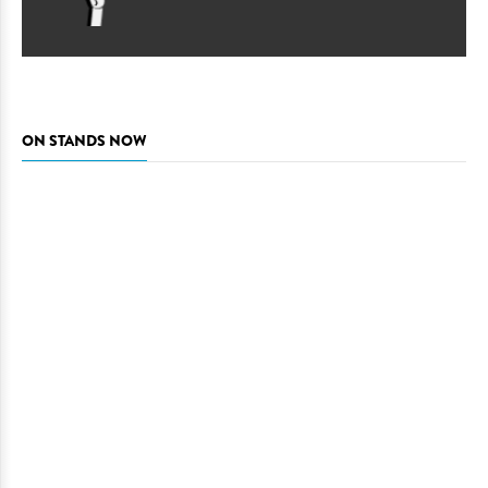
ON STANDS NOW