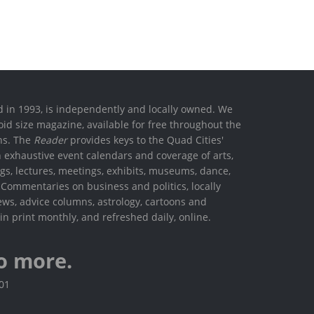
ed in 1993, is independently and locally owned. We
oid size magazine, available for free throughout the
ons. The
Reader
provides keys to the Quad Cities'
h exhaustive event calendars and coverage of arts,
ings, lectures, meetings, exhibits, museums, dance,
. Commentaries on business and politics, locally
ews, advice columns, astrology, cartoons and
in print monthly, and refreshed daily, online.
o more.
801