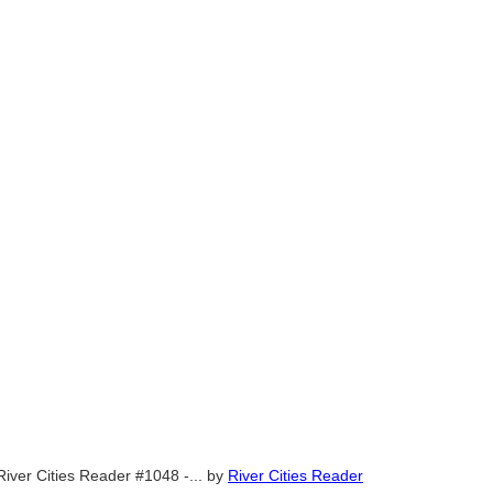
River Cities Reader #1048 -...
by
River Cities Reader