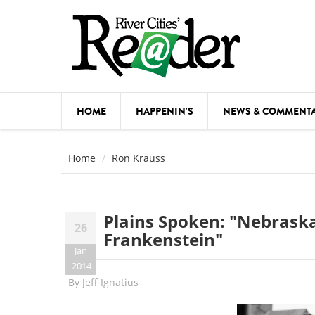
Skip to main content
HOME
HAPPENIN'S
NEWS & COMMENT
COMED
Home
Ron Krauss
COURSE
DANCE
Plains Spoken: "Nebraska
26
FESTIVA
Frankenstein"
Jan
FOOD & 
2014
By
Jeff Ignatius
HEALTH