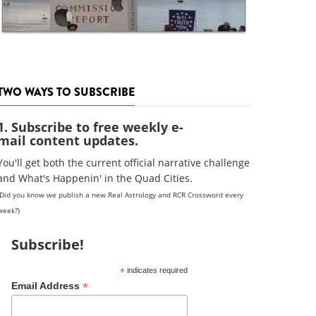
TWO WAYS TO SUBSCRIBE
1. Subscribe to free weekly e-
mail content updates.
You'll get both the current official narrative challenge
and What's Happenin' in the Quad Cities.
(Did you know we publish a new Real Astrology and RCR Crossword every
week?)
Subscribe!
*
indicates required
*
Email Address