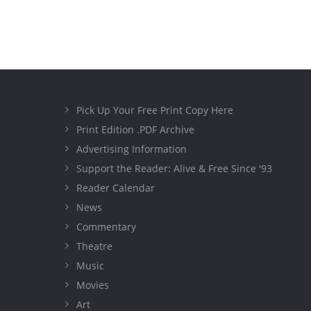
Pick Up Your Free Print Copy Here
Print Edition .PDF Archive
Advertising Information
Support the Reader: Alive & Free Since '93
Reader Calendar
News
Commentary
Theatre
Music
Movies
Art