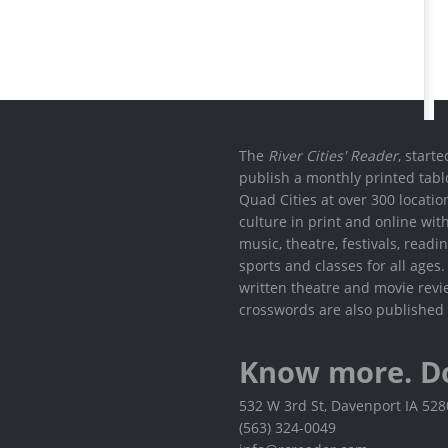
The
River Cities' Reader
, start
publish a monthly printed tabl
Quad Cities at over 300 locati
culture in print and online wit
music, theatre, festivals, read
sports and classes for all ages
written theatre and movie revi
crosswords are also published 
Know more. D
532 W 3rd St, Davenport IA 52
(563) 324-0049