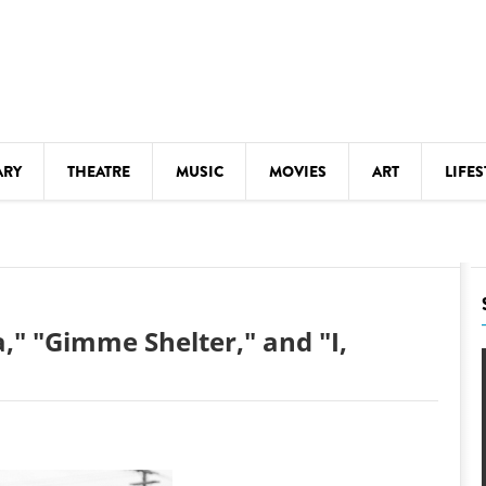
ARY
THEATRE
MUSIC
MOVIES
ART
LIFES
Y
KIDS' STUFF
S
LECTURES
LITERARY ARTS
," "Gimme Shelter," and "I,
LS
MEETINGS
DRINK
MOVIES
MUSEUMS