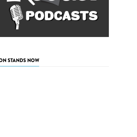
ON STANDS NOW