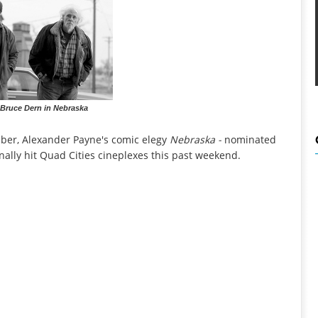
 Bruce Dern in Nebraska
mber, Alexander Payne's comic elegy
Nebraska -
nominated
finally hit Quad Cities cineplexes this past weekend.