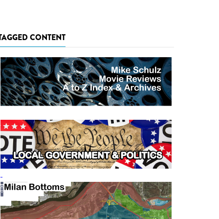
TAGGED CONTENT