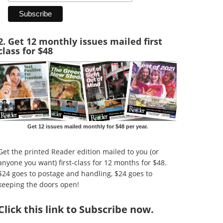
2. Get 12 monthly issues mailed first
class for $48
Get 12 issues mailed monthly for $48 per year.
Get the printed Reader edition mailed to you (or
anyone you want) first-class for 12 months for $48.
$24 goes to postage and handling, $24 goes to
keeping the doors open!
Click
this link to Subscribe now
.