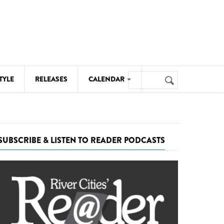
Search
TYLE
RELEASES
CALENDAR
Search
form
MUSIC
NOTABLE EVENTS
SUBSCRIBE & LISTEN TO READER PODCASTS
SENIORS
SPORTS
THEATRE
VISUAL ARTS