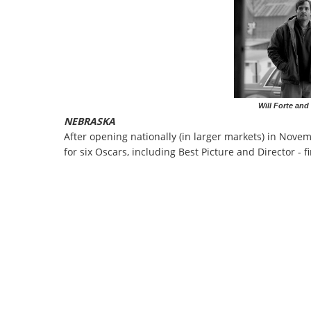
Will Forte and
NEBRASKA
After opening nationally (in larger markets) in Nove
for six Oscars, including Best Picture and Director - 