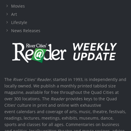
Movies
Art
Lifestyle
News Releases
The
River Cities' Reader
, started in 1993, is independently and
locally owned. We publish a monthly printed tabloid size
magazine, available for free throughout the Quad Cities at
over 300 locations. The
Reader
provides keys to the Quad
Cities' culture in print and online with exhaustive
event calendars and coverage of arts, music, theatre, festivals,
readings, lectures, meetings, exhibits, museums, dance,
sports and classes for all ages. Commentaries on business
and politics, locally written theatre and movie reviews, advice