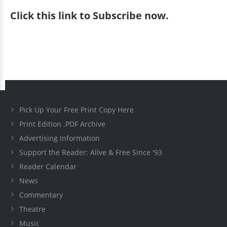
Click
this link to Subscribe now
.
Pick Up Your Free Print Copy Here
Print Edition .PDF Archive
Advertising Information
Support the Reader: Alive & Free Since '93
Reader Calendar
News
Commentary
Theatre
Music