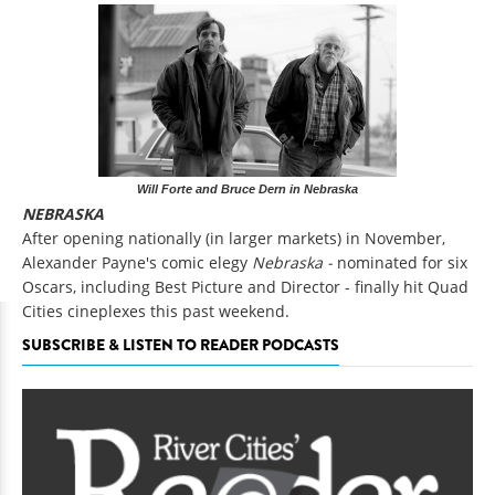
Will Forte and Bruce Dern in Nebraska
NEBRASKA
After opening nationally (in larger markets) in November,
Alexander Payne's comic elegy
Nebraska -
nominated for six
Oscars, including Best Picture and Director - finally hit Quad
Cities cineplexes this past weekend.
SUBSCRIBE & LISTEN TO READER PODCASTS