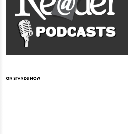
ON STANDS NOW