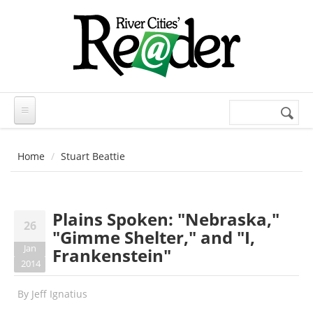
Skip to main content
Search
Search
form
Home
Stuart Beattie
Plains Spoken: "Nebraska,"
26
"Gimme Shelter," and "I,
Jan
Frankenstein"
2014
By
Jeff Ignatius