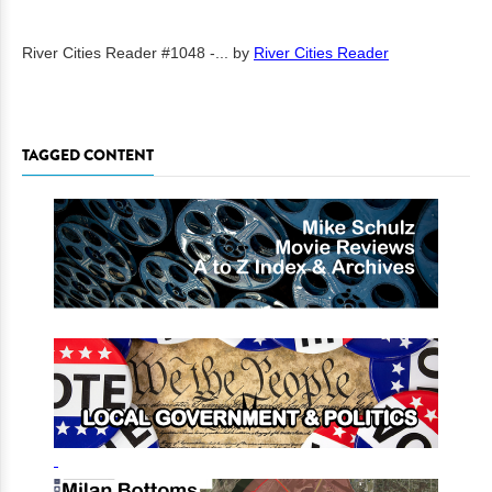
River Cities Reader #1048 -...
by
River Cities Reader
TAGGED CONTENT