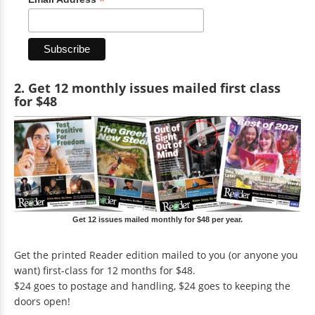
*
2. Get 12 monthly issues mailed first class
for $48
Get 12 issues mailed monthly for $48 per year.
Get the printed Reader edition mailed to you (or anyone you
want) first-class for 12 months for $48.
$24 goes to postage and handling, $24 goes to keeping the
doors open!