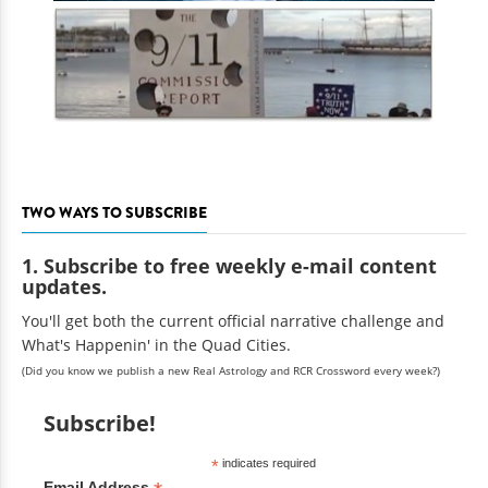
TWO WAYS TO SUBSCRIBE
1. Subscribe to free weekly e-mail content
updates.
You'll get both the current official narrative challenge and
What's Happenin' in the Quad Cities.
(Did you know we publish a new Real Astrology and RCR Crossword every week?)
Subscribe!
*
indicates required
Email Address