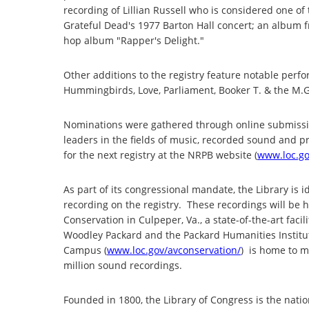
recording of Lillian Russell who is considered one of
Grateful Dead's 1977 Barton Hall concert; an album 
hop album "Rapper's Delight."
Other additions to the registry feature notable perfo
Hummingbirds, Love, Parliament, Booker T. & the M.G
Nominations were gathered through online submissi
leaders in the fields of music, recorded sound and p
for the next registry at the NRPB website (
www.loc.go
As part of its congressional mandate, the Library is i
recording on the registry. These recordings will be 
Conservation in Culpeper, Va., a state-of-the-art fac
Woodley Packard and the Packard Humanities Institut
Campus (
www.loc.gov/avconservation/
) is home to mo
million sound recordings.
Founded in 1800, the Library of Congress is the nation