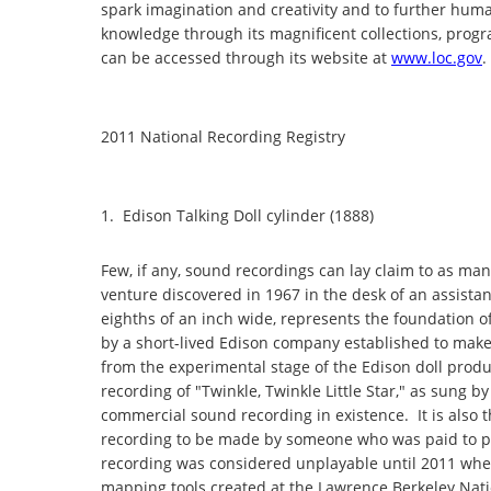
spark imagination and creativity and to further hu
knowledge through its magnificent collections, progr
can be accessed through its website at
www.loc.gov
.
2011 National Recording Registry
1. Edison Talking Doll cylinder (1888)
Few, if any, sound recordings can lay claim to as many
venture discovered in 1967 in the desk of an assistan
eighths of an inch wide, represents the foundation of
by a short-lived Edison company established to make t
from the experimental stage of the Edison doll produ
recording of "Twinkle, Twinkle Little Star," as sung
commercial sound recording in existence. It is also the
recording to be made by someone who was paid to per
recording was considered unplayable until 2011 when
mapping tools created at the Lawrence Berkeley Nati