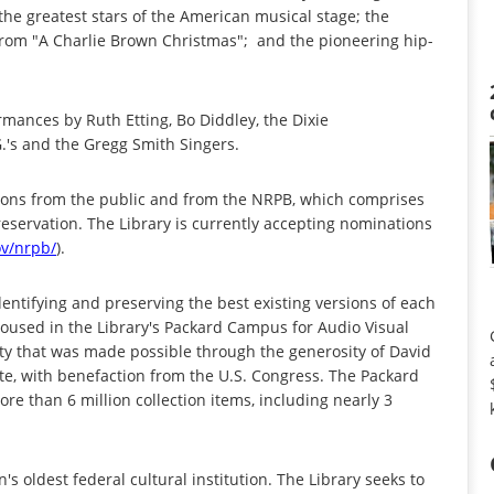
 the greatest stars of the American musical stage; the
from "A Charlie Brown Christmas"; and the pioneering hip-
rmances by Ruth Etting, Bo Diddley, the Dixie
.'s and the Gregg Smith Singers.
ons from the public and from the NRPB, which comprises
reservation. The Library is currently accepting nominations
v/nrpb/
).
dentifying and preserving the best existing versions of each
housed in the Library's Packard Campus for Audio Visual
ility that was made possible through the generosity of David
e, with benefaction from the U.S. Congress. The Packard
re than 6 million collection items, including nearly 3
's oldest federal cultural institution. The Library seeks to