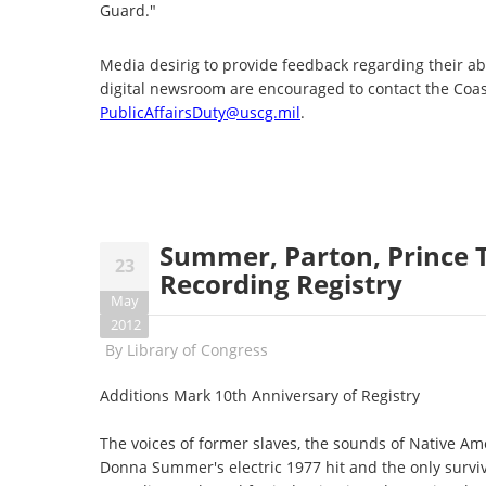
Guard."
Media desirig to provide feedback regarding their ab
digital newsroom are encouraged to contact the Coas
PublicAffairsDuty@uscg.mil
.
Summer, Parton, Prince 
23
Recording Registry
May
2012
By
Library of Congress
Additions Mark 10th Anniversary of Registry
The voices of former slaves, the sounds of Native Ame
Donna Summer's electric 1977 hit and the only survi