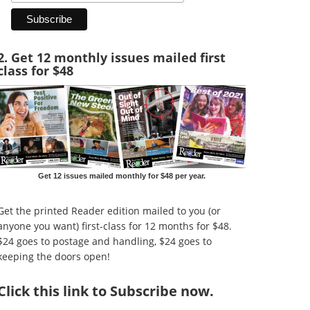
2. Get 12 monthly issues mailed first
class for $48
Get 12 issues mailed monthly for $48 per year.
Get the printed Reader edition mailed to you (or
anyone you want) first-class for 12 months for $48.
$24 goes to postage and handling, $24 goes to
keeping the doors open!
Click
this link to Subscribe now
.