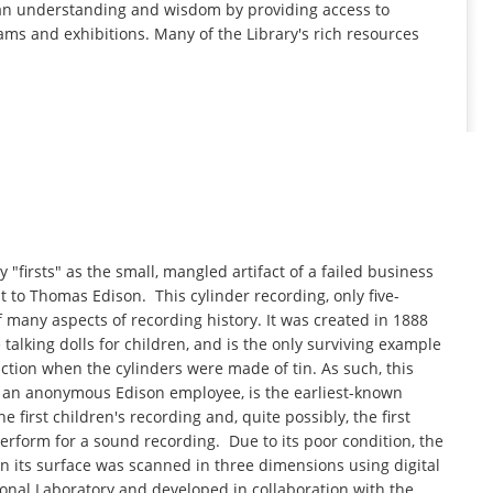
man understanding and wisdom by providing access to
ams and exhibitions. Many of the Library's rich resources
 "firsts" as the small, mangled artifact of a failed business
t to Thomas Edison. This cylinder recording, only five-
 many aspects of recording history. It was created in 1888
alking dolls for children, and is the only surviving example
ction when the cylinders were made of tin. As such, this
 by an anonymous Edison employee, is the earliest-known
 first children's recording and, quite possibly, the first
form for a sound recording. Due to its poor condition, the
 its surface was scanned in three dimensions using digital
onal Laboratory and developed in collaboration with the