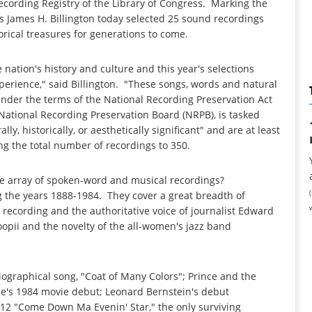
Recording Registry of the Library of Congress. Marking the
ss James H. Billington today selected 25 sound recordings
torical treasures for generations to come.
 nation's history and culture and this year's selections
experience," said Billington. "These songs, words and natural
nder the terms of the National Recording Preservation Act
s National Recording Preservation Board (NRPB), is tasked
ly, historically, or aesthetically significant" and are at least
ing the total number of recordings to 350.
rse array of spoken-word and musical recordings?
 the years 1888-1984. They cover a great breadth of
recording and the authoritative voice of journalist Edward
opii and the novelty of the all-women's jazz band
iographical song, "Coat of Many Colors"; Prince and the
nce's 1984 movie debut; Leonard Bernstein's debut
12 "Come Down Ma Evenin' Star," the only surviving