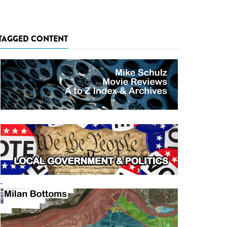
TAGGED CONTENT