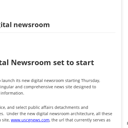
gital newsroom
tal Newsroom set to start
launch its new digital newsroom starting Thursday,
a singular and comprehensive news site designed to
 information.
fice, and select public affairs detachments and
es. Under the new digital newsroom architecture, all these
 site,
www.uscgnews.com
, the url that currently serves as