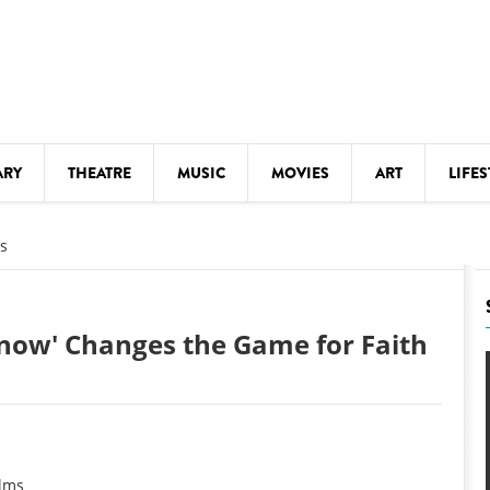
ARY
THEATRE
MUSIC
MOVIES
ART
LIFES
Y
KIDS' STUFF
s
S
LECTURES
LITERARY ARTS
now' Changes the Game for Faith
LS
MEETINGS
DRINK
MOVIES
MUSEUMS
ilms