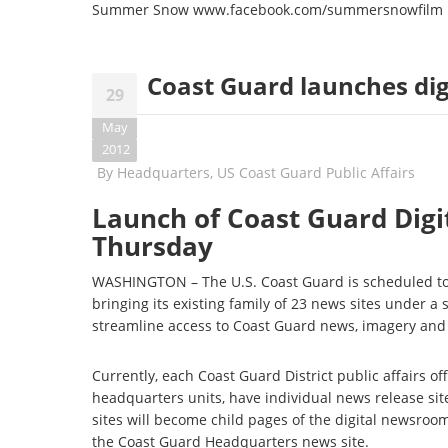
Summer Snow
www.facebook.com/
summersnowfilm
Coast Guard launches di
29
May
2012
By
Headquarters, US Coast Guard Public Affairs
Launch of Coast Guard Digi
Thursday
WASHINGTON – The U.S. Coast Guard is scheduled to 
bringing its existing family of 23 news sites under 
streamline access to Coast Guard news, imagery and
Currently, each Coast Guard District public affairs of
headquarters units, have individual news release sit
sites will become child pages of the digital newsroom
the Coast Guard Headquarters news site.