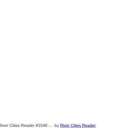
River Cities Reader #1048 -...
by
River Cities Reader