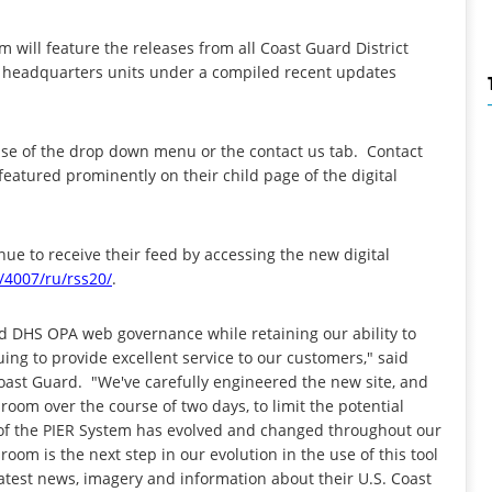
 will feature the releases from all Coast Guard District
nd headquarters units under a compiled recent updates
y use of the drop down menu or the contact us tab. Contact
 featured prominently on their child page of the digital
ue to receive their feed by accessing the new digital
/4007/
ru/rss20/
.
d DHS OPA web governance while retaining our ability to
ing to provide excellent service to our customers," said
 Coast Guard. "We've carefully engineered the new site, and
sroom over the course of two days, to limit the potential
f the PIER System has evolved and changed throughout our
om is the next step in our evolution in the use of this tool
latest news, imagery and information about their U.S. Coast