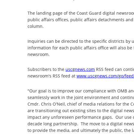
The landing page of the Coast Guard digital newsroom
public affairs offices, public affairs detachments a
column.
Inquiries can be directed to the specific districts b
information for each public affairs office will also be
newsroom.
Subscribers to the
uscgnews.com
RSS feed can contin
newsroom's RSS feed at
www.uscgnews.com/go/feed
"Our goal is to improve our compliance with OMB an
seamlessly work in the joint environment and continu
Cmdr. Chris O'Neil, chief of media relations for the
are transitioning out existing sites to the digital new
impact any unforeseen performance gaps. Our use o
decade long partnership. The move to a digital newsro
to provide the media, and ultimately the public, the 