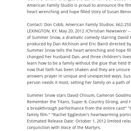
American Family Studio is proud to announce the fil
heart wrenching and hope filled story of Susan Bens
Contact: Don Cobb, American Family Studios,
662-25
LEXINGTON, KY, May 20, 2012 /
Christian Newswire
/ 
of Summer Snow, a dramatic comedy starring David 
produced by Dan Atchison and Eric Baird directed b
Summer Snow tells the heart wrenching and hope fill
changed her husband Dan, and three children's lives
learn how to be a family without the glue that held 
now that faith has been shaken and they are unsure w
answers prayer in unique and unexpected ways, Su
person needs it most, setting her family on a path o
Summer Snow stars David Chisum, Cameron Goodman, 
Remember the Titans, Super 8, Country Strong, and Ho
a breakthrough performance from the entire cast!" "
family film." "Rachel Eggleston's heartwarming portra
Estimated Release Date: October 1, 2012 limited rele
conjunction with Voice of the Martyrs.