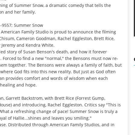
ming of Summer Snow, a dramatic comedy that tells the
on and her family.
5-9557
;
Summer Snow
-- American Family Studio is proud to announce the filming
Chisum, Cameron Goodman, Rachel Eggleston, Brett Rice,
y Jeremy and Kendra White.
ed story of Susan Benson's death, and how it forever
. Forced to find a new "normal," the Bensons must now re-
them together. The Bensons were always a family of faith, but
here God fits into this new reality. But just as God often
san provides comfort and words of wisdom when each
f healing and hope.
Garrett Backstrom, with Brett Rice (Forrest Gump,
use) and introducing, Rachel Eggleston. Critics say "This is
What a refreshing change of pace! Summer Snow is truly a
yal of Hallie...shines and leaves you smiling."
ase. Distributed through American Family Studios, and in