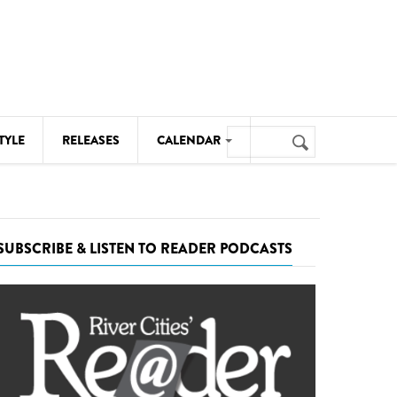
Search
TYLE
RELEASES
CALENDAR
Search
form
MUSIC
NOTABLE EVENTS
SUBSCRIBE & LISTEN TO READER PODCASTS
SENIORS
SPORTS
THEATRE
VISUAL ARTS