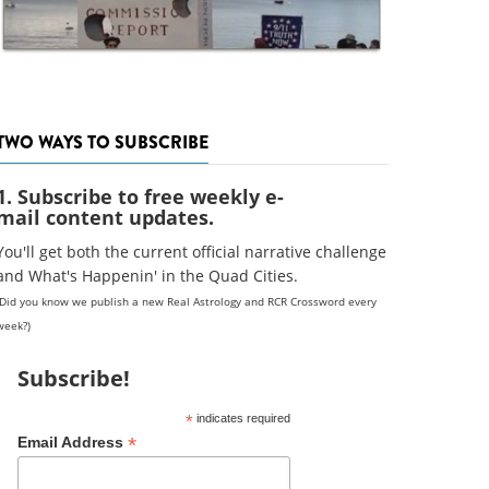
TWO WAYS TO SUBSCRIBE
1. Subscribe to free weekly e-
mail content updates.
You'll get both the current official narrative challenge
and What's Happenin' in the Quad Cities.
(Did you know we publish a new Real Astrology and RCR Crossword every
week?)
Subscribe!
*
indicates required
*
Email Address