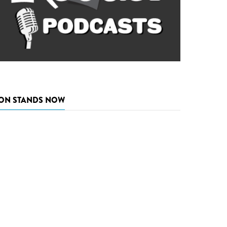
ON STANDS NOW