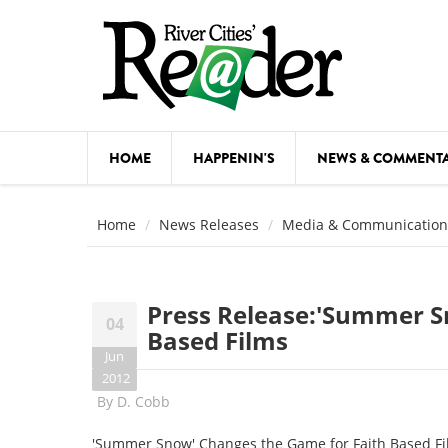
Skip to main content
HOME
HAPPENIN'S
NEWS & COMMENT
COMED
Home
News Releases
Media & Communication
COURSE
DANCE
Press Release:'Summer S
04
FESTIVA
Based Films
Jun
FOOD & 
2012
By
D. Cobb
HEALTH
'Summer Snow' Changes the Game for Faith Based F