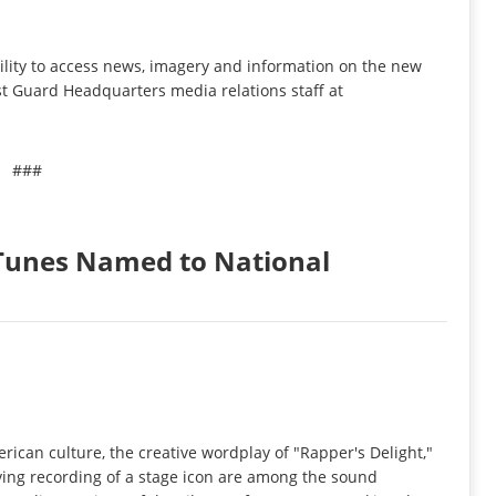
ility to access news, imagery and information on the new
t Guard Headquarters media relations staff at
###
Tunes Named to National
rican culture, the creative wordplay of "Rapper's Delight,"
ving recording of a stage icon are among the sound