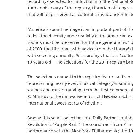
recordings selected for induction into the National 
10th anniversary of the registry, Librarian of Congre
that will be preserved as cultural, artistic and/or his
"America's sound heritage is an important part of the
reflect the diversity and creativity of the American 
sounds must be preserved for future generations." U
of 2000, the Librarian, with advice from the Library'
with selecting annually 25 recordings that are "cultural
10 years old. The selections for the 2011 registry br
The selections named to the registry feature a dive
representing nearly every musical category?spanning
sounds and music, ranging from the first commercial 
R. Murrow to the innovative music of Hawaiian Sol Ho
International Sweethearts of Rhythm.
Among this year's selections are Dolly Parton's autob
Revolution's "Purple Rain," the soundtrack from Pri
performance with the New York Philharmonic; the 19