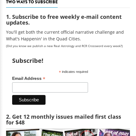
TWO WAYS TO SUBSCRIBE
1. Subscribe to free weekly e-mail content
updates.
You'll get both the current official narrative challenge and
What's Happenin' in the Quad Cities.
(Did you know we publish a new Real Astrology and RCR Crossword every week?)
Subscribe!
*
indicates required
*
Email Address
2. Get 12 monthly issues mailed first class
for $48