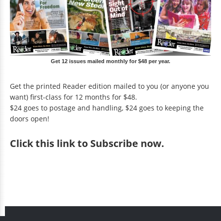
Get 12 issues mailed monthly for $48 per year.
Get the printed Reader edition mailed to you (or anyone you
want) first-class for 12 months for $48.
$24 goes to postage and handling, $24 goes to keeping the
doors open!
Click
this link to Subscribe now
.