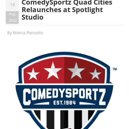
ComedySportz Quad Cities
16
Relaunches at Spotlight
Aug
Studio
2022
By
Monta Ponsetto