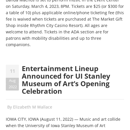
on Saturday, March 4, 2023, 8PM. Tickets are $25 (or $300 for
a table of 10) plus applicable online/phone ticketing fee (this
fee is waived when tickets are purchased at The Market Gift
Shop inside Rhythm City Casino Resort). All ages are
welcome to attend. Tickets in the ADA section are for
patrons with mobility disabilities and up to three
companions.
Entertainment Lineup
11
Announced for UI Stanley
Aug
Museum of Art’s Opening
2022
Celebration
By
Elizabeth M Wallace
IOWA CITY, IOWA (August 11, 2022) — Music and art collide
when the University of Iowa Stanley Museum of Art