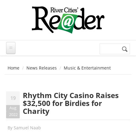
Skip to main content
Search
Search
form
Home
News Releases
Music & Entertainment
Rhythm City Casino Raises
19
$32,500 for Birdies for
Aug
Charity
2022
By
Samuel Naab