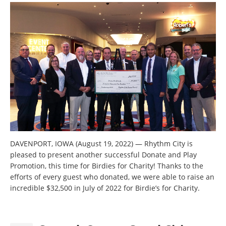
DAVENPORT, IOWA (August 19, 2022) — Rhythm City is
pleased to present another successful Donate and Play
Promotion, this time for Birdies for Charity! Thanks to the
efforts of every guest who donated, we were able to raise an
incredible $32,500 in July of 2022 for Birdie’s for Charity.