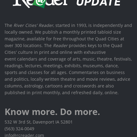
The
River Cities' Reader
, started in 1993, is independently and
locally owned. We publish a monthly printed tabloid size
magazine, available for free throughout the Quad Cities at
over 300 locations. The
Reader
provides keys to the Quad
Cities' culture in print and online with exhaustive
event calendars and coverage of arts, music, theatre, festivals,
readings, lectures, meetings, exhibits, museums, dance,
sports and classes for all ages. Commentaries on business
and politics, locally written theatre and movie reviews, advice
columns, astrology, cartoons and crosswords are also
published in print monthly, and refreshed daily, online.
Know more. Do more.
532 W 3rd St, Davenport IA 52801
(563) 324-0049
info@rcreader.com