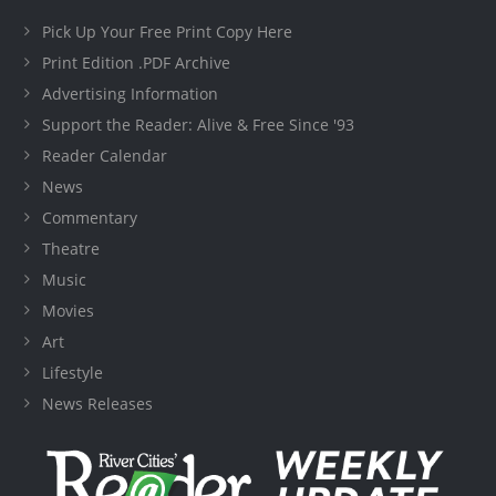
Pick Up Your Free Print Copy Here
Print Edition .PDF Archive
Advertising Information
Support the Reader: Alive & Free Since '93
Reader Calendar
News
Commentary
Theatre
Music
Movies
Art
Lifestyle
News Releases