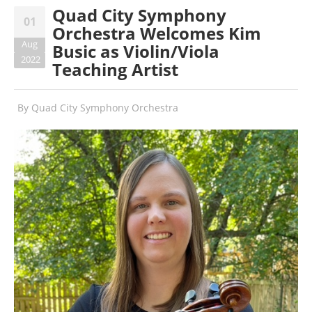
Quad City Symphony
01
Orchestra Welcomes Kim
Aug
Busic as Violin/Viola
2022
Teaching Artist
By
Quad City Symphony Orchestra