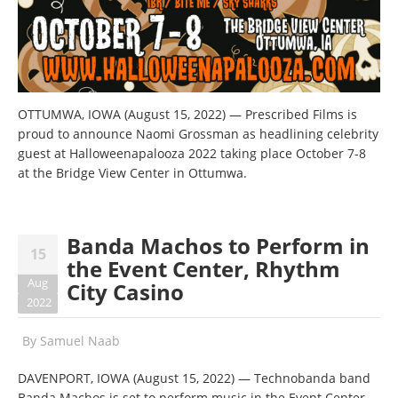
OTTUMWA, IOWA (August 15, 2022) — Prescribed Films is
proud to announce Naomi Grossman as headlining celebrity
guest at Halloweenapalooza 2022 taking place October 7-8
at the Bridge View Center in Ottumwa.
Banda Machos to Perform in
15
the Event Center, Rhythm
Aug
City Casino
2022
By
Samuel Naab
DAVENPORT, IOWA (August 15, 2022) — Technobanda band
Banda Machos is set to perform music in the Event Center