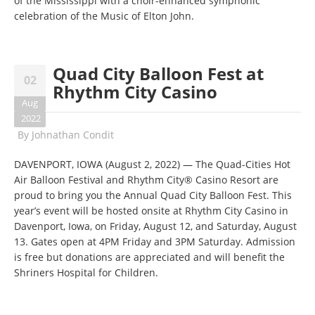
of the Mississippi with a choir-enhanced symphonic
celebration of the Music of Elton John.
Quad City Balloon Fest at
02
Rhythm City Casino
Aug
2022
By
Johnathan Condit
DAVENPORT, IOWA (August 2, 2022) — The Quad-Cities Hot
Air Balloon Festival and Rhythm City® Casino Resort are
proud to bring you the Annual Quad City Balloon Fest. This
year’s event will be hosted onsite at Rhythm City Casino in
Davenport, Iowa, on Friday, August 12, and Saturday, August
13. Gates open at 4PM Friday and 3PM Saturday. Admission
is free but donations are appreciated and will benefit the
Shriners Hospital for Children.