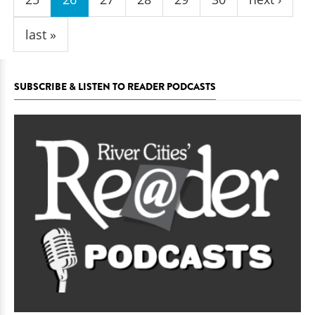
last »
SUBSCRIBE & LISTEN TO READER PODCASTS