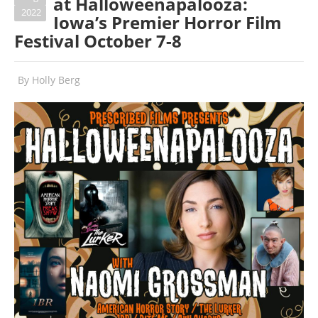
at Halloweenapalooza:
2022
Iowa’s Premier Horror Film
Festival October 7-8
By
Holly Berg