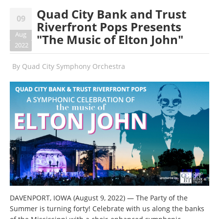
Quad City Bank and Trust
09
Riverfront Pops Presents
Aug
"The Music of Elton John"
2022
By
Quad City Symphony Orchestra
DAVENPORT, IOWA (August 9, 2022) — The Party of the
Summer is turning forty! Celebrate with us along the banks