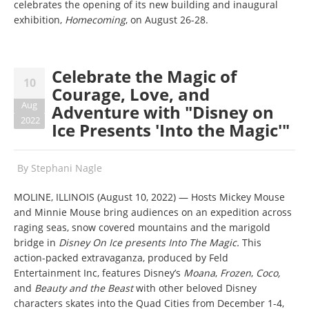
celebrates the opening of its new building and inaugural
exhibition,
Homecoming
, on August 26-28.
Celebrate the Magic of
10
Courage, Love, and
Aug
Adventure with "Disney on
2022
Ice Presents 'Into the Magic'"
By
Stephani Nagle
MOLINE, ILLINOIS (August 10, 2022) — Hosts Mickey Mouse
and Minnie Mouse bring audiences on an expedition across
raging seas, snow covered mountains and the marigold
bridge in
Disney On Ice presents Into The Magic.
This
action-packed extravaganza, produced by Feld
Entertainment Inc, features Disney’s
Moana
,
Frozen
,
Coco,
and
Beauty and the Beast
with other beloved Disney
characters skates into the Quad Cities
from December 1-4,