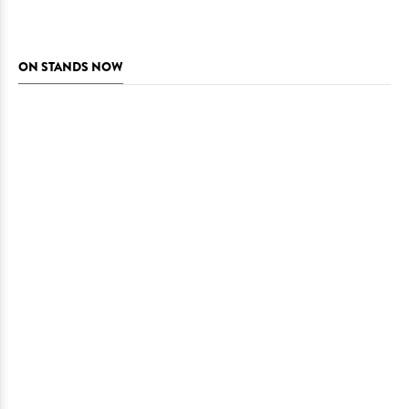
ON STANDS NOW