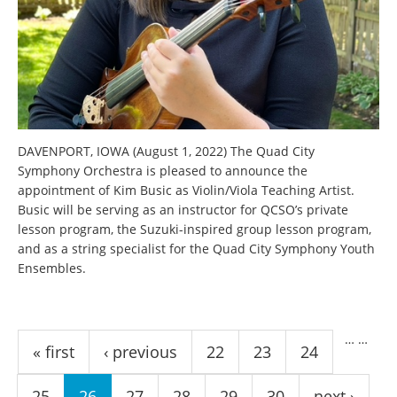
DAVENPORT, IOWA (August 1, 2022) The Quad City
Symphony Orchestra is pleased to announce the
appointment of Kim Busic as Violin/Viola Teaching Artist.
Busic will be serving as an instructor for QCSO’s private
lesson program, the Suzuki-inspired group lesson program,
and as a string specialist for the Quad City Symphony Youth
Ensembles.
Pages
…
…
« first
‹ previous
22
23
24
25
26
27
28
29
30
next ›