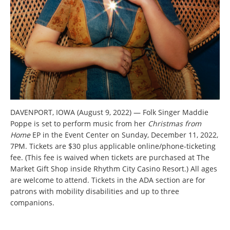
DAVENPORT, IOWA (August 9, 2022) — Folk Singer Maddie
Poppe is set to perform music from her
Christmas from
Home
EP in the Event Center on Sunday, December 11, 2022,
7PM. Tickets are $30 plus applicable online/phone-ticketing
fee. (This fee is waived when tickets are purchased at The
Market Gift Shop inside Rhythm City Casino Resort.) All ages
are welcome to attend. Tickets in the ADA section are for
patrons with mobility disabilities and up to three
companions.