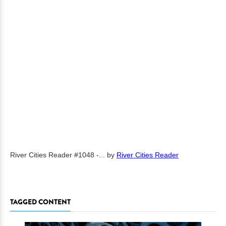
River Cities Reader #1048 -...
by
River Cities Reader
TAGGED CONTENT