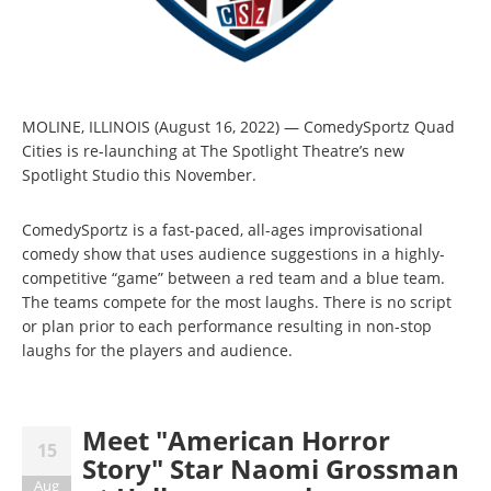
MOLINE, ILLINOIS (August 16, 2022) — ComedySportz Quad
Cities is re-launching at The Spotlight Theatre’s new
Spotlight Studio this November.
ComedySportz is a fast-paced, all-ages improvisational
comedy show that uses audience suggestions in a highly-
competitive “game” between a red team and a blue team.
The teams compete for the most laughs. There is no script
or plan prior to each performance resulting in non-stop
laughs for the players and audience.
Meet "American Horror
15
Story" Star Naomi Grossman
Aug