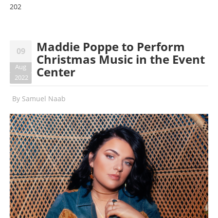
202
Maddie Poppe to Perform
09
Christmas Music in the Event
Aug
Center
2022
By
Samuel Naab