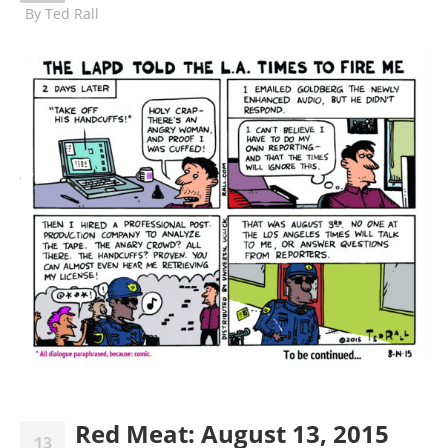
By
Ted Rall
Red Meat: August 13, 2015
13