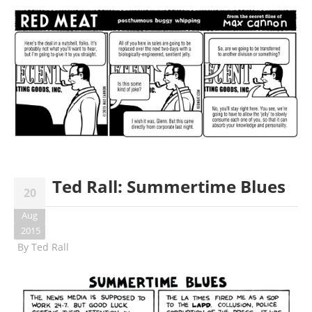
Ted Rall: Summertime Blues
20
Aug
2015
By
Ted Rall