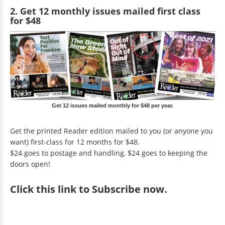
2. Get 12 monthly issues mailed first class
for $48
Get 12 issues mailed monthly for $48 per year.
Get the printed Reader edition mailed to you (or anyone you
want) first-class for 12 months for $48.
$24 goes to postage and handling, $24 goes to keeping the
doors open!
Click
this link to Subscribe now
.