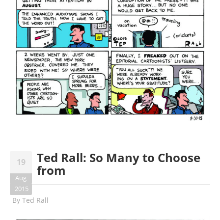
Ted Rall: So Many to Choose
19
from
Aug
2015
By
Ted Rall