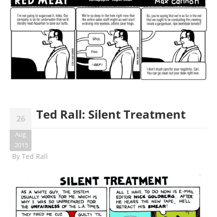
Ted Rall: Silent Treatment
26
Aug
2015
By
Ted Rall