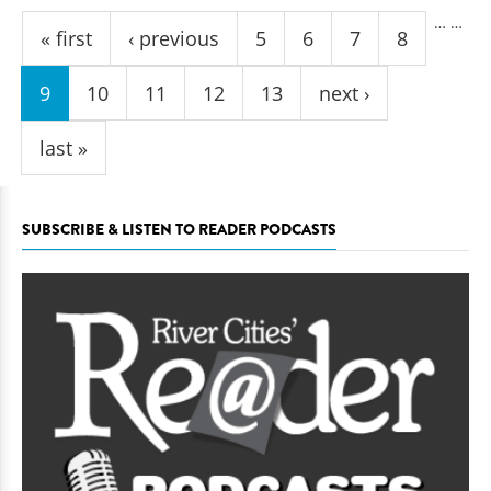
Pages
…
…
« first
‹ previous
5
6
7
8
9
10
11
12
13
next ›
last »
SUBSCRIBE & LISTEN TO READER PODCASTS