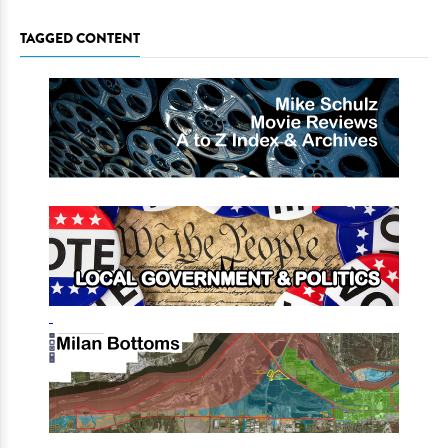
TAGGED CONTENT