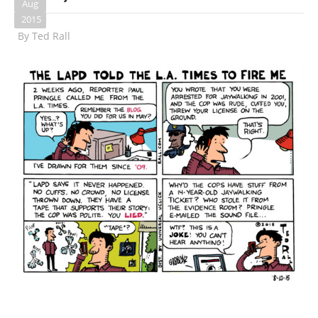
Aug
2015
By
Ted Rall