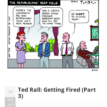
Ted Rall: Getting Fired (Part
14
3)
Aug
2015