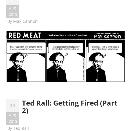
Aug
2015
By
Max Cannon
Ted Rall: Getting Fired (Part
13
2)
Aug
2015
By
Ted Rall