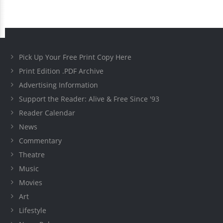
Pick Up Your Free Print Copy Here
Print Edition .PDF Archive
Advertising Information
Support the Reader: Alive & Free Since '93
Reader Calendar
News
Commentary
Theatre
Music
Movies
Art
Lifestyle