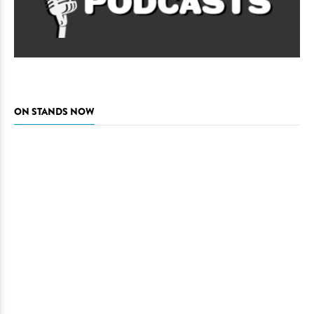
ON STANDS NOW