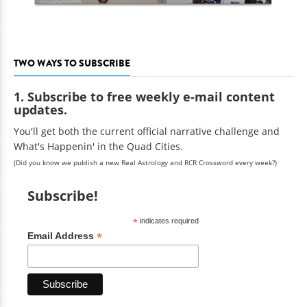
TWO WAYS TO SUBSCRIBE
1. Subscribe to free weekly e-mail content
updates.
You'll get both the current official narrative challenge and
What's Happenin' in the Quad Cities.
(Did you know we publish a new Real Astrology and RCR Crossword every week?)
Subscribe!
*
indicates required
*
Email Address