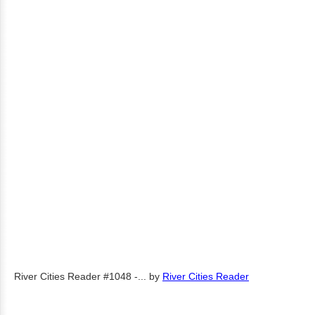
River Cities Reader #1048 -...
by
River Cities Reader