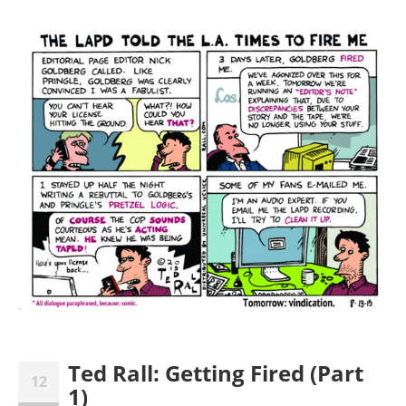
Ted Rall: Getting Fired (Part
12
1)