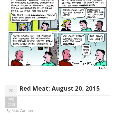
Red Meat: August 20, 2015
20
Aug
2015
By
Max Cannon