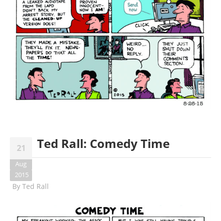
Ted Rall: Comedy Time
21
Aug
2015
By
Ted Rall