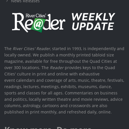
News Releases
The
River Cities' Reader
, started in 1993, is independently and
locally owned. We publish a monthly printed tabloid size
magazine, available for free throughout the Quad Cities at
over 300 locations. The
Reader
provides keys to the Quad
Cities' culture in print and online with exhaustive
event calendars and coverage of arts, music, theatre, festivals,
readings, lectures, meetings, exhibits, museums, dance,
sports and classes for all ages. Commentaries on business
and politics, locally written theatre and movie reviews, advice
columns, astrology, cartoons and crosswords are also
published in print monthly, and refreshed daily, online.