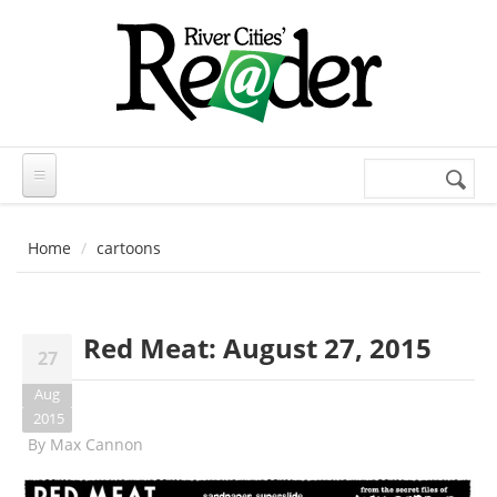
Skip to main content
Search
Search
form
Home
cartoons
Red Meat: August 27, 2015
27
Aug
2015
By
Max Cannon