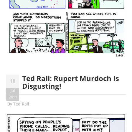
Ted Rall: Rupert Murdoch Is
18
Disgusting!
Jul
2011
By
Ted Rall