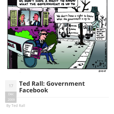
Ted Rall: Government
17
Facebook
Dec
2009
By
Ted Rall