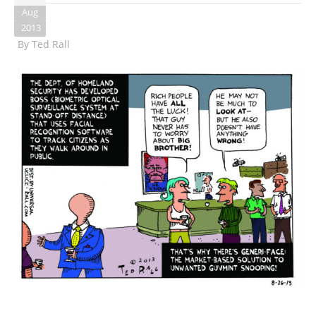
Aug
2013
By
Ted Rall