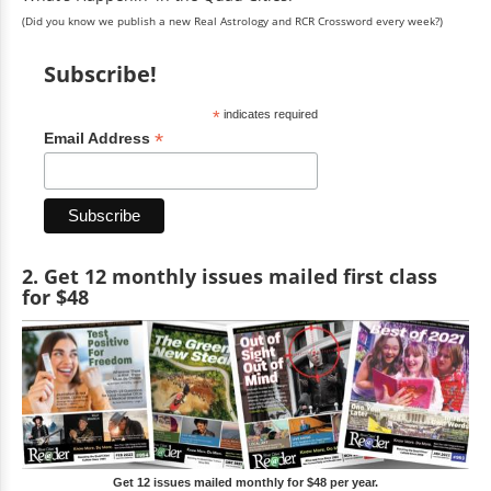
(Did you know we publish a new Real Astrology and RCR Crossword every week?)
Subscribe!
*
indicates required
*
Email Address
2. Get 12 monthly issues mailed first class
for $48
Get 12 issues mailed monthly for $48 per year.