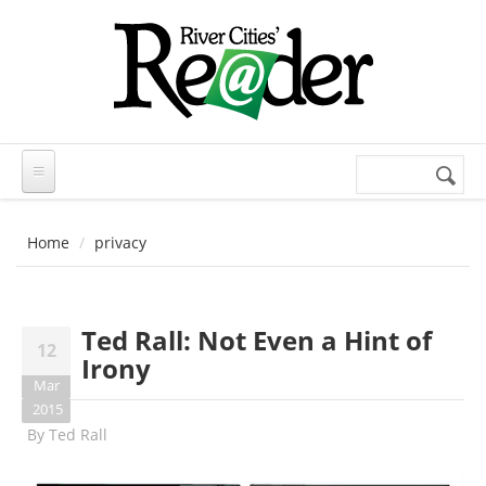
Skip to main content
Search
Search
form
Home
privacy
Ted Rall: Not Even a Hint of
12
Irony
Mar
2015
By
Ted Rall