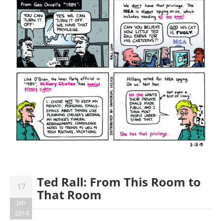
Ted Rall: From This Room to
17
That Room
Jan
2014