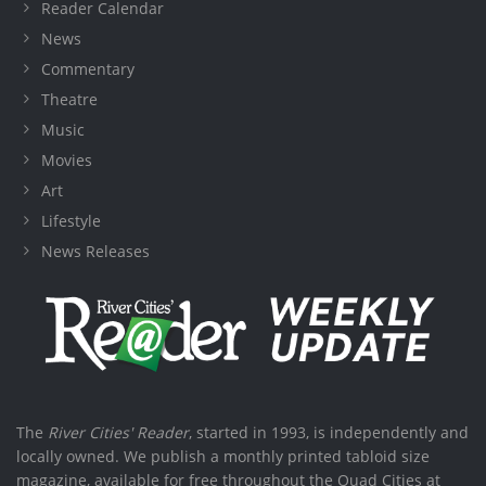
Reader Calendar
News
Commentary
Theatre
Music
Movies
Art
Lifestyle
News Releases
The
River Cities' Reader
, started in 1993, is independently and
locally owned. We publish a monthly printed tabloid size
magazine, available for free throughout the Quad Cities at