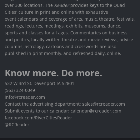
over 300 locations. The
Reader
provides keys to the Quad
Cities' culture in print and online with exhaustive
event calendars and coverage of arts, music, theatre, festivals,
readings, lectures, meetings, exhibits, museums, dance,
sports and classes for all ages. Commentaries on business
and politics, locally written theatre and movie reviews, advice
columns, astrology, cartoons and crosswords are also
published in print monthly, and refreshed daily, online.
Know more. Do more.
532 W 3rd St, Davenport IA 52801
(563) 324-0049
info@rcreader.com
Contact the advertising department: sales@rcreader.com
Submit events to our calendar: calendar@rcreader.com
facebook.com/RiverCitiesReader
@RCReader