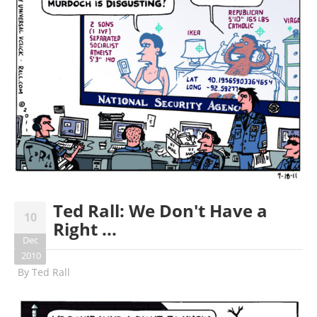
Ted Rall: We Don't Have a
10
Right ...
Dec
2010
By
Ted Rall