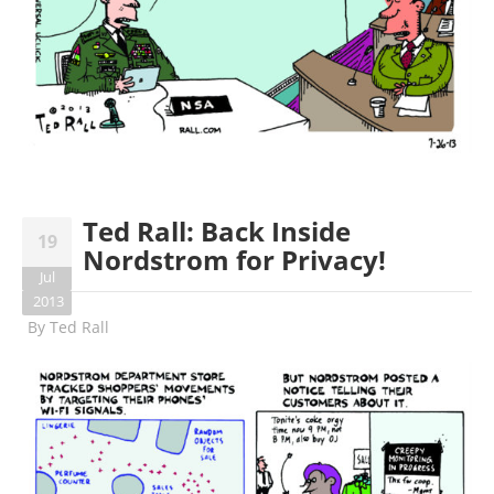
Ted Rall: Back Inside
19
Nordstrom for Privacy!
Jul
2013
By
Ted Rall