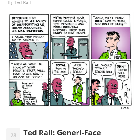
By
Ted Rall
Ted Rall: Generi-Face
28