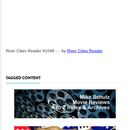
River Cities Reader #1048 -...
by
River Cities Reader
TAGGED CONTENT