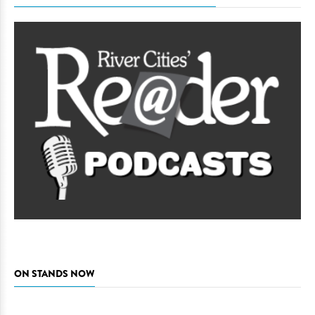
ON STANDS NOW