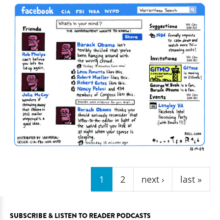
Pages
1
2
next ›
last »
SUBSCRIBE & LISTEN TO READER PODCASTS