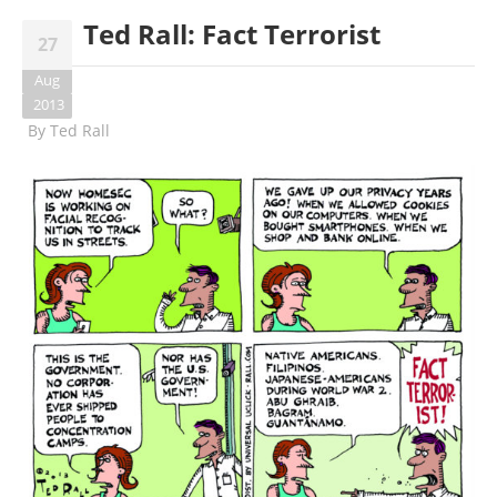
Ted Rall: Fact Terrorist
27
Aug
2013
By
Ted Rall