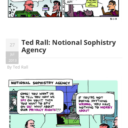
Ted Rall: Notional Sophistry
27
Agency
Jul
2013
By
Ted Rall