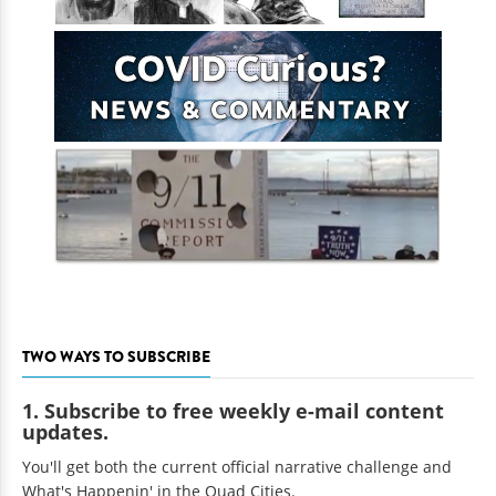
TWO WAYS TO SUBSCRIBE
1. Subscribe to free weekly e-mail content
updates.
You'll get both the current official narrative challenge and
What's Happenin' in the Quad Cities.