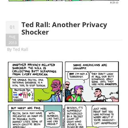
Ted Rall: Another Privacy
01
Shocker
Aug
2013
By
Ted Rall