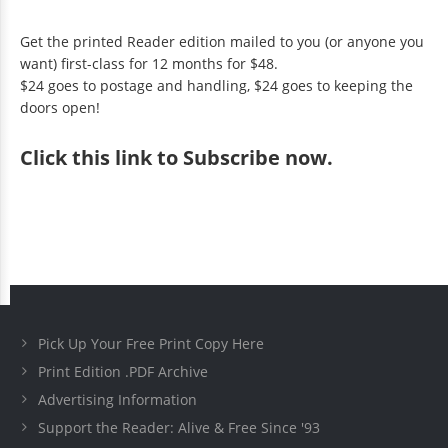
Get the printed Reader edition mailed to you (or anyone you
want) first-class for 12 months for $48.
$24 goes to postage and handling, $24 goes to keeping the
doors open!
Click
this link to Subscribe now
.
Pick Up Your Free Print Copy Here
Print Edition .PDF Archive
Advertising Information
Support the Reader: Alive & Free Since '93