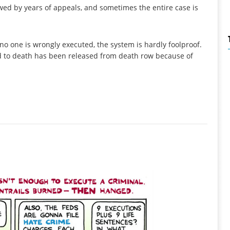
owed by years of appeals, and sometimes the entire case is
no one is wrongly executed, the system is hardly foolproof.
ed to death has been released from death row because of