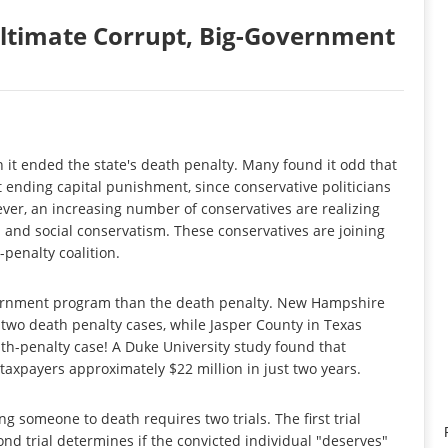
Ultimate Corrupt, Big-Government
it ended the state's death penalty. Many found it odd that
 ending capital punishment, since conservative politicians
ver, an increasing number of conservatives are realizing
al and social conservatism. These conservatives are joining
-penalty coalition.
government program than the death penalty. New Hampshire
 two death penalty cases, while Jasper County in Texas
ath-penalty case! A Duke University study found that
taxpayers approximately $22 million in just two years.
 someone to death requires two trials. The first trial
nd trial determines if the convicted individual "deserves"