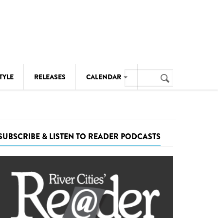
Search
TYLE
RELEASES
CALENDAR
Search
form
MUSIC
NOTABLE EVENTS
SUBSCRIBE & LISTEN TO READER PODCASTS
SENIORS
SPORTS
THEATRE
VISUAL ARTS