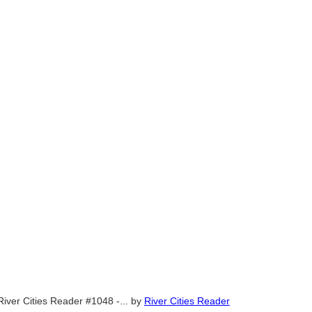
River Cities Reader #1048 -...
by
River Cities Reader