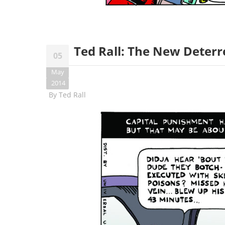
Ted Rall: The New Deterr
05
May
2014
By
Ted Rall