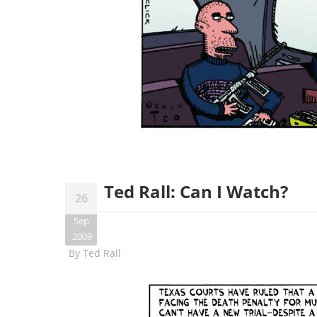
Ted Rall: Can I Watch?
26
Sep
2009
By
Ted Rall