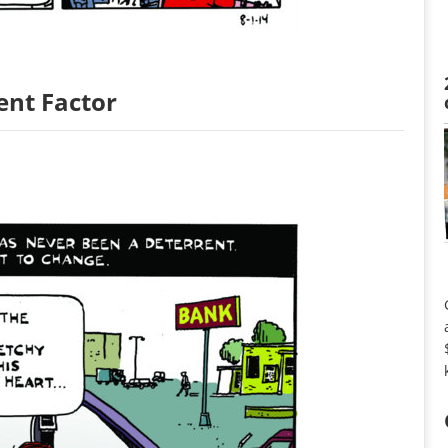
ent Factor