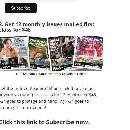
2. Get 12 monthly issues mailed first
class for $48
Get 12 issues mailed monthly for $48 per year.
Get the printed Reader edition mailed to you (or
anyone you want) first-class for 12 months for $48.
$24 goes to postage and handling, $24 goes to
keeping the doors open!
Click
this link to Subscribe now
.