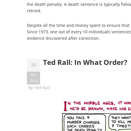
the death penalty. A death sentence is typically foll
retried.
Despite all the time and money spent to ensure that 
Since 1973, one out of every 10 individuals sentenc
evidence discovered after conviction.
Ted Rall: In What Order?
30
Jun
2015
By
Ted Rall