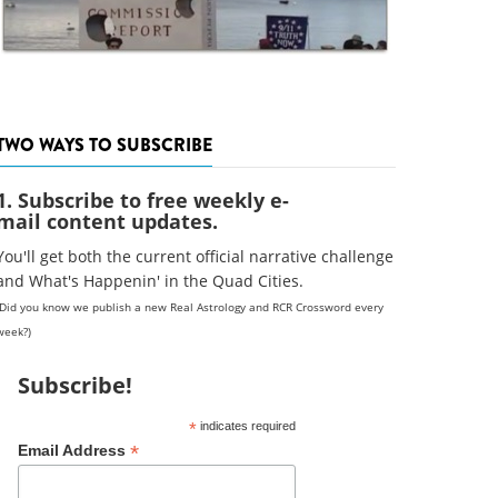
TWO WAYS TO SUBSCRIBE
1. Subscribe to free weekly e-
mail content updates.
You'll get both the current official narrative challenge
and What's Happenin' in the Quad Cities.
(Did you know we publish a new Real Astrology and RCR Crossword every
week?)
Subscribe!
*
indicates required
*
Email Address