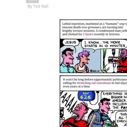
By
Ted Rall