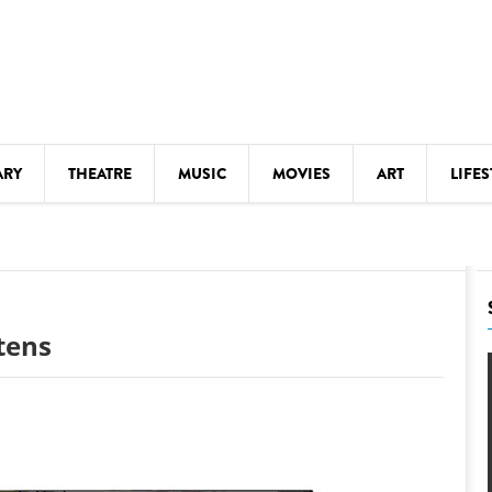
ARY
THEATRE
MUSIC
MOVIES
ART
LIFES
Y
KIDS' STUFF
S
LECTURES
LITERARY ARTS
tens
LS
MEETINGS
DRINK
MOVIES
MUSEUMS