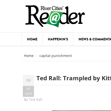
Skip to main content
HOME
HAPPENIN'S
NEWS & COMMENT
COMED
Home
capital punishment
COURSE
DANCE
Ted Rall: Trampled by Kit
06
FESTIVA
Jul
FOOD & 
2015
By
Ted Rall
HEALTH