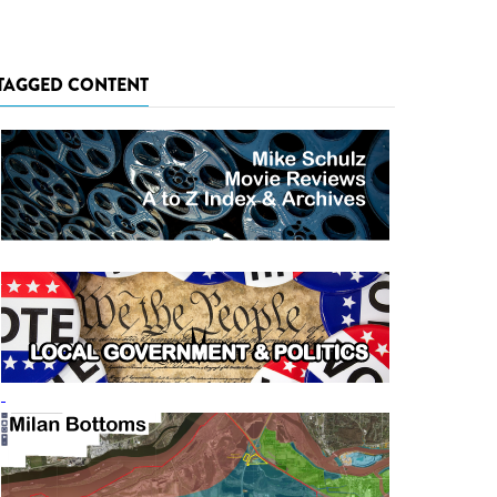
TAGGED CONTENT