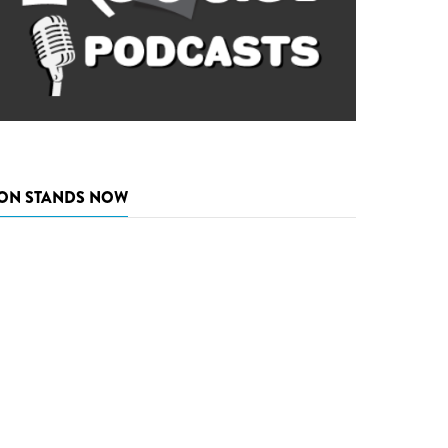
ON STANDS NOW