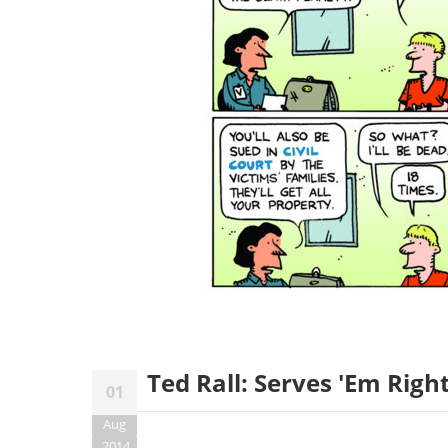
Ted Rall: Serves 'Em Righ
01
Aug
2014