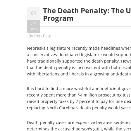
The Death Penalty: The 
01
Program
Jul
2015
By
Ron Paul
Nebraska's legislature recently made headlines when 
a conservatives-dominated legislature would support
have traditionally supported the death penalty. Howe
that the death penalty is inconsistent with both fisc
with libertarians and liberals in a growing anti-death
It is hard to find a more wasteful and inefficient 
recently spent more than $4 million prosecuting just
raised property taxes by 7 percent to pay for one de
replacing North Carolina's death penalty would save 
Death-penalty cases are expensive because sentencing
determines the accused person's guilt, while the seco