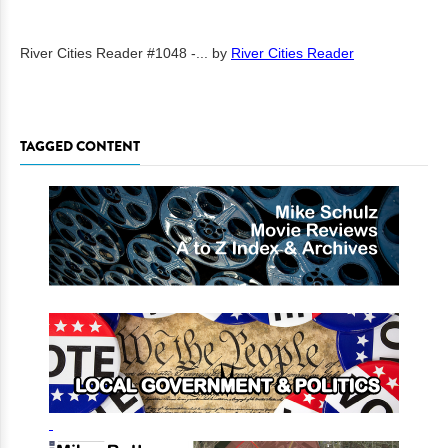
River Cities Reader #1048 -...
by
River Cities Reader
TAGGED CONTENT