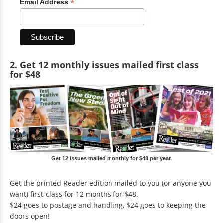
*
Email Address
2. Get 12 monthly issues mailed first class
for $48
Get 12 issues mailed monthly for $48 per year.
Get the printed Reader edition mailed to you (or anyone you
want) first-class for 12 months for $48.
$24 goes to postage and handling, $24 goes to keeping the
doors open!