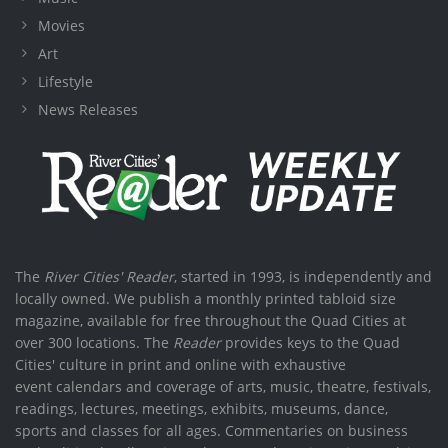
Movies
Art
Lifestyle
News Releases
The
River Cities' Reader
, started in 1993, is independently and
locally owned. We publish a monthly printed tabloid size
magazine, available for free throughout the Quad Cities at
over 300 locations. The
Reader
provides keys to the Quad
Cities' culture in print and online with exhaustive
event calendars and coverage of arts, music, theatre, festivals,
readings, lectures, meetings, exhibits, museums, dance,
sports and classes for all ages. Commentaries on business