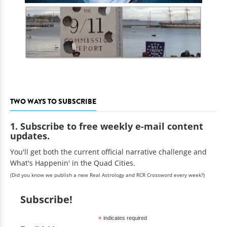
TWO WAYS TO SUBSCRIBE
1. Subscribe to free weekly e-mail content
updates.
You'll get both the current official narrative challenge and
What's Happenin' in the Quad Cities.
(Did you know we publish a new Real Astrology and RCR Crossword every week?)
Subscribe!
*
indicates required