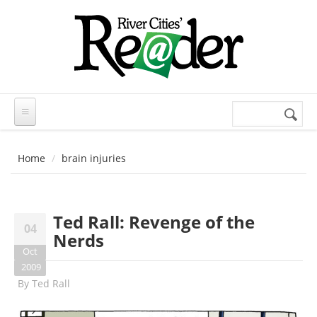
Skip to main content
Search
Search
form
Home
brain injuries
Ted Rall: Revenge of the
04
Nerds
Oct
2009
By
Ted Rall