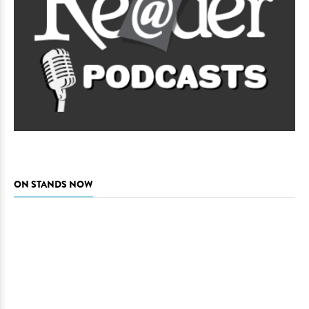
ON STANDS NOW