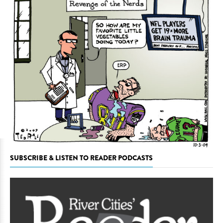
SUBSCRIBE & LISTEN TO READER PODCASTS