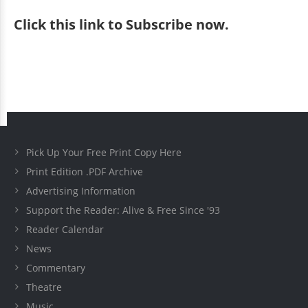
Click
this link to Subscribe now
.
Pick Up Your Free Print Copy Here
Print Edition .PDF Archive
Advertising Information
Support the Reader: Alive & Free Since '93
Reader Calendar
News
Commentary
Theatre
Music