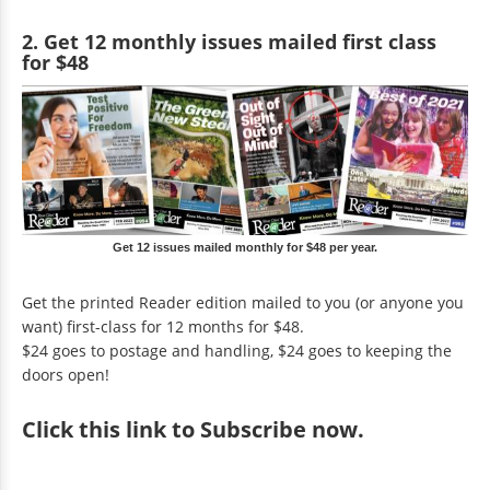
2. Get 12 monthly issues mailed first class
for $48
Get 12 issues mailed monthly for $48 per year.
Get the printed Reader edition mailed to you (or anyone you
want) first-class for 12 months for $48.
$24 goes to postage and handling, $24 goes to keeping the
doors open!
Click
this link to Subscribe now
.