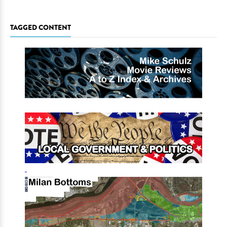
TAGGED CONTENT