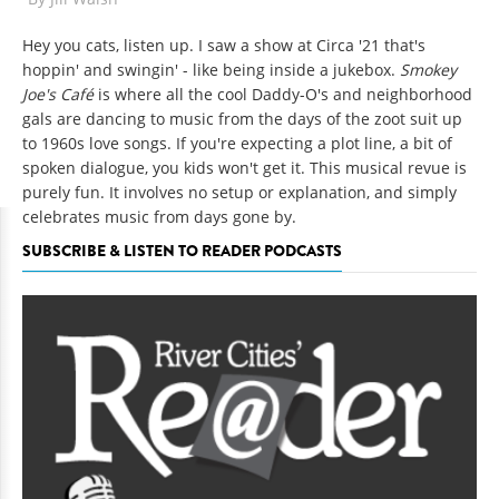
Hey you cats, listen up. I saw a show at Circa '21 that's
hoppin' and swingin' - like being inside a jukebox.
Smokey
Joe's Café
is where all the cool Daddy-O's and neighborhood
gals are dancing to music from the days of the zoot suit up
to 1960s love songs. If you're expecting a plot line, a bit of
spoken dialogue, you kids won't get it. This musical revue is
purely fun. It involves no setup or explanation, and simply
celebrates music from days gone by.
SUBSCRIBE & LISTEN TO READER PODCASTS