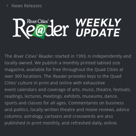
News Releases
The
River Cities' Reader
, started in 1993, is independently and
locally owned. We publish a monthly printed tabloid size
magazine, available for free throughout the Quad Cities at
over 300 locations. The
Reader
provides keys to the Quad
Cities' culture in print and online with exhaustive
event calendars and coverage of arts, music, theatre, festivals,
readings, lectures, meetings, exhibits, museums, dance,
sports and classes for all ages. Commentaries on business
and politics, locally written theatre and movie reviews, advice
columns, astrology, cartoons and crosswords are also
published in print monthly, and refreshed daily, online.