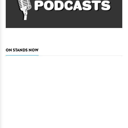
ON STANDS NOW