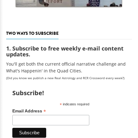
TWO WAYS TO SUBSCRIBE
1. Subscribe to free weekly e-mail content
updates.
You'll get both the current official narrative challenge and
What's Happenin' in the Quad Cities.
(Did you know we publish a new Real Astrology and RCR Crossword every week?)
Subscribe!
*
indicates required
*
Email Address