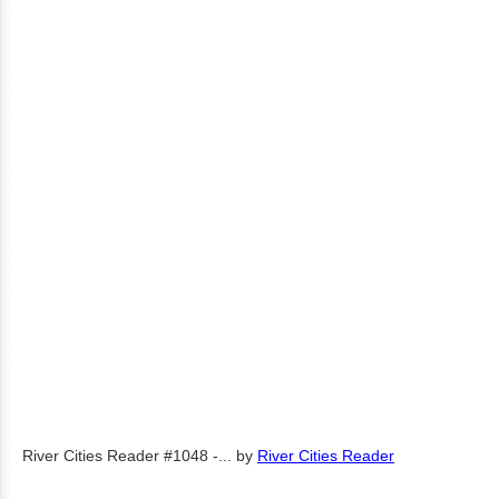
River Cities Reader #1048 -...
by
River Cities Reader