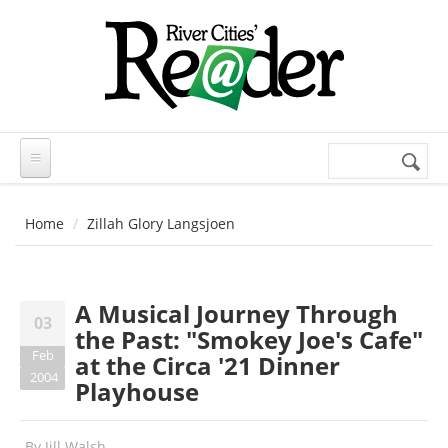
Skip to main content
Search
Search
form
Home
Zillah Glory Langsjoen
A Musical Journey Through
03
the Past: "Smokey Joe's Cafe"
Feb
at the Circa '21 Dinner
2004
Playhouse
By
Jill Walsh