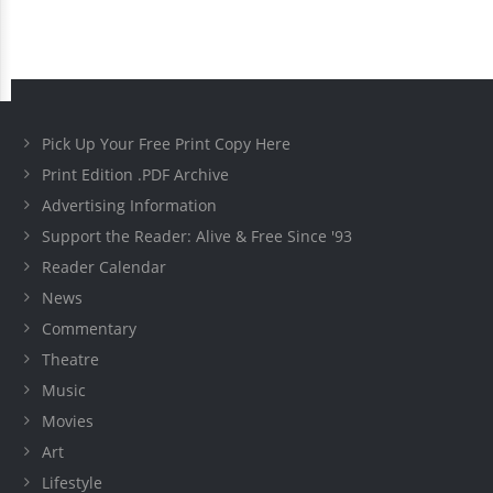
Pick Up Your Free Print Copy Here
Print Edition .PDF Archive
Advertising Information
Support the Reader: Alive & Free Since '93
Reader Calendar
News
Commentary
Theatre
Music
Movies
Art
Lifestyle