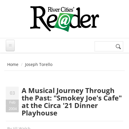
Skip to main content
Search
Search
form
Home
Joseph Torello
A Musical Journey Through
03
the Past: "Smokey Joe's Cafe"
Feb
at the Circa '21 Dinner
2004
Playhouse
By
Jill Walsh