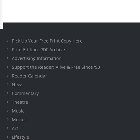
Pick Up Your Free Print Copy Here
Print Edition .PDF Archive
Advertising Information
Support the Reader: Alive & Free Since '93
Reader Calendar
News
Commentary
Theatre
Music
Movies
Art
Lifestyle