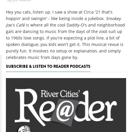
Hey you cats, listen up. I saw a show at Circa '21 that's
hoppin' and swingin' - like being inside a jukebox.
Smokey
Joe's Café
is where all the cool Daddy-O's and neighborhood
gals are dancing to music from the days of the zoot suit up
to 1960s love songs. If you're expecting a plot line, a bit of
spoken dialogue, you kids won't get it. This musical revue is
purely fun. It involves no setup or explanation, and simply
celebrates music from days gone by.
SUBSCRIBE & LISTEN TO READER PODCASTS