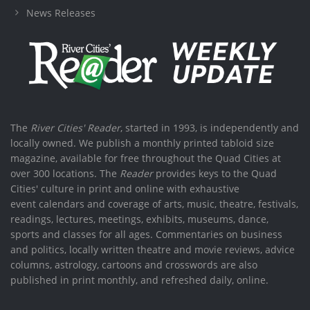
News Releases
The
River Cities' Reader
, started in 1993, is independently and
locally owned. We publish a monthly printed tabloid size
magazine, available for free throughout the Quad Cities at
over 300 locations. The
Reader
provides keys to the Quad
Cities' culture in print and online with exhaustive
event calendars and coverage of arts, music, theatre, festivals,
readings, lectures, meetings, exhibits, museums, dance,
sports and classes for all ages. Commentaries on business
and politics, locally written theatre and movie reviews, advice
columns, astrology, cartoons and crosswords are also
published in print monthly, and refreshed daily, online.