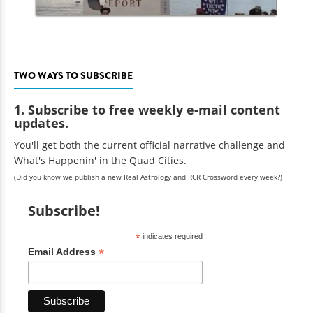
TWO WAYS TO SUBSCRIBE
1. Subscribe to free weekly e-mail content
updates.
You'll get both the current official narrative challenge and
What's Happenin' in the Quad Cities.
(Did you know we publish a new Real Astrology and RCR Crossword every week?)
Subscribe!
*
indicates required
*
Email Address