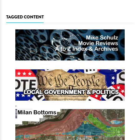
TAGGED CONTENT