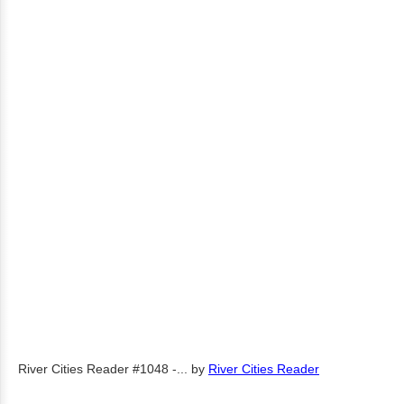
River Cities Reader #1048 -...
by
River Cities Reader