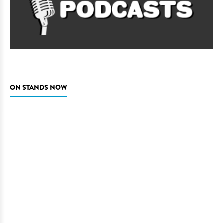
ON STANDS NOW