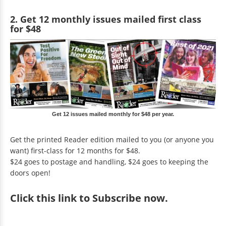
2. Get 12 monthly issues mailed first class
for $48
Get 12 issues mailed monthly for $48 per year.
Get the printed Reader edition mailed to you (or anyone you
want) first-class for 12 months for $48.
$24 goes to postage and handling, $24 goes to keeping the
doors open!
Click
this link to Subscribe now
.