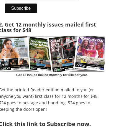
2. Get 12 monthly issues mailed first
class for $48
Get 12 issues mailed monthly for $48 per year.
Get the printed Reader edition mailed to you (or
anyone you want) first-class for 12 months for $48.
$24 goes to postage and handling, $24 goes to
keeping the doors open!
Click
this link to Subscribe now
.