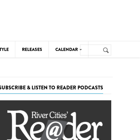
Search
TYLE
RELEASES
CALENDAR
Search
form
MUSIC
NOTABLE EVENTS
SUBSCRIBE & LISTEN TO READER PODCASTS
SENIORS
SPORTS
THEATRE
VISUAL ARTS