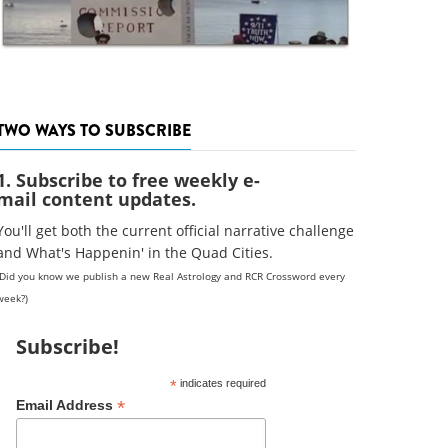
TWO WAYS TO SUBSCRIBE
1. Subscribe to free weekly e-
mail content updates.
You'll get both the current official narrative challenge
and What's Happenin' in the Quad Cities.
(Did you know we publish a new Real Astrology and RCR Crossword every
week?)
Subscribe!
*
indicates required
*
Email Address