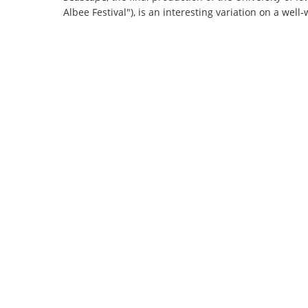
Albee Festival"), is an interesting variation on a wel