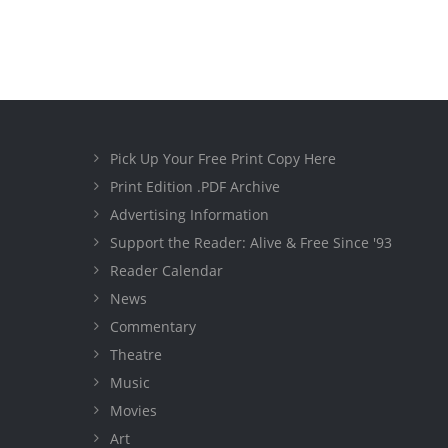
Pick Up Your Free Print Copy Here
Print Edition .PDF Archive
Advertising Information
Support the Reader: Alive & Free Since '93
Reader Calendar
News
Commentary
Theatre
Music
Movies
Art