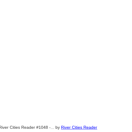
River Cities Reader #1048 -...
by
River Cities Reader