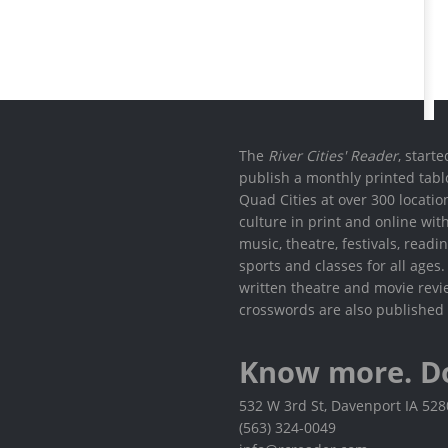
The
River Cities' Reader
, start
publish a monthly printed tabl
Quad Cities at over 300 locati
culture in print and online wit
music, theatre, festivals, read
sports and classes for all ages
written theatre and movie revi
crosswords are also published 
Know more. D
532 W 3rd St, Davenport IA 52
(563) 324-0049