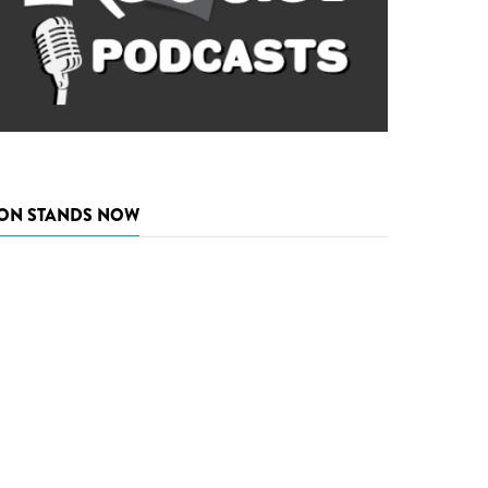
ON STANDS NOW