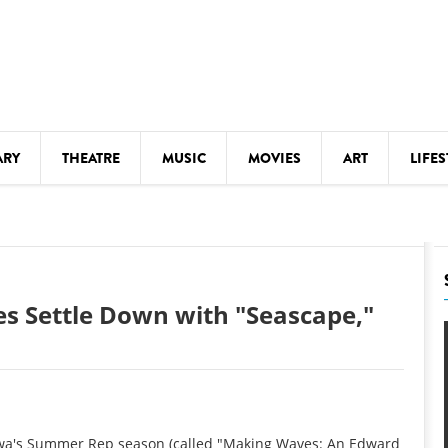
ARY
THEATRE
MUSIC
MOVIES
ART
LIFES
Y
KIDS' STUFF
S
LECTURES
LITERARY ARTS
 Settle Down with "Seascape,"
LS
MEETINGS
DRINK
MOVIES
MUSEUMS
f Iowa's Summer Rep season (called "Making Waves: An Edward