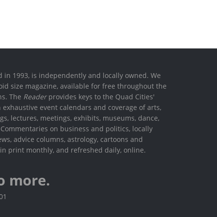
ed in 1993, is independently and locally owned. We
oid size magazine, available for free throughout the
ons. The
Reader
provides keys to the Quad Cities'
h exhaustive event calendars and coverage of arts,
ings, lectures, meetings, exhibits, museums, dance,
. Commentaries on business and politics, locally
ews, advice columns, astrology, cartoons and
in print monthly, and refreshed daily, online.
o more.
801