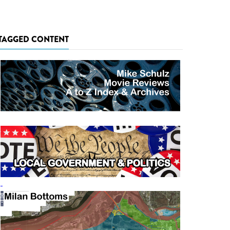
TAGGED CONTENT