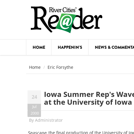
Skip to main content
HOME
HAPPENIN'S
NEWS & COMMENT
COMED
Home
Eric Forsythe
COURSE
DANCE
Iowa Summer Rep's Waves
24
FESTIVA
at the University of Iowa
Jul
FOOD & 
2000
By
Administrator
HEALTH
Seascape
, the final production of the University o