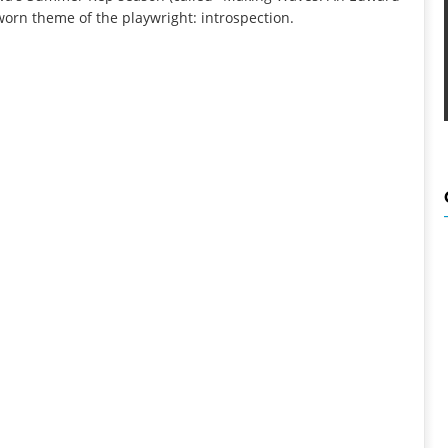
l-worn theme of the playwright: introspection.