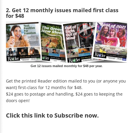
2. Get 12 monthly issues mailed first class
for $48
Get 12 issues mailed monthly for $48 per year.
Get the printed Reader edition mailed to you (or anyone you
want) first-class for 12 months for $48.
$24 goes to postage and handling, $24 goes to keeping the
doors open!
Click
this link to Subscribe now
.