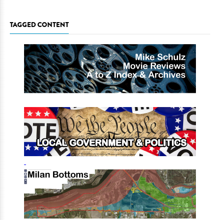
TAGGED CONTENT