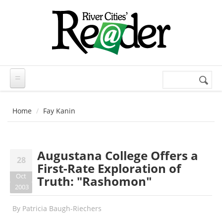
Skip to main content
Search
Search
form
Home
Fay Kanin
Augustana College Offers a
28
First-Rate Exploration of
Oct
Truth: "Rashomon"
2003
By
Patricia Baugh-Riechers