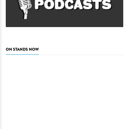
ON STANDS NOW