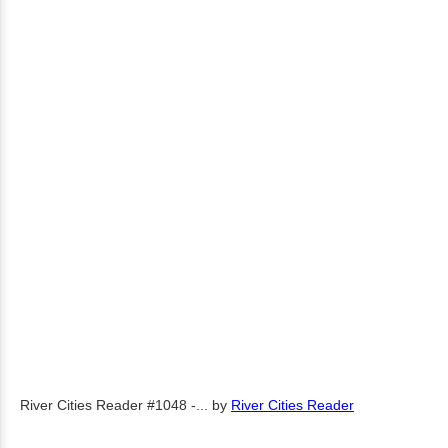
River Cities Reader #1048 -...
by
River Cities Reader