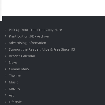
Pick Up Your Free Print Copy Here
Print Edition .PDF Archive
Advertising Information
Support the Reader: Alive & Free Since '93
Reader Calendar
News
Commentary
Theatre
Music
Movies
Art
Lifestyle