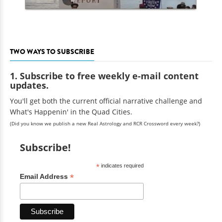
TWO WAYS TO SUBSCRIBE
1. Subscribe to free weekly e-mail content
updates.
You'll get both the current official narrative challenge and
What's Happenin' in the Quad Cities.
(Did you know we publish a new Real Astrology and RCR Crossword every week?)
Subscribe!
*
indicates required
*
Email Address