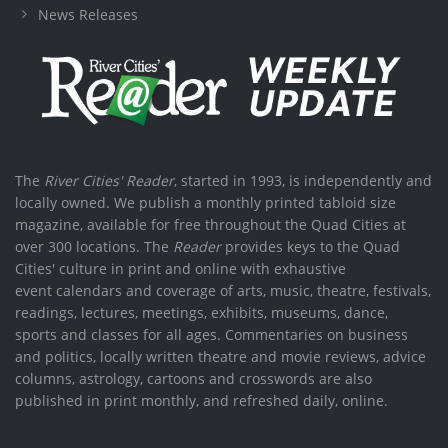
News Releases
The
River Cities' Reader
, started in 1993, is independently and
locally owned. We publish a monthly printed tabloid size
magazine, available for free throughout the Quad Cities at
over 300 locations. The
Reader
provides keys to the Quad
Cities' culture in print and online with exhaustive
event calendars and coverage of arts, music, theatre, festivals,
readings, lectures, meetings, exhibits, museums, dance,
sports and classes for all ages. Commentaries on business
and politics, locally written theatre and movie reviews, advice
columns, astrology, cartoons and crosswords are also
published in print monthly, and refreshed daily, online.