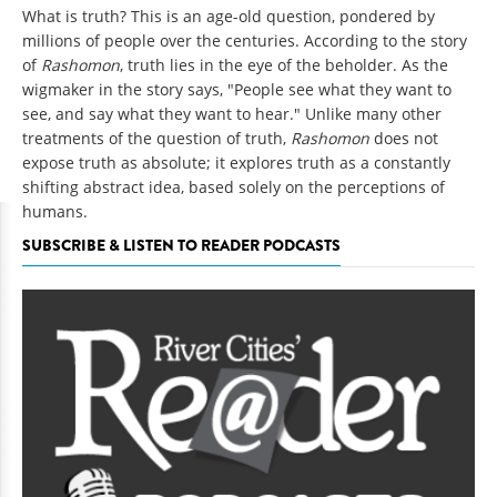
What is truth? This is an age-old question, pondered by
millions of people over the centuries. According to the story
of
Rashomon
, truth lies in the eye of the beholder. As the
wigmaker in the story says, "People see what they want to
see, and say what they want to hear." Unlike many other
treatments of the question of truth,
Rashomon
does not
expose truth as absolute; it explores truth as a constantly
shifting abstract idea, based solely on the perceptions of
humans.
SUBSCRIBE & LISTEN TO READER PODCASTS