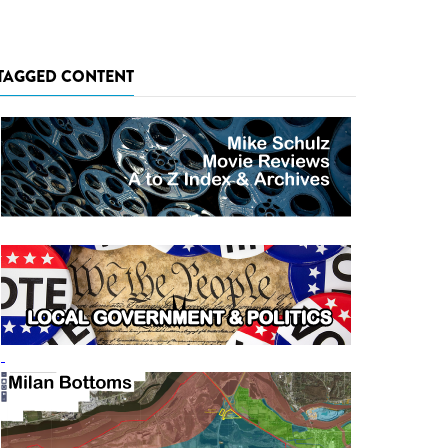
TAGGED CONTENT