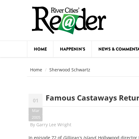
Skip to main content
HOME
HAPPENIN'S
NEWS & COMMENT
COMED
Home
Sherwood Schwartz
COURSE
DANCE
Famous Castaways Return
01
FESTIVA
Mar
FOOD & 
2005
By
Garry Lee Wright
HEALTH
In episode 72 of
Gilligan's Island
, Hollywood director