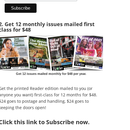
2. Get 12 monthly issues mailed first
class for $48
Get 12 issues mailed monthly for $48 per year.
Get the printed Reader edition mailed to you (or
anyone you want) first-class for 12 months for $48.
$24 goes to postage and handling, $24 goes to
keeping the doors open!
Click
this link to Subscribe now
.