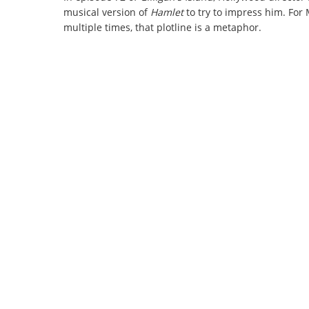
musical version of
Hamlet
to try to impress him. For
multiple times, that plotline is a metaphor.