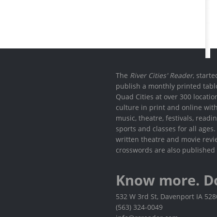
The
River Cities' Reader
, start
publish a monthly printed tabl
Quad Cities at over 300 locati
culture in print and online wit
music, theatre, festivals, read
sports and classes for all ages
written theatre and movie revi
crosswords are also published 
Know more. D
532 W 3rd St, Davenport IA 52
(563) 324-0049