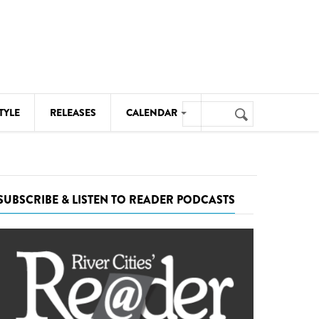
Search
TYLE
RELEASES
CALENDAR
Search
form
MUSIC
NOTABLE EVENTS
SUBSCRIBE & LISTEN TO READER PODCASTS
SENIORS
SPORTS
THEATRE
VISUAL ARTS