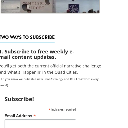
TWO WAYS TO SUBSCRIBE
1. Subscribe to free weekly e-
mail content updates.
You'll get both the current official narrative challenge
and What's Happenin' in the Quad Cities.
(Did you know we publish a new Real Astrology and RCR Crossword every
week?)
Subscribe!
*
indicates required
*
Email Address