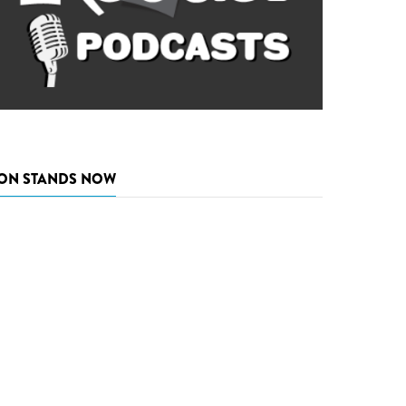
ON STANDS NOW