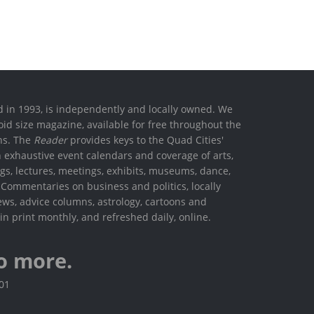
ed in 1993, is independently and locally owned. We
oid size magazine, available for free throughout the
ons. The
Reader
provides keys to the Quad Cities'
h exhaustive event calendars and coverage of arts,
ings, lectures, meetings, exhibits, museums, dance,
. Commentaries on business and politics, locally
ews, advice columns, astrology, cartoons and
in print monthly, and refreshed daily, online.
o more.
801