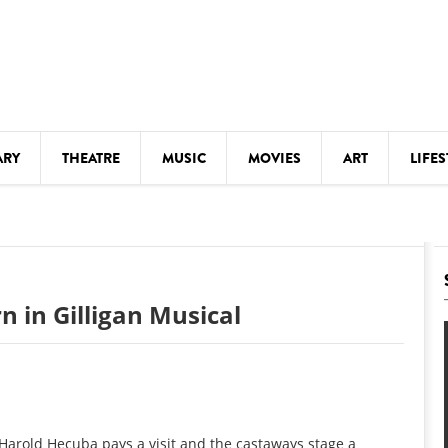
ARY
THEATRE
MUSIC
MOVIES
ART
LIFES
Y
KIDS' STUFF
S
LECTURES
LITERARY ARTS
 in Gilligan Musical
LS
MEETINGS
DRINK
MOVIES
MUSEUMS
 Harold Hecuba pays a visit and the castaways stage a