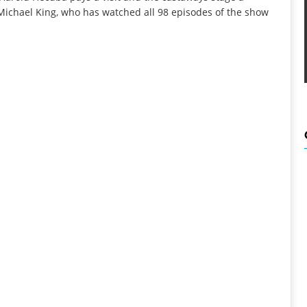
 Michael King, who has watched all 98 episodes of the show