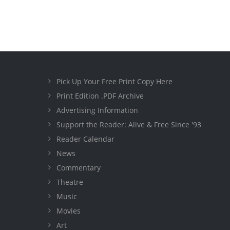
Pick Up Your Free Print Copy Here
Print Edition .PDF Archive
Advertising Information
Support the Reader: Alive & Free Since '93
Reader Calendar
News
Commentary
Theatre
Music
Movies
Art