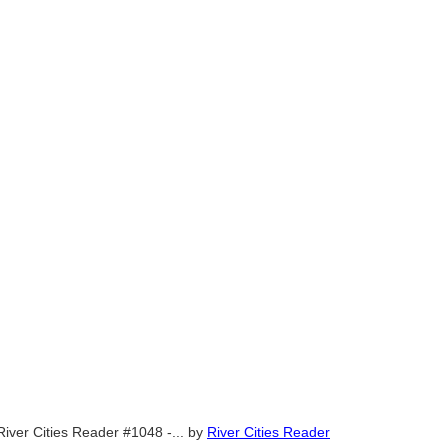
River Cities Reader #1048 -...
by
River Cities Reader