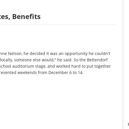
s, Benefits
ne Nelson, he decided it was an opportunity he couldn't
t locally, someone else would," he said. So the Bettendorf
 School auditorium stage, and worked hard to put together
 presented weekends from December 6 to 14.