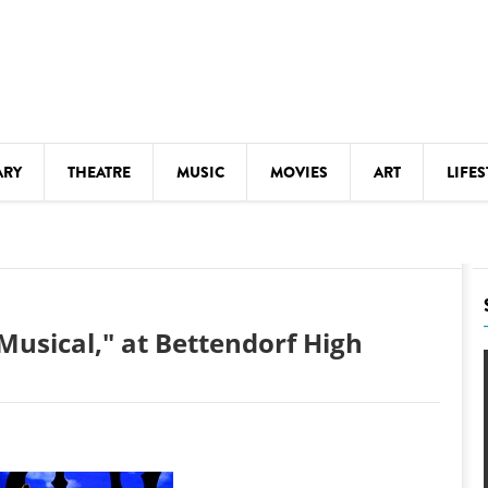
ARY
THEATRE
MUSIC
MOVIES
ART
LIFES
Y
KIDS' STUFF
S
LECTURES
LITERARY ARTS
Musical," at Bettendorf High
LS
MEETINGS
DRINK
MOVIES
MUSEUMS