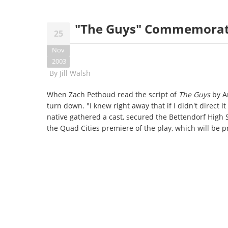
"The Guys" Commemorate
25
Nov
2003
By
Jill Walsh
When Zach Pethoud read the script of
The Guys
by An
turn down. "I knew right away that if I didn't direct i
native gathered a cast, secured the Bettendorf High
the Quad Cities premiere of the play, which will be