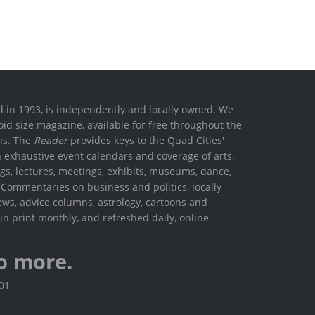
ed in 1993, is independently and locally owned. We
oid size magazine, available for free throughout the
ons. The
Reader
provides keys to the Quad Cities'
h exhaustive event calendars and coverage of arts,
ings, lectures, meetings, exhibits, museums, dance,
. Commentaries on business and politics, locally
ews, advice columns, astrology, cartoons and
in print monthly, and refreshed daily, online.
o more.
801