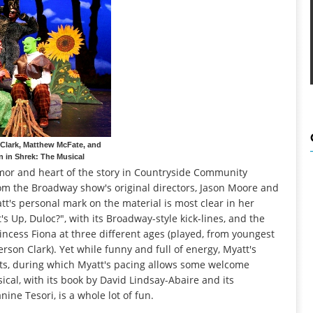
Clark, Matthew McFate, and
n in Shrek: The Musical
mor and heart of the story in Countryside Community
rom the Broadway show's original directors, Jason Moore and
t's personal mark on the material is most clear in her
s Up, Duloc?", with its Broadway-style kick-lines, and the
rincess Fiona at three different ages (played, from youngest
erson Clark). Yet while funny and full of energy, Myatt's
ents, during which Myatt's pacing allows some welcome
ical, with its book by David Lindsay-Abaire and its
ne Tesori, is a whole lot of fun.