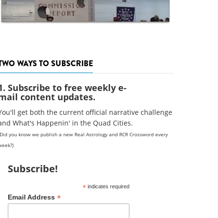
TWO WAYS TO SUBSCRIBE
1. Subscribe to free weekly e-
mail content updates.
You'll get both the current official narrative challenge
and What's Happenin' in the Quad Cities.
(Did you know we publish a new Real Astrology and RCR Crossword every
week?)
Subscribe!
*
indicates required
*
Email Address