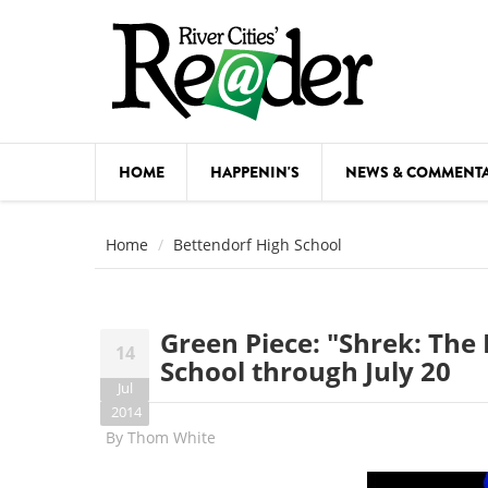
Skip to main content
HOME
HAPPENIN'S
NEWS & COMMENT
COMED
Home
Bettendorf High School
COURSE
DANCE
Green Piece: "Shrek: The 
14
FESTIVA
School through July 20
Jul
FOOD & 
2014
By
Thom White
HEALTH