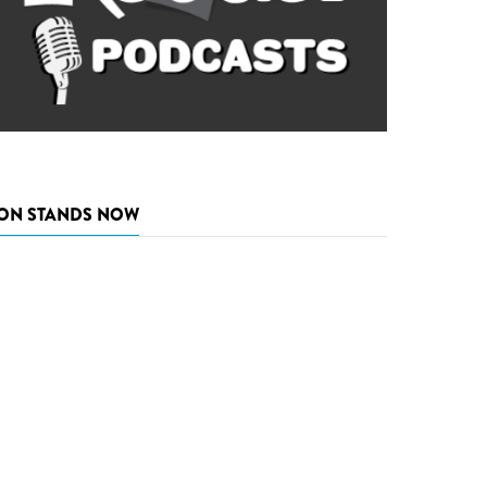
ON STANDS NOW