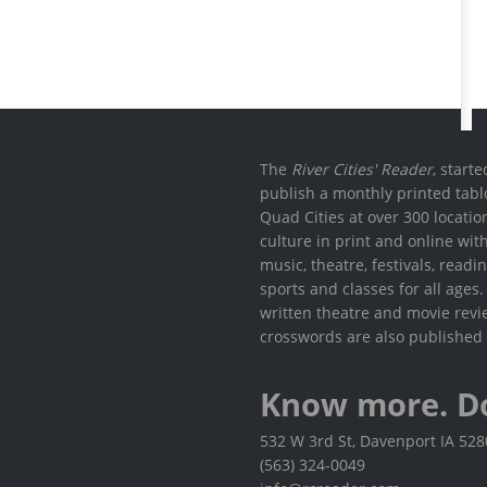
The
River Cities' Reader
, start
publish a monthly printed tabl
Quad Cities at over 300 locati
culture in print and online wit
music, theatre, festivals, read
sports and classes for all ages
written theatre and movie revi
crosswords are also published 
Know more. D
532 W 3rd St, Davenport IA 52
(563) 324-0049