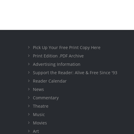
Pick Up Your Free Print Copy Here
Print Edition .PDF Archive
Advertising Information
Support the Reader: Alive & Free Since '93
Reader Calendar
News
Commentary
Theatre
Music
Movies
Art