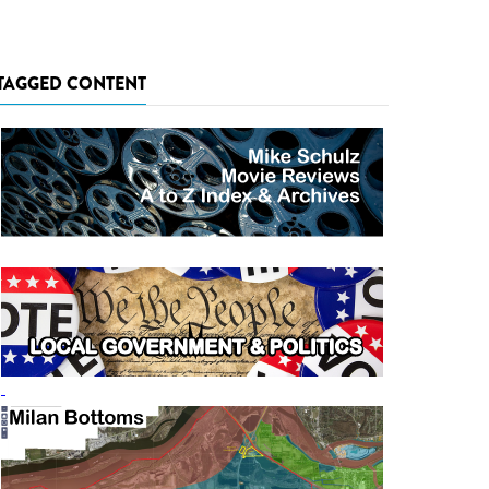
TAGGED CONTENT