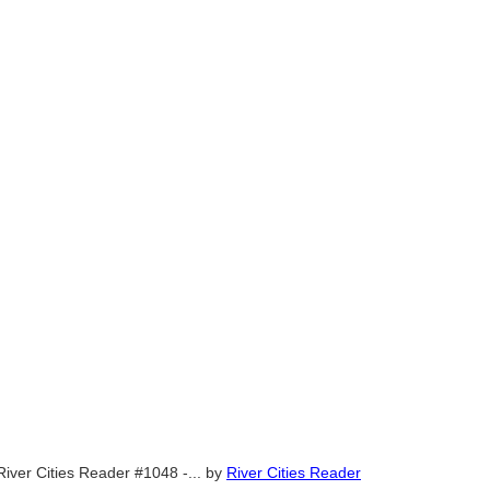
River Cities Reader #1048 -...
by
River Cities Reader