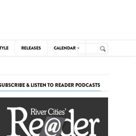
Search
TYLE
RELEASES
CALENDAR
Search
form
MUSIC
NOTABLE EVENTS
SUBSCRIBE & LISTEN TO READER PODCASTS
SENIORS
SPORTS
THEATRE
VISUAL ARTS