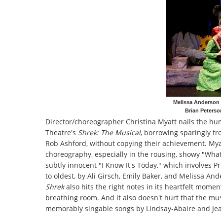
Melissa Anderson 
Brian Peterso
Director/choreographer Christina Myatt nails the hu
Theatre's
Shrek: The Musical
, borrowing sparingly f
Rob Ashford, without copying their achievement. Myat
choreography, especially in the rousing, showy "What'
subtly innocent "I Know It's Today," which involves P
to oldest, by Ali Girsch, Emily Baker, and Melissa And
Shrek
also hits the right notes in its heartfelt mom
breathing room. And it also doesn't hurt that the mus
memorably singable songs by Lindsay-Abaire and Jeani