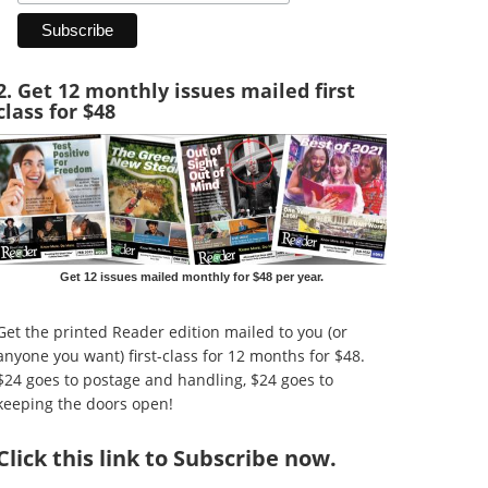
2. Get 12 monthly issues mailed first
class for $48
Get 12 issues mailed monthly for $48 per year.
Get the printed Reader edition mailed to you (or
anyone you want) first-class for 12 months for $48.
$24 goes to postage and handling, $24 goes to
keeping the doors open!
Click
this link to Subscribe now
.