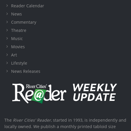
Reader Calendar
News
Commentary
Theatre
Music
Movies
Art
Lifestyle
News Releases
The
River Cities' Reader
, started in 1993, is independently and
locally owned. We publish a monthly printed tabloid size