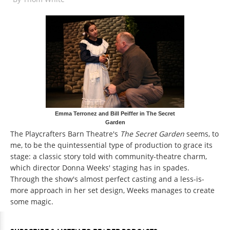
Emma Terronez and Bill Peiffer in The Secret
Garden
The Playcrafters Barn Theatre's
The Secret Garden
seems, to
me, to be the quintessential type of production to grace its
stage: a classic story told with community-theatre charm,
which director Donna Weeks' staging has in spades.
Through the show's almost perfect casting and a less-is-
more approach in her set design, Weeks manages to create
some magic.