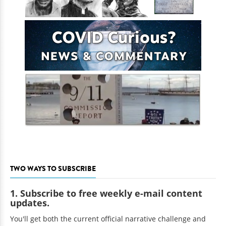
TWO WAYS TO SUBSCRIBE
1. Subscribe to free weekly e-mail content
updates.
You'll get both the current official narrative challenge and