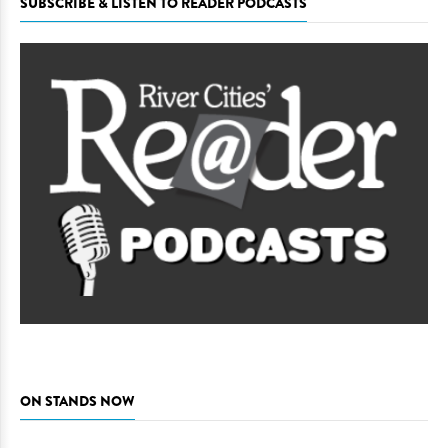
SUBSCRIBE & LISTEN TO READER PODCASTS
ON STANDS NOW