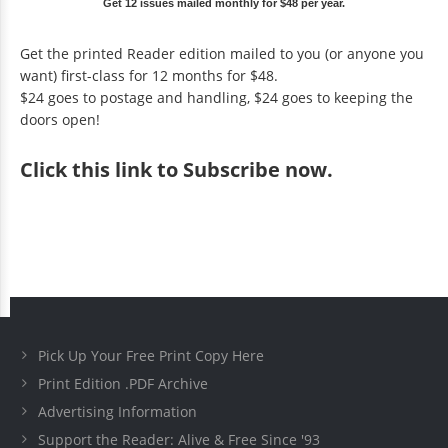
Get 12 issues mailed monthly for $48 per year.
Get the printed Reader edition mailed to you (or anyone you
want) first-class for 12 months for $48.
$24 goes to postage and handling, $24 goes to keeping the
doors open!
Click
this link to Subscribe now
.
Pick Up Your Free Print Copy Here
Print Edition .PDF Archive
Advertising Information
Support the Reader: Alive & Free Since '93