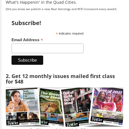
What's Happenin' in the Quad Cities.
(Did you know we publish a new Real Astrology and RCR Crossword every week?)
Subscribe!
*
indicates required
*
Email Address
2. Get 12 monthly issues mailed first class
for $48