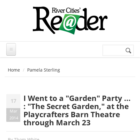
Skip to main content
Search
Search
form
Home
Pamela Sterling
I Went to a "Garden" Party ...
17
: "The Secret Garden," at the
Mar
Playcrafters Barn Theatre
2014
through March 23
By
Thom White