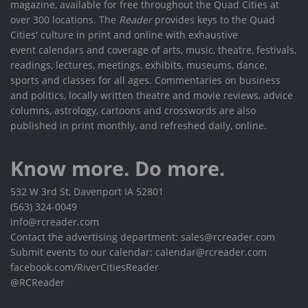
magazine, available for free throughout the Quad Cities at
over 300 locations. The
Reader
provides keys to the Quad
Cities' culture in print and online with exhaustive
event calendars and coverage of arts, music, theatre, festivals,
readings, lectures, meetings, exhibits, museums, dance,
sports and classes for all ages. Commentaries on business
and politics, locally written theatre and movie reviews, advice
columns, astrology, cartoons and crosswords are also
published in print monthly, and refreshed daily, online.
Know more. Do more.
532 W 3rd St, Davenport IA 52801
(563) 324-0049
info@rcreader.com
Contact the advertising department: sales@rcreader.com
Submit events to our calendar: calendar@rcreader.com
facebook.com/RiverCitiesReader
@RCReader