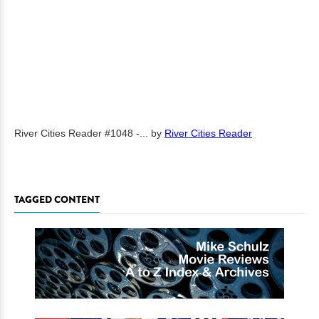
River Cities Reader #1048 -...
by
River Cities Reader
TAGGED CONTENT