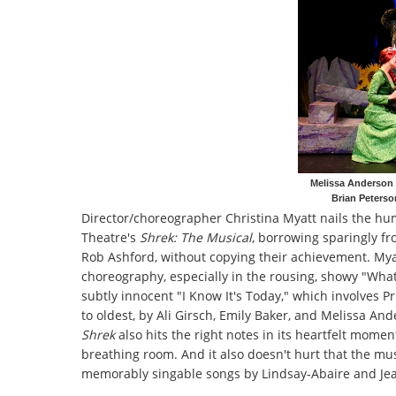
Melissa Anderson 
Brian Peterso
Director/choreographer Christina Myatt nails the hu
Theatre's
Shrek: The Musical
, borrowing sparingly f
Rob Ashford, without copying their achievement. Myat
choreography, especially in the rousing, showy "What'
subtly innocent "I Know It's Today," which involves P
to oldest, by Ali Girsch, Emily Baker, and Melissa And
Shrek
also hits the right notes in its heartfelt mom
breathing room. And it also doesn't hurt that the mus
memorably singable songs by Lindsay-Abaire and Jeani