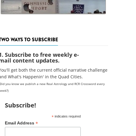
TWO WAYS TO SUBSCRIBE
1. Subscribe to free weekly e-
mail content updates.
You'll get both the current official narrative challenge
and What's Happenin' in the Quad Cities.
(Did you know we publish a new Real Astrology and RCR Crossword every
week?)
Subscribe!
*
indicates required
*
Email Address