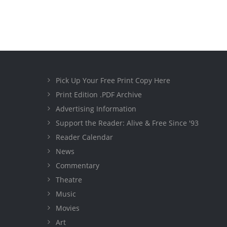
Pick Up Your Free Print Copy Here
Print Edition .PDF Archive
Advertising Information
Support the Reader: Alive & Free Since '93
Reader Calendar
News
Commentary
Theatre
Music
Movies
Art