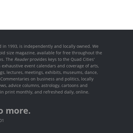
ed in 1993, is independently and locally owned. We
oid size magazine, available for free throughout the
ons. The
Reader
provides keys to the Quad Cities'
h exhaustive event calendars and coverage of arts,
ings, lectures, meetings, exhibits, museums, dance,
. Commentaries on business and politics, locally
ews, advice columns, astrology, cartoons and
in print monthly, and refreshed daily, online.
o more.
801