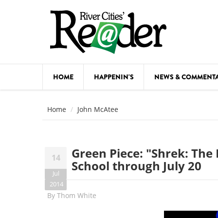
Skip to main content
HOME
HAPPENIN'S
NEWS & COMMENT
COMED
Home
John McAtee
COURSE
DANCE
Green Piece: "Shrek: The 
14
FESTIVA
School through July 20
Jul
FOOD & 
2014
By
Thom White
HEALTH