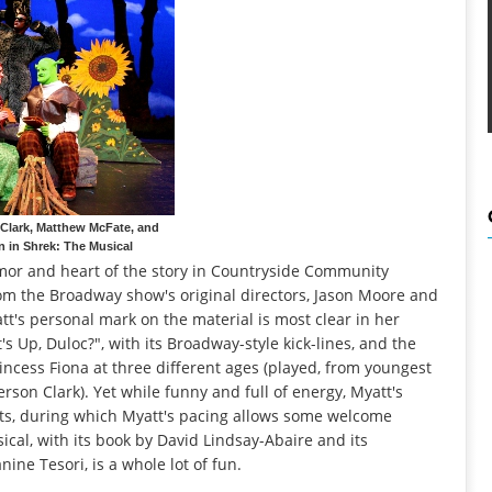
Clark, Matthew McFate, and
n in Shrek: The Musical
mor and heart of the story in Countryside Community
rom the Broadway show's original directors, Jason Moore and
t's personal mark on the material is most clear in her
s Up, Duloc?", with its Broadway-style kick-lines, and the
rincess Fiona at three different ages (played, from youngest
erson Clark). Yet while funny and full of energy, Myatt's
ents, during which Myatt's pacing allows some welcome
ical, with its book by David Lindsay-Abaire and its
ne Tesori, is a whole lot of fun.