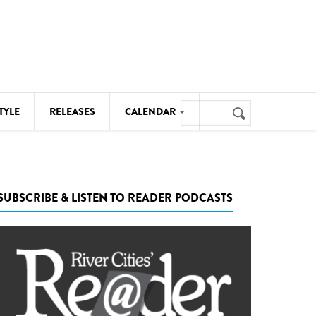
Search
TYLE
RELEASES
CALENDAR
Search
form
MUSIC
NOTABLE EVENTS
SUBSCRIBE & LISTEN TO READER PODCASTS
SENIORS
SPORTS
THEATRE
VISUAL ARTS