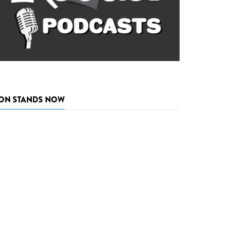
ON STANDS NOW