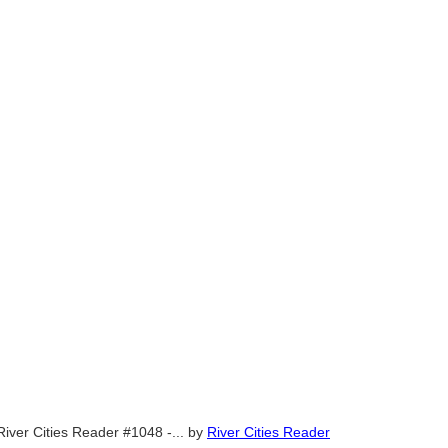
River Cities Reader #1048 -...
by
River Cities Reader