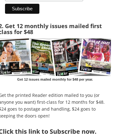
2. Get 12 monthly issues mailed first
class for $48
Get 12 issues mailed monthly for $48 per year.
Get the printed Reader edition mailed to you (or
anyone you want) first-class for 12 months for $48.
$24 goes to postage and handling, $24 goes to
keeping the doors open!
Click
this link to Subscribe now
.