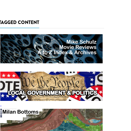
TAGGED CONTENT