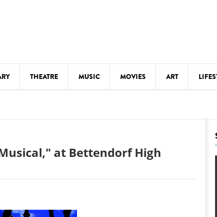
ARY
THEATRE
MUSIC
MOVIES
ART
LIFES
Y
KIDS' STUFF
S
LECTURES
LITERARY ARTS
Musical," at Bettendorf High
LS
MEETINGS
DRINK
MOVIES
MUSEUMS