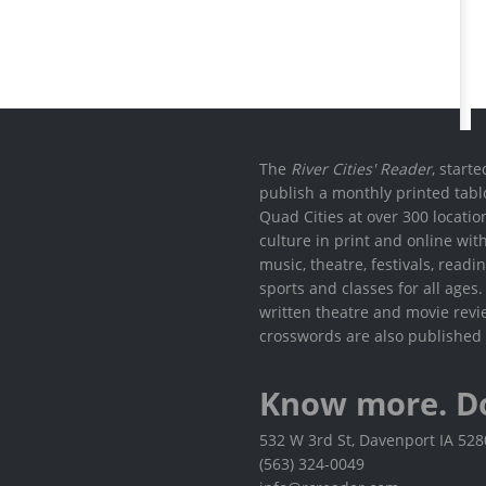
The
River Cities' Reader
, start
publish a monthly printed tabl
Quad Cities at over 300 locati
culture in print and online wit
music, theatre, festivals, read
sports and classes for all ages
written theatre and movie revi
crosswords are also published 
Know more. D
532 W 3rd St, Davenport IA 52
(563) 324-0049