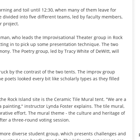
rning and toil until 12:30, when many of them leave for
divided into five different teams, led by faculty members,
r project.
hman, who leads the Improvisational Theater group in Rock
tting in to pick up some presentation technique. The two
ony. The Poetry group, led by Tracy White of DeWitt, will
uck by the contrast of the two tents. The improv group
e poets looked every bit like scholarly types as they filled
the Rock Island site is the Ceramic Tile Mural tent. "We are a
a painting," instructor Lynda Foster explains. The tile mural,
orative effort. The mural theme - the culture and heritage of
ter a three-round voting session.
a more diverse student group, which presents challenges and