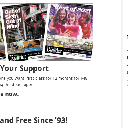
 Your Support
ne you want) first-class for 12 months for $48.
ng the doors open!
ibe now
.
and Free Since '93!