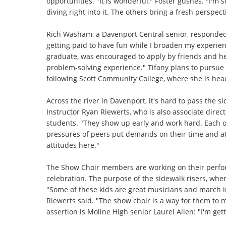
opportunities. "It is wonderful," Foster gushes. "I'm 
diving right into it. The others bring a fresh perspecti
Rich Washam, a Davenport Central senior, responded
getting paid to have fun while I broaden my experien
graduate, was encouraged to apply by friends and her 
problem-solving experience." Tifany plans to pursue a
following Scott Community College, where she is head
Across the river in Davenport, it's hard to pass the s
Instructor Ryan Riewerts, who is also associate direc
students. "They show up early and work hard. Each o
pressures of peers put demands on their time and att
attitudes here."
The Show Choir members are working on their perfor
celebration. The purpose of the sidewalk risers, whe
"Some of these kids are great musicians and march i
Riewerts said. "The show choir is a way for them to 
assertion is Moline High senior Laurel Allen: "I'm get