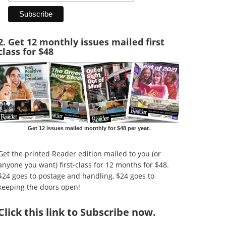
2. Get 12 monthly issues mailed first
class for $48
Get 12 issues mailed monthly for $48 per year.
Get the printed Reader edition mailed to you (or
anyone you want) first-class for 12 months for $48.
$24 goes to postage and handling, $24 goes to
keeping the doors open!
Click
this link to Subscribe now
.