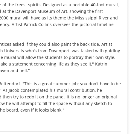
of the freest spirits. Designed as a portable 40-foot mural,
 at the Davenport Museum of Art, showing the first
000 mural will have as its theme the Mississippi River and
ncy. Artist Patrick Collins oversees the pictorial timeline
ices asked if they could also paint the back side. Artist
ich University who's from Davenport, was tasked with guiding
he mural will allow the students to portray their own style,
ake a statement concerning life as they see it," Katrin
eaven and hell."
 Bettendorf. "This is a great summer job; you don't have to be
." As Jacob contemplated his mural contribution, he
 then try to redo it on the panel, it is no longer an original
ow he will attempt to fill the space without any sketch to
he board, even if it looks blank."