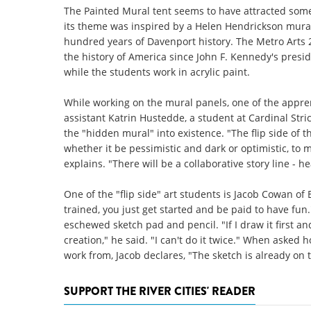
The Painted Mural tent seems to have attracted some 
its theme was inspired by a Helen Hendrickson mural
hundred years of Davenport history. The Metro Arts 2
the history of America since John F. Kennedy's preside
while the students work in acrylic paint.
While working on the mural panels, one of the apprent
assistant Katrin Hustedde, a student at Cardinal Str
the "hidden mural" into existence. "The flip side of t
whether it be pessimistic and dark or optimistic, to m
explains. "There will be a collaborative story line - h
One of the "flip side" art students is Jacob Cowan of
trained, you just get started and be paid to have fun
eschewed sketch pad and pencil. "If I draw it first and
creation," he said. "I can't do it twice." When asked h
work from, Jacob declares, "The sketch is already on t
SUPPORT THE RIVER CITIES' READER