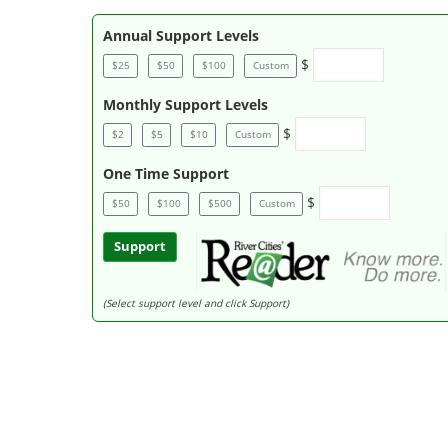
Annual Support Levels
$
$25
$50
$100
Custom
Monthly Support Levels
$
$2
$5
$10
Custom
One Time Support
$
$50
$100
$500
Custom
Support
(Select support level and click Support)