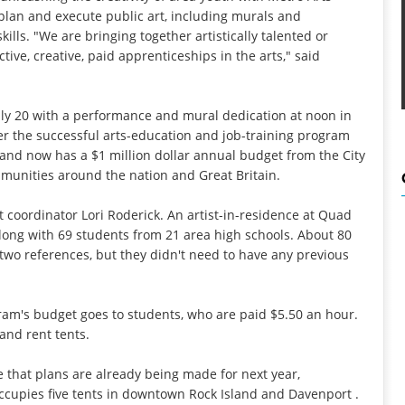
plan and execute public art, including murals and
lls. "We are bringing together artistically talented or
ve, creative, paid apprenticeships in the arts," said
ly 20 with a performance and mural dedication at noon in
er the successful arts-education and job-training program
1 and now has a $1 million dollar annual budget from the City
mmunities around the nation and Great Britain.
t coordinator Lori Roderick. An artist-in-residence at Quad
e along with 69 students from 21 area high schools. About 80
 two references, but they didn't need to have any previous
ram's budget goes to students, who are paid $5.50 an hour.
 and rent tents.
 that plans are already being made for next year,
ccupies five tents in downtown Rock Island and Davenport .