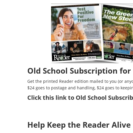
Old School Subscription for
Get the printed Reader edition mailed to you (or anyo
$24 goes to postage and handling, $24 goes to keepi
Click
this link to Old School Subscr
Help Keep the Reader Alive 