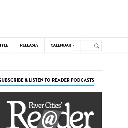
Search
TYLE
RELEASES
CALENDAR
Search
form
MUSIC
NOTABLE EVENTS
SUBSCRIBE & LISTEN TO READER PODCASTS
SENIORS
SPORTS
THEATRE
VISUAL ARTS