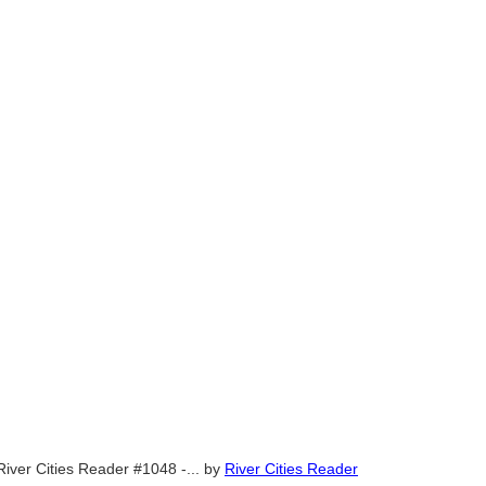
River Cities Reader #1048 -...
by
River Cities Reader