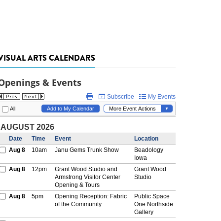
VISUAL ARTS CALENDARS
Openings & Events