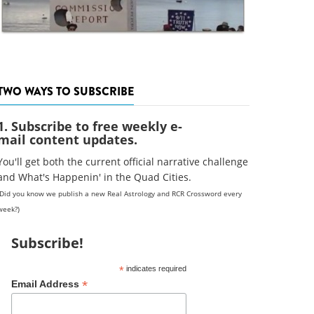
TWO WAYS TO SUBSCRIBE
1. Subscribe to free weekly e-
mail content updates.
You'll get both the current official narrative challenge
and What's Happenin' in the Quad Cities.
(Did you know we publish a new Real Astrology and RCR Crossword every
week?)
Subscribe!
*
indicates required
*
Email Address