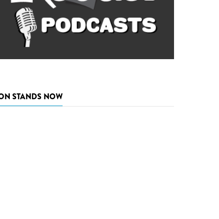
ON STANDS NOW