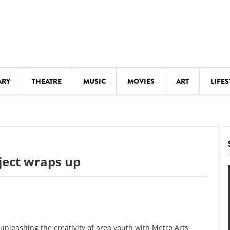
ARY
THEATRE
MUSIC
MOVIES
ART
LIFES
Y
KIDS' STUFF
S
LECTURES
LITERARY ARTS
oject wraps up
LS
MEETINGS
DRINK
MOVIES
MUSEUMS
 unleashing the creativity of area youth with Metro Arts