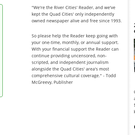
"We're the River Cities' Reader, and we've
kept the Quad Cities' only independently
owned newspaper alive and free since 1993.
So please help the Reader keep going with
your one-time, monthly, or annual support.
With your financial support the Reader can
continue providing uncensored, non-
scripted, and independent journalism
alongside the Quad Cities' area's most
comprehensive cultural coverage." - Todd
McGreevy, Publisher