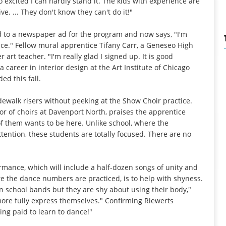
so excited I can hardly stand it. The kids with experience are
ve. ... They don't know they can't do it!"
 to a newspaper ad for the program and now says, "I'm
ce." Fellow mural apprentice Tifany Carr, a Geneseo High
art teacher. "I'm really glad I signed up. It is good
 career in interior design at the Art Institute of Chicago
ed this fall.
idewalk risers without peeking at the Show Choir practice.
tor of choirs at Davenport North, praises the apprentice
f them wants to be here. Unlike school, where the
ention, these students are totally focused. There are no
mance, which will include a half-dozen songs of unity and
re the dance numbers are practiced, is to help with shyness.
n school bands but they are shy about using their body,"
more fully express themselves." Confirming Riewerts
ting paid to learn to dance!"