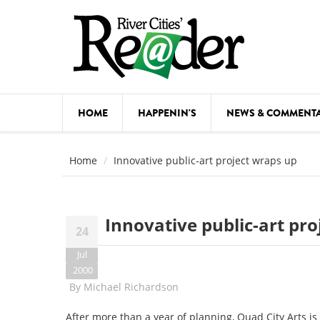
Skip to main content
HOME
HAPPENIN'S
NEWS & COMMENT
COMED
Home
Innovative public-art project wraps up
COURSE
DANCE
Innovative public-art pr
24
FESTIVA
Jul
FOOD & 
2000
By
Michael Richardson
HEALTH
After more than a year of planning, Quad City Arts is