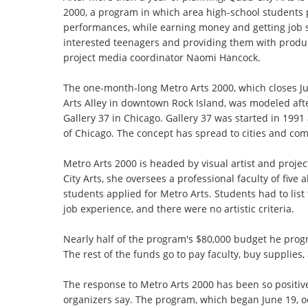
2000, a program in which area high-school students 
performances, while earning money and getting job ski
interested teenagers and providing them with producti
project media coordinator Naomi Hancock.
The one-month-long Metro Arts 2000, which closes Ju
Arts Alley in downtown Rock Island, was modeled aft
Gallery 37 in Chicago. Gallery 37 was started in 199
of Chicago. The concept has spread to cities and co
Metro Arts 2000 is headed by visual artist and projec
City Arts, she oversees a professional faculty of fiv
students applied for Metro Arts. Students had to list
job experience, and there were no artistic criteria.
Nearly half of the program's $80,000 budget he prog
The rest of the funds go to pay faculty, buy supplies,
The response to Metro Arts 2000 has been so positive
organizers say. The program, which began June 19, o