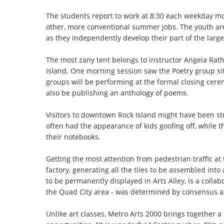
The students report to work at 8:30 each weekday mo
other, more conventional summer jobs. The youth are 
as they independently develop their part of the large
The most zany tent belongs to instructor Angela Rat
Island. One morning session saw the Poetry group si
groups will be performing at the formal closing cerem
also be publishing an anthology of poems.
Visitors to downtown Rock Island might have been str
often had the appearance of kids goofing off, while th
their notebooks.
Getting the most attention from pedestrian traffic at 
factory, generating all the tiles to be assembled into 
to be permanently displayed in Arts Alley, is a collab
the Quad City area - was determined by consensus af
Unlike art classes, Metro Arts 2000 brings together 