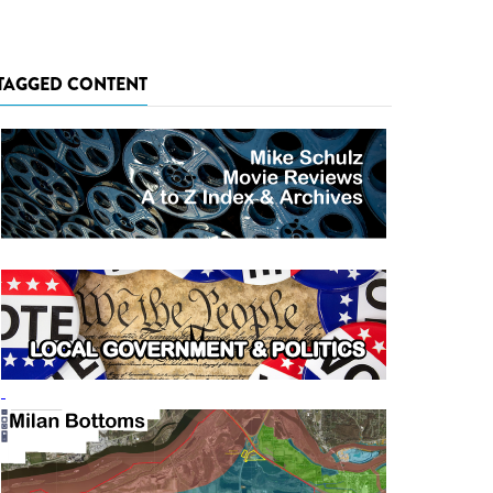
TAGGED CONTENT