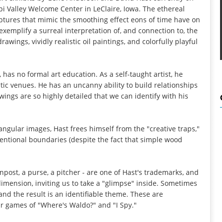
ppi Valley Welcome Center in LeClaire, Iowa. The ethereal
tures that mimic the smoothing effect eons of time have on
exemplify a surreal interpretation of, and connection to, the
wings, vividly realistic oil paintings, and colorfully playful
n, has no formal art education. As a self-taught artist, he
tic venues. He has an uncanny ability to build relationships
ings are so highly detailed that we can identify with his
tangular images, Hast frees himself from the "creative traps,"
ntional boundaries (despite the fact that simple wood
gnpost, a purse, a pitcher - are one of Hast's trademarks, and
 dimension, inviting us to take a "glimpse" inside. Sometimes
nd the result is an identifiable theme. These are
r games of "Where's Waldo?" and "I Spy."