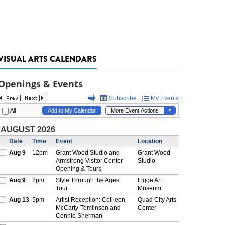
VISUAL ARTS CALENDARS
Openings & Events