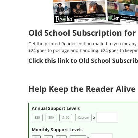
Old School Subscription for
Get the printed Reader edition mailed to you (or anyo
$24 goes to postage and handling, $24 goes to keepi
Click
this link to Old School Subscr
Help Keep the Reader Alive 
Annual Support Levels
$
$25
$50
$100
Custom
Monthly Support Levels