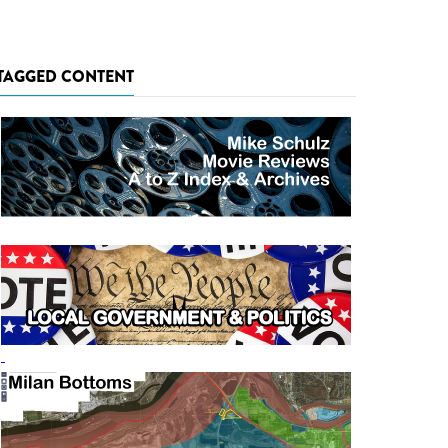
TAGGED CONTENT