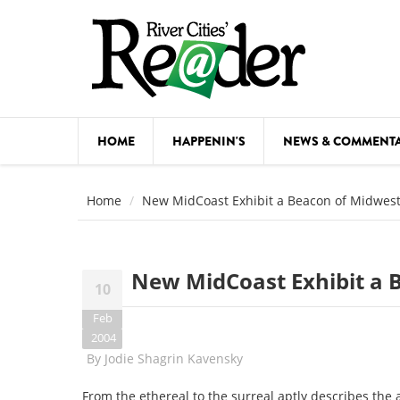
Skip to main content
HOME
HAPPENIN'S
NEWS & COMMENT
COMED
Home
New MidCoast Exhibit a Beacon of Midwest
COURSE
DANCE
New MidCoast Exhibit a 
10
FESTIVA
Feb
FOOD & 
2004
By
Jodie Shagrin Kavensky
HEALTH
From the ethereal to the surreal aptly describes the