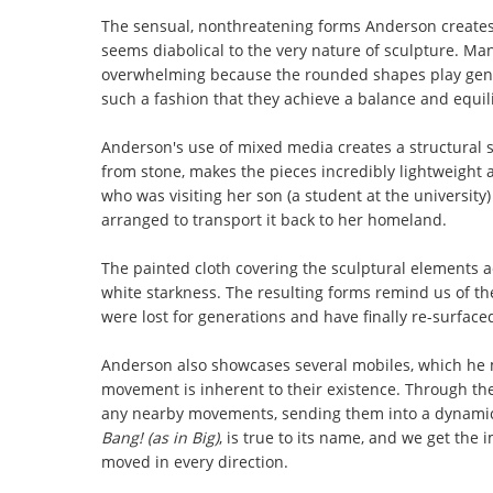
The sensual, nonthreatening forms Anderson creates 
seems diabolical to the very nature of sculpture. Man
overwhelming because the rounded shapes play gentl
such a fashion that they achieve a balance and equil
Anderson's use of mixed media creates a structural 
from stone, makes the pieces incredibly lightweight a
who was visiting her son (a student at the universi
arranged to transport it back to her homeland.
The painted cloth covering the sculptural elements a
white starkness. The resulting forms remind us of t
were lost for generations and have finally re-surface
Anderson also showcases several mobiles, which he m
movement is inherent to their existence. Through the
any nearby movements, sending them into a dynamic 
Bang! (as in Big)
, is true to its name, and we get th
moved in every direction.