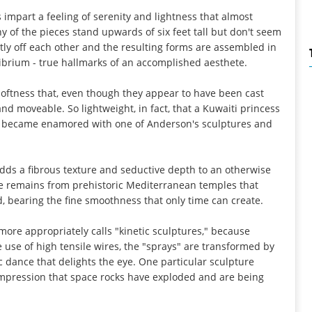
impart a feeling of serenity and lightness that almost
y of the pieces stand upwards of six feet tall but don't seem
y off each other and the resulting forms are assembled in
ibrium - true hallmarks of an accomplished aesthete.
softness that, even though they appear to have been cast
nd moveable. So lightweight, in fact, that a Kuwaiti princess
ty) became enamored with one of Anderson's sculptures and
dds a fibrous texture and seductive depth to an otherwise
he remains from prehistoric Mediterranean temples that
d, bearing the fine smoothness that only time can create.
ore appropriately calls "kinetic sculptures," because
 use of high tensile wires, the "sprays" are transformed by
dance that delights the eye. One particular sculpture
e impression that space rocks have exploded and are being