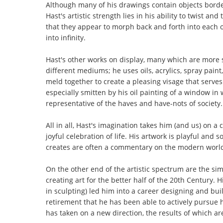
Although many of his drawings contain objects borde
Hast's artistic strength lies in his ability to twist a
that they appear to morph back and forth into each 
into infinity.
Hast's other works on display, many which are more sc
different mediums; he uses oils, acrylics, spray paint
meld together to create a pleasing visage that serves
especially smitten by his oil painting of a window in
representative of the haves and have-nots of society.
All in all, Hast's imagination takes him (and us) on a
joyful celebration of life. His artwork is playful and
creates are often a commentary on the modern world 
On the other end of the artistic spectrum are the s
creating art for the better half of the 20th Century.
in sculpting) led him into a career designing and build
retirement that he has been able to actively pursue h
has taken on a new direction, the results of which are