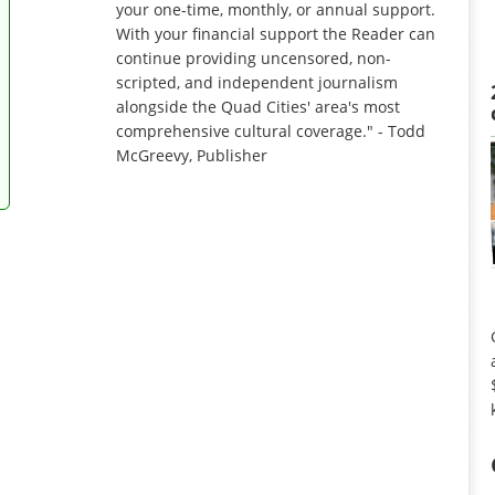
your one-time, monthly, or annual support.
With your financial support the Reader can
continue providing uncensored, non-
scripted, and independent journalism
alongside the Quad Cities' area's most
comprehensive cultural coverage." - Todd
McGreevy, Publisher