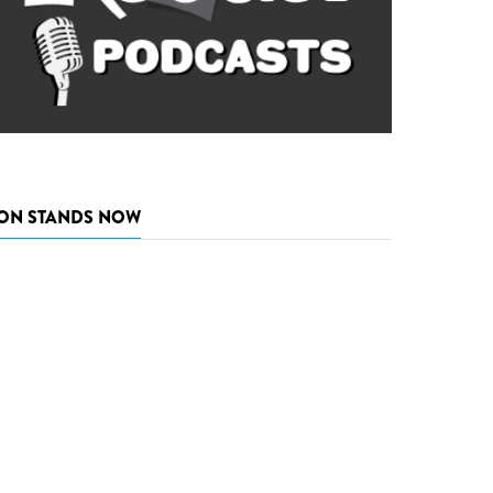
ON STANDS NOW