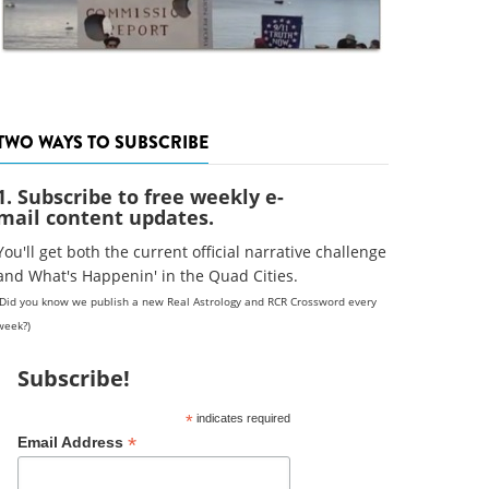
TWO WAYS TO SUBSCRIBE
1. Subscribe to free weekly e-
mail content updates.
You'll get both the current official narrative challenge
and What's Happenin' in the Quad Cities.
(Did you know we publish a new Real Astrology and RCR Crossword every
week?)
Subscribe!
*
indicates required
*
Email Address