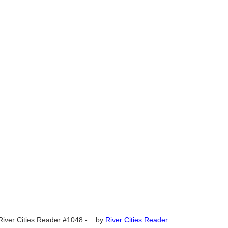
River Cities Reader #1048 -...
by
River Cities Reader