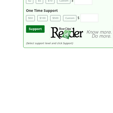
$
$2
$5
$10
Custom
One Time Support
$
$50
$100
$500
Custom
Support
(Select support level and click Support)