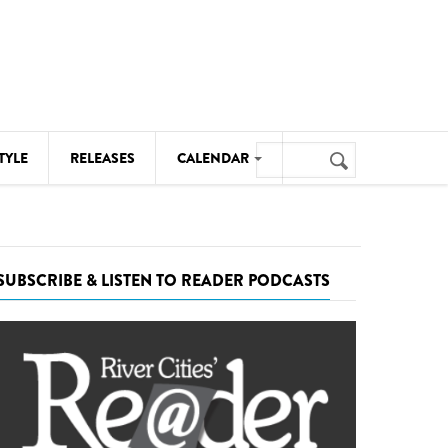
Search
TYLE
RELEASES
CALENDAR
Search
form
MUSIC
NOTABLE EVENTS
SUBSCRIBE & LISTEN TO READER PODCASTS
SENIORS
SPORTS
THEATRE
VISUAL ARTS