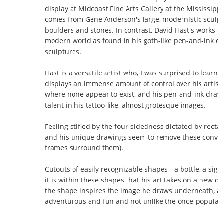
display at Midcoast Fine Arts Gallery at the Mississi
comes from Gene Anderson's large, modernistic sculp
boulders and stones. In contrast, David Hast's works 
modern world as found in his goth-like pen-and-ink dra
sculptures.
Hast is a versatile artist who, I was surprised to lear
displays an immense amount of control over his artis
where none appear to exist, and his pen-and-ink draw
talent in his tattoo-like, almost grotesque images.
Feeling stifled by the four-sidedness dictated by rec
and his unique drawings seem to remove these conve
frames surround them).
Cutouts of easily recognizable shapes - a bottle, a si
it is within these shapes that his art takes on a new
the shape inspires the image he draws underneath, a
adventurous and fun and not unlike the once-popula