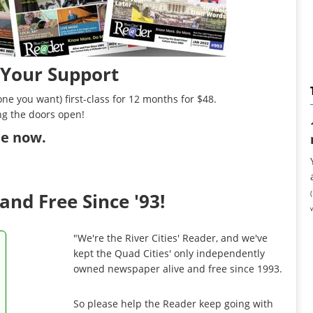
 Your Support
ne you want) first-class for 12 months for $48.
ng the doors open!
ibe now
.
and Free Since '93!
"We're the River Cities' Reader, and we've
kept the Quad Cities' only independently
owned newspaper alive and free since 1993.
So please help the Reader keep going with