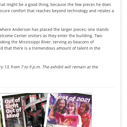
t that might be a good thing, because the few pieces he does
 secure comfort that reaches beyond technology and relates a
s where Anderson has placed the larger pieces; one stands
lcome Center visitors as they enter the building. Two
oking the Mississippi River, serving as beacons of
d that there is a tremendous amount of talent in the
ry 13, from 7 to 9 p.m. The exhibit will remain at the