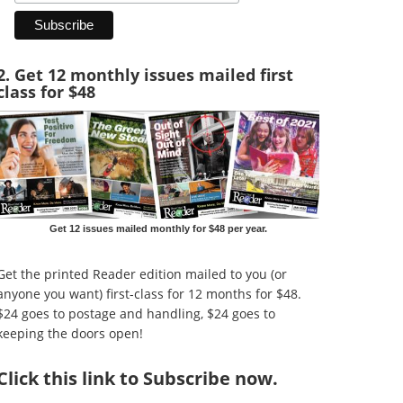
2. Get 12 monthly issues mailed first
class for $48
Get 12 issues mailed monthly for $48 per year.
Get the printed Reader edition mailed to you (or
anyone you want) first-class for 12 months for $48.
$24 goes to postage and handling, $24 goes to
keeping the doors open!
Click
this link to Subscribe now
.