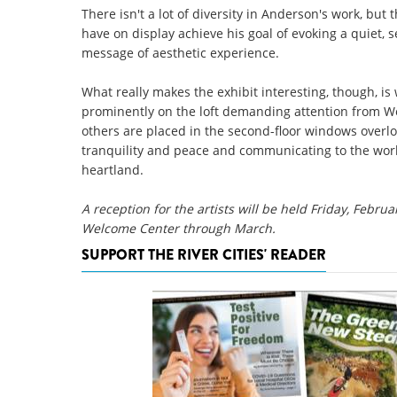
There isn't a lot of diversity in Anderson's work, bu
have on display achieve his goal of evoking a quiet,
message of aesthetic experience.
What really makes the exhibit interesting, though, i
prominently on the loft demanding attention from We
others are placed in the second-floor windows overlo
tranquility and peace and communicating to the worl
heartland.
A reception for the artists will be held Friday, Februa
Welcome Center through March.
SUPPORT THE RIVER CITIES' READER