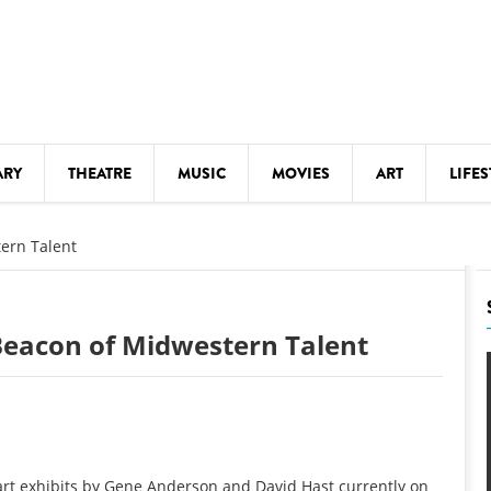
ARY
THEATRE
MUSIC
MOVIES
ART
LIFES
Y
KIDS' STUFF
ern Talent
S
LECTURES
LITERARY ARTS
Beacon of Midwestern Talent
LS
MEETINGS
DRINK
MOVIES
MUSEUMS
 art exhibits by Gene Anderson and David Hast currently on