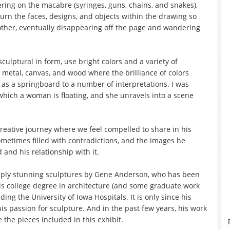
ring on the macabre (syringes, guns, chains, and snakes),
nd turn the faces, designs, and objects within the drawing so
other, eventually disappearing off the page and wandering
ulptural in form, use bright colors and a variety of
, metal, canvas, and wood where the brilliance of colors
 as a springboard to a number of interpretations. I was
 which a woman is floating, and she unravels into a scene
 creative journey where we feel compelled to share in his
 sometimes filled with contradictions, and the images he
and his relationship with it.
imply stunning sculptures by Gene Anderson, who has been
 His college degree in architecture (and some graduate work
ing the University of Iowa Hospitals. It is only since his
is passion for sculpture. And in the past few years, his work
 the pieces included in this exhibit.