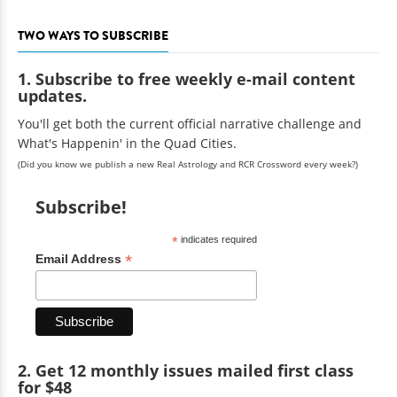
TWO WAYS TO SUBSCRIBE
1. Subscribe to free weekly e-mail content
updates.
You'll get both the current official narrative challenge and
What's Happenin' in the Quad Cities.
(Did you know we publish a new Real Astrology and RCR Crossword every week?)
Subscribe!
*
indicates required
*
Email Address
2. Get 12 monthly issues mailed first class
for $48