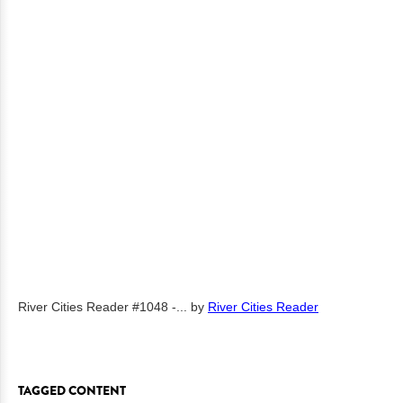
River Cities Reader #1048 -...
by
River Cities Reader
TAGGED CONTENT