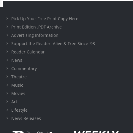
Pick Up Your Free Print Copy Here
Print Edition .PDF Archive
Advertising Information
Support the Reader: Alive & Free Since '93
Reader Calendar
News
Commentary
Theatre
Music
Movies
Art
Lifestyle
News Releases