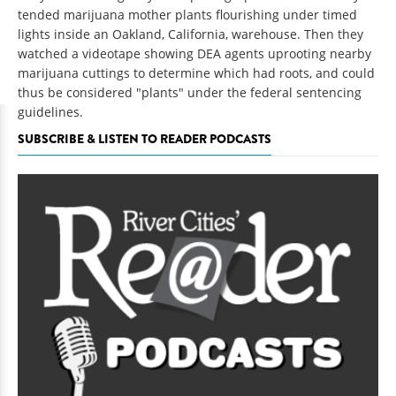
tended marijuana mother plants flourishing under timed
lights inside an Oakland, California, warehouse. Then they
watched a videotape showing DEA agents uprooting nearby
marijuana cuttings to determine which had roots, and could
thus be considered "plants" under the federal sentencing
guidelines.
SUBSCRIBE & LISTEN TO READER PODCASTS