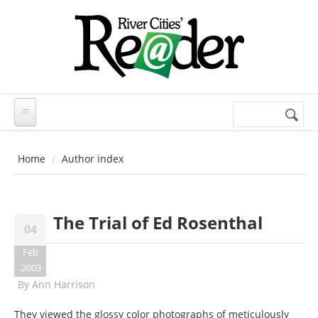
Skip to main content
Search
Search
form
Home
Author index
The Trial of Ed Rosenthal
04
Feb
2003
By
Ann Harrison
They viewed the glossy color photographs of meticulously