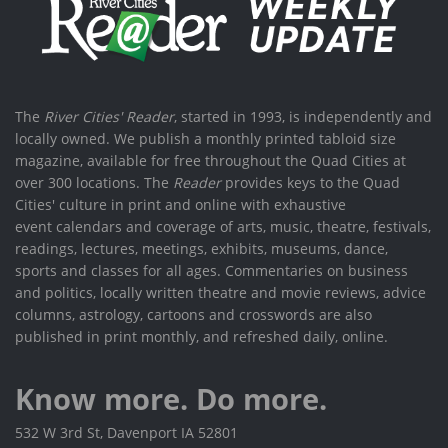
The
River Cities' Reader
, started in 1993, is independently and
locally owned. We publish a monthly printed tabloid size
magazine, available for free throughout the Quad Cities at
over 300 locations. The
Reader
provides keys to the Quad
Cities' culture in print and online with exhaustive
event calendars and coverage of arts, music, theatre, festivals,
readings, lectures, meetings, exhibits, museums, dance,
sports and classes for all ages. Commentaries on business
and politics, locally written theatre and movie reviews, advice
columns, astrology, cartoons and crosswords are also
published in print monthly, and refreshed daily, online.
Know more. Do more.
532 W 3rd St, Davenport IA 52801