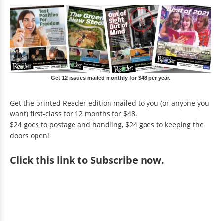
Get 12 issues mailed monthly for $48 per year.
Get the printed Reader edition mailed to you (or anyone you
want) first-class for 12 months for $48.
$24 goes to postage and handling, $24 goes to keeping the
doors open!
Click
this link to Subscribe now
.