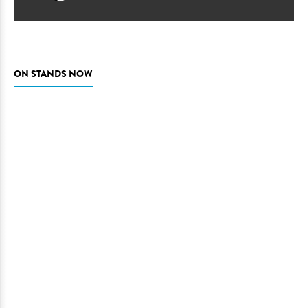
ON STANDS NOW