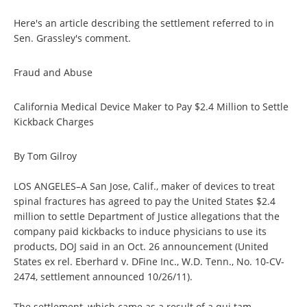
Here's an article describing the settlement referred to in
Sen. Grassley's comment.
Fraud and Abuse
California Medical Device Maker to Pay $2.4 Million to Settle
Kickback Charges
By Tom Gilroy
LOS ANGELES–A San Jose, Calif., maker of devices to treat
spinal fractures has agreed to pay the United States $2.4
million to settle Department of Justice allegations that the
company paid kickbacks to induce physicians to use its
products, DOJ said in an Oct. 26 announcement (United
States ex rel. Eberhard v. DFine Inc., W.D. Tenn., No. 10-CV-
2474, settlement announced 10/26/11).
The settlement, which came as a result of a qui tam