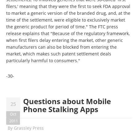
filers,' meaning that they were the first to seek FDA approval
to market a generic version of the branded drug, and, at the
time of the settlement, were eligible to exclusively market
the generic product for period of time." The FTC press
release explains that "Because of the regulatory framework,
when first filers delay entering the market, other generic
manufacturers can also be blocked from entering the
market, which makes such patent settlement deals
particularly harmful to consumers."
-30-
Questions about Mobile
25
Phone Stalking Apps
Oct
2011
By
Grassley Press