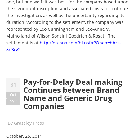
one, but one we felt was best for the company based upon
the significant disruption and associated costs to continue
the investigation, as well as the uncertainty regarding its
duration."According to the settlement, the company was
represented by Leo Cunningham and Lee-Anne V.
Mulholland of Wilson Sonsini Goodrich & Rosati. The
settlement is at
http://op.bna.com/hl.nsf/r?
Open=bbrk-
8n3rv2
.
Pay-for-Delay Deal making
31
Continues between Brand
Oct
Name and Generic Drug
2011
Companies
By
Grassley Press
October, 25, 2011