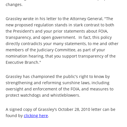
changes.
Grassley wrote in his letter to the Attorney General, "The
new proposed regulation stands in stark contrast to both
the President's and your prior statements about FOIA,
transparency, and open government. In fact, this policy
directly contradicts your many statements, to me and other
members of the Judiciary Committee, as part of your
nomination hearing, that you support transparency of the
Executive Branch."
Grassley has championed the public's right to know by
strengthening and reforming sunshine laws, including
oversight and enforcement of the FOIA, and measures to
protect watchdogs and whistleblowers.
A signed copy of Grassley's October 28, 2010 letter can be
found by
clicking here
.