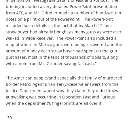
in person on investigative details of Fast and Furious. The
briefing included a very detailed PowerPoint presentation
from ATF, and Mr. Grindler made a number of hand-written
notes on a print-out of the PowerPoint. The PowerPoint
included such details as the fact that by March 12, one
straw buyer had already bought as many guns as were ever
walked in Wide Receiver. The PowerPoint also included a
map of where in Mexico guns were being recovered and the
amount of money each straw buyer had spent on the gun
purchases, most in the tens of thousands of dollars, along
with a note from Mr. Grindler saying "all cash."
The American people?and especially the family of murdered
Border Patrol Agent Brian Terry?deserve answers from the
Justice Department about why they claim they didn't know
gunwalking was occurring in Operation Fast and Furious
when the department's fingerprints are all over it.
-30-