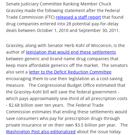
Senate Judiciary Committee Ranking Member Chuck
Grassley made the following statement after the Federal
Trade Commission (FTC)
released a staff report
that found
drug companies entered into 28 potential pay-for-delay
deals between October 1, 2010 and September 30, 2011.
Grassley, along with Senator Herb Kohl of Wisconsin, is the
author of
legislation that would end these settlements
between generic and brand name drug companies that
keep more affordable generics off the market. The senators
also sent a
letter to the Deficit Reduction Committee
encouraging them to use their legislation as a cost-saving
measure. The Congressional Budget Office estimated that
the Grassley-Kohl bill will save the federal government -
which pays approximately one-third of all prescription costs
- $2.68 billion over ten years. The Federal Trade
Commission estimates that ending these settlements would
save consumers who pay for prescription drugs through
private insurance or on their own $3.5 billion per year. The
Washington Post also editorialized
about the issue today.