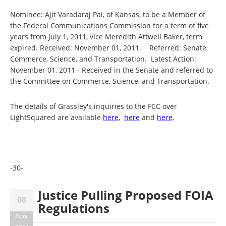
Nominee: Ajit Varadaraj Pai, of Kansas, to be a Member of
the Federal Communications Commission for a term of five
years from July 1, 2011, vice Meredith Attwell Baker, term
expired. Received: November 01, 2011. Referred: Senate
Commerce, Science, and Transportation. Latest Action:
November 01, 2011 - Received in the Senate and referred to
the Committee on Commerce, Science, and Transportation.
The details of Grassley's inquiries to the FCC over
LightSquared are available
here
,
here
and
here
.
-30-
Justice Pulling Proposed FOIA
08
Regulations
Nov