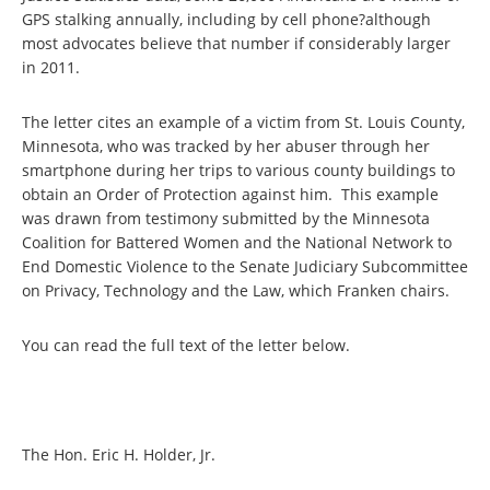
GPS stalking annually, including by cell phone?although
most advocates believe that number if considerably larger
in 2011.
The letter cites an example of a victim from St. Louis County,
Minnesota, who was tracked by her abuser through her
smartphone during her trips to various county buildings to
obtain an Order of Protection against him. This example
was drawn from testimony submitted by the Minnesota
Coalition for Battered Women and the National Network to
End Domestic Violence to the Senate Judiciary Subcommittee
on Privacy, Technology and the Law, which Franken chairs.
You can read the full text of the letter below.
The Hon. Eric H. Holder, Jr.