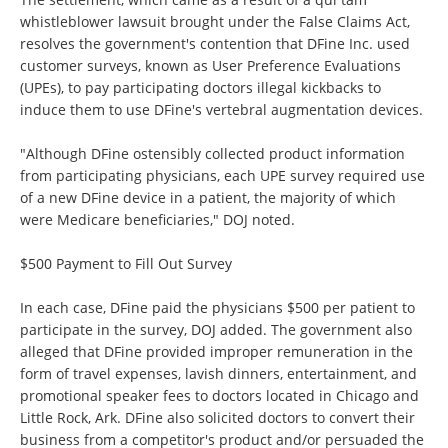
whistleblower lawsuit brought under the False Claims Act,
resolves the government's contention that DFine Inc. used
customer surveys, known as User Preference Evaluations
(UPEs), to pay participating doctors illegal kickbacks to
induce them to use DFine's vertebral augmentation devices.
"Although DFine ostensibly collected product information
from participating physicians, each UPE survey required use
of a new DFine device in a patient, the majority of which
were Medicare beneficiaries," DOJ noted.
$500 Payment to Fill Out Survey
In each case, DFine paid the physicians $500 per patient to
participate in the survey, DOJ added. The government also
alleged that DFine provided improper remuneration in the
form of travel expenses, lavish dinners, entertainment, and
promotional speaker fees to doctors located in Chicago and
Little Rock, Ark. DFine also solicited doctors to convert their
business from a competitor's product and/or persuaded the