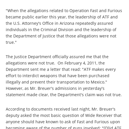
"When the allegations related to Operation Fast and Furious
became public earlier this year, the leadership of ATF and
the U.S. Attorney's Office in Arizona repeatedly assured
individuals in the Criminal Division and the leadership of
the Department of Justice that those allegations were not
true."
The Justice Department officially assured me that the
allegations were not true. On February 4, 2011, the
Department sent me a letter that read: "ATF makes every
effort to interdict weapons that have been purchased
illegally and prevent their transportation to Mexico."
However, as Mr. Breuer's admissions in yesterday's
statement made clear, the Department's claim was not true.
According to documents received last night, Mr. Breuer's
deputy asked the most basic question of Wide Receiver that
anyone should have known to ask of Fast and Furious upon
becoming aware of the number of guns involved: "[D]id ATF