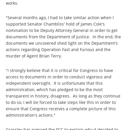
works.
"Several months ago, I had to take similar action when I
supported Senator Chambliss' hold of James Cole's
nomination to be Deputy Attorney General in order to get
documents from the Department of Justice. In the end, the
documents we uncovered shed light on the Department's
actions regarding Operation Fast and Furious and the
murder of Agent Brian Terry.
"I strongly believe that it is critical for Congress to have
access to documents in order to conduct vigorous and
independent oversight. It is unfortunate that this
administration, which has pledged to be the most
transparent in history, disagrees. As long as they continue
to do so, I will be forced to take steps like this in order to
ensure that Congress receives a complete picture of this
administration's actions."
Grassley has pressed the FCC to explain why it decided to