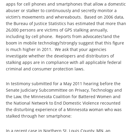
apps for cell phones and smartphones that allow a domestic
abuser or stalker to continuously and secretly monitor a
victim's movements and whereabouts. Based on 2006 data,
the Bureau of Justice Statistics has estimated that more than
26,000 persons are victims of GPS stalking annually,
including by cell phone. Reports from advocates?and the
boom in mobile technology?strongly suggest that this figure
is much higher in 2011. We ask that your agencies
investigate whether the developers and distributors of
stalking apps are in compliance with all applicable federal
criminal and consumer protection laws.
In testimony submitted for a May 2011 hearing before the
Senate Judiciary Subcommittee on Privacy, Technology and
the Law, the Minnesota Coalition for Battered Women and
the National Network to End Domestic Violence recounted
the disturbing experience of a Minnesota woman who was
stalked through her smartphone:
In a recent case in Northern St. Louis County, MN, an