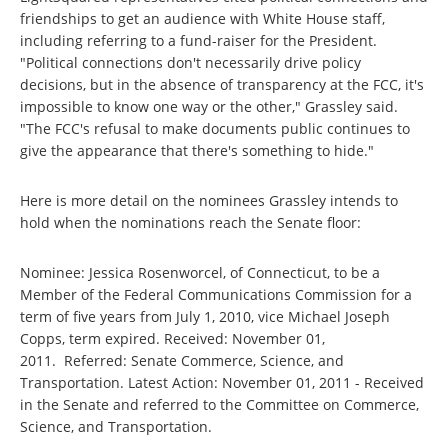
friendships to get an audience with White House staff,
including referring to a fund-raiser for the President.
"Political connections don't necessarily drive policy
decisions, but in the absence of transparency at the FCC, it's
impossible to know one way or the other," Grassley said.
"The FCC's refusal to make documents public continues to
give the appearance that there's something to hide."
Here is more detail on the nominees Grassley intends to
hold when the nominations reach the Senate floor:
Nominee: Jessica Rosenworcel, of Connecticut, to be a
Member of the Federal Communications Commission for a
term of five years from July 1, 2010, vice Michael Joseph
Copps, term expired. Received: November 01,
2011. Referred: Senate Commerce, Science, and
Transportation. Latest Action: November 01, 2011 - Received
in the Senate and referred to the Committee on Commerce,
Science, and Transportation.