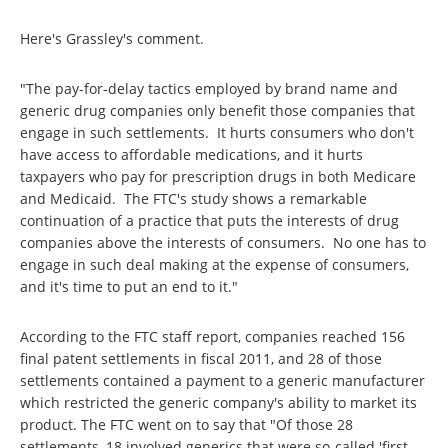
Here's Grassley's comment.
"The pay-for-delay tactics employed by brand name and
generic drug companies only benefit those companies that
engage in such settlements. It hurts consumers who don't
have access to affordable medications, and it hurts
taxpayers who pay for prescription drugs in both Medicare
and Medicaid. The FTC's study shows a remarkable
continuation of a practice that puts the interests of drug
companies above the interests of consumers. No one has to
engage in such deal making at the expense of consumers,
and it's time to put an end to it."
According to the FTC staff report, companies reached 156
final patent settlements in fiscal 2011, and 28 of those
settlements contained a payment to a generic manufacturer
which restricted the generic company's ability to market its
product. The FTC went on to say that "Of those 28
settlements, 18 involved generics that were so-called 'first