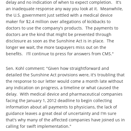
delay and no indication of when to expect completion. It's
an inadequate response any way you look at it. Meanwhile,
the U.S. government just settled with a medical device
maker for $2.4 million over allegations of kickbacks to
doctors to use the company's products. The payments to
doctors are the kind that might be prevented through
disclosure as soon as the Sunshine Act is in place. The
longer we wait, the more taxpayers miss out on the
benefits. I'll continue to press for answers from CMS."
Sen. Kohl comment: "Given how straightforward and
detailed the Sunshine Act provisions were, it's troubling that
the response to our letter would come a month late without
any indication on progress, a timeline or what caused the
delay. With medical device and pharmaceutical companies
facing the January 1, 2012 deadline to begin collecting
information about all payments to physicians, the lack of
guidance leaves a great deal of uncertainty and I'm sure
that's why many of the affected companies have joined us in
calling for swift implementation."