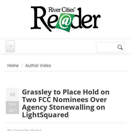
Skip to main content
Search
Search
form
Home
Author index
Grassley to Place Hold on
08
Two FCC Nominees Over
Nov
Agency Stonewalling on
2011
LightSquared
By
Grassley Press