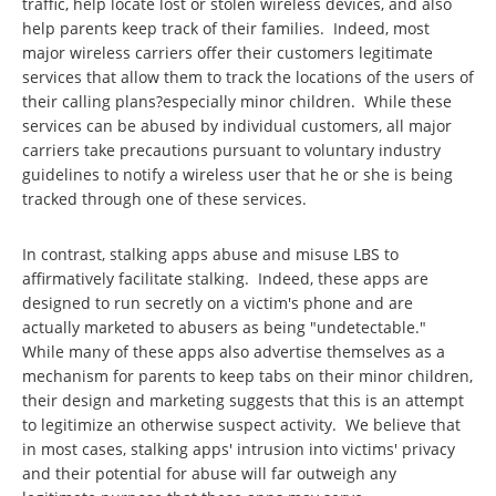
traffic, help locate lost or stolen wireless devices, and also
help parents keep track of their families. Indeed, most
major wireless carriers offer their customers legitimate
services that allow them to track the locations of the users of
their calling plans?especially minor children. While these
services can be abused by individual customers, all major
carriers take precautions pursuant to voluntary industry
guidelines to notify a wireless user that he or she is being
tracked through one of these services.
In contrast, stalking apps abuse and misuse LBS to
affirmatively facilitate stalking. Indeed, these apps are
designed to run secretly on a victim's phone and are
actually marketed to abusers as being "undetectable."
While many of these apps also advertise themselves as a
mechanism for parents to keep tabs on their minor children,
their design and marketing suggests that this is an attempt
to legitimize an otherwise suspect activity. We believe that
in most cases, stalking apps' intrusion into victims' privacy
and their potential for abuse will far outweigh any