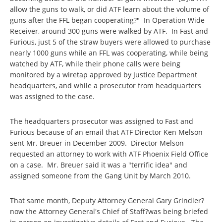
allow the guns to walk, or did ATF learn about the volume of
guns after the FFL began cooperating?" In Operation Wide
Receiver, around 300 guns were walked by ATF. In Fast and
Furious, just 5 of the straw buyers were allowed to purchase
nearly 1000 guns while an FFL was cooperating, while being
watched by ATF, while their phone calls were being
monitored by a wiretap approved by Justice Department
headquarters, and while a prosecutor from headquarters
was assigned to the case.
The headquarters prosecutor was assigned to Fast and
Furious because of an email that ATF Director Ken Melson
sent Mr. Breuer in December 2009. Director Melson
requested an attorney to work with ATF Phoenix Field Office
on a case. Mr. Breuer said it was a "terrific idea" and
assigned someone from the Gang Unit by March 2010.
That same month, Deputy Attorney General Gary Grindler?
now the Attorney General's Chief of Staff?was being briefed