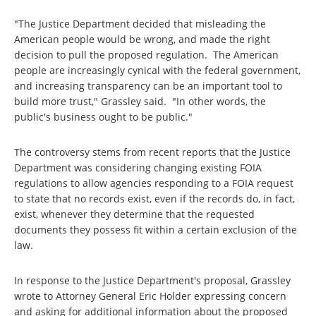
"The Justice Department decided that misleading the
American people would be wrong, and made the right
decision to pull the proposed regulation. The American
people are increasingly cynical with the federal government,
and increasing transparency can be an important tool to
build more trust," Grassley said. "In other words, the
public's business ought to be public."
The controversy stems from recent reports that the Justice
Department was considering changing existing FOIA
regulations to allow agencies responding to a FOIA request
to state that no records exist, even if the records do, in fact,
exist, whenever they determine that the requested
documents they possess fit within a certain exclusion of the
law.
In response to the Justice Department's proposal, Grassley
wrote to Attorney General Eric Holder expressing concern
and asking for additional information about the proposed