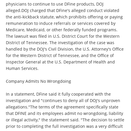
physicians to continue to use DFine products, DOJ
alleged.DOJ charged that DFine's alleged conduct violated
the anti-kickback statute, which prohibits offering or paying
remuneration to induce referrals or services covered by
Medicare, Medicaid, or other federally funded programs.
The lawsuit was filed in U.S. District Court for the Western
District of Tennessee. The investigation of the case was
handled by the DOJ's Civil Division, the U.S. Attorney's Office
for the Western District of Tennessee, and the Office of
Inspector General at the U.S. Department of Health and
Human Services.
Company Admits No Wrongdoing
In a statement, DFine said it fully cooperated with the
investigation and "continues to deny all of DOJ's unproven
allegations."The terms of the agreement specifically state
that DFINE and its employees admit no wrongdoing, liability
or illegal activity," the statement said. "The decision to settle
prior to completing the full investigation was a very difficult