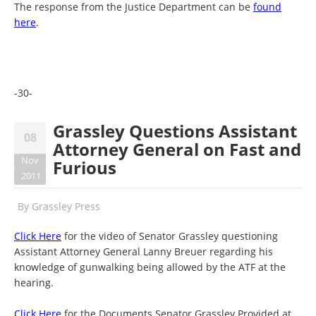
The response from the Justice Department can be
found
here
.
-30-
Grassley Questions Assistant
08
Attorney General on Fast and
Nov
Furious
2011
By
Grassley Press
Click Here
for the video of Senator Grassley questioning
Assistant Attorney General Lanny Breuer regarding his
knowledge of gunwalking being allowed by the ATF at the
hearing.
Click Here
for the Documents Senator Grassley Provided at