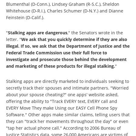
Blumenthal (D-Conn.), Lindsey Graham (R-S.C.), Sheldon
Whitehouse (D-R.I.), Charles Schumer (D-N.Y.) and Dianne
Feinstein (D-Calif.).
"
Stalking apps are dangerous
," the Senators wrote in the
letter. "
We ask that you quickly determine if they are also
illegal. If so, we ask that the Department of Justice and the
Federal Trade Commission use their full force to
investigate and prosecute those behind the development
and marketing of these products for illegal stalking.
"
Stalking apps are directly marketed to individuals seeking to
secretly track their spouses and intimate partners. "Worried
about your spouse cheating?" one apps' website asked,
offering the ability to "Track EVERY text, EVERY call and
EVERY Move They make Using our EASY Cell Phone Spy
Software." Other apps make similar claims, telling users that
they can "track her movements throughout the day" or even
"tap her actual phone call." According to 2006 Bureau of
Justice Statistics data, some 26,000 Americans are victims of