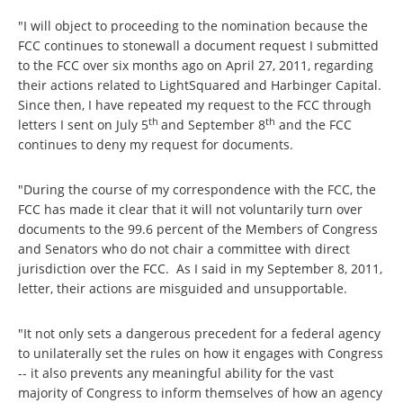
"I will object to proceeding to the nomination because the
FCC continues to stonewall a document request I submitted
to the FCC over six months ago on April 27, 2011, regarding
their actions related to LightSquared and Harbinger Capital.
Since then, I have repeated my request to the FCC through
th
th
letters I sent on July 5
and September 8
and the FCC
continues to deny my request for documents.
"During the course of my correspondence with the FCC, the
FCC has made it clear that it will not voluntarily turn over
documents to the 99.6 percent of the Members of Congress
and Senators who do not chair a committee with direct
jurisdiction over the FCC. As I said in my September 8, 2011,
letter, their actions are misguided and unsupportable.
"It not only sets a dangerous precedent for a federal agency
to unilaterally set the rules on how it engages with Congress
-- it also prevents any meaningful ability for the vast
majority of Congress to inform themselves of how an agency