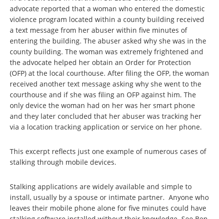
advocate reported that a woman who entered the domestic
violence program located within a county building received
a text message from her abuser within five minutes of
entering the building. The abuser asked why she was in the
county building. The woman was extremely frightened and
the advocate helped her obtain an Order for Protection
(OFP) at the local courthouse. After filing the OFP, the woman
received another text message asking why she went to the
courthouse and if she was filing an OFP against him. The
only device the woman had on her was her smart phone
and they later concluded that her abuser was tracking her
via a location tracking application or service on her phone.
This excerpt reflects just one example of numerous cases of
stalking through mobile devices.
Stalking applications are widely available and simple to
install, usually by a spouse or intimate partner. Anyone who
leaves their mobile phone alone for five minutes could have
stalking software installed without their knowledge. See Ben