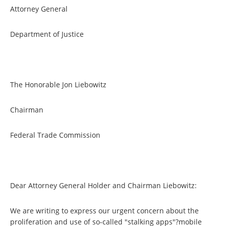
Attorney General
Department of Justice
The Honorable Jon Liebowitz
Chairman
Federal Trade Commission
Dear Attorney General Holder and Chairman Liebowitz:
We are writing to express our urgent concern about the
proliferation and use of so-called "stalking apps"?mobile