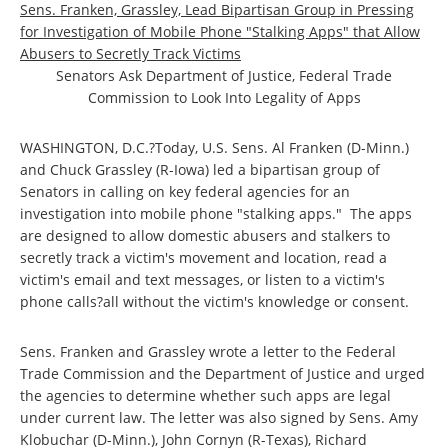
Sens. Franken, Grassley, Lead Bipartisan Group in Pressing
for Investigation of Mobile Phone "Stalking Apps" that Allow
Abusers to Secretly Track Victims
Senators Ask Department of Justice, Federal Trade
Commission to Look Into Legality of Apps
WASHINGTON, D.C.?Today, U.S. Sens. Al Franken (D-Minn.)
and Chuck Grassley (R-Iowa) led a bipartisan group of
Senators in calling on key federal agencies for an
investigation into mobile phone "stalking apps." The apps
are designed to allow domestic abusers and stalkers to
secretly track a victim's movement and location, read a
victim's email and text messages, or listen to a victim's
phone calls?all without the victim's knowledge or consent.
Sens. Franken and Grassley wrote a letter to the Federal
Trade Commission and the Department of Justice and urged
the agencies to determine whether such apps are legal
under current law. The letter was also signed by Sens. Amy
Klobuchar (D-Minn.), John Cornyn (R-Texas), Richard