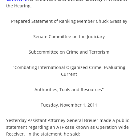
the Hearing.
Prepared Statement of Ranking Member Chuck Grassley
Senate Committee on the Judiciary
Subcommittee on Crime and Terrorism
"Combating International Organized Crime: Evaluating
Current
Authorities, Tools and Resources"
Tuesday, November 1, 2011
Yesterday Assistant Attorney General Breuer made a public
statement regarding an ATF case known as Operation Wide
Receiver. In the statement, he said: