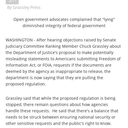
2011
By
Grassley Press
Open government advocates complained that "lying"
diminished integrity of federal government
WASHINGTON - After hearing objections raised by Senate
Judiciary Committee Ranking Member Chuck Grassley about
the Department of Justice's proposal to make potentially
misleading statements to Americans submitting Freedom of
Information Act, or FOIA, requests if the documents are
deemed by the agency as inappropriate to release, the
department is now saying that they are pulling the
proposed regulation.
Grassley said that while the proposed regulation is being
stopped, there remain questions about how agencies
handle these requests. He said that there's a balance that
needs to be struck between ensuring national security or
other sensitive requests and the public's right to know.