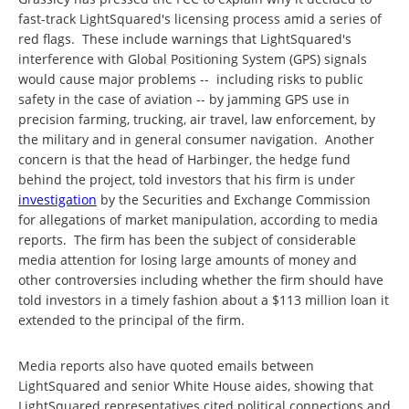
fast-track LightSquared's licensing process amid a series of
red flags. These include warnings that LightSquared's
interference with Global Positioning System (GPS) signals
would cause major problems -- including risks to public
safety in the case of aviation -- by jamming GPS use in
precision farming, trucking, air travel, law enforcement, by
the military and in general consumer navigation. Another
concern is that the head of Harbinger, the hedge fund
behind the project, told investors that his firm is under
investigation
by the Securities and Exchange Commission
for allegations of market manipulation, according to media
reports. The firm has been the subject of considerable
media attention for losing large amounts of money and
other controversies including whether the firm should have
told investors in a timely fashion about a $113 million loan it
extended to the principal of the firm.
Media reports also have quoted emails between
LightSquared and senior White House aides, showing that
LightSquared representatives cited political connections and