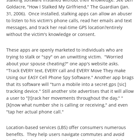
Goldacre, "How I Stalked My Girlfriend," The Guardian (Jan.
31, 2006). Once installed, stalking apps can allow an abuser
to listen to his victim's phone calls, read her emails and text
messages, and track her real-time GPS location?entirely
without the victim's knowledge or consent.
These apps are openly marketed to individuals who are
trying to stalk or "spy" on an unwitting victim. "Worried
about your spouse cheating?" one app's website asks.
"Track EVERY text, EVERY call and EVERY Move They make
Using our EASY Cell Phone Spy Software." Another app brags
that its software will "turn a mobile into a secret gps [sic]
tracking device." Still another site advertises that it will allow
a user to "[t]rack her movements throughout the day," "
[k]now what number she is calling or receiving," and even
"tap her actual phone call."
Location-based services (LBS) offer consumers numerous
benefits. They help users navigate commutes and avoid