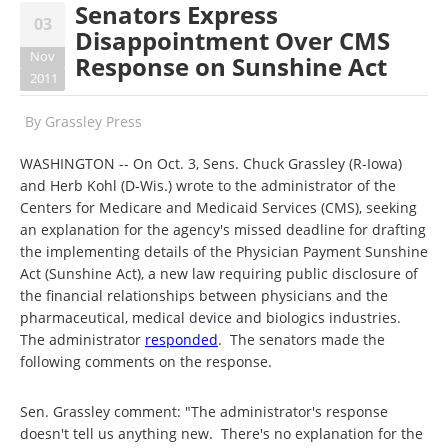
Senators Express
03
Disappointment Over CMS
Nov
Response on Sunshine Act
2011
By
Grassley Press
WASHINGTON -- On Oct. 3, Sens. Chuck Grassley (R-Iowa)
and Herb Kohl (D-Wis.) wrote to the administrator of the
Centers for Medicare and Medicaid Services (CMS), seeking
an explanation for the agency's missed deadline for drafting
the implementing details of the Physician Payment Sunshine
Act (Sunshine Act), a new law requiring public disclosure of
the financial relationships between physicians and the
pharmaceutical, medical device and biologics industries.
The administrator
responded
. The senators made the
following comments on the response.
Sen. Grassley comment: "The administrator's response
doesn't tell us anything new. There's no explanation for the