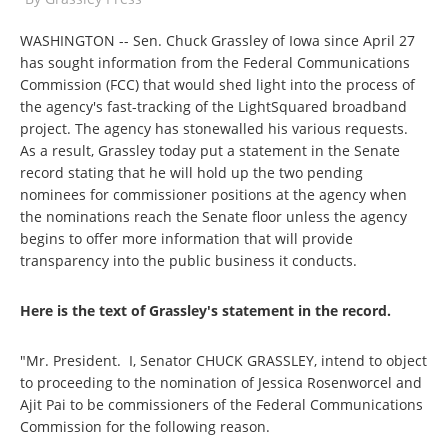
WASHINGTON -- Sen. Chuck Grassley of Iowa since April 27
has sought information from the Federal Communications
Commission (FCC) that would shed light into the process of
the agency's fast-tracking of the LightSquared broadband
project. The agency has stonewalled his various requests.
As a result, Grassley today put a statement in the Senate
record stating that he will hold up the two pending
nominees for commissioner positions at the agency when
the nominations reach the Senate floor unless the agency
begins to offer more information that will provide
transparency into the public business it conducts.
Here is the text of Grassley's statement in the record.
"Mr. President. I, Senator CHUCK GRASSLEY, intend to object
to proceeding to the nomination of Jessica Rosenworcel and
Ajit Pai to be commissioners of the Federal Communications
Commission for the following reason.