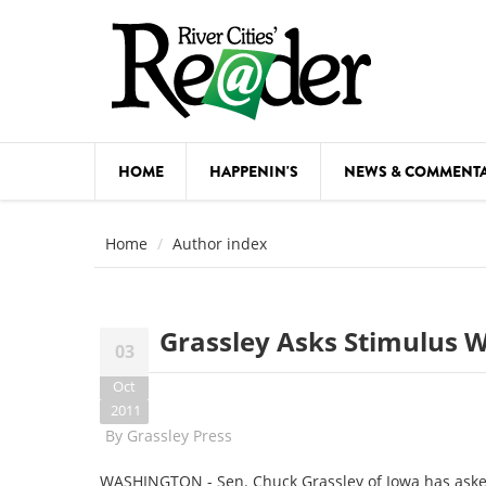
Skip to main content
HOME
HAPPENIN'S
NEWS & COMMENT
COMED
Home
Author index
COURSE
DANCE
Grassley Asks Stimulus 
03
FESTIVA
Oct
FOOD & 
2011
By
Grassley Press
HEALTH
WASHINGTON - Sen. Chuck Grassley of Iowa has aske