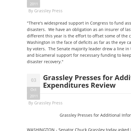
2011
By
Grassley Press
"There's widespread support in Congress to fund ass
disasters. We have an obligation as an insurer of la
different this year is the effort to offset some of the 
Washington in the face of deficits as far as the eye 
by voters. The Senate majority leader drew a line in
and bicameral support for necessary funding to keep
disaster recovery."
Grassley Presses for Add
03
Expenditures Review
Oct
2011
By
Grassley Press
Grassley Presses for Additional Inf
WASHINGTON - Senator Chuck Grassley today asked Ja