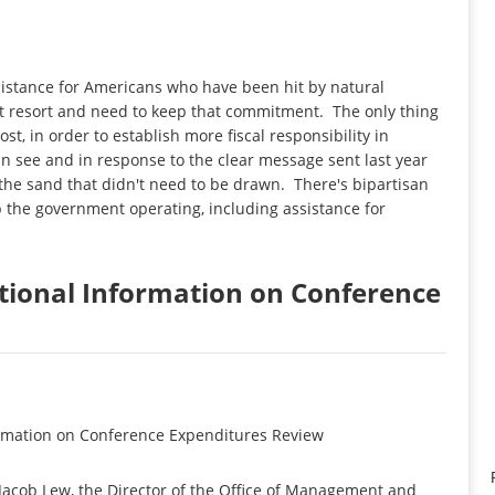
istance for Americans who have been hit by natural
st resort and need to keep that commitment. The only thing
cost, in order to establish more fiscal responsibility in
can see and in response to the clear message sent last year
 the sand that didn't need to be drawn. There's bipartisan
 the government operating, including assistance for
itional Information on Conference
ormation on Conference Expenditures Review
cob Lew, the Director of the Office of Management and