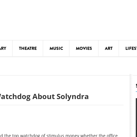
ARY
THEATRE
MUSIC
MOVIES
ART
LIFES
Y
KIDS' STUFF
S
LECTURES
LITERARY ARTS
Watchdog About Solyndra
LS
MEETINGS
DRINK
MOVIES
MUSEUMS
d the top watchdog of stimulus money whether the office