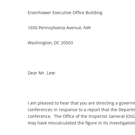
Eisenhower Executive Office Building
1650 Pennsylvania Avenue, NW
Washington, DC 20503
Dear Mr. Lew:
I am pleased to hear that you are directing a gover
conferences in response to a report that the Departme
conference. The Office of the Inspector General (OIG)
may have miscalculated the figure in its investigatio