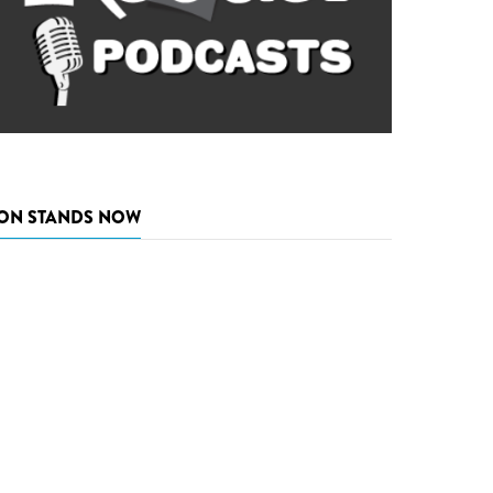
ON STANDS NOW