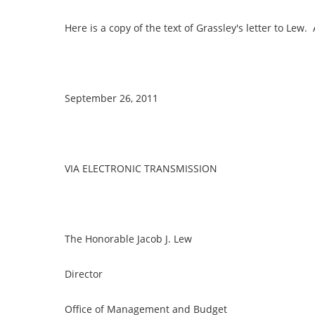
Here is a copy of the text of Grassley's letter to Lew
September 26, 2011
VIA ELECTRONIC TRANSMISSION
The Honorable Jacob J. Lew
Director
Office of Management and Budget