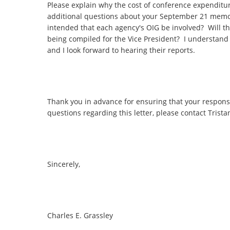
Please explain why the cost of conference expenditur
additional questions about your September 21 memo
intended that each agency's OIG be involved? Will the
being compiled for the Vice President? I understand
and I look forward to hearing their reports.
Thank you in advance for ensuring that your respons
questions regarding this letter, please contact Tristan
Sincerely,
Charles E. Grassley