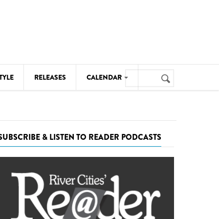
Search
TYLE
RELEASES
CALENDAR
Search
form
MUSIC
NOTABLE EVENTS
SUBSCRIBE & LISTEN TO READER PODCASTS
SENIORS
SPORTS
THEATRE
VISUAL ARTS