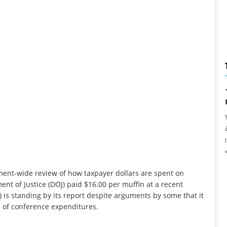
nment-wide review of how taxpayer dollars are spent on
nt of Justice (DOJ) paid $16.00 per muffin at a recent
 is standing by its report despite arguments by some that it
n of conference expenditures.