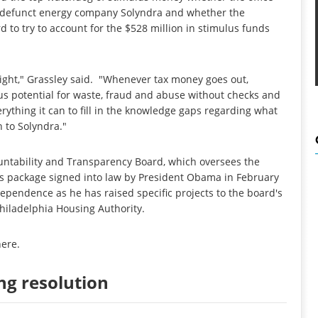
w-defunct energy company Solyndra and whether the
d to try to account for the $528 million in stimulus funds
ight," Grassley said. "Whenever tax money goes out,
dous potential for waste, fraud and abuse without checks and
rything it can to fill in the knowledge gaps regarding what
 to Solyndra."
untability and Transparency Board, which oversees the
us package signed into law by President Obama in February
ependence as he has raised specific projects to the board's
hiladelphia Housing Authority.
here
.
ng resolution