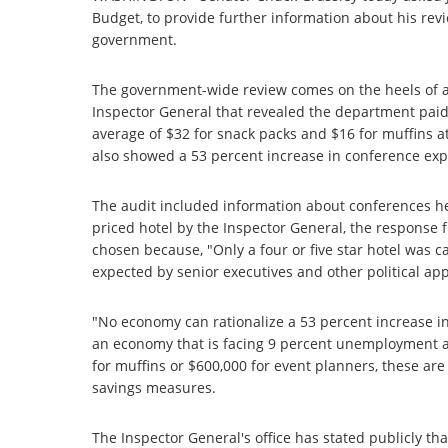
Budget, to provide further information about his re
government.
The government-wide review comes on the heels of an
Inspector General that revealed the department paid 
average of $32 for snack packs and $16 for muffins a
also showed a 53 percent increase in conference exp
The audit included information about conferences he
priced hotel by the Inspector General, the response 
chosen because, "Only a four or five star hotel was ca
expected by senior executives and other political ap
"No economy can rationalize a 53 percent increase i
an economy that is facing 9 percent unemployment an
for muffins or $600,000 for event planners, these are
savings measures.
The Inspector General's office has stated publicly tha