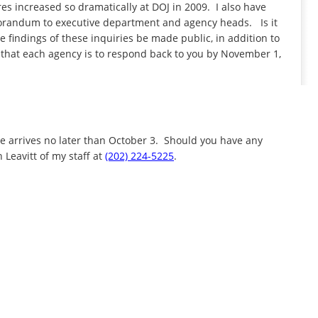
es increased so dramatically at DOJ in 2009. I also have
randum to executive department and agency heads. Is it
 findings of these inquiries be made public, in addition to
 that each agency is to respond back to you by November 1,
e arrives no later than October 3. Should you have any
 Leavitt of my staff at
(202) 224-5225
.