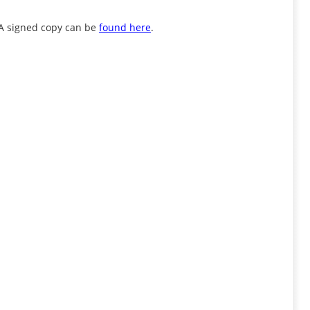
. A signed copy can be
found here
.