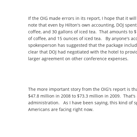
If the OIG made errors in its report, I hope that it w
note that even by Hilton's own accounting, DOJ spent 
coffee, and 30 gallons of iced tea. That amounts to $1
of coffee, and 15 ounces of iced tea. By anyone's acc
spokesperson has suggested that the package include
clear that DOJ had negotiated with the hotel to provi
larger agreement on other conference expenses.
The more important story from the OIG's report is t
$47.8 million in 2008 to $73.3 million in 2009. That's
administration. As I have been saying, this kind of 
Americans are facing right now.