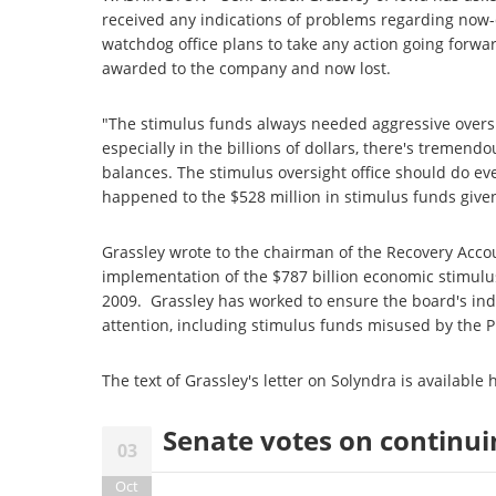
received any indications of problems regarding no
watchdog office plans to take any action going forwar
awarded to the company and now lost.
"The stimulus funds always needed aggressive overs
especially in the billions of dollars, there's tremen
balances. The stimulus oversight office should do eve
happened to the $528 million in stimulus funds given
Grassley wrote to the chairman of the Recovery Acco
implementation of the $787 billion economic stimul
2009. Grassley has worked to ensure the board's ind
attention, including stimulus funds misused by the P
The text of Grassley's letter on Solyndra is available
Senate votes on continui
03
Oct