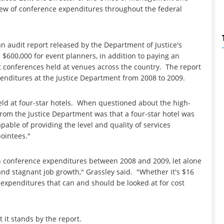
view of conference expenditures throughout the federal
 audit report released by the Department of Justice's
$600,000 for event planners, in addition to paying an
t conferences held at venues across the country. The report
enditures at the Justice Department from 2008 to 2009.
ld at four-star hotels. When questioned about the high-
from the Justice Department was that a four-star hotel was
pable of providing the level and quality of services
pointees."
n conference expenditures between 2008 and 2009, let alone
d stagnant job growth," Grassley said. "Whether it's $16
 expenditures that can and should be looked at for cost
t it stands by the report.