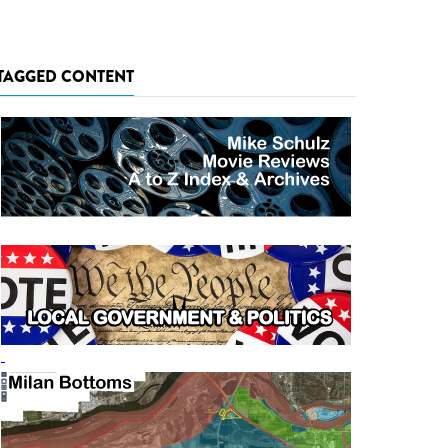
TAGGED CONTENT