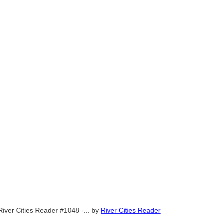
River Cities Reader #1048 -...
by
River Cities Reader