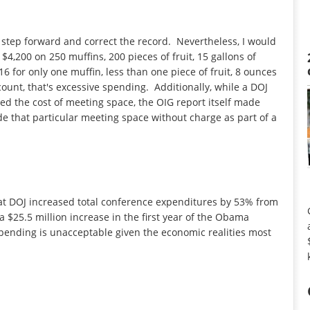
ill step forward and correct the record. Nevertheless, I would
$4,200 on 250 muffins, 200 pieces of fruit, 15 gallons of
6 for only one muffin, less than one piece of fruit, 8 ounces
ount, that's excessive spending. Additionally, while a DOJ
d the cost of meeting space, the OIG report itself made
de that particular meeting space without charge as part of a
hat DOJ increased total conference expenditures by 53% from
 a $25.5 million increase in the first year of the Obama
spending is unacceptable given the economic realities most