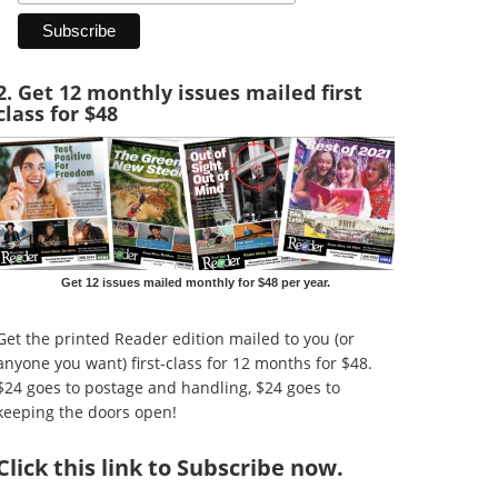
2. Get 12 monthly issues mailed first
class for $48
Get 12 issues mailed monthly for $48 per year.
Get the printed Reader edition mailed to you (or
anyone you want) first-class for 12 months for $48.
$24 goes to postage and handling, $24 goes to
keeping the doors open!
Click
this link to Subscribe now
.