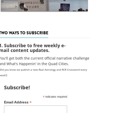
TWO WAYS TO SUBSCRIBE
1. Subscribe to free weekly e-
mail content updates.
You'll get both the current official narrative challenge
and What's Happenin' in the Quad Cities.
(Did you know we publish a new Real Astrology and RCR Crossword every
week?)
Subscribe!
*
indicates required
*
Email Address